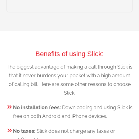
Benefits of using Slick:
The biggest advantage of making a call through Slick is
that it never burdens your pocket with a high amount
of calling bill. Here are some other reasons to choose
Slick:
No installation fees:
Downloading and using Slick is
free on both Android and iPhone devices.
No taxes:
Slick does not charge any taxes or