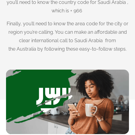
you’ll need to know the country code for Saudi Arabia ,
which is + 966
Finally, you’ll need to know the area code for the city or
region you’re calling. You can make an affordable and
clear international call to Saudi Arabia from
the Australia by following these easy-to-follow steps.