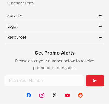
Customer Portal
Services
Legal
Resources
Get Promo Alerts
Please enter your number below to receive
promotional messages.