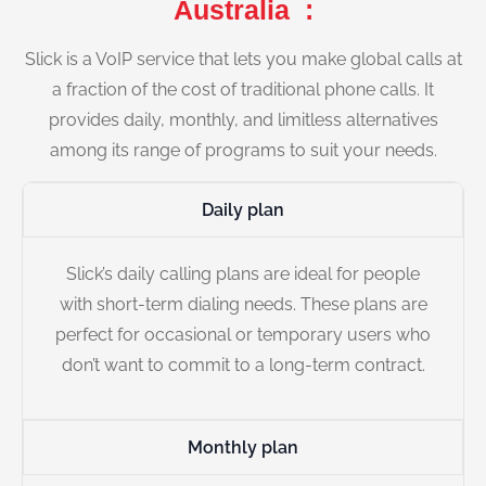
Australia :
Slick is a VoIP service that lets you make global calls at
a fraction of the cost of traditional phone calls. It
provides daily, monthly, and limitless alternatives
among its range of programs to suit your needs.
Daily plan
Slick’s daily calling plans are ideal for people
with short-term dialing needs. These plans are
perfect for occasional or temporary users who
don’t want to commit to a long-term contract.
Monthly plan