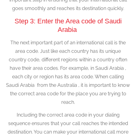
goes smoothly and reaches its destination quickly.
Step 3: Enter the Area code of Saudi
Arabia
The next important part of an international call is the
area code. Just like each country has its unique
country code, different regions within a country often
have their area codes. For example, in Saudi Arabia ,
each city or region has its area code. When calling
Saudi Arabia from the Australia , it is important to know
the correct area code for the place you are trying to
reach.
Including the correct area code in your dialing
sequence ensures that your call reaches the intended
destination. You can make your international call more