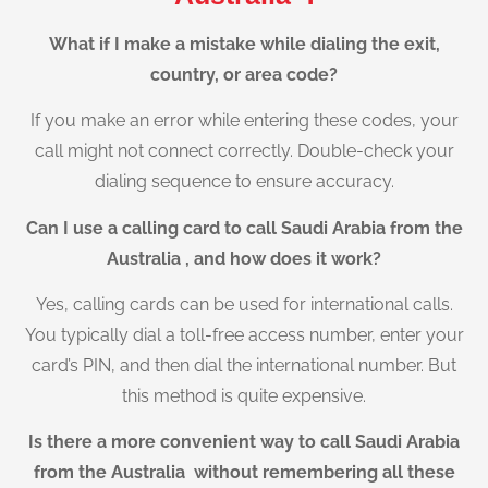
What if I make a mistake while dialing the exit,
country, or area code?
If you make an error while entering these codes, your
call might not connect correctly. Double-check your
dialing sequence to ensure accuracy.
Can I use a calling card to call Saudi Arabia from the
Australia , and how does it work?
Yes, calling cards can be used for international calls.
You typically dial a toll-free access number, enter your
card’s PIN, and then dial the international number. But
this method is quite expensive.
Is there a more convenient way to call Saudi Arabia
from the Australia without remembering all these