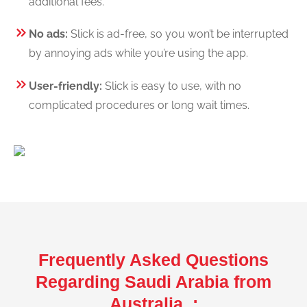
additional fees.
No ads:
Slick is ad-free, so you won’t be interrupted
by annoying ads while you’re using the app.
User-friendly:
Slick is easy to use, with no
complicated procedures or long wait times.
Frequently Asked Questions
Regarding Saudi Arabia from
Australia :