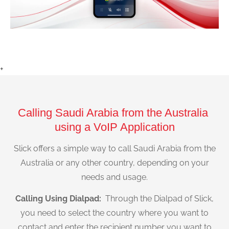
+
Calling Saudi Arabia from the Australia
using a VoIP Application
Slick offers a simple way to call Saudi Arabia from the
Australia or any other country, depending on your
needs and usage.
Calling Using Dialpad:
Through the Dialpad of Slick,
you need to select the country where you want to
contact and enter the recipient number you want to