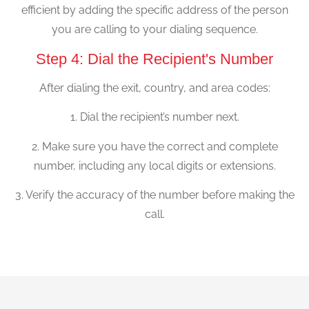
efficient by adding the specific address of the person
you are calling to your dialing sequence.
Step 4: Dial the Recipient's Number
After dialing the exit, country, and area codes:
1. Dial the recipient’s number next.
2. Make sure you have the correct and complete
number, including any local digits or extensions.
3. Verify the accuracy of the number before making the
call.