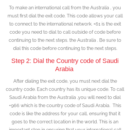
To make an international call from the Australia , you
must first dial the exit code. This code allows your call
to connect to the international network. +61 is the exit
code you need to dial to call outside of code before
continuing to the next steps. the Australia . Be sure to
dial this code before continuing to the next steps.
Step 2: Dial the Country code of Saudi
Arabia
After dialing the exit code, you must next dial the
country code. Each country has its unique code. To call
Saudi Arabia from the Australia ,you will need to dial
+966 which is the country code of Saudi Arabia. This
code is like the address for your call, ensuring that it
goes to the correct location in the world. This is an
important step in ensuring that your international call