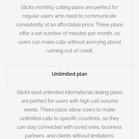
Slick’s monthly calling plans are perfect for
regular users who need to communicate
consistently at an affordable price. These plans
offer a set number of minutes per month, so
users can make calls without worrying about
running out of credit.
Unlimited plan
Slick’s best unlimited international dialing plans
are perfect for users with high call volume
needs. These plans allow users to make
unlimited calls to specific countries, so they
can stay connected with loved ones, business
partners, and clients without limitations.