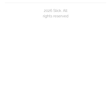
2026 Slick. All
rights reserved