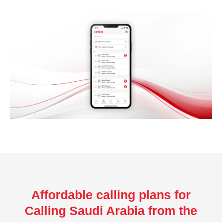
Affordable calling plans for
Calling Saudi Arabia from the