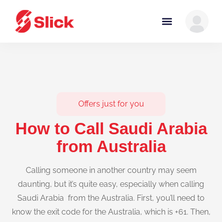
Offers just for you
How to Call Saudi Arabia
from Australia
Calling someone in another country may seem
daunting, but it’s quite easy, especially when calling
Saudi Arabia from the Australia. First, you’ll need to
know the exit code for the Australia, which is +61. Then,