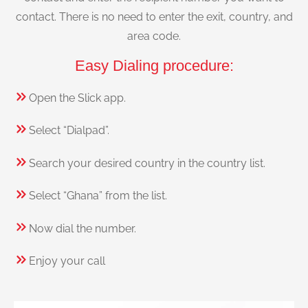
contact. There is no need to enter the exit, country, and
area code.
Easy Dialing procedure:
Open the Slick app.
Select “Dialpad”.
Search your desired country in the country list.
Select “Ghana” from the list.
Now dial the number.
Enjoy your call