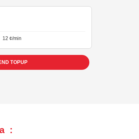
12 ¢/min
END TOPUP
a :