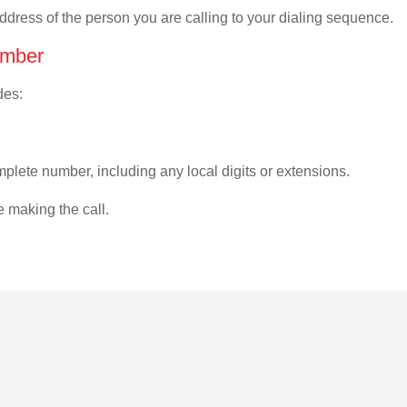
address of the person you are calling to your dialing sequence.
umber
des:
plete number, including any local digits or extensions.
e making the call.