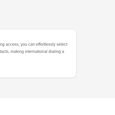
ng access, you can effortlessly select
tacts, making international dialing a