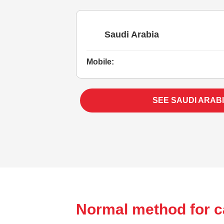
Saudi Arabia
Mobile:
SEE SAUDI ARAB
Normal method for c