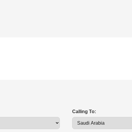
Calling To: