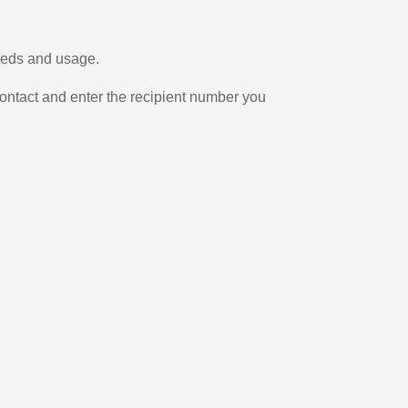
needs and usage.
ontact and enter the recipient number you