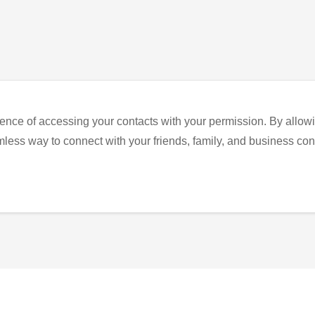
ence of accessing your contacts with your permission. By allowi
eamless way to connect with your friends, family, and business con