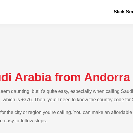
Slick Se
udi Arabia from Andorra
m daunting, but it’s quite easy, especially when calling Saudi 
, which is +376. Then, you’ll need to know the country code for
for the city or region you’re calling. You can make an affordable 
e easy-to-follow steps.