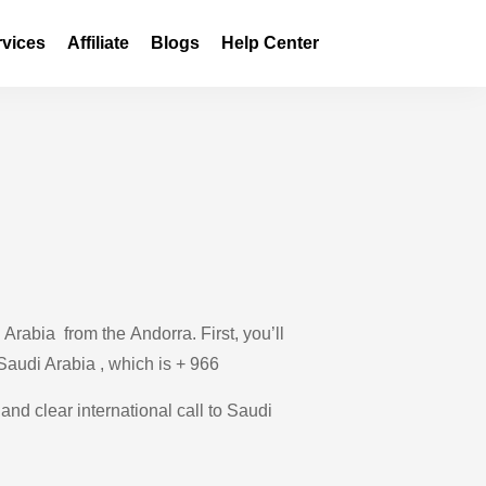
rvices
Affiliate
Blogs
Help Center
Arabia from the Andorra. First, you’ll
 Saudi Arabia , which is + 966
and clear international call to Saudi