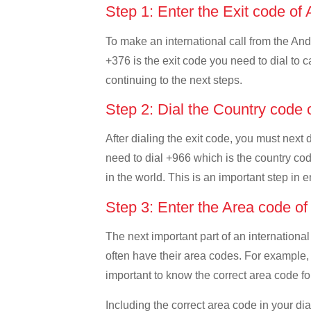
Step 1: Enter the Exit code of
To make an international call from the Ando
+376 is the exit code you need to dial to c
continuing to the next steps.
Step 2: Dial the Country code 
After dialing the exit code, you must next
need to dial +966 which is the country code
in the world. This is an important step in 
Step 3: Enter the Area code o
The next important part of an international
often have their area codes. For example, 
important to know the correct area code for
Including the correct area code in your d