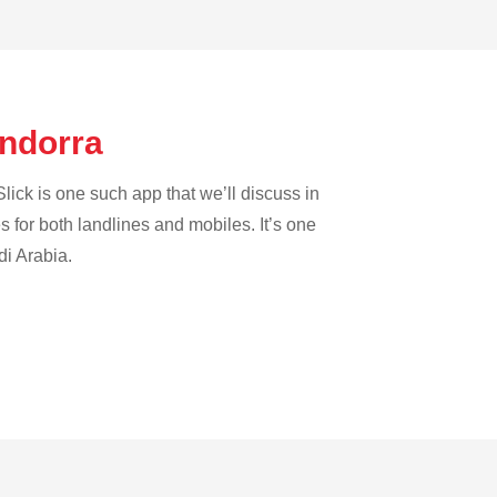
Andorra
lick is one such app that we’ll discuss in
es for both landlines and mobiles. It’s one
di Arabia.