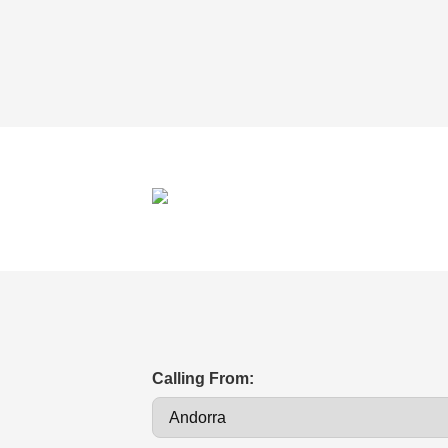
Calling From: