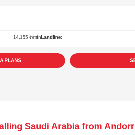
14.155 ¢/min
Landline:
IA PLANS
S
alling Saudi Arabia from Andorr