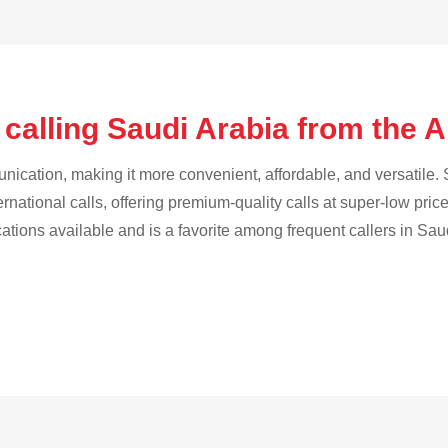
 calling Saudi Arabia from the 
cation, making it more convenient, affordable, and versatile. S
ternational calls, offering premium-quality calls at super-low pric
cations available and is a favorite among frequent callers in Sau