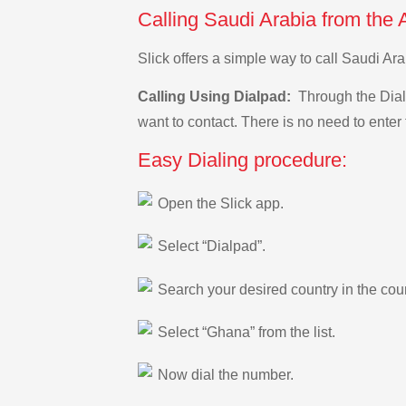
Calling Saudi Arabia from the 
Slick offers a simple way to call Saudi A
Calling Using Dialpad:
Through the Dialp
want to contact. There is no need to enter 
Easy Dialing procedure:
Open the Slick app.
Select “Dialpad”.
Search your desired country in the count
Select “Ghana” from the list.
Now dial the number.