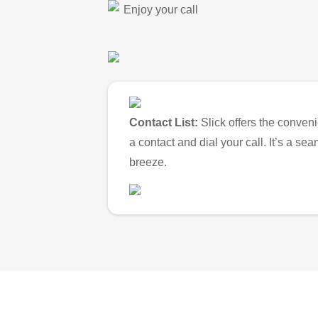
Enjoy your call
Contact List:
Slick offers the conveni
a contact and dial your call. It’s a s
breeze.