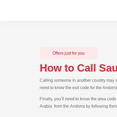
Offers just for you
How to Call Sa
Calling someone in another country may see
need to know the exit code for the Andorra
Finally, you’ll need to know the area code 
Arabia from the Andorra by following thes