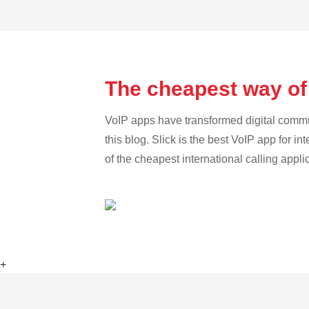
The cheapest way of
VoIP apps have transformed digital communi
this blog. Slick is the best VoIP app for in
of the cheapest international calling appli
+