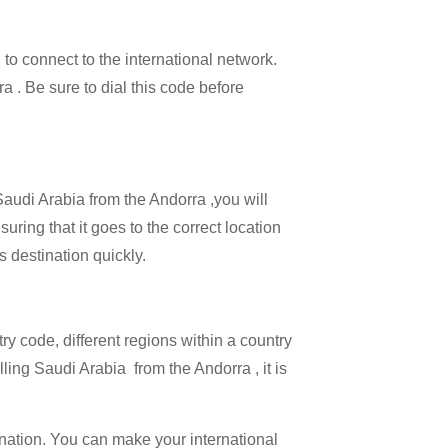
 to connect to the international network.
ra . Be sure to dial this code before
Saudi Arabia from the Andorra ,you will
uring that it goes to the correct location
s destination quickly.
try code, different regions within a country
ling Saudi Arabia from the Andorra , it is
ination. You can make your international