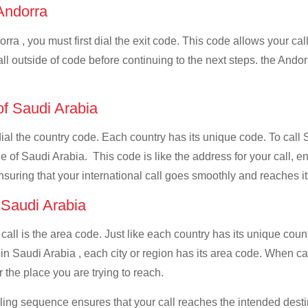
 Andorra
rra , you must first dial the exit code. This code allows your call
all outside of code before continuing to the next steps. the Andor
of Saudi Arabia
 dial the country code. Each country has its unique code. To call 
 of Saudi Arabia. This code is like the address for your call, ens
ensuring that your international call goes smoothly and reaches it
f Saudi Arabia
 call is the area code. Just like each country has its unique coun
in Saudi Arabia , each city or region has its area code. When cal
 the place you are trying to reach.
ialing sequence ensures that your call reaches the intended dest