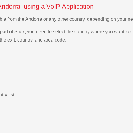
Andorra using a VoIP Application
rabia from the Andorra or any other country, depending on your 
ad of Slick, you need to select the country where you want to c
the exit, country, and area code.
ry list.