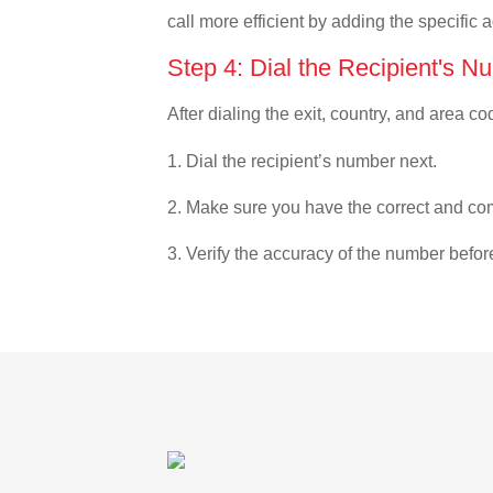
call more efficient by adding the specific 
Step 4: Dial the Recipient's N
After dialing the exit, country, and area co
1. Dial the recipient’s number next.
2. Make sure you have the correct and com
3. Verify the accuracy of the number befor