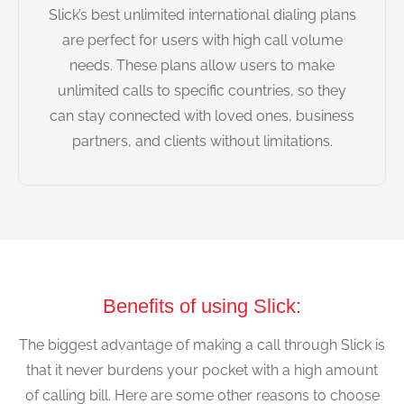
Slick’s best unlimited international dialing plans
are perfect for users with high call volume
needs. These plans allow users to make
unlimited calls to specific countries, so they
can stay connected with loved ones, business
partners, and clients without limitations.
Benefits of using Slick:
The biggest advantage of making a call through Slick is
that it never burdens your pocket with a high amount
of calling bill. Here are some other reasons to choose