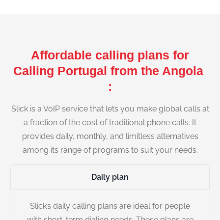
Affordable calling plans for
Calling Portugal from the Angola
:
Slick is a VoIP service that lets you make global calls at
a fraction of the cost of traditional phone calls. It
provides daily, monthly, and limitless alternatives
among its range of programs to suit your needs.
Daily plan
Slick’s daily calling plans are ideal for people
with short-term dialing needs. These plans are