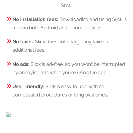
Slick:
No installation fees:
Downloading and using Slick is
free on both Android and iPhone devices.
No taxes:
Slick does not charge any taxes or
additional fees.
No ads:
Slick is ad-free, so you won’t be interrupted
by annoying ads while you’re using the app.
User-friendly:
Slick is easy to use, with no
complicated procedures or long wait times.