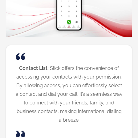
Contact List:
Slick offers the convenience of
accessing your contacts with your permission.
By allowing access, you can effortlessly select
a contact and dial your call. It’s a seamless way
to connect with your friends, family, and
business contacts, making international dialing
a breeze.