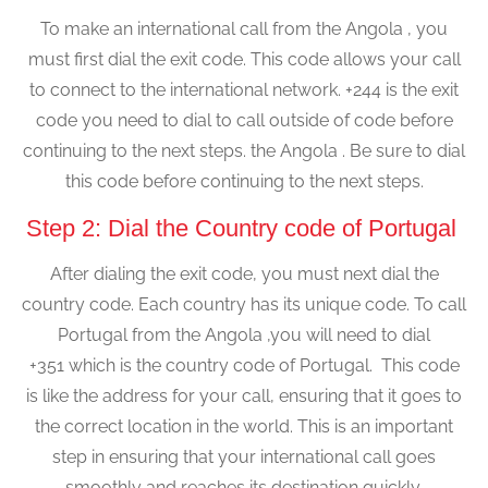
To make an international call from the Angola , you
must first dial the exit code. This code allows your call
to connect to the international network. +244 is the exit
code you need to dial to call outside of code before
continuing to the next steps. the Angola . Be sure to dial
this code before continuing to the next steps.
Step 2: Dial the Country code of Portugal
After dialing the exit code, you must next dial the
country code. Each country has its unique code. To call
Portugal from the Angola ,you will need to dial
+351 which is the country code of Portugal. This code
is like the address for your call, ensuring that it goes to
the correct location in the world. This is an important
step in ensuring that your international call goes
smoothly and reaches its destination quickly.