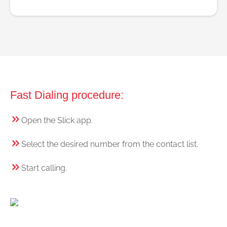
Fast Dialing procedure:
Open the Slick app.
Select the desired number from the contact list.
Start calling.