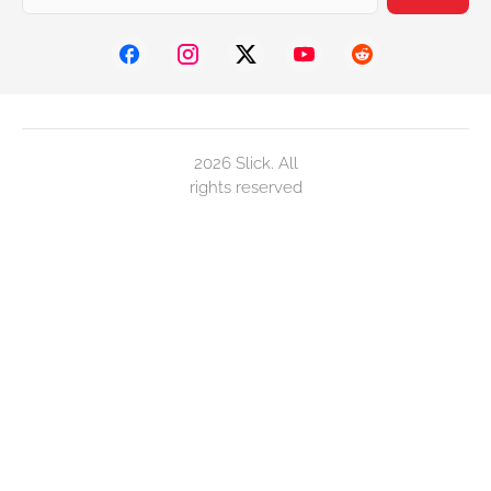
2026 Slick. All
rights reserved