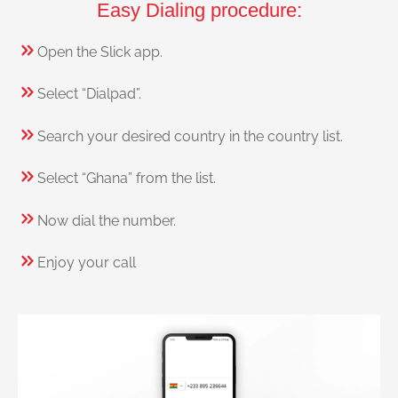
Easy Dialing procedure:
Open the Slick app.
Select “Dialpad”.
Search your desired country in the country list.
Select “Ghana” from the list.
Now dial the number.
Enjoy your call