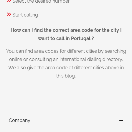
Select the desired number
Start calling
How can I find the correct area code for the city I
want to call in Portugal ?
You can find area codes for different cities by searching
online or consulting an international dialing directory.
We also give the area code of different cities above in
this blog.
Company