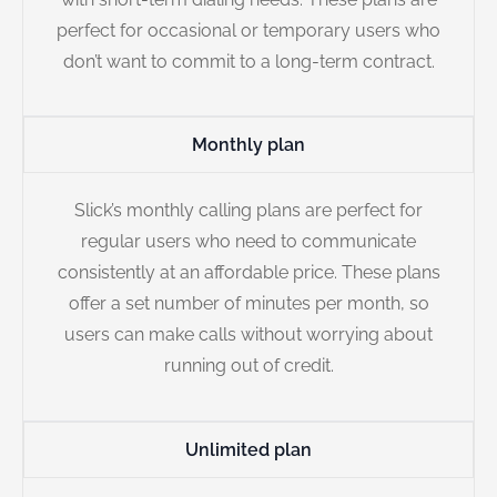
perfect for occasional or temporary users who
don’t want to commit to a long-term contract.
Monthly plan
Slick’s monthly calling plans are perfect for
regular users who need to communicate
consistently at an affordable price. These plans
offer a set number of minutes per month, so
users can make calls without worrying about
running out of credit.
Unlimited plan