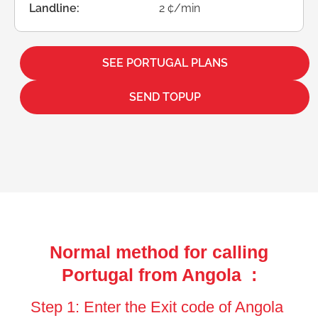
Landline:
2 ¢/min
SEE PORTUGAL PLANS
SEND TOPUP
Normal method for calling
Portugal from Angola :
Step 1: Enter the Exit code of Angola