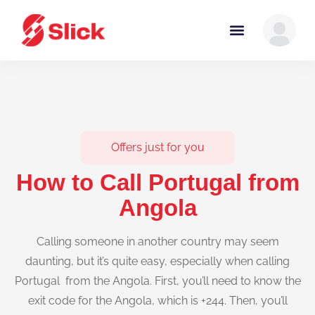
Offers just for you
How to Call Portugal from
Angola
Calling someone in another country may seem
daunting, but it’s quite easy, especially when calling
Portugal from the Angola. First, you’ll need to know the
exit code for the Angola, which is +244. Then, you’ll