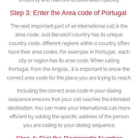
Step 3: Enter the Area code of Portugal
The next important part of an international call is the
area code. Just like each country has its unique
country code, different regions within a country often
have their area codes. For example, in Portugal , each
city or region has its area code. When calling
Portugal from the Angola , it is important to know the
correct area code for the place you are trying to reach.
Including the correct area code in your dialing
sequence ensures that your call reaches the intended
destination. You can make your international call more
efficient by adding the specific address of the person
you are calling to your dialing sequence.