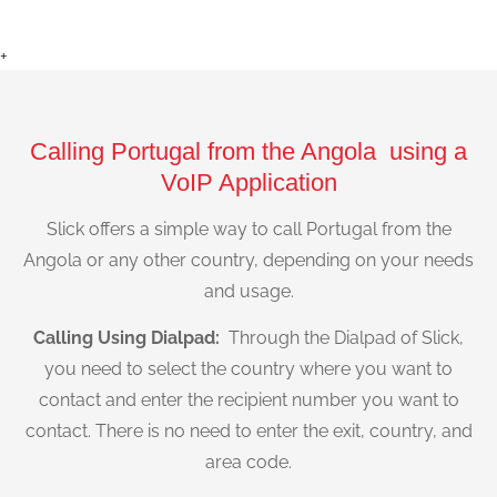
+
Calling Portugal from the Angola using a
VoIP Application
Slick offers a simple way to call Portugal from the
Angola or any other country, depending on your needs
and usage.
Calling Using Dialpad:
Through the Dialpad of Slick,
you need to select the country where you want to
contact and enter the recipient number you want to
contact. There is no need to enter the exit, country, and
area code.