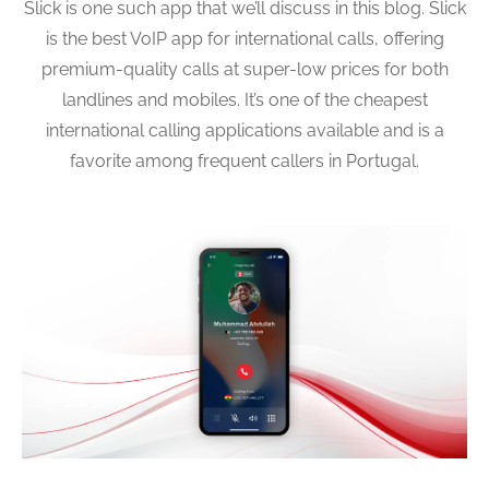
Slick is one such app that we’ll discuss in this blog. Slick
is the best VoIP app for international calls, offering
premium-quality calls at super-low prices for both
landlines and mobiles. It’s one of the cheapest
international calling applications available and is a
favorite among frequent callers in Portugal.