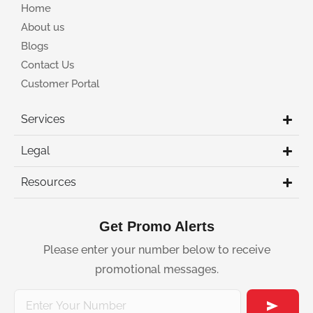
Home
About us
Blogs
Contact Us
Customer Portal
Services
Legal
Resources
Get Promo Alerts
Please enter your number below to receive
promotional messages.