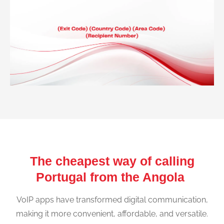
The cheapest way of calling
Portugal from the Angola
VoIP apps have transformed digital communication,
making it more convenient, affordable, and versatile.