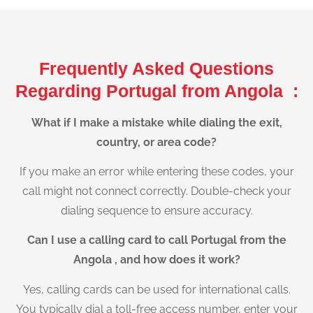
Frequently Asked Questions
Regarding Portugal from Angola :
What if I make a mistake while dialing the exit,
country, or area code?
If you make an error while entering these codes, your
call might not connect correctly. Double-check your
dialing sequence to ensure accuracy.
Can I use a calling card to call Portugal from the
Angola , and how does it work?
Yes, calling cards can be used for international calls.
You typically dial a toll-free access number, enter your