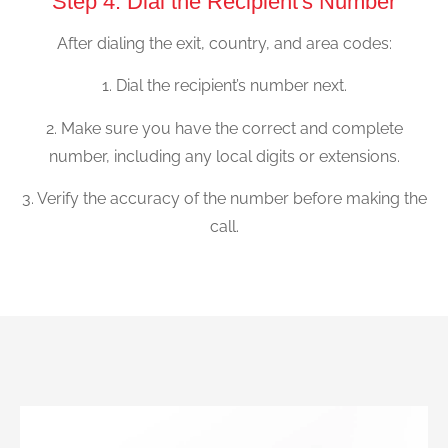
Step 4: Dial the Recipient's Number
After dialing the exit, country, and area codes:
1. Dial the recipient’s number next.
2. Make sure you have the correct and complete
number, including any local digits or extensions.
3. Verify the accuracy of the number before making the
call.