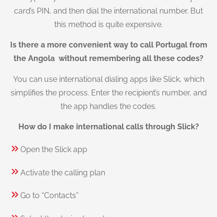
card’s PIN, and then dial the international number. But
this method is quite expensive.
Is there a more convenient way to call Portugal from
the Angola without remembering all these codes?
You can use international dialing apps like Slick, which
simplifies the process. Enter the recipient’s number, and
the app handles the codes.
How do I make international calls through Slick?
Open the Slick app
Activate the calling plan
Go to “Contacts”