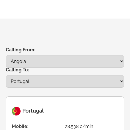
Calling From:
Calling To:
Portugal
Mobile:
28.538 ¢/min