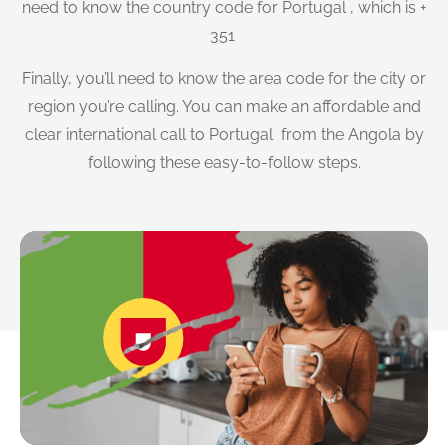
need to know the country code for Portugal , which is +
351
Finally, you’ll need to know the area code for the city or
region you’re calling. You can make an affordable and
clear international call to Portugal from the Angola by
following these easy-to-follow steps.