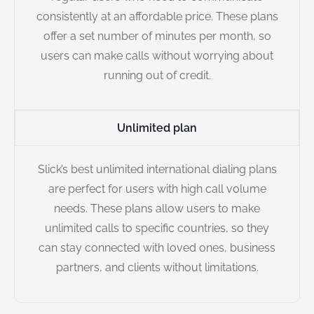
consistently at an affordable price. These plans
offer a set number of minutes per month, so
users can make calls without worrying about
running out of credit.
Unlimited plan
Slick’s best unlimited international dialing plans
are perfect for users with high call volume
needs. These plans allow users to make
unlimited calls to specific countries, so they
can stay connected with loved ones, business
partners, and clients without limitations.