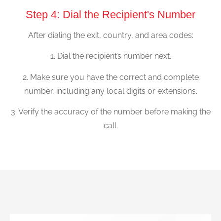
Step 4: Dial the Recipient's Number
After dialing the exit, country, and area codes:
1. Dial the recipient’s number next.
2. Make sure you have the correct and complete
number, including any local digits or extensions.
3. Verify the accuracy of the number before making the
call.