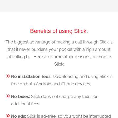
Benefits of using Slick:
The biggest advantage of making a call through Slick is
that it never burdens your pocket with a high amount
of calling bill. Here are some other reasons to choose
Slick:
No installation fees:
Downloading and using Slick is
free on both Android and iPhone devices.
No taxes:
Slick does not charge any taxes or
additional fees.
No ads:
Slick is ad-free, so you won’t be interrupted