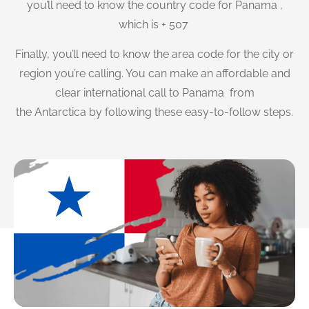
you’ll need to know the country code for Panama ,
which is + 507
Finally, you’ll need to know the area code for the city or
region you’re calling. You can make an affordable and
clear international call to Panama from
the Antarctica by following these easy-to-follow steps.