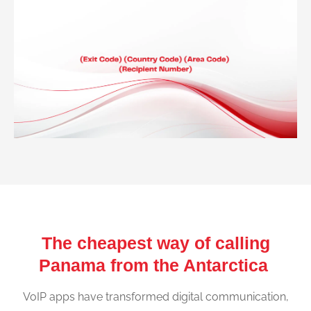
The cheapest way of calling
Panama from the Antarctica
VoIP apps have transformed digital communication,