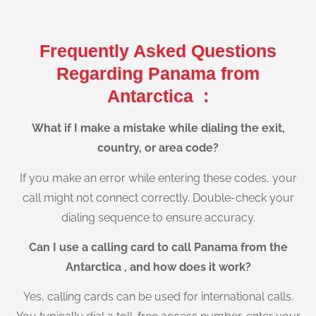
Frequently Asked Questions
Regarding Panama from
Antarctica :
What if I make a mistake while dialing the exit,
country, or area code?
If you make an error while entering these codes, your
call might not connect correctly. Double-check your
dialing sequence to ensure accuracy.
Can I use a calling card to call Panama from the
Antarctica , and how does it work?
Yes, calling cards can be used for international calls.