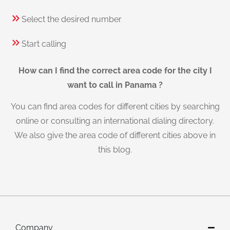
Select the desired number
Start calling
How can I find the correct area code for the city I
want to call in Panama ?
You can find area codes for different cities by searching
online or consulting an international dialing directory.
We also give the area code of different cities above in
this blog.
Company