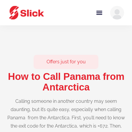
Offers just for you
How to Call Panama from
Antarctica
Calling someone in another country may seem
daunting, but it’s quite easy, especially when calling
Panama from the Antarctica. First, you’ll need to know
the exit code for the Antarctica, which is +672. Then,