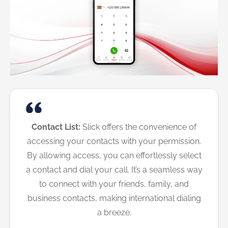
Contact List:
Slick offers the convenience of
accessing your contacts with your permission.
By allowing access, you can effortlessly select
a contact and dial your call. It’s a seamless way
to connect with your friends, family, and
business contacts, making international dialing
a breeze.