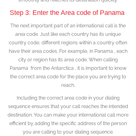
Step 3: Enter the Area code of Panama
The next important part of an international call is the
area code. Just like each country has its unique
country code, different regions within a country often
have their area codes. For example, in Panama , each
city or region has its area code. When calling
Panama from the Antarctica , it is important to know
the correct area code for the place you are trying to
reach.
Including the correct area code in your dialing
sequence ensures that your call reaches the intended
destination. You can make your international call more
efficient by adding the specific address of the person
you are calling to your dialing sequence.