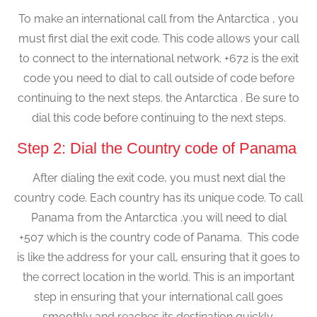
To make an international call from the Antarctica , you
must first dial the exit code. This code allows your call
to connect to the international network. +672 is the exit
code you need to dial to call outside of code before
continuing to the next steps. the Antarctica . Be sure to
dial this code before continuing to the next steps.
Step 2: Dial the Country code of Panama
After dialing the exit code, you must next dial the
country code. Each country has its unique code. To call
Panama from the Antarctica ,you will need to dial
+507 which is the country code of Panama. This code
is like the address for your call, ensuring that it goes to
the correct location in the world. This is an important
step in ensuring that your international call goes
smoothly and reaches its destination quickly.