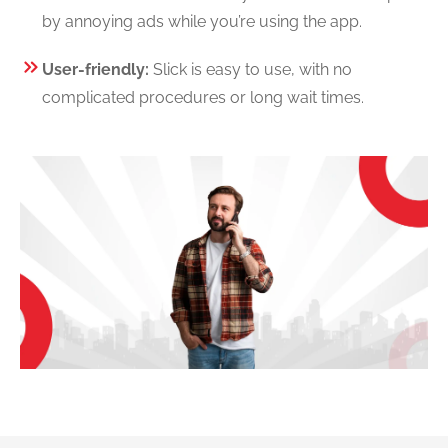
by annoying ads while you’re using the app.
User-friendly:
Slick is easy to use, with no
complicated procedures or long wait times.