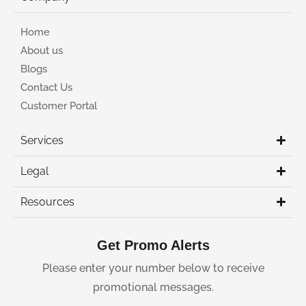
Home
About us
Blogs
Contact Us
Customer Portal
Services
Legal
Resources
Get Promo Alerts
Please enter your number below to receive
promotional messages.