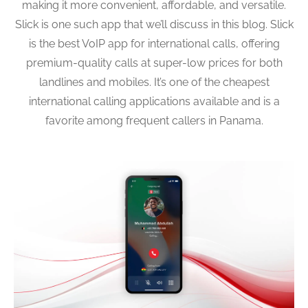
making it more convenient, affordable, and versatile.
Slick is one such app that we’ll discuss in this blog. Slick
is the best VoIP app for international calls, offering
premium-quality calls at super-low prices for both
landlines and mobiles. It’s one of the cheapest
international calling applications available and is a
favorite among frequent callers in Panama.