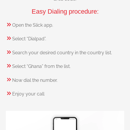
Easy Dialing procedure:
Open the Slick app.
Select “Dialpad”.
Search your desired country in the country list.
Select “Ghana” from the list.
Now dial the number.
Enjoy your call