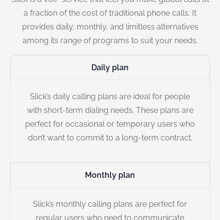
a fraction of the cost of traditional phone calls. It
provides daily, monthly, and limitless alternatives
among its range of programs to suit your needs.
Daily plan
Slick’s daily calling plans are ideal for people
with short-term dialing needs. These plans are
perfect for occasional or temporary users who
don’t want to commit to a long-term contract.
Monthly plan
Slick’s monthly calling plans are perfect for
regular users who need to communicate