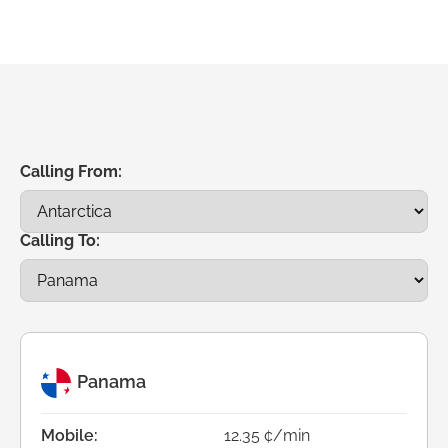
Calling From:
Calling To:
Panama
Mobile:
12.35 ¢/min