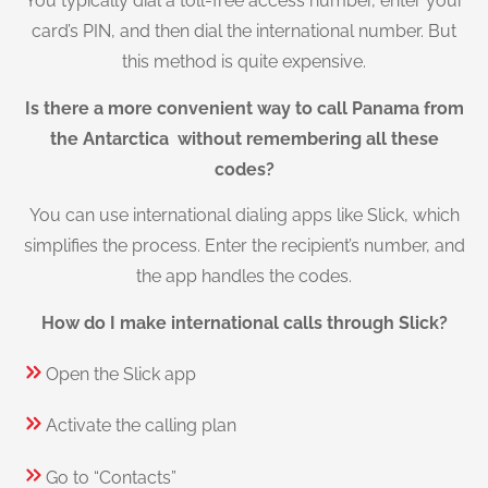
You typically dial a toll-free access number, enter your
card’s PIN, and then dial the international number. But
this method is quite expensive.
Is there a more convenient way to call Panama from
the Antarctica without remembering all these
codes?
You can use international dialing apps like Slick, which
simplifies the process. Enter the recipient’s number, and
the app handles the codes.
How do I make international calls through Slick?
Open the Slick app
Activate the calling plan
Go to “Contacts”