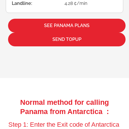
Landline:
4.28 ¢/min
SEE PANAMA PLANS
SEND TOPUP
Normal method for calling
Panama from Antarctica :
Step 1: Enter the Exit code of Antarctica