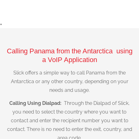
+
Calling Panama from the Antarctica using
a VoIP Application
Slick offers a simple way to call Panama from the
Antarctica or any other country, depending on your
needs and usage.
Calling Using Dialpad:
Through the Dialpad of Slick,
you need to select the country where you want to
contact and enter the recipient number you want to
contact. There is no need to enter the exit, country, and
area code.