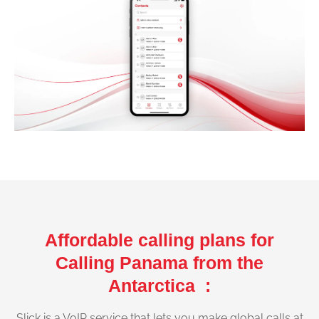
Affordable calling plans for
Calling Panama from the
Antarctica :
Slick is a VoIP service that lets you make global calls at