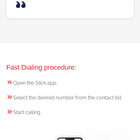
Fast Dialing procedure:
Open the Slick app.
Select the desired number from the contact list.
Start calling.