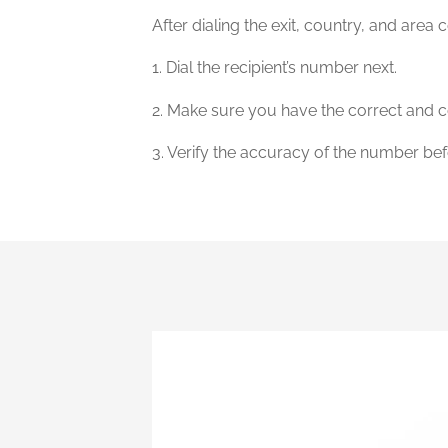
After dialing the exit, country, and area 
1. Dial the recipient’s number next.
2. Make sure you have the correct and c
3. Verify the accuracy of the number bef