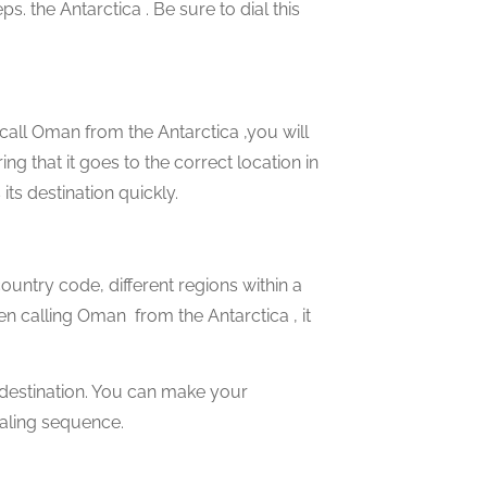
s. the Antarctica . Be sure to dial this
 call Oman from the Antarctica ,you will
ng that it goes to the correct location in
its destination quickly.
country code, different regions within a
en calling Oman from the Antarctica , it
 destination. You can make your
ialing sequence.