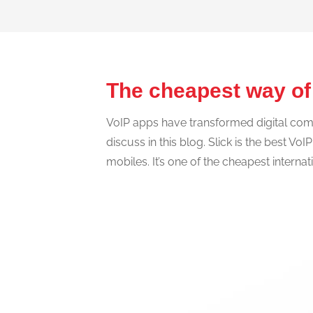
The cheapest way of
VoIP apps have transformed digital commu
discuss in this blog. Slick is the best Vo
mobiles. It’s one of the cheapest interna