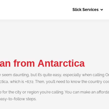
Slick Services
an from Antarctica
eem daunting, but it’s quite easy, especially when calling Om
ctica, which is +672. Then, you’ll need to know the country c
e for the city or region you’re calling. You can make an afford
easy-to-follow steps.