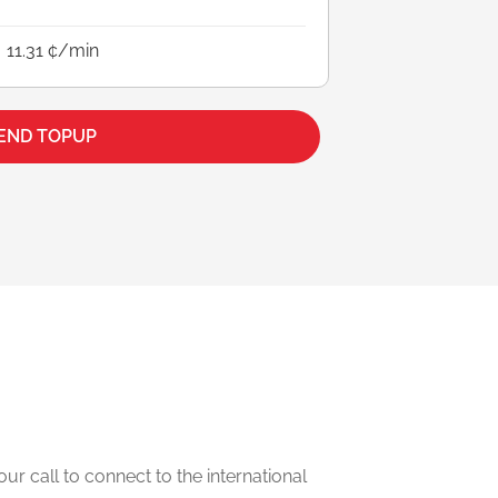
11.31 ¢/min
END TOPUP
our call to connect to the international