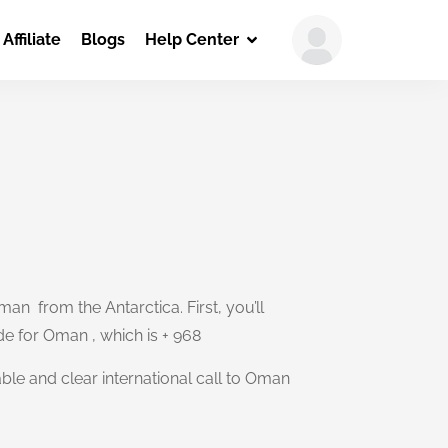
Affiliate
Blogs
Help Center
an from the Antarctica. First, you’ll
ode for Oman , which is + 968
able and clear international call to Oman