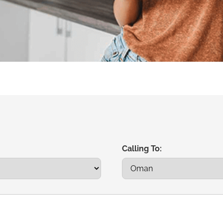
Calling To: