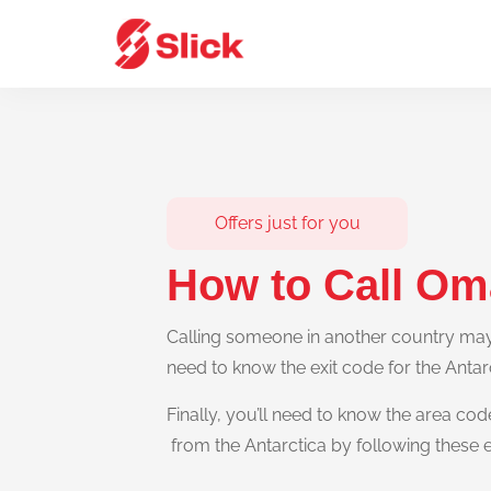
Offers just for you
How to Call Om
Calling someone in another country may s
need to know the exit code for the Antar
Finally, you’ll need to know the area cod
from the Antarctica by following these 