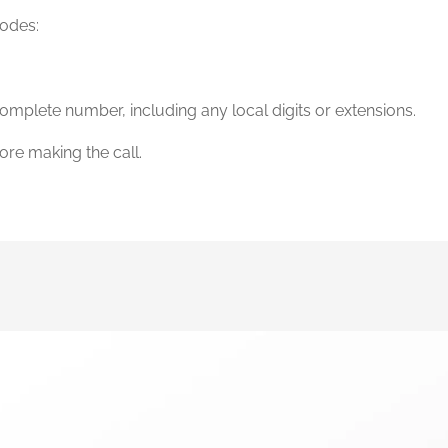
codes:
omplete number, including any local digits or extensions.
ore making the call.