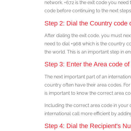
network. +672 is the exit code you need to
code before continuing to the next steps
Step 2: Dial the Country cod
After dialing the exit code, you must ne
need to dial +968 which is the country co
the world. This is an important step in e
Step 3: Enter the Area code 
The next important part of an internation
country often have their area codes. For
is important to know the correct area co
Including the correct area code in your
international call more efficient by addi
Step 4: Dial the Recipient's N