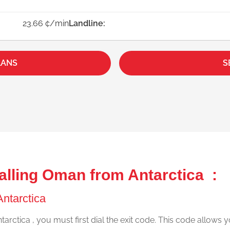
23.66 ¢/min
Landline:
LANS
S
alling Oman from Antarctica :
Antarctica
arctica , you must first dial the exit code. This code allows y