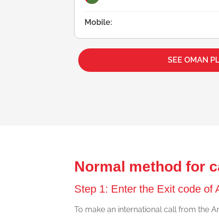
Mobile:
SEE OMAN P
Normal method for c
Step 1: Enter the Exit code of 
To make an international call from the Ant