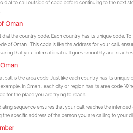
 dial to call outside of code before continuing to the next step
.
e of Oman
xt dial the country code. Each country has its unique code. To
de of Oman. This code is like the address for your call, ensuri
nsuring that your international call goes smoothly and reaches 
of Oman
al call is the area code. Just like each country has its unique 
 example, in Oman , each city or region has its area code. Wh
de for the place you are trying to reach.
 dialing sequence ensures that your call reaches the intended
ng the specific address of the person you are calling to your d
umber