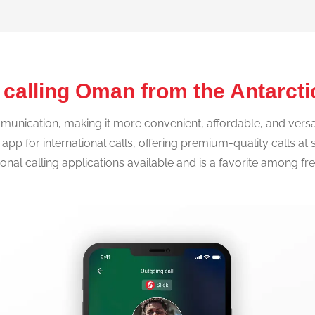
 calling Oman from the Antarct
nication, making it more convenient, affordable, and versatil
IP app for international calls, offering premium-quality calls a
tional calling applications available and is a favorite among f