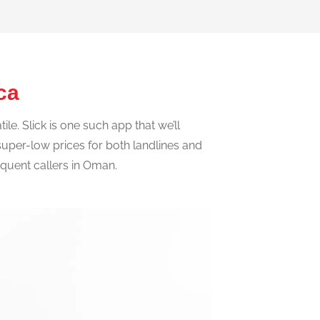
ica
e. Slick is one such app that we’ll
t super-low prices for both landlines and
requent callers in Oman.