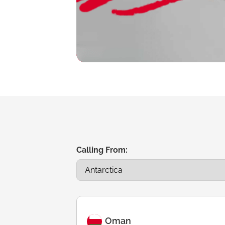
Calling From:
Oman