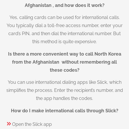
Afghanistan , and how does it work?
Yes, calling cards can be used for international calls.
You typically dial a toll-free access number, enter your
card’s PIN, and then dial the international number. But
this method is quite expensive.
Is there a more convenient way to call North Korea
from the Afghanistan without remembering all
these codes?
You can use international dialing apps like Slick, which
simplifies the process. Enter the recipient’s number, and
the app handles the codes.
How do I make international calls through Slick?
Open the Slick app