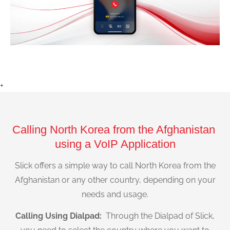
+
Calling North Korea from the Afghanistan
using a VoIP Application
Slick offers a simple way to call North Korea from the
Afghanistan or any other country, depending on your
needs and usage.
Calling Using Dialpad:
Through the Dialpad of Slick,