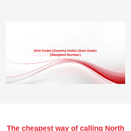
The cheapest way of calling North