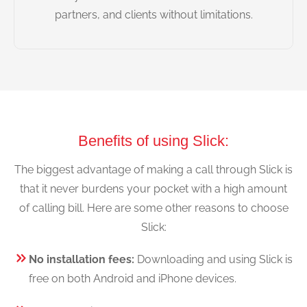
partners, and clients without limitations.
Benefits of using Slick:
The biggest advantage of making a call through Slick is
that it never burdens your pocket with a high amount
of calling bill. Here are some other reasons to choose
Slick:
No installation fees:
Downloading and using Slick is
free on both Android and iPhone devices.