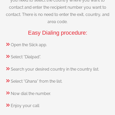
you need to select the country where you want to
contact and enter the recipient number you want to
contact. There is no need to enter the exit, country, and
area code.
Easy Dialing procedure:
Open the Slick app.
Select “Dialpad”.
Search your desired country in the country list.
Select “Ghana” from the list.
Now dial the number.
Enjoy your call