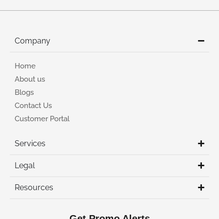
Company
Home
About us
Blogs
Contact Us
Customer Portal
Services
Legal
Resources
Get Promo Alerts