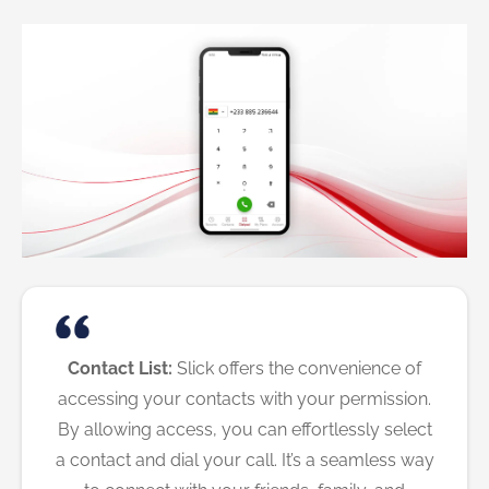
Contact List:
Slick offers the convenience of
accessing your contacts with your permission.
By allowing access, you can effortlessly select
a contact and dial your call. It’s a seamless way