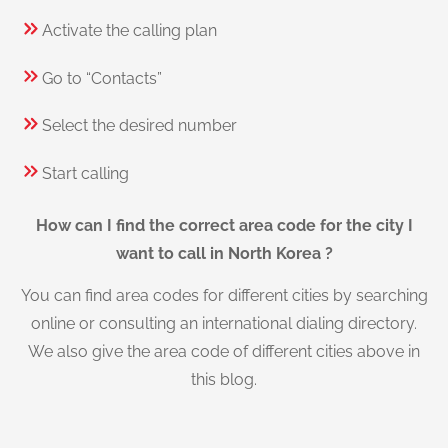
Activate the calling plan
Go to “Contacts”
Select the desired number
Start calling
How can I find the correct area code for the city I
want to call in North Korea ?
You can find area codes for different cities by searching
online or consulting an international dialing directory.
We also give the area code of different cities above in
this blog.