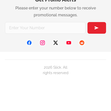
Please enter your number below to receive
promotional messages.
2026 Slick. All
rights reserved