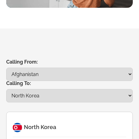
Calling From:
Calling To:
North Korea