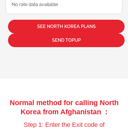
No rate data available
SEE NORTH KOREA PLANS
SEND TOPUP
Normal method for calling North
Korea from Afghanistan :
Step 1: Enter the Exit code of