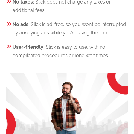
No taxes:
Slick does not charge any taxes or
additional fees.
No ads:
Slick is ad-free, so you won’t be interrupted
by annoying ads while you’re using the app.
User-friendly:
Slick is easy to use, with no
complicated procedures or long wait times.