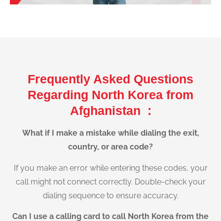
Frequently Asked Questions
Regarding North Korea from
Afghanistan :
What if I make a mistake while dialing the exit,
country, or area code?
If you make an error while entering these codes, your
call might not connect correctly. Double-check your
dialing sequence to ensure accuracy.
Can I use a calling card to call North Korea from the