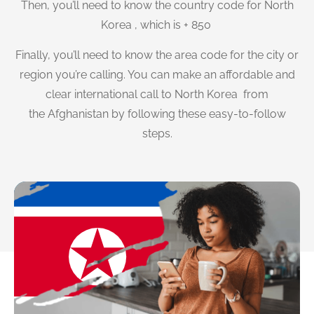
Then, you’ll need to know the country code for North
Korea , which is + 850
Finally, you’ll need to know the area code for the city or
region you’re calling. You can make an affordable and
clear international call to North Korea from
the Afghanistan by following these easy-to-follow
steps.