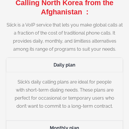
Calling North Korea from the
Afghanistan :
Slick is a VoIP service that lets you make global calls at
a fraction of the cost of traditional phone calls. It
provides daily, monthly, and limitless alternatives
among its range of programs to suit your needs.
Daily plan
Slick’s daily calling plans are ideal for people
with short-term dialing needs. These plans are
perfect for occasional or temporary users who
don’t want to commit to a long-term contract.
Monthly plan