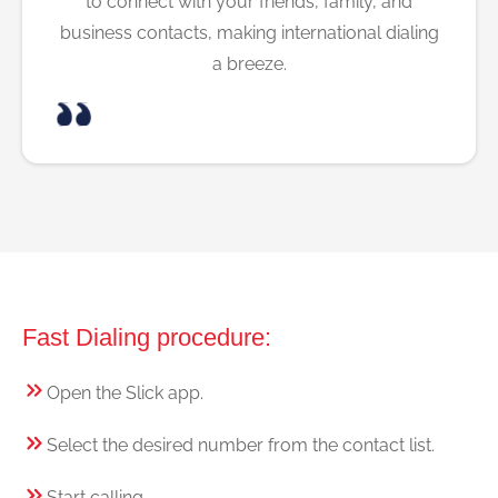
to connect with your friends, family, and
business contacts, making international dialing
a breeze.
Fast Dialing procedure:
Open the Slick app.
Select the desired number from the contact list.
Start calling.