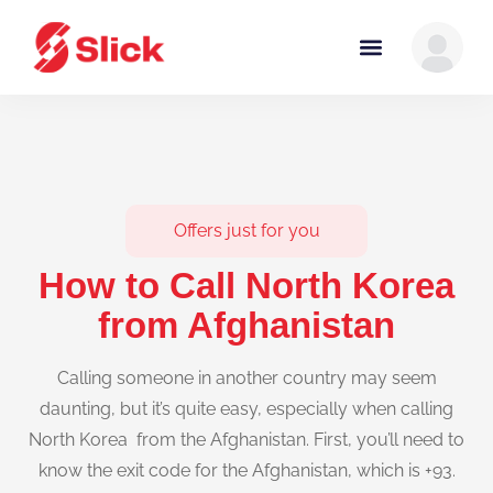
Offers just for you
How to Call North Korea
from Afghanistan
Calling someone in another country may seem
daunting, but it’s quite easy, especially when calling
North Korea from the Afghanistan. First, you’ll need to
know the exit code for the Afghanistan, which is +93.