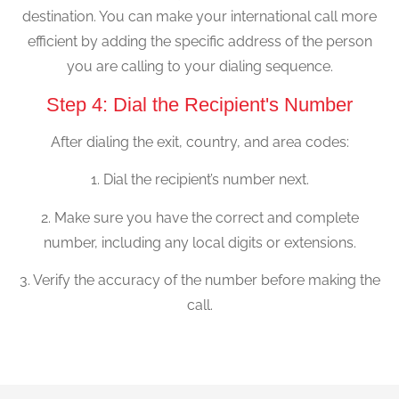
destination. You can make your international call more
efficient by adding the specific address of the person
you are calling to your dialing sequence.
Step 4: Dial the Recipient's Number
After dialing the exit, country, and area codes:
1. Dial the recipient’s number next.
2. Make sure you have the correct and complete
number, including any local digits or extensions.
3. Verify the accuracy of the number before making the
call.