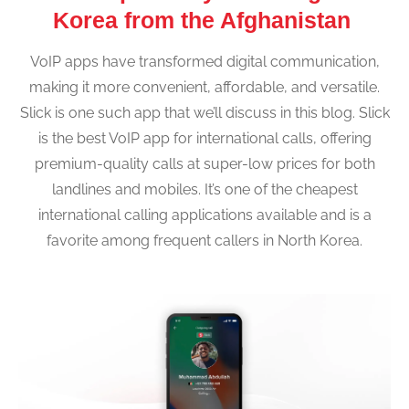
Korea from the Afghanistan
VoIP apps have transformed digital communication,
making it more convenient, affordable, and versatile.
Slick is one such app that we’ll discuss in this blog. Slick
is the best VoIP app for international calls, offering
premium-quality calls at super-low prices for both
landlines and mobiles. It’s one of the cheapest
international calling applications available and is a
favorite among frequent callers in North Korea.