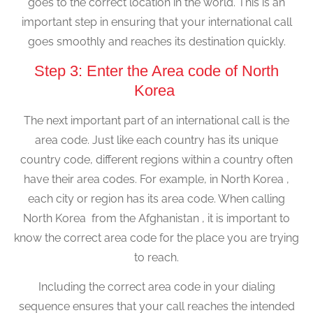
goes to the correct location in the world. This is an
important step in ensuring that your international call
goes smoothly and reaches its destination quickly.
Step 3: Enter the Area code of North
Korea
The next important part of an international call is the
area code. Just like each country has its unique
country code, different regions within a country often
have their area codes. For example, in North Korea ,
each city or region has its area code. When calling
North Korea from the Afghanistan , it is important to
know the correct area code for the place you are trying
to reach.
Including the correct area code in your dialing
sequence ensures that your call reaches the intended