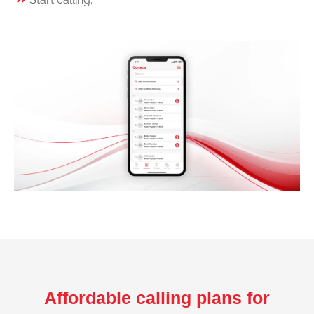
Affordable calling plans for