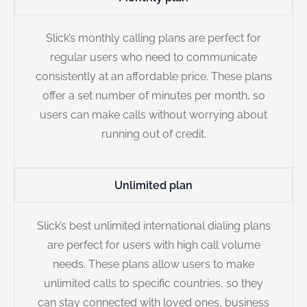
Slick’s monthly calling plans are perfect for
regular users who need to communicate
consistently at an affordable price. These plans
offer a set number of minutes per month, so
users can make calls without worrying about
running out of credit.
Unlimited plan
Slick’s best unlimited international dialing plans
are perfect for users with high call volume
needs. These plans allow users to make
unlimited calls to specific countries, so they
can stay connected with loved ones, business