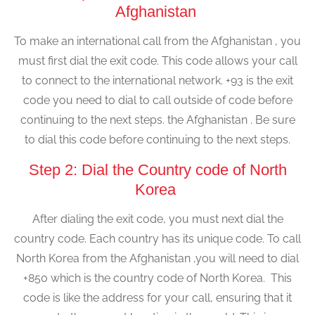
Afghanistan
To make an international call from the Afghanistan , you
must first dial the exit code. This code allows your call
to connect to the international network. +93 is the exit
code you need to dial to call outside of code before
continuing to the next steps. the Afghanistan . Be sure
to dial this code before continuing to the next steps.
Step 2: Dial the Country code of North
Korea
After dialing the exit code, you must next dial the
country code. Each country has its unique code. To call
North Korea from the Afghanistan ,you will need to dial
+850 which is the country code of North Korea. This
code is like the address for your call, ensuring that it