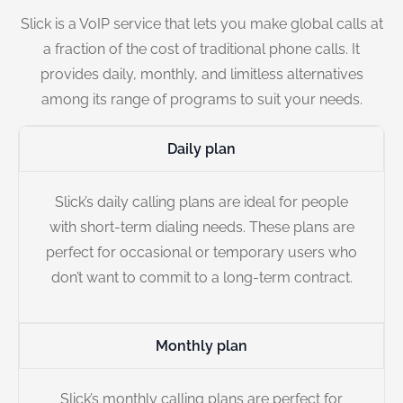
Slick is a VoIP service that lets you make global calls at
a fraction of the cost of traditional phone calls. It
provides daily, monthly, and limitless alternatives
among its range of programs to suit your needs.
Daily plan
Slick’s daily calling plans are ideal for people
with short-term dialing needs. These plans are
perfect for occasional or temporary users who
don’t want to commit to a long-term contract.
Monthly plan
Slick’s monthly calling plans are perfect for