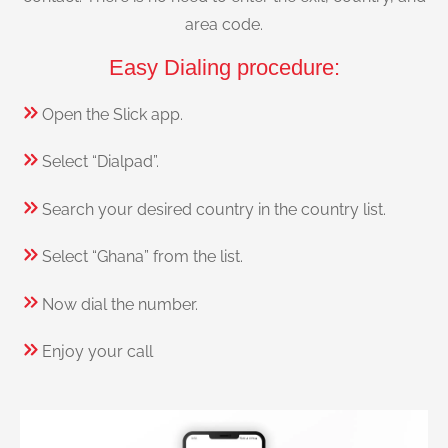
area code.
Easy Dialing procedure:
Open the Slick app.
Select “Dialpad”.
Search your desired country in the country list.
Select “Ghana” from the list.
Now dial the number.
Enjoy your call