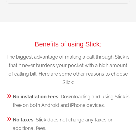
Benefits of using Slick:
The biggest advantage of making a call through Slick is
that it never burdens your pocket with a high amount
of calling bill. Here are some other reasons to choose
Slick:
No installation fees:
Downloading and using Slick is
free on both Android and iPhone devices.
No taxes:
Slick does not charge any taxes or
additional fees.