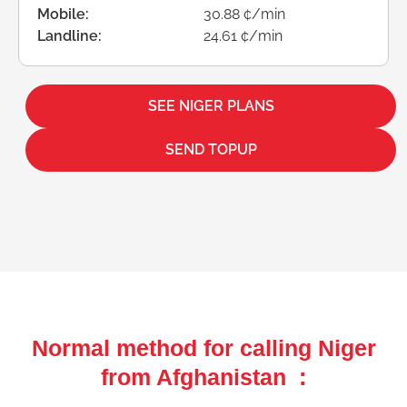
Mobile:
30.88 ¢/min
Landline:
24.61 ¢/min
SEE NIGER PLANS
SEND TOPUP
Normal method for calling Niger
from Afghanistan :