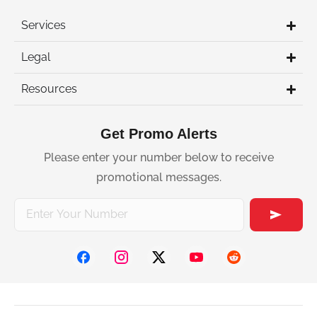
Services
Legal
Resources
Get Promo Alerts
Please enter your number below to receive
promotional messages.