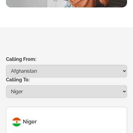
Calling From:
Calling To:
Niger