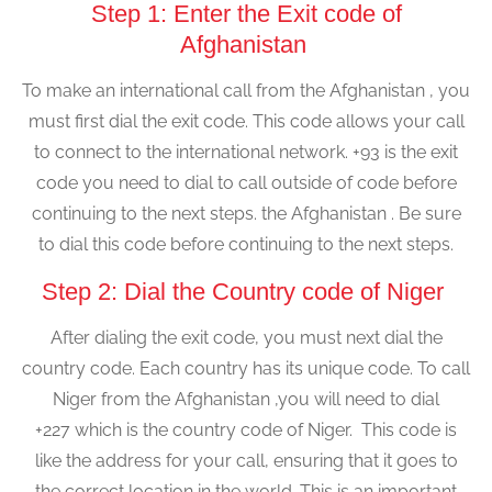
Step 1: Enter the Exit code of
Afghanistan
To make an international call from the Afghanistan , you
must first dial the exit code. This code allows your call
to connect to the international network. +93 is the exit
code you need to dial to call outside of code before
continuing to the next steps. the Afghanistan . Be sure
to dial this code before continuing to the next steps.
Step 2: Dial the Country code of Niger
After dialing the exit code, you must next dial the
country code. Each country has its unique code. To call
Niger from the Afghanistan ,you will need to dial
+227 which is the country code of Niger. This code is
like the address for your call, ensuring that it goes to
the correct location in the world. This is an important