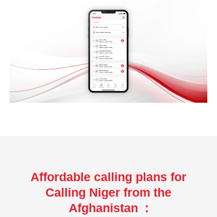
Affordable calling plans for
Calling Niger from the
Afghanistan :