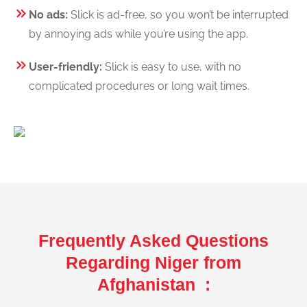
No ads:
Slick is ad-free, so you won’t be interrupted
by annoying ads while you’re using the app.
User-friendly:
Slick is easy to use, with no
complicated procedures or long wait times.
Frequently Asked Questions
Regarding Niger from
Afghanistan :