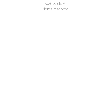
2026 Slick. All
rights reserved