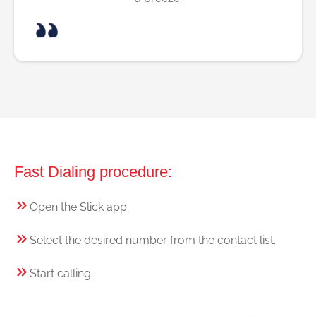
Fast Dialing procedure:
Open the Slick app.
Select the desired number from the contact list.
Start calling.