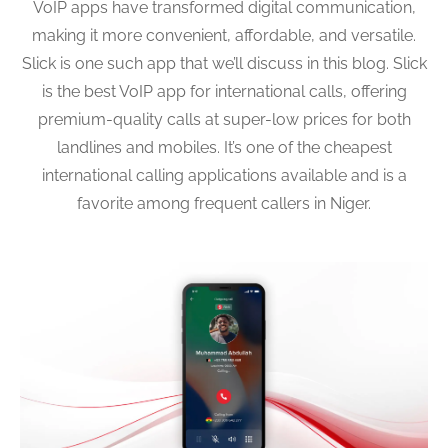
VoIP apps have transformed digital communication,
making it more convenient, affordable, and versatile.
Slick is one such app that we’ll discuss in this blog. Slick
is the best VoIP app for international calls, offering
premium-quality calls at super-low prices for both
landlines and mobiles. It’s one of the cheapest
international calling applications available and is a
favorite among frequent callers in Niger.