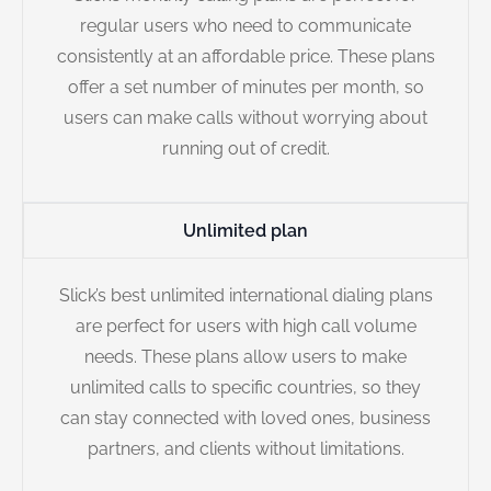
regular users who need to communicate
consistently at an affordable price. These plans
offer a set number of minutes per month, so
users can make calls without worrying about
running out of credit.
Unlimited plan
Slick’s best unlimited international dialing plans
are perfect for users with high call volume
needs. These plans allow users to make
unlimited calls to specific countries, so they
can stay connected with loved ones, business
partners, and clients without limitations.