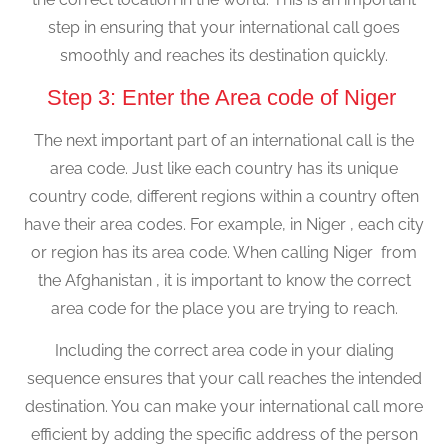
step in ensuring that your international call goes
smoothly and reaches its destination quickly.
Step 3: Enter the Area code of Niger
The next important part of an international call is the
area code. Just like each country has its unique
country code, different regions within a country often
have their area codes. For example, in Niger , each city
or region has its area code. When calling Niger from
the Afghanistan , it is important to know the correct
area code for the place you are trying to reach.
Including the correct area code in your dialing
sequence ensures that your call reaches the intended
destination. You can make your international call more
efficient by adding the specific address of the person