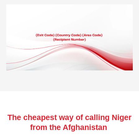
The cheapest way of calling Niger
from the Afghanistan