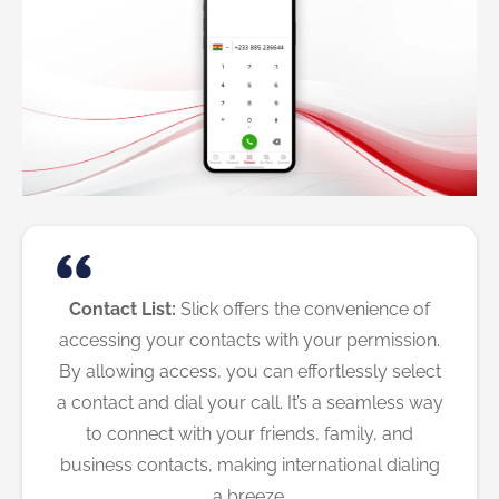
Contact List:
Slick offers the convenience of
accessing your contacts with your permission.
By allowing access, you can effortlessly select
a contact and dial your call. It’s a seamless way
to connect with your friends, family, and
business contacts, making international dialing
a breeze.