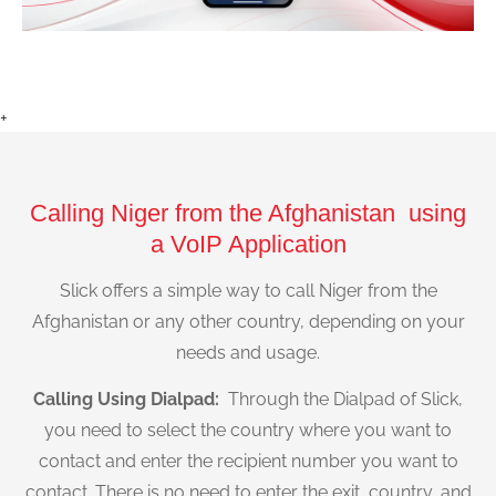
+
Calling Niger from the Afghanistan using
a VoIP Application
Slick offers a simple way to call Niger from the
Afghanistan or any other country, depending on your
needs and usage.
Calling Using Dialpad:
Through the Dialpad of Slick,
you need to select the country where you want to
contact and enter the recipient number you want to
contact. There is no need to enter the exit, country, and