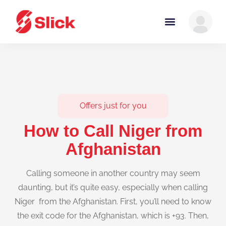
Offers just for you
How to Call Niger from
Afghanistan
Calling someone in another country may seem
daunting, but it’s quite easy, especially when calling
Niger from the Afghanistan. First, you’ll need to know
the exit code for the Afghanistan, which is +93. Then,