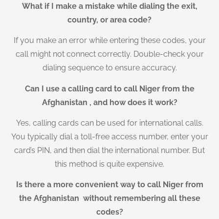
What if I make a mistake while dialing the exit,
country, or area code?
If you make an error while entering these codes, your
call might not connect correctly. Double-check your
dialing sequence to ensure accuracy.
Can I use a calling card to call Niger from the
Afghanistan , and how does it work?
Yes, calling cards can be used for international calls.
You typically dial a toll-free access number, enter your
card’s PIN, and then dial the international number. But
this method is quite expensive.
Is there a more convenient way to call Niger from
the Afghanistan without remembering all these
codes?