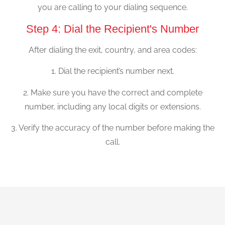
you are calling to your dialing sequence.
Step 4: Dial the Recipient's Number
After dialing the exit, country, and area codes:
1. Dial the recipient’s number next.
2. Make sure you have the correct and complete
number, including any local digits or extensions.
3. Verify the accuracy of the number before making the
call.