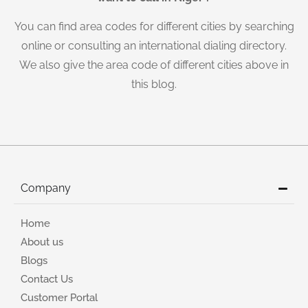
You can find area codes for different cities by searching
online or consulting an international dialing directory.
We also give the area code of different cities above in
this blog.
Company
Home
About us
Blogs
Contact Us
Customer Portal