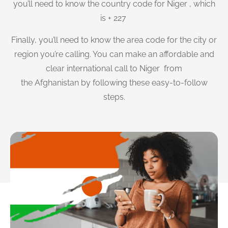
you’ll need to know the country code for Niger , which
is + 227
Finally, you’ll need to know the area code for the city or
region you’re calling. You can make an affordable and
clear international call to Niger from
the Afghanistan by following these easy-to-follow
steps.