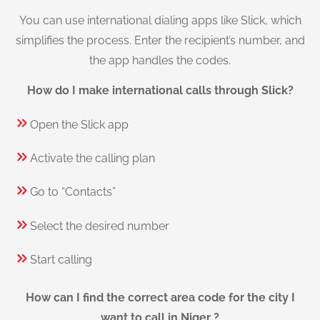
You can use international dialing apps like Slick, which
simplifies the process. Enter the recipient’s number, and
the app handles the codes.
How do I make international calls through Slick?
Open the Slick app
Activate the calling plan
Go to “Contacts”
Select the desired number
Start calling
How can I find the correct area code for the city I
want to call in Niger ?