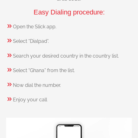
Easy Dialing procedure:
Open the Slick app.
Select “Dialpad”.
Search your desired country in the country list.
Select “Ghana” from the list.
Now dial the number.
Enjoy your call