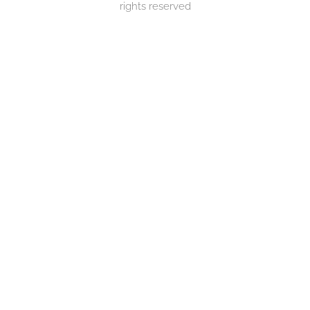
rights reserved