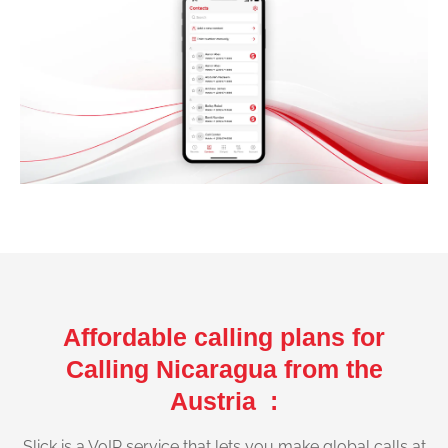
Affordable calling plans for
Calling Nicaragua from the
Austria :
Slick is a VoIP service that lets you make global calls at