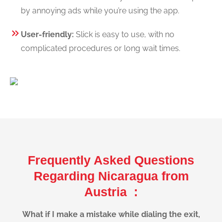
by annoying ads while you’re using the app.
User-friendly:
Slick is easy to use, with no
complicated procedures or long wait times.
Frequently Asked Questions
Regarding Nicaragua from
Austria :
What if I make a mistake while dialing the exit,