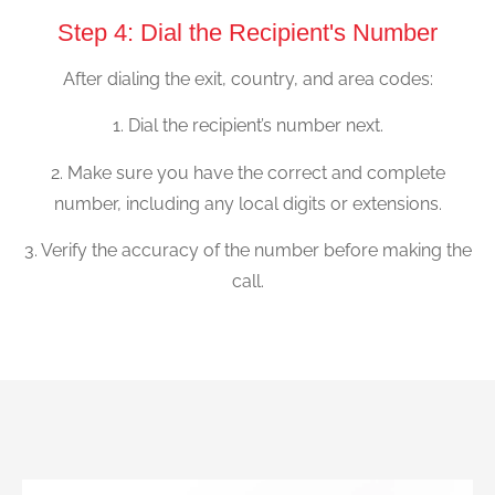
Step 4: Dial the Recipient's Number
After dialing the exit, country, and area codes:
1. Dial the recipient’s number next.
2. Make sure you have the correct and complete
number, including any local digits or extensions.
3. Verify the accuracy of the number before making the
call.