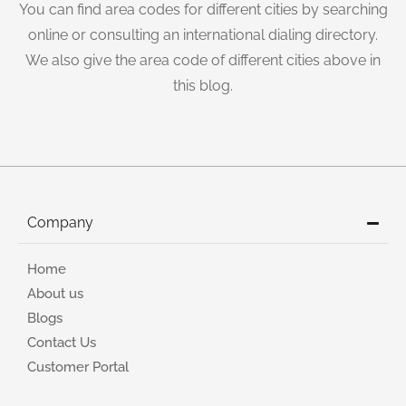
You can find area codes for different cities by searching
online or consulting an international dialing directory.
We also give the area code of different cities above in
this blog.
Company
Home
About us
Blogs
Contact Us
Customer Portal