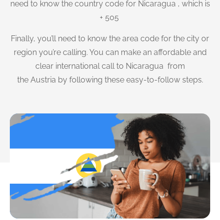
need to know the country code for Nicaragua , which is
+ 505
Finally, you’ll need to know the area code for the city or
region you’re calling. You can make an affordable and
clear international call to Nicaragua from
the Austria by following these easy-to-follow steps.