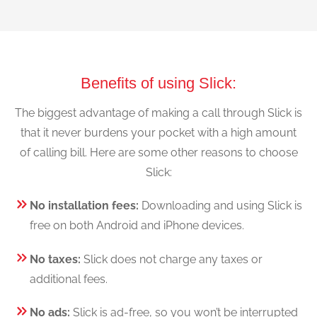
Benefits of using Slick:
The biggest advantage of making a call through Slick is
that it never burdens your pocket with a high amount
of calling bill. Here are some other reasons to choose
Slick:
No installation fees:
Downloading and using Slick is
free on both Android and iPhone devices.
No taxes:
Slick does not charge any taxes or
additional fees.
No ads:
Slick is ad-free, so you won’t be interrupted