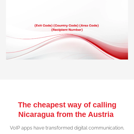
The cheapest way of calling
Nicaragua from the Austria
VoIP apps have transformed digital communication,