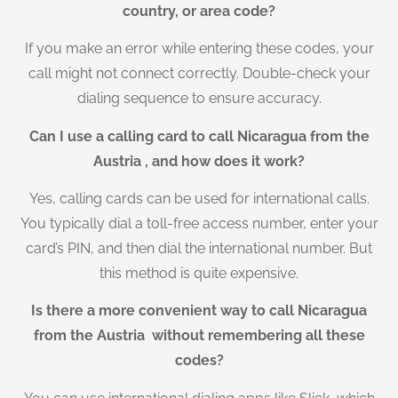
country, or area code?
If you make an error while entering these codes, your
call might not connect correctly. Double-check your
dialing sequence to ensure accuracy.
Can I use a calling card to call Nicaragua from the
Austria , and how does it work?
Yes, calling cards can be used for international calls.
You typically dial a toll-free access number, enter your
card’s PIN, and then dial the international number. But
this method is quite expensive.
Is there a more convenient way to call Nicaragua
from the Austria without remembering all these
codes?