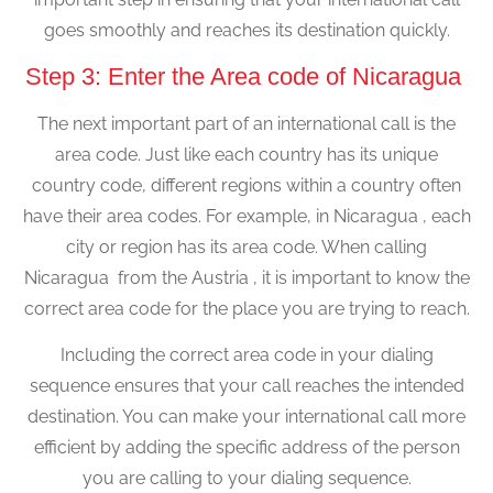
goes smoothly and reaches its destination quickly.
Step 3: Enter the Area code of Nicaragua
The next important part of an international call is the
area code. Just like each country has its unique
country code, different regions within a country often
have their area codes. For example, in Nicaragua , each
city or region has its area code. When calling
Nicaragua from the Austria , it is important to know the
correct area code for the place you are trying to reach.
Including the correct area code in your dialing
sequence ensures that your call reaches the intended
destination. You can make your international call more
efficient by adding the specific address of the person
you are calling to your dialing sequence.