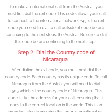
To make an international call from the Austria , you
must first dial the exit code. This code allows your call
to connect to the international network. +43 is the exit
code you need to dial to call outside of code before
continuing to the next steps. the Austria . Be sure to dial
this code before continuing to the next steps.
Step 2: Dial the Country code of
Nicaragua
After dialing the exit code, you must next dial the
country code. Each country has its unique code. To call
Nicaragua from the Austria ,you will need to dial
+505 which is the country code of Nicaragua. This
code is like the address for your call, ensuring that it
goes to the correct location in the world. This is an
important step in ensuring that your international call