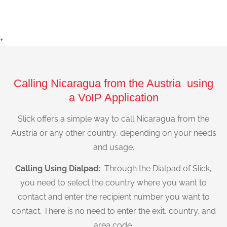
+
Calling Nicaragua from the Austria using
a VoIP Application
Slick offers a simple way to call Nicaragua from the
Austria or any other country, depending on your needs
and usage.
Calling Using Dialpad:
Through the Dialpad of Slick,
you need to select the country where you want to
contact and enter the recipient number you want to
contact. There is no need to enter the exit, country, and
area code.