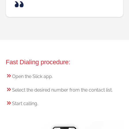
Fast Dialing procedure:
Open the Slick app.
Select the desired number from the contact list.
Start calling.