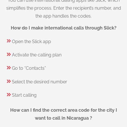
You can use international dialing apps like Slick, which
simplifies the process. Enter the recipient’s number, and
the app handles the codes.
How do I make international calls through Slick?
Open the Slick app
Activate the calling plan
Go to “Contacts”
Select the desired number
Start calling
How can I find the correct area code for the city I
want to call in Nicaragua ?