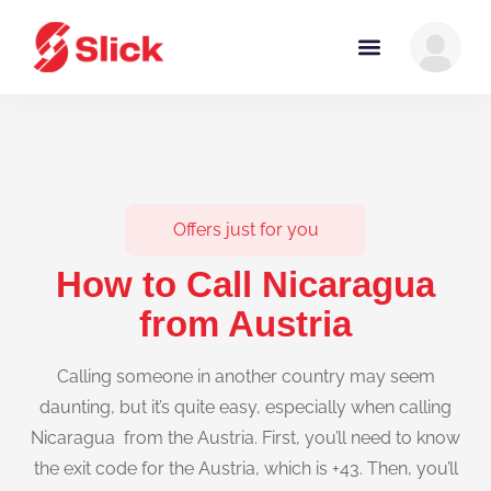
Offers just for you
How to Call Nicaragua
from Austria
Calling someone in another country may seem
daunting, but it’s quite easy, especially when calling
Nicaragua from the Austria. First, you’ll need to know
the exit code for the Austria, which is +43. Then, you’ll