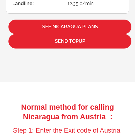
Landline:
12.35 ¢/min
SEE NICARAGUA PLANS
SEND TOPUP
Normal method for calling
Nicaragua from Austria :
Step 1: Enter the Exit code of Austria