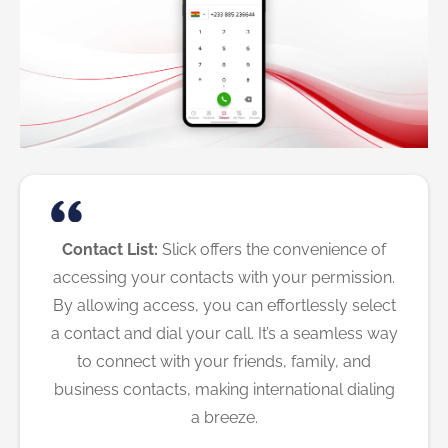
Contact List:
Slick offers the convenience of
accessing your contacts with your permission.
By allowing access, you can effortlessly select
a contact and dial your call. It’s a seamless way
to connect with your friends, family, and
business contacts, making international dialing
a breeze.