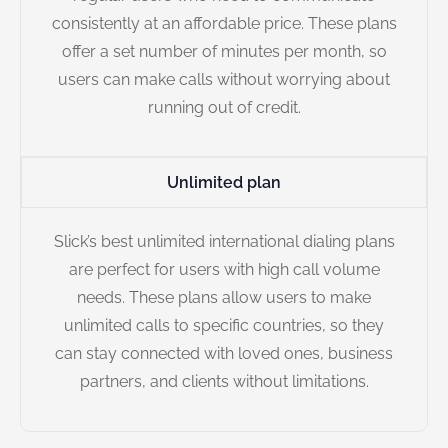
consistently at an affordable price. These plans
offer a set number of minutes per month, so
users can make calls without worrying about
running out of credit.
Unlimited plan
Slick’s best unlimited international dialing plans
are perfect for users with high call volume
needs. These plans allow users to make
unlimited calls to specific countries, so they
can stay connected with loved ones, business
partners, and clients without limitations.