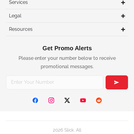
Services
Legal
Resources
Get Promo Alerts
Please enter your number below to receive
promotional messages.
2026 Slick. All