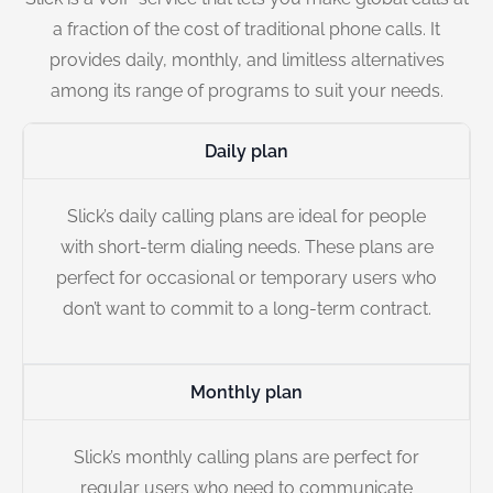
a fraction of the cost of traditional phone calls. It
provides daily, monthly, and limitless alternatives
among its range of programs to suit your needs.
Daily plan
Slick’s daily calling plans are ideal for people
with short-term dialing needs. These plans are
perfect for occasional or temporary users who
don’t want to commit to a long-term contract.
Monthly plan
Slick’s monthly calling plans are perfect for
regular users who need to communicate