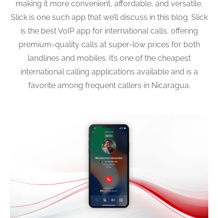
making it more convenient, affordable, and versatile.
Slick is one such app that we’ll discuss in this blog. Slick
is the best VoIP app for international calls, offering
premium-quality calls at super-low prices for both
landlines and mobiles. It’s one of the cheapest
international calling applications available and is a
favorite among frequent callers in Nicaragua.