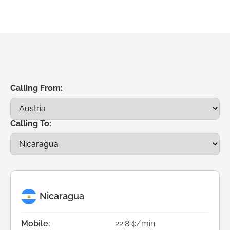
Calling From:
Calling To:
Nicaragua
Mobile:
22.8 ¢/min