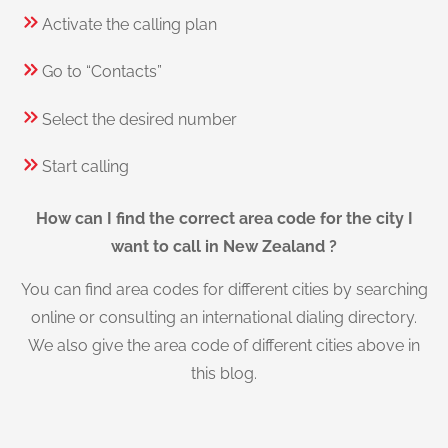
Activate the calling plan
Go to “Contacts”
Select the desired number
Start calling
How can I find the correct area code for the city I
want to call in New Zealand ?
You can find area codes for different cities by searching
online or consulting an international dialing directory.
We also give the area code of different cities above in
this blog.