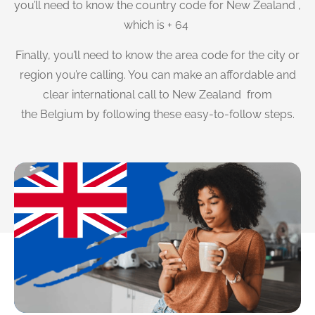
you’ll need to know the country code for New Zealand ,
which is + 64
Finally, you’ll need to know the area code for the city or
region you’re calling. You can make an affordable and
clear international call to New Zealand from
the Belgium by following these easy-to-follow steps.