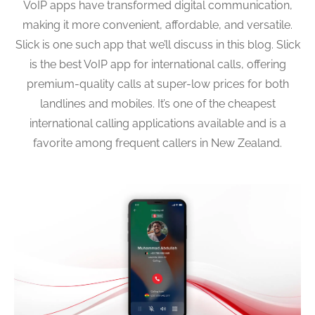
VoIP apps have transformed digital communication,
making it more convenient, affordable, and versatile.
Slick is one such app that we’ll discuss in this blog. Slick
is the best VoIP app for international calls, offering
premium-quality calls at super-low prices for both
landlines and mobiles. It’s one of the cheapest
international calling applications available and is a
favorite among frequent callers in New Zealand.