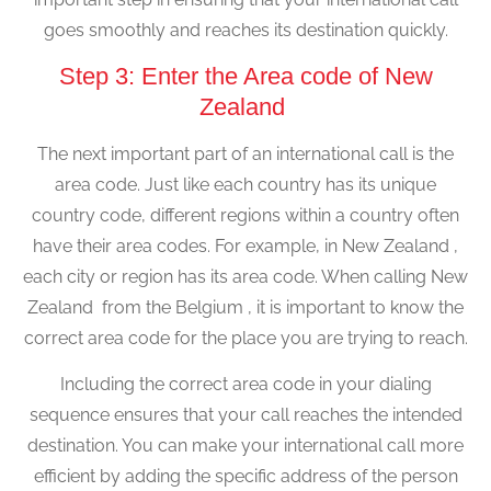
goes smoothly and reaches its destination quickly.
Step 3: Enter the Area code of New
Zealand
The next important part of an international call is the
area code. Just like each country has its unique
country code, different regions within a country often
have their area codes. For example, in New Zealand ,
each city or region has its area code. When calling New
Zealand from the Belgium , it is important to know the
correct area code for the place you are trying to reach.
Including the correct area code in your dialing
sequence ensures that your call reaches the intended
destination. You can make your international call more
efficient by adding the specific address of the person