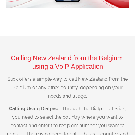
+
Calling New Zealand from the Belgium
using a VoIP Application
Slick offers a simple way to call New Zealand from the
Belgium or any other country, depending on your
needs and usage.
Calling Using Dialpad:
Through the Dialpad of Slick,
you need to select the country where you want to
contact and enter the recipient number you want to
contact. There is no need to enter the exit, country, and