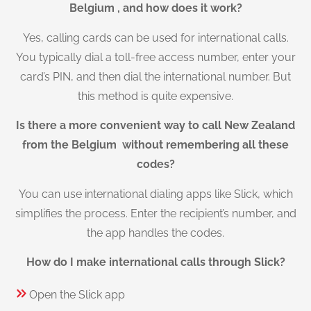
Belgium , and how does it work?
Yes, calling cards can be used for international calls.
You typically dial a toll-free access number, enter your
card’s PIN, and then dial the international number. But
this method is quite expensive.
Is there a more convenient way to call New Zealand
from the Belgium without remembering all these
codes?
You can use international dialing apps like Slick, which
simplifies the process. Enter the recipient’s number, and
the app handles the codes.
How do I make international calls through Slick?
Open the Slick app