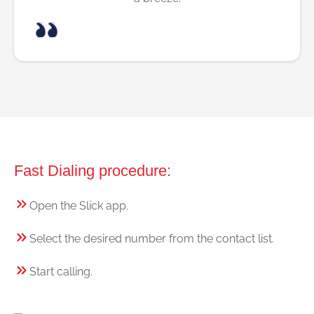
Fast Dialing procedure:
Open the Slick app.
Select the desired number from the contact list.
Start calling.