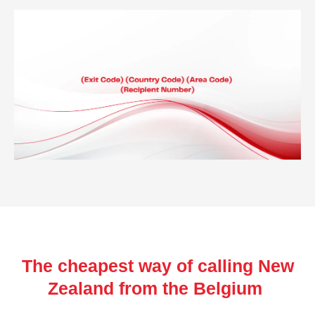
The cheapest way of calling New
Zealand from the Belgium