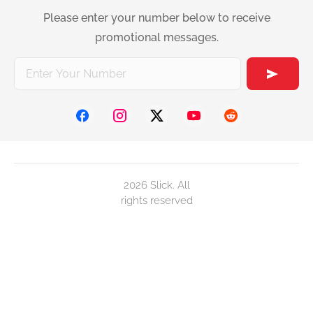
Please enter your number below to receive
promotional messages.
2026 Slick. All
rights reserved