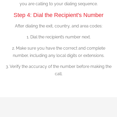
you are calling to your dialing sequence.
Step 4: Dial the Recipient's Number
After dialing the exit, country, and area codes:
1. Dial the recipient’s number next.
2. Make sure you have the correct and complete
number, including any local digits or extensions.
3. Verify the accuracy of the number before making the
call.