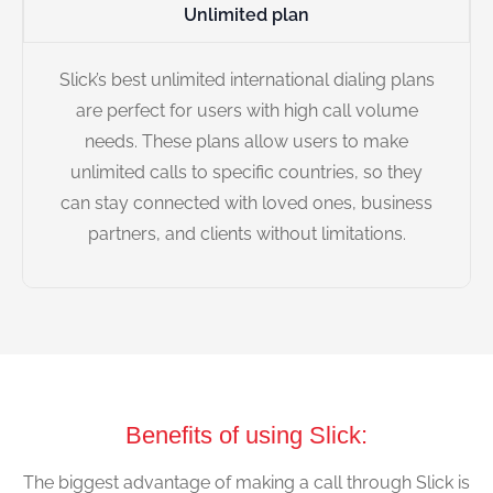
Unlimited plan
Slick’s best unlimited international dialing plans
are perfect for users with high call volume
needs. These plans allow users to make
unlimited calls to specific countries, so they
can stay connected with loved ones, business
partners, and clients without limitations.
Benefits of using Slick:
The biggest advantage of making a call through Slick is