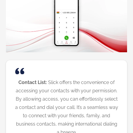
Contact List:
Slick offers the convenience of
accessing your contacts with your permission.
By allowing access, you can effortlessly select
a contact and dial your call. It’s a seamless way
to connect with your friends, family, and
business contacts, making international dialing
a breeze.