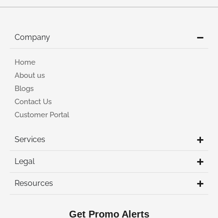
Company
Home
About us
Blogs
Contact Us
Customer Portal
Services
Legal
Resources
Get Promo Alerts