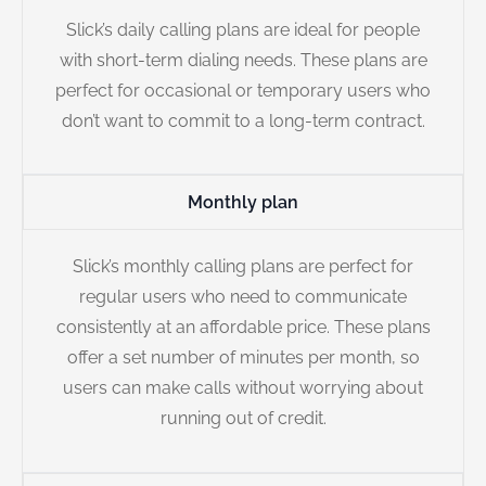
Slick’s daily calling plans are ideal for people
with short-term dialing needs. These plans are
perfect for occasional or temporary users who
don’t want to commit to a long-term contract.
Monthly plan
Slick’s monthly calling plans are perfect for
regular users who need to communicate
consistently at an affordable price. These plans
offer a set number of minutes per month, so
users can make calls without worrying about
running out of credit.