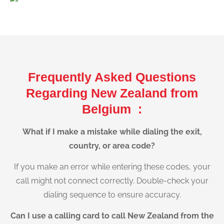
Frequently Asked Questions
Regarding New Zealand from
Belgium :
What if I make a mistake while dialing the exit,
country, or area code?
If you make an error while entering these codes, your
call might not connect correctly. Double-check your
dialing sequence to ensure accuracy.
Can I use a calling card to call New Zealand from the