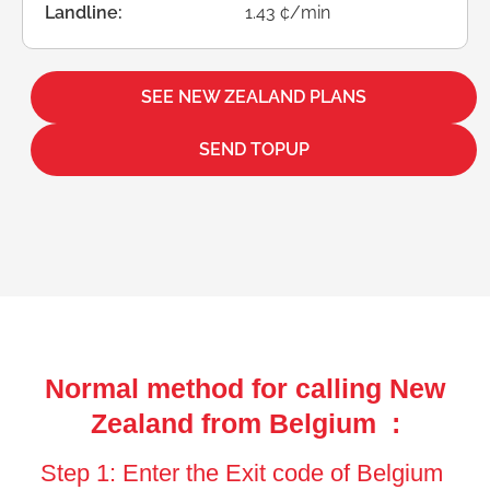
Landline:
1.43 ¢/min
SEE NEW ZEALAND PLANS
SEND TOPUP
Normal method for calling New
Zealand from Belgium :
Step 1: Enter the Exit code of Belgium