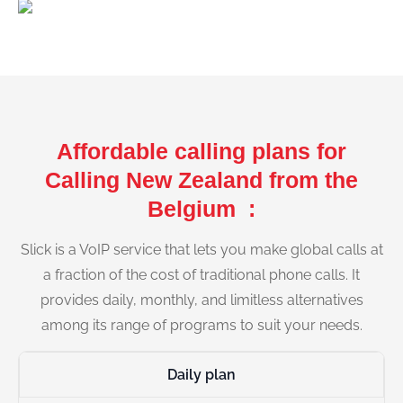
Affordable calling plans for
Calling New Zealand from the
Belgium :
Slick is a VoIP service that lets you make global calls at
a fraction of the cost of traditional phone calls. It
provides daily, monthly, and limitless alternatives
among its range of programs to suit your needs.
Daily plan