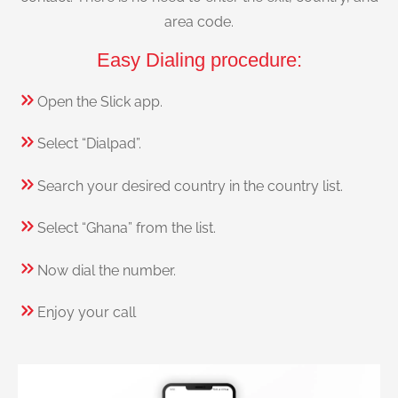
area code.
Easy Dialing procedure:
Open the Slick app.
Select “Dialpad”.
Search your desired country in the country list.
Select “Ghana” from the list.
Now dial the number.
Enjoy your call