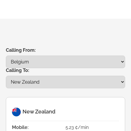
Calling From:
Calling To:
New Zealand
Mobile:
5.23 ¢/min