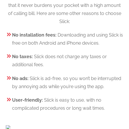
that it never burdens your pocket with a high amount
of calling bill. Here are some other reasons to choose
Slick:
No installation fees:
Downloading and using Slick is
free on both Android and iPhone devices.
No taxes:
Slick does not charge any taxes or
additional fees.
No ads:
Slick is ad-free, so you won’t be interrupted
by annoying ads while you’re using the app.
User-friendly:
Slick is easy to use, with no
complicated procedures or long wait times.