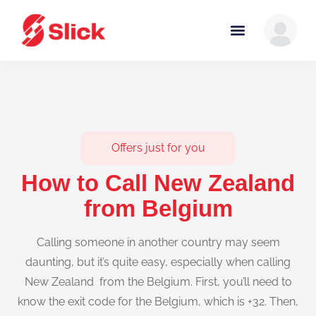
Offers just for you
How to Call New Zealand
from Belgium
Calling someone in another country may seem
daunting, but it’s quite easy, especially when calling
New Zealand from the Belgium. First, you’ll need to
know the exit code for the Belgium, which is +32. Then,