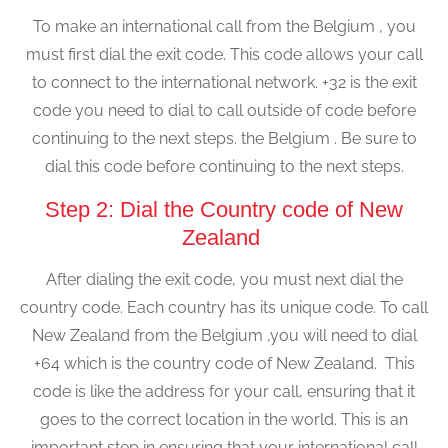
To make an international call from the Belgium , you
must first dial the exit code. This code allows your call
to connect to the international network. +32 is the exit
code you need to dial to call outside of code before
continuing to the next steps. the Belgium . Be sure to
dial this code before continuing to the next steps.
Step 2: Dial the Country code of New
Zealand
After dialing the exit code, you must next dial the
country code. Each country has its unique code. To call
New Zealand from the Belgium ,you will need to dial
+64 which is the country code of New Zealand. This
code is like the address for your call, ensuring that it
goes to the correct location in the world. This is an
important step in ensuring that your international call