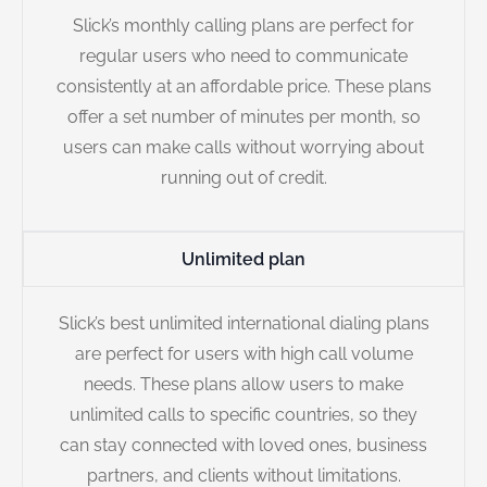
Slick’s monthly calling plans are perfect for
regular users who need to communicate
consistently at an affordable price. These plans
offer a set number of minutes per month, so
users can make calls without worrying about
running out of credit.
Unlimited plan
Slick’s best unlimited international dialing plans
are perfect for users with high call volume
needs. These plans allow users to make
unlimited calls to specific countries, so they
can stay connected with loved ones, business
partners, and clients without limitations.