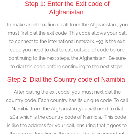
Step 1: Enter the Exit code of
Afghanistan
To make an international call from the Afghanistan , you
must first dial the exit code. This code allows your call
to connect to the international network. +93 is the exit
code you need to dial to call outside of code before
continuing to the next steps. the Afghanistan . Be sure
to dial this code before continuing to the next steps.
Step 2: Dial the Country code of Namibia
After dialing the exit code, you must next dial the
country code. Each country has its unique code. To call
Namibia from the Afghanistan ,you will need to dial
+264 which is the country code of Namibia. This code
is like the address for your call, ensuring that it goes to
the correct location in the world. This is an important