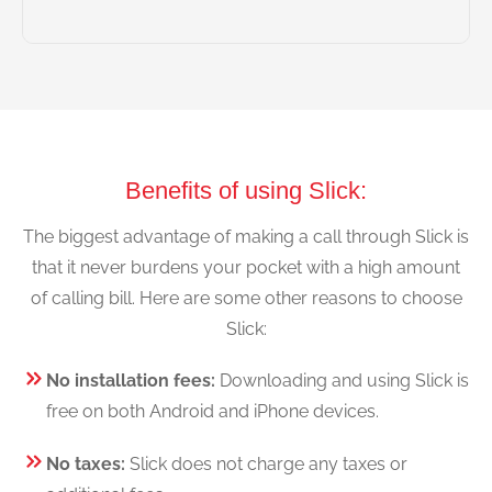
Benefits of using Slick:
The biggest advantage of making a call through Slick is
that it never burdens your pocket with a high amount
of calling bill. Here are some other reasons to choose
Slick:
No installation fees:
Downloading and using Slick is
free on both Android and iPhone devices.
No taxes:
Slick does not charge any taxes or