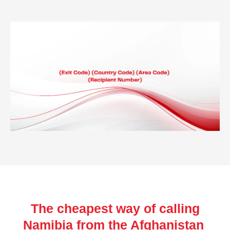
The cheapest way of calling
Namibia from the Afghanistan