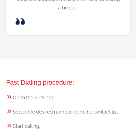
a breeze.
Fast Dialing procedure:
Open the Slick app.
Select the desired number from the contact list.
Start calling.