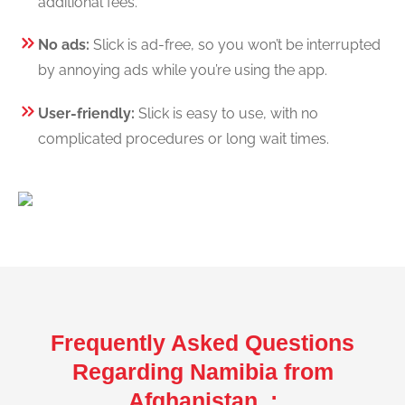
additional fees.
No ads:
Slick is ad-free, so you won’t be interrupted
by annoying ads while you’re using the app.
User-friendly:
Slick is easy to use, with no
complicated procedures or long wait times.
Frequently Asked Questions
Regarding Namibia from
Afghanistan :