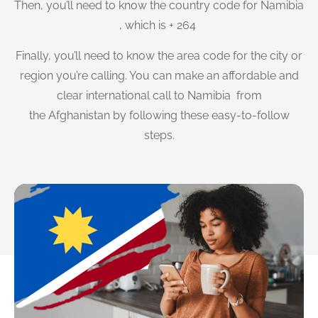
Then, you’ll need to know the country code for Namibia
, which is + 264
Finally, you’ll need to know the area code for the city or
region you’re calling. You can make an affordable and
clear international call to Namibia from
the Afghanistan by following these easy-to-follow
steps.