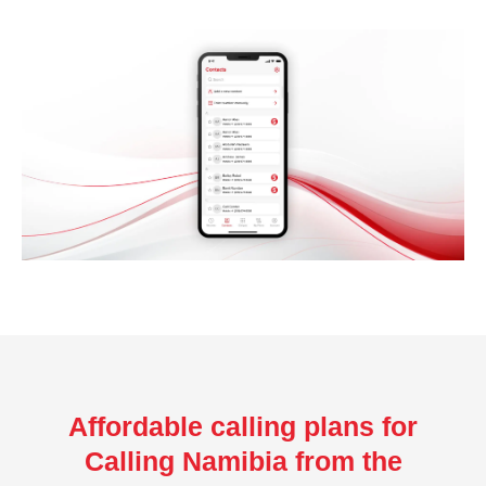
Affordable calling plans for
Calling Namibia from the