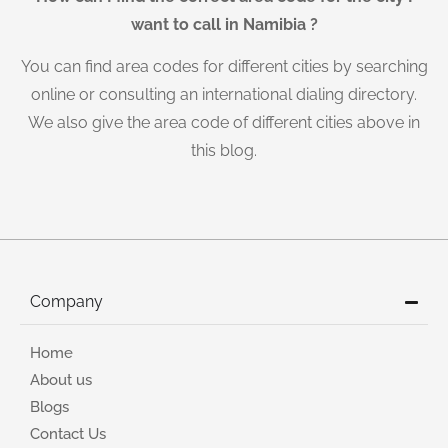
want to call in Namibia ?
You can find area codes for different cities by searching
online or consulting an international dialing directory.
We also give the area code of different cities above in
this blog.
Company
Home
About us
Blogs
Contact Us