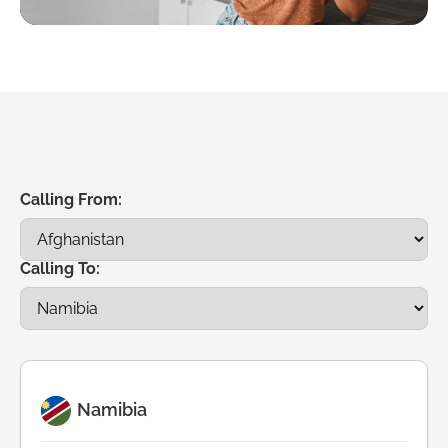
Calling From:
Calling To:
Namibia