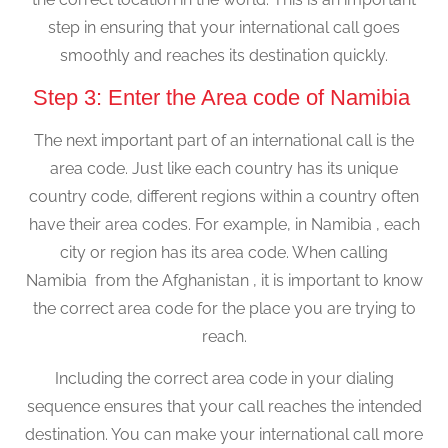
step in ensuring that your international call goes
smoothly and reaches its destination quickly.
Step 3: Enter the Area code of Namibia
The next important part of an international call is the
area code. Just like each country has its unique
country code, different regions within a country often
have their area codes. For example, in Namibia , each
city or region has its area code. When calling
Namibia from the Afghanistan , it is important to know
the correct area code for the place you are trying to
reach.
Including the correct area code in your dialing
sequence ensures that your call reaches the intended
destination. You can make your international call more