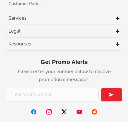
Customer Portal
Services
Legal
Resources
Get Promo Alerts
Please enter your number below to receive
promotional messages.