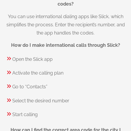
codes?
You can use international dialing apps like Slick, which
simplifies the process. Enter the recipient’s number, and
the app handles the codes.
How do I make international calls through Slick?
Open the Slick app
Activate the calling plan
Go to “Contacts”
Select the desired number
Start calling
How can I find the correct area code for the city I