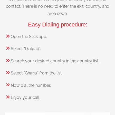
contact. There is no need to enter the exit, country, and
area code.
Easy Dialing procedure:
Open the Slick app.
Select “Dialpad”.
Search your desired country in the country list.
Select “Ghana” from the list.
Now dial the number.
Enjoy your call