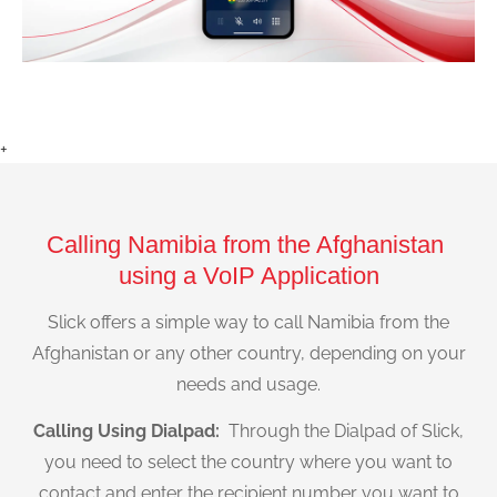
+
Calling Namibia from the Afghanistan
using a VoIP Application
Slick offers a simple way to call Namibia from the
Afghanistan or any other country, depending on your
needs and usage.
Calling Using Dialpad:
Through the Dialpad of Slick,
you need to select the country where you want to
contact and enter the recipient number you want to