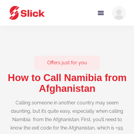
Offers just for you
How to Call Namibia from
Afghanistan
Calling someone in another country may seem
daunting, but it’s quite easy, especially when calling
Namibia from the Afghanistan. First, you’ll need to
know the exit code for the Afghanistan, which is +93.