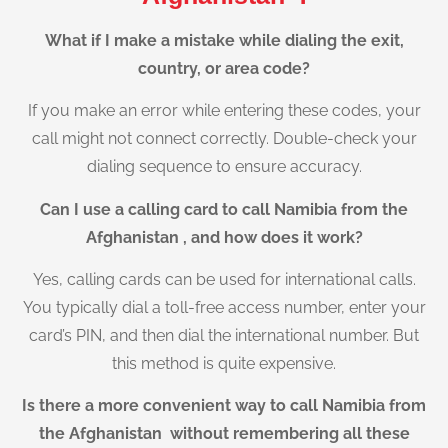
What if I make a mistake while dialing the exit,
country, or area code?
If you make an error while entering these codes, your
call might not connect correctly. Double-check your
dialing sequence to ensure accuracy.
Can I use a calling card to call Namibia from the
Afghanistan , and how does it work?
Yes, calling cards can be used for international calls.
You typically dial a toll-free access number, enter your
card’s PIN, and then dial the international number. But
this method is quite expensive.
Is there a more convenient way to call Namibia from
the Afghanistan without remembering all these