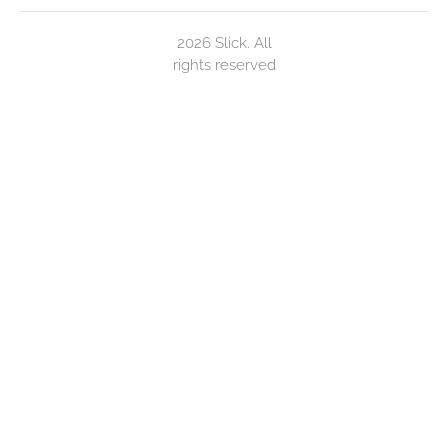
2026 Slick. All
rights reserved