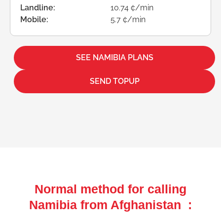
Landline:
10.74 ¢/min
Mobile:
5.7 ¢/min
SEE NAMIBIA PLANS
SEND TOPUP
Normal method for calling
Namibia from Afghanistan :