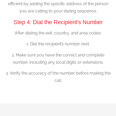
efficient by adding the specific address of the person
you are calling to your dialing sequence.
Step 4: Dial the Recipient's Number
After dialing the exit, country, and area codes:
1. Dial the recipient’s number next.
2. Make sure you have the correct and complete
number, including any local digits or extensions.
3. Verify the accuracy of the number before making the
call.