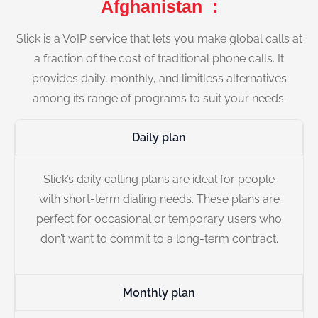
Afghanistan :
Slick is a VoIP service that lets you make global calls at
a fraction of the cost of traditional phone calls. It
provides daily, monthly, and limitless alternatives
among its range of programs to suit your needs.
Daily plan
Slick’s daily calling plans are ideal for people
with short-term dialing needs. These plans are
perfect for occasional or temporary users who
don’t want to commit to a long-term contract.
Monthly plan