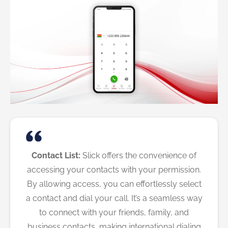
Contact List:
Slick offers the convenience of
accessing your contacts with your permission.
By allowing access, you can effortlessly select
a contact and dial your call. It’s a seamless way
to connect with your friends, family, and
business contacts, making international dialing