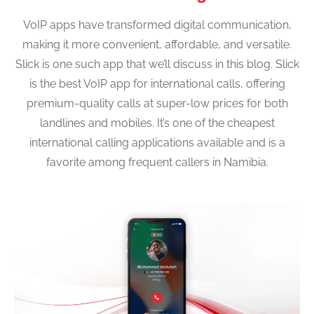
VoIP apps have transformed digital communication,
making it more convenient, affordable, and versatile.
Slick is one such app that we’ll discuss in this blog. Slick
is the best VoIP app for international calls, offering
premium-quality calls at super-low prices for both
landlines and mobiles. It’s one of the cheapest
international calling applications available and is a
favorite among frequent callers in Namibia.