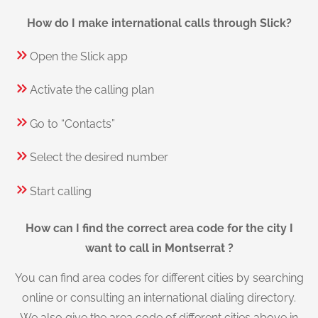
How do I make international calls through Slick?
Open the Slick app
Activate the calling plan
Go to “Contacts”
Select the desired number
Start calling
How can I find the correct area code for the city I
want to call in Montserrat ?
You can find area codes for different cities by searching
online or consulting an international dialing directory.
We also give the area code of different cities above in