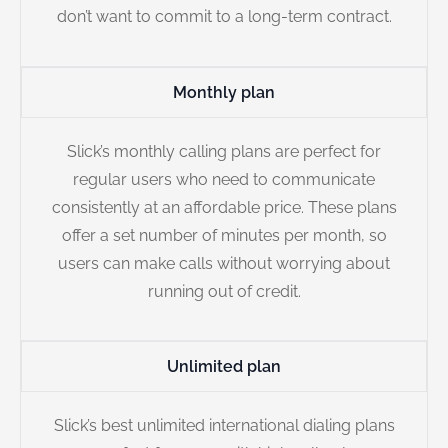
don’t want to commit to a long-term contract.
Monthly plan
Slick’s monthly calling plans are perfect for
regular users who need to communicate
consistently at an affordable price. These plans
offer a set number of minutes per month, so
users can make calls without worrying about
running out of credit.
Unlimited plan
Slick’s best unlimited international dialing plans