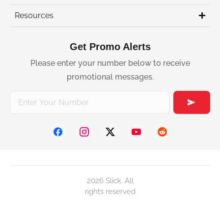
Resources
Get Promo Alerts
Please enter your number below to receive
promotional messages.
2026 Slick. All
rights reserved