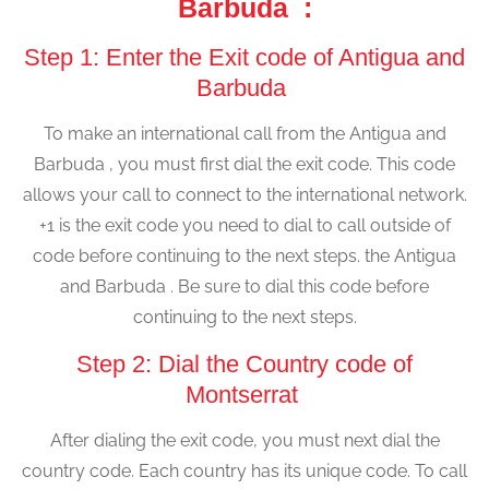
Barbuda :
Step 1: Enter the Exit code of Antigua and
Barbuda
To make an international call from the Antigua and
Barbuda , you must first dial the exit code. This code
allows your call to connect to the international network.
+1 is the exit code you need to dial to call outside of
code before continuing to the next steps. the Antigua
and Barbuda . Be sure to dial this code before
continuing to the next steps.
Step 2: Dial the Country code of
Montserrat
After dialing the exit code, you must next dial the
country code. Each country has its unique code. To call