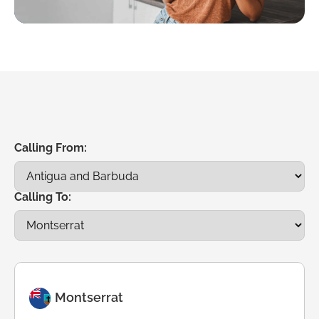
Calling From:
Calling To:
Montserrat