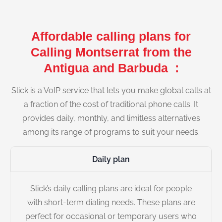
Affordable calling plans for
Calling Montserrat from the
Antigua and Barbuda :
Slick is a VoIP service that lets you make global calls at
a fraction of the cost of traditional phone calls. It
provides daily, monthly, and limitless alternatives
among its range of programs to suit your needs.
Daily plan
Slick’s daily calling plans are ideal for people
with short-term dialing needs. These plans are
perfect for occasional or temporary users who