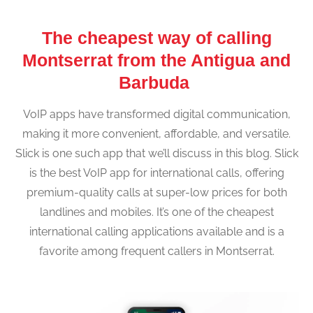
The cheapest way of calling
Montserrat from the Antigua and
Barbuda
VoIP apps have transformed digital communication,
making it more convenient, affordable, and versatile.
Slick is one such app that we’ll discuss in this blog. Slick
is the best VoIP app for international calls, offering
premium-quality calls at super-low prices for both
landlines and mobiles. It’s one of the cheapest
international calling applications available and is a
favorite among frequent callers in Montserrat.