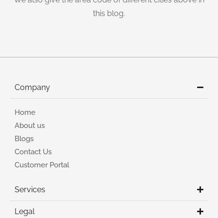
this blog.
Company
Home
About us
Blogs
Contact Us
Customer Portal
Services
Legal