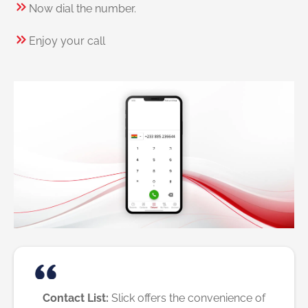
Now dial the number.
Enjoy your call
Contact List:
Slick offers the convenience of