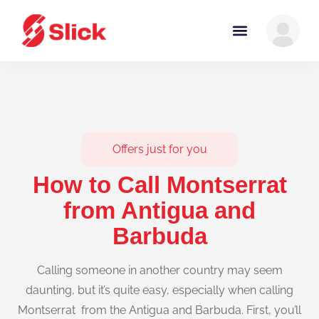
Offers just for you
How to Call Montserrat
from Antigua and
Barbuda
Calling someone in another country may seem
daunting, but it’s quite easy, especially when calling
Montserrat from the Antigua and Barbuda. First, you’ll