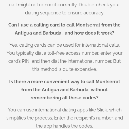
call might not connect correctly. Double-check your
dialing sequence to ensure accuracy.
Can I use a calling card to call Montserrat from the
Antigua and Barbuda , and how does it work?
Yes, calling cards can be used for international calls.
You typically dial a toll-free access number, enter your
card’s PIN, and then dial the international number. But
this method is quite expensive.
Is there a more convenient way to call Montserrat
from the Antigua and Barbuda without
remembering all these codes?
You can use international dialing apps like Slick, which
simplifies the process. Enter the recipient’s number, and
the app handles the codes.