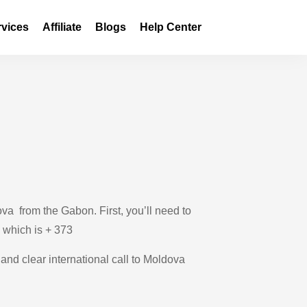
rvices
Affiliate
Blogs
Help Center
va from the Gabon. First, you’ll need to
, which is + 373
 and clear international call to Moldova