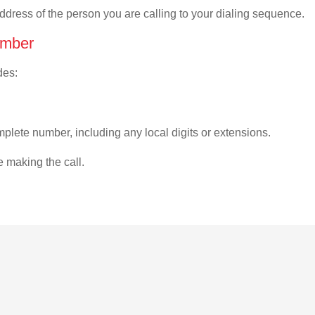
address of the person you are calling to your dialing sequence.
umber
des:
plete number, including any local digits or extensions.
e making the call.