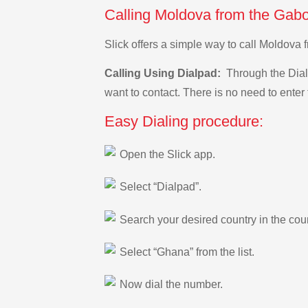
Calling Moldova from the Gabo
Slick offers a simple way to call Moldova
Calling Using Dialpad:
Through the Dialp
want to contact. There is no need to enter 
Easy Dialing procedure:
Open the Slick app.
Select “Dialpad”.
Search your desired country in the count
Select “Ghana” from the list.
Now dial the number.