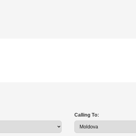
Calling To: