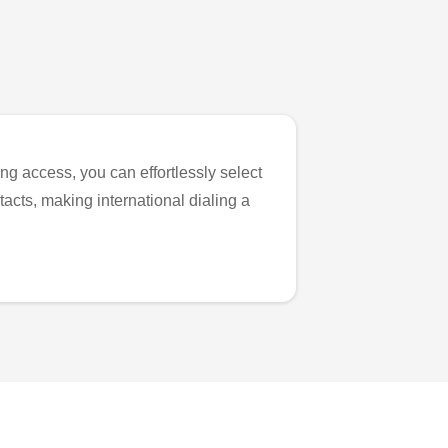
ng access, you can effortlessly select
tacts, making international dialing a