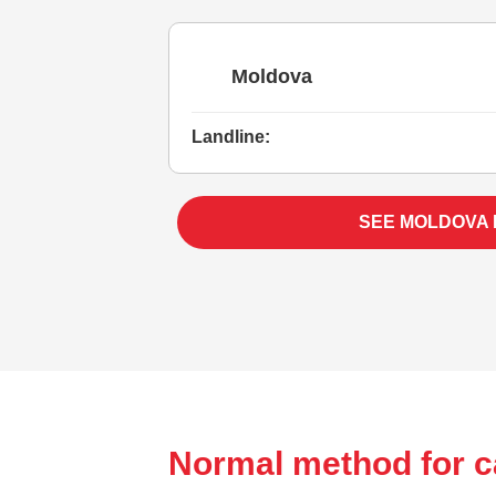
Moldova
Landline:
SEE MOLDOVA
Normal method for c