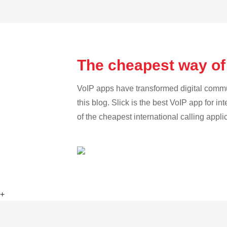
The cheapest way of
VoIP apps have transformed digital communi
this blog. Slick is the best VoIP app for in
of the cheapest international calling appl
+