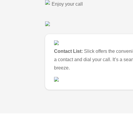
Enjoy your call
Contact List:
Slick offers the conveni
a contact and dial your call. It’s a s
breeze.