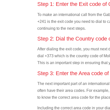
Step 1: Enter the Exit code o
To make an international call from the Gabo
+241 is the exit code you need to dial to c
continuing to the next steps.
Step 2: Dial the Country code
After dialing the exit code, you must next
dial +373 which is the country code of Mold
This is an important step in ensuring that 
Step 3: Enter the Area code o
The next important part of an international
often have their area codes. For example, 
to know the correct area code for the place
Including the correct area code in your d