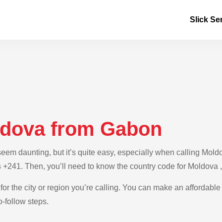
Slick Se
ldova from Gabon
em daunting, but it’s quite easy, especially when calling Moldo
s +241. Then, you’ll need to know the country code for Moldova 
for the city or region you’re calling. You can make an affordable
-follow steps.