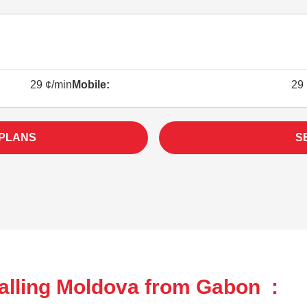
29 ¢/min
Mobile:
29 
 PLANS
S
alling Moldova from Gabon :