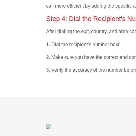
call more efficient by adding the specific 
Step 4: Dial the Recipient's N
After dialing the exit, country, and area co
1. Dial the recipient’s number next.
2. Make sure you have the correct and com
3. Verify the accuracy of the number befor