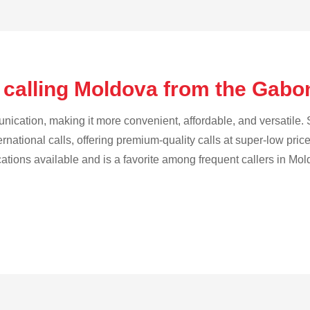
 calling Moldova from the Gab
cation, making it more convenient, affordable, and versatile. S
ternational calls, offering premium-quality calls at super-low pric
ications available and is a favorite among frequent callers in Mol