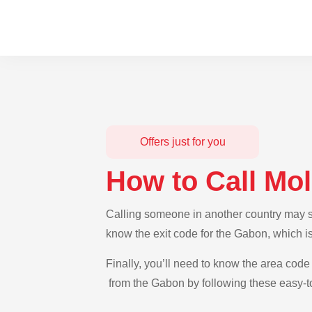
Offers just for you
How to Call Mo
Calling someone in another country may se
know the exit code for the Gabon, which i
Finally, you’ll need to know the area code 
from the Gabon by following these easy-to