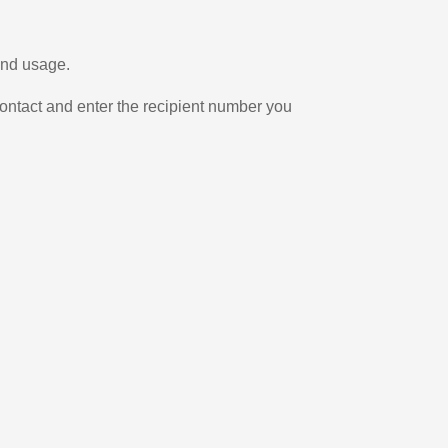
and usage.
ontact and enter the recipient number you