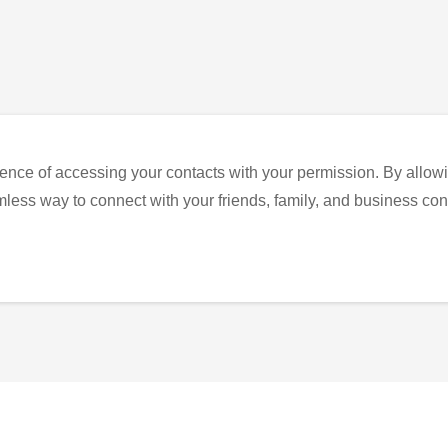
ence of accessing your contacts with your permission. By allowi
eamless way to connect with your friends, family, and business con