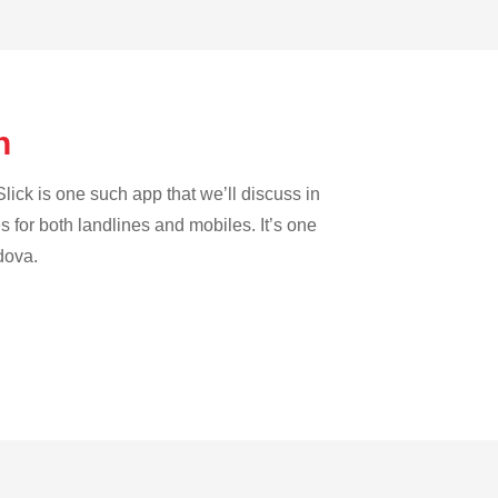
on
lick is one such app that we’ll discuss in
es for both landlines and mobiles. It’s one
dova.