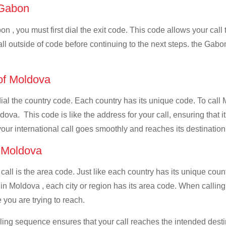
f Gabon
n , you must first dial the exit code. This code allows your call 
all outside of code before continuing to the next steps. the Gabon
 of Moldova
 dial the country code. Each country has its unique code. To cal
ova. This code is like the address for your call, ensuring that it 
your international call goes smoothly and reaches its destination
f Moldova
 call is the area code. Just like each country has its unique coun
in Moldova , each city or region has its area code. When calling
 you are trying to reach.
ialing sequence ensures that your call reaches the intended dest