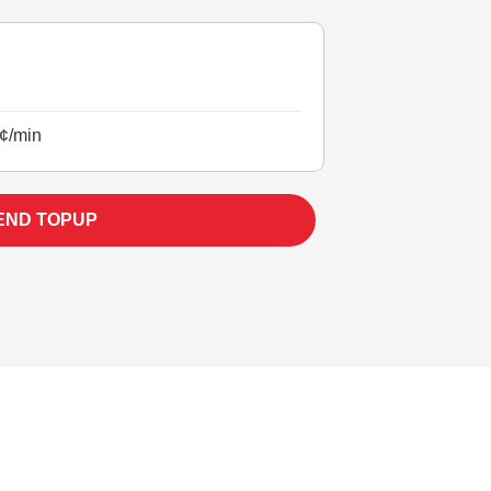
¢/min
END TOPUP