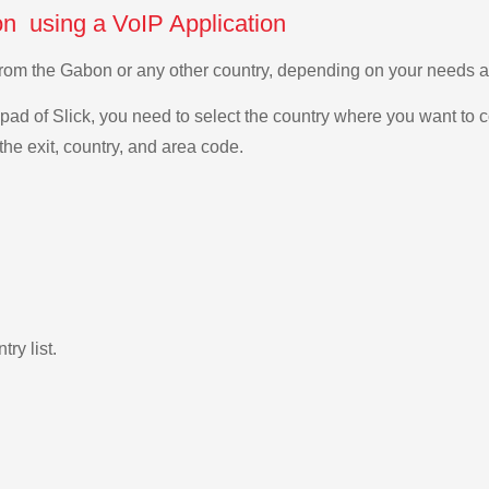
n using a VoIP Application
 from the Gabon or any other country, depending on your needs 
ad of Slick, you need to select the country where you want to c
the exit, country, and area code.
ry list.