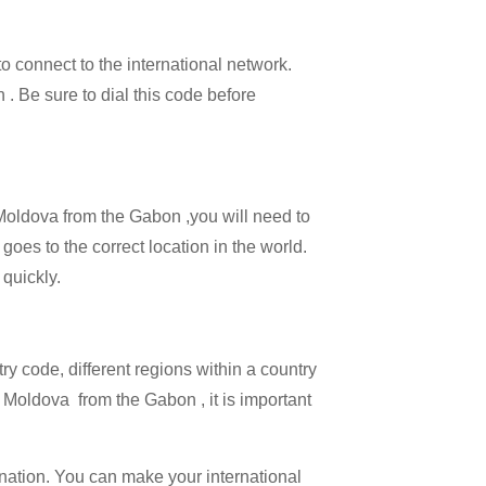
to connect to the international network.
 . Be sure to dial this code before
l Moldova from the Gabon ,you will need to
goes to the correct location in the world.
 quickly.
try code, different regions within a country
 Moldova from the Gabon , it is important
ination. You can make your international