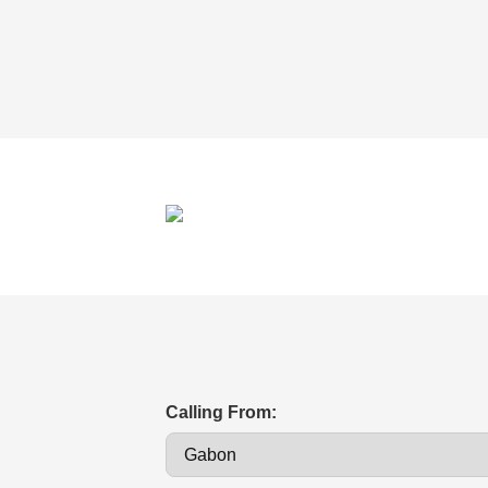
Calling From: