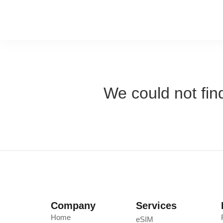
We could not find
Company
Services
Home
eSIM