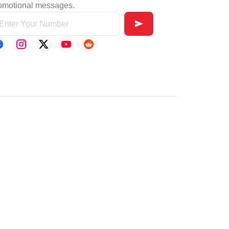
omotional messages.