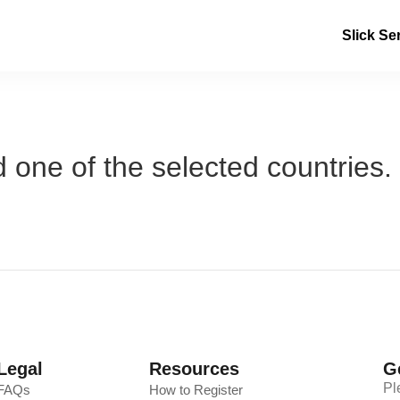
Slick Se
 one of the selected countries.
Legal
Resources
G
Pl
FAQs
How to Register