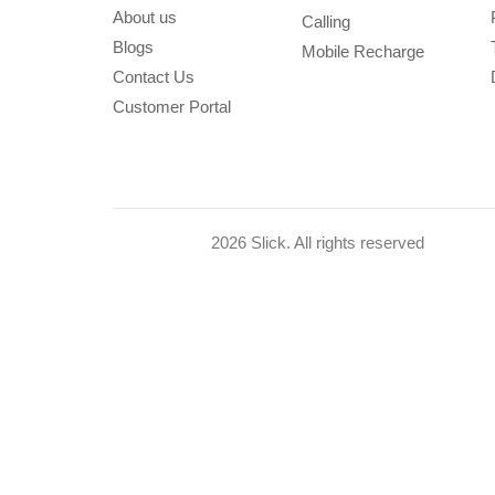
About us
Calling
Blogs
Mobile Recharge
Contact Us
Customer Portal
2026 Slick. All rights reserved