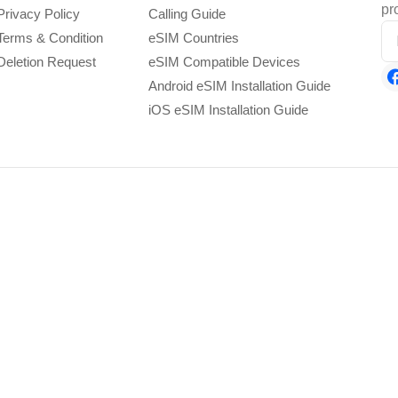
pr
Privacy Policy
Calling Guide
Terms & Condition
eSIM Countries
Deletion Request
eSIM Compatible Devices
Android eSIM Installation Guide
iOS eSIM Installation Guide