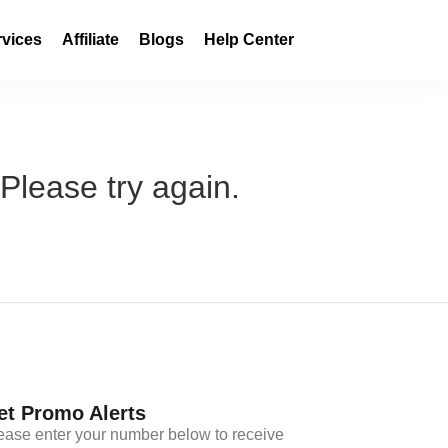
rvices
Affiliate
Blogs
Help Center
 Please try again.
et Promo Alerts
ease enter your number below to receive