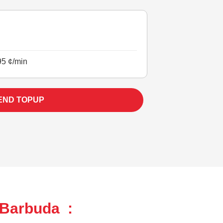
95 ¢/min
END TOPUP
 Barbuda :