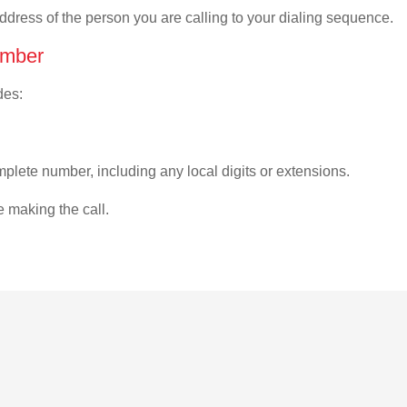
address of the person you are calling to your dialing sequence.
umber
des:
plete number, including any local digits or extensions.
e making the call.