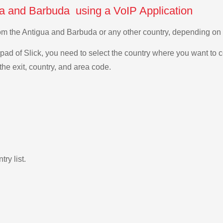
ua and Barbuda using a VoIP Application
from the Antigua and Barbuda or any other country, depending o
ad of Slick, you need to select the country where you want to c
the exit, country, and area code.
ry list.