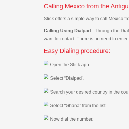
Calling Mexico from the Antig
Slick offers a simple way to call Mexico 
Calling Using Dialpad:
Through the Dialp
want to contact. There is no need to enter 
Easy Dialing procedure:
Open the Slick app.
Select “Dialpad”.
Search your desired country in the count
Select “Ghana” from the list.
Now dial the number.