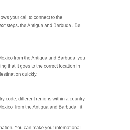
lows your call to connect to the
 next steps. the Antigua and Barbuda . Be
l Mexico from the Antigua and Barbuda ,you
ng that it goes to the correct location in
estination quickly.
try code, different regions within a country
 Mexico from the Antigua and Barbuda , it
ination. You can make your international