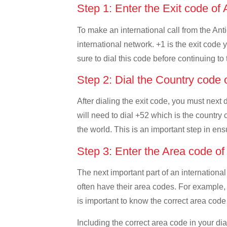
Step 1: Enter the Exit code o
To make an international call from the Anti
international network. +1 is the exit code 
sure to dial this code before continuing to 
Step 2: Dial the Country code
After dialing the exit code, you must next
will need to dial +52 which is the country c
the world. This is an important step in ens
Step 3: Enter the Area code o
The next important part of an international
often have their area codes. For example, 
is important to know the correct area code 
Including the correct area code in your d