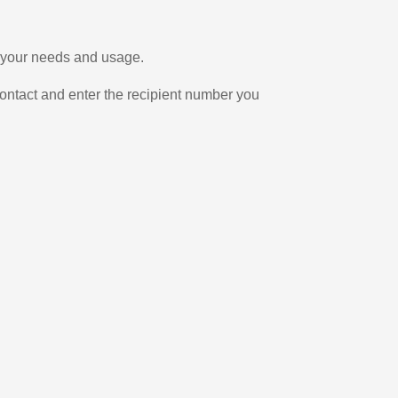
n your needs and usage.
ontact and enter the recipient number you