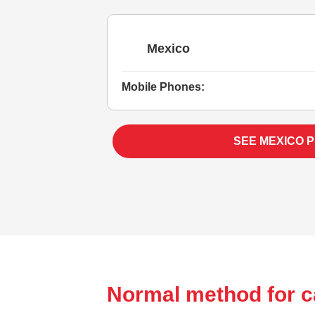
Mexico
Mobile Phones:
SEE MEXICO 
Normal method for c