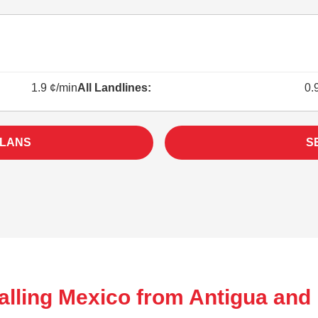
1.9 ¢/min
All Landlines:
0.
PLANS
S
alling Mexico from Antigua and