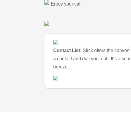
Enjoy your call
Contact List:
Slick offers the conveni
a contact and dial your call. It’s a s
breeze.