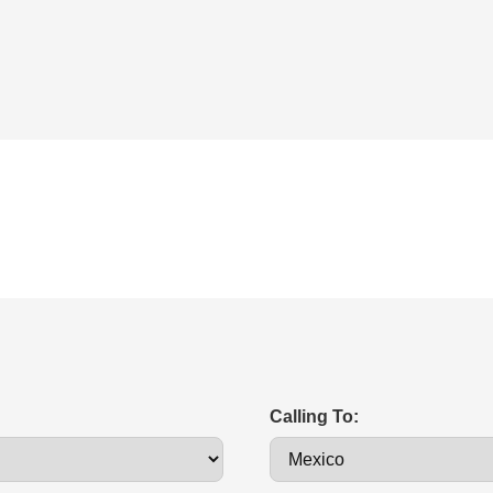
Calling To: