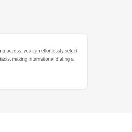
ng access, you can effortlessly select
tacts, making international dialing a