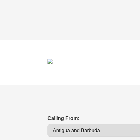
Calling From: