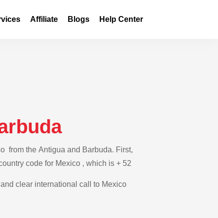
rvices
Affiliate
Blogs
Help Center
Barbuda
co from the Antigua and Barbuda. First,
 country code for Mexico , which is + 52
 and clear international call to Mexico