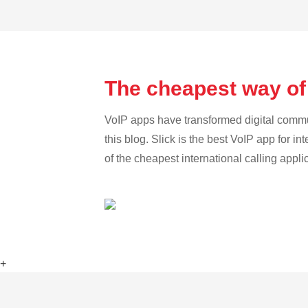
The cheapest way of
VoIP apps have transformed digital communi
this blog. Slick is the best VoIP app for in
of the cheapest international calling appli
+