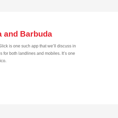
ua and Barbuda
lick is one such app that we’ll discuss in
es for both landlines and mobiles. It’s one
ico.