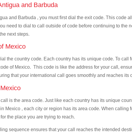
f Antigua and Barbuda
gua and Barbuda , you must first dial the exit code. This code al
you need to dial to call outside of code before continuing to the
the next steps.
 of Mexico
 dial the country code. Each country has its unique code. To cal
ode of Mexico. This code is like the address for your call, ensuri
uring that your international call goes smoothly and reaches its d
f Mexico
 call is the area code. Just like each country has its unique coun
in Mexico , each city or region has its area code. When calling
for the place you are trying to reach.
ialing sequence ensures that your call reaches the intended dest