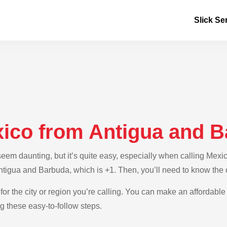
Slick Se
xico from Antigua and 
em daunting, but it’s quite easy, especially when calling Mexi
Antigua and Barbuda, which is +1. Then, you’ll need to know the
for the city or region you’re calling. You can make an affordable
 these easy-to-follow steps.