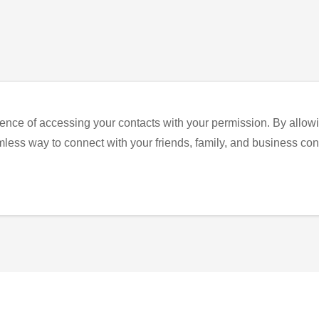
ence of accessing your contacts with your permission. By allowi
eamless way to connect with your friends, family, and business con