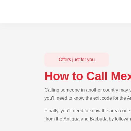
Offers just for you
How to Call Me
Calling someone in another country may se
you’ll need to know the exit code for the 
Finally, you’ll need to know the area code 
from the Antigua and Barbuda by following