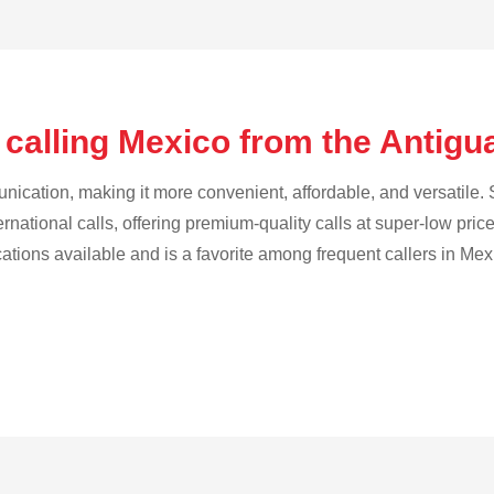
 calling Mexico from the Antig
cation, making it more convenient, affordable, and versatile. S
ternational calls, offering premium-quality calls at super-low pric
cations available and is a favorite among frequent callers in Mex