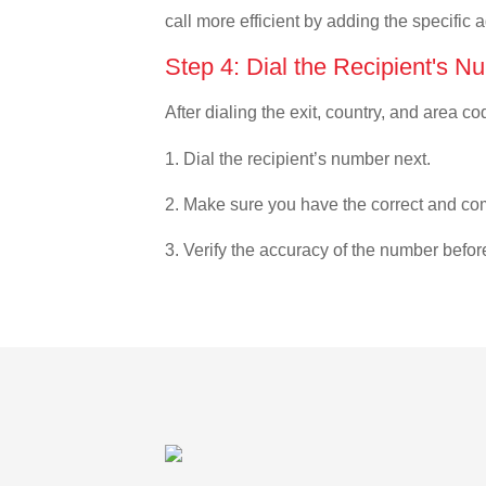
call more efficient by adding the specific 
Step 4: Dial the Recipient's N
After dialing the exit, country, and area co
1. Dial the recipient’s number next.
2. Make sure you have the correct and com
3. Verify the accuracy of the number befor