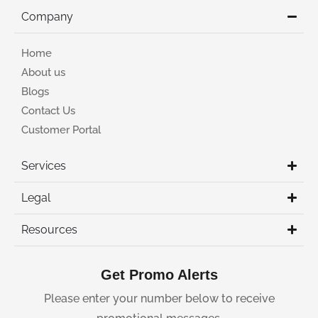
Company
Home
About us
Blogs
Contact Us
Customer Portal
Services
Legal
Resources
Get Promo Alerts
Please enter your number below to receive