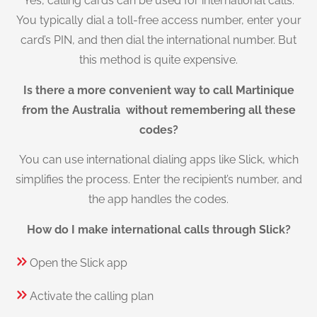
Yes, calling cards can be used for international calls.
You typically dial a toll-free access number, enter your
card’s PIN, and then dial the international number. But
this method is quite expensive.
Is there a more convenient way to call Martinique
from the Australia without remembering all these
codes?
You can use international dialing apps like Slick, which
simplifies the process. Enter the recipient’s number, and
the app handles the codes.
How do I make international calls through Slick?
Open the Slick app
Activate the calling plan