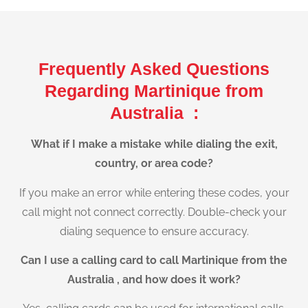
Frequently Asked Questions
Regarding Martinique from
Australia :
What if I make a mistake while dialing the exit,
country, or area code?
If you make an error while entering these codes, your
call might not connect correctly. Double-check your
dialing sequence to ensure accuracy.
Can I use a calling card to call Martinique from the
Australia , and how does it work?