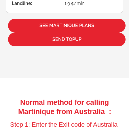
Landline:
1.9 ¢/min
SEE MARTINIQUE PLANS
SEND TOPUP
Normal method for calling
Martinique from Australia :
Step 1: Enter the Exit code of Australia