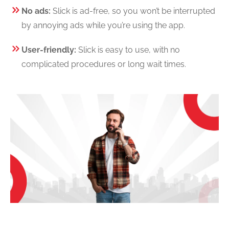
No ads:
Slick is ad-free, so you won’t be interrupted
by annoying ads while you’re using the app.
User-friendly:
Slick is easy to use, with no
complicated procedures or long wait times.