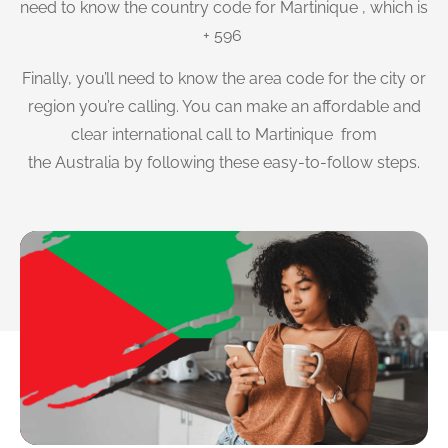
need to know the country code for Martinique , which is
+ 596
Finally, you’ll need to know the area code for the city or
region you’re calling. You can make an affordable and
clear international call to Martinique from
the Australia by following these easy-to-follow steps.