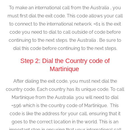
To make an international call from the Australia , you
must first dial the exit code. This code allows your call
to connect to the international network. +61 is the exit
code you need to dial to call outside of code before
continuing to the next steps. the Australia . Be sure to
dial this code before continuing to the next steps.
Step 2: Dial the Country code of
Martinique
After dialing the exit code, you must next dial the
country code. Each country has its unique code. To call
Martinique from the Australia ,you will need to dial
+596 which is the country code of Martinique. This
code is like the address for your call, ensuring that it
goes to the correct location in the world. This is an
important step in ensuring that your international call