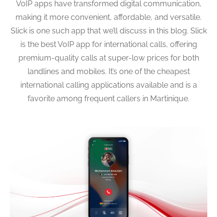
VoIP apps have transformed digital communication,
making it more convenient, affordable, and versatile.
Slick is one such app that we’ll discuss in this blog. Slick
is the best VoIP app for international calls, offering
premium-quality calls at super-low prices for both
landlines and mobiles. It’s one of the cheapest
international calling applications available and is a
favorite among frequent callers in Martinique.