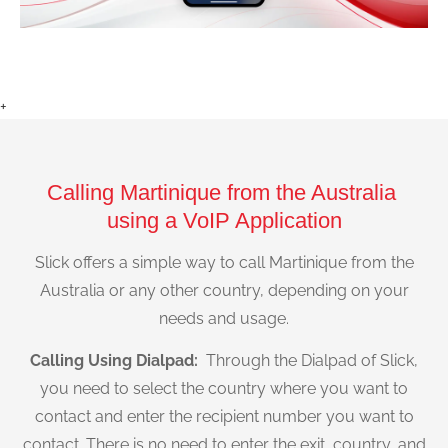
+
Calling Martinique from the Australia
using a VoIP Application
Slick offers a simple way to call Martinique from the
Australia or any other country, depending on your
needs and usage.
Calling Using Dialpad:
Through the Dialpad of Slick,
you need to select the country where you want to
contact and enter the recipient number you want to
contact. There is no need to enter the exit, country, and