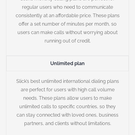
regular users who need to communicate
consistently at an affordable price. These plans
offer a set number of minutes per month, so
users can make calls without worrying about
running out of credit.
Unlimited plan
Slick’s best unlimited international dialing plans
are perfect for users with high call volume
needs. These plans allow users to make
unlimited calls to specific countries, so they
can stay connected with loved ones, business
partners, and clients without limitations.