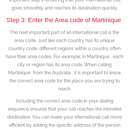
goes smoothly and reaches its destination quickly.
Step 3: Enter the Area code of Martinique
The next important part of an international call is the
area code. Just like each country has its unique
country code, different regions within a country often
have their area codes. For example, in Martinique , each
city or region has its area code. When calling
Martinique from the Australia , it is important to know
the correct area code for the place you are trying to
reach.
Including the correct area code in your dialing
sequence ensures that your call reaches the intended
destination. You can make your international call more
efficient by adding the specific address of the person