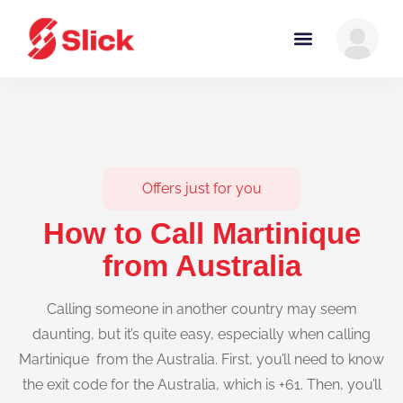
Offers just for you
How to Call Martinique
from Australia
Calling someone in another country may seem
daunting, but it’s quite easy, especially when calling
Martinique from the Australia. First, you’ll need to know
the exit code for the Australia, which is +61. Then, you’ll