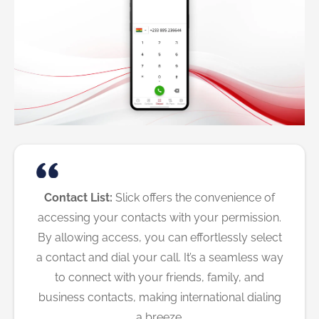
Contact List:
Slick offers the convenience of
accessing your contacts with your permission.
By allowing access, you can effortlessly select
a contact and dial your call. It’s a seamless way
to connect with your friends, family, and
business contacts, making international dialing
a breeze.