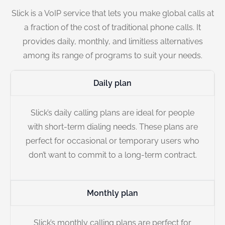
Slick is a VoIP service that lets you make global calls at
a fraction of the cost of traditional phone calls. It
provides daily, monthly, and limitless alternatives
among its range of programs to suit your needs.
Daily plan
Slick’s daily calling plans are ideal for people
with short-term dialing needs. These plans are
perfect for occasional or temporary users who
don’t want to commit to a long-term contract.
Monthly plan
Slick’s monthly calling plans are perfect for