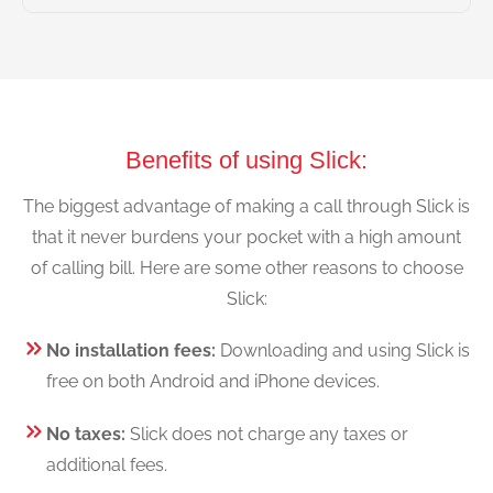
Benefits of using Slick:
The biggest advantage of making a call through Slick is
that it never burdens your pocket with a high amount
of calling bill. Here are some other reasons to choose
Slick:
No installation fees:
Downloading and using Slick is
free on both Android and iPhone devices.
No taxes:
Slick does not charge any taxes or
additional fees.