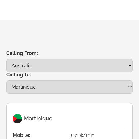
Calling From:
Calling To:
Martinique
Mobile:
3.33 ¢/min