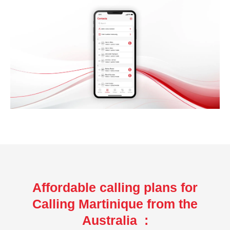
Affordable calling plans for
Calling Martinique from the
Australia :