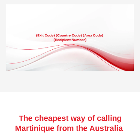
The cheapest way of calling
Martinique from the Australia