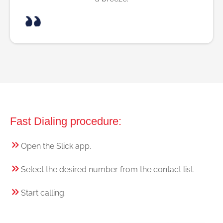
Fast Dialing procedure:
Open the Slick app.
Select the desired number from the contact list.
Start calling.