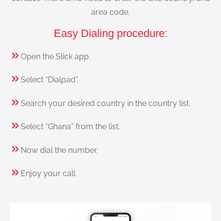
area code.
Easy Dialing procedure:
Open the Slick app.
Select “Dialpad”.
Search your desired country in the country list.
Select “Ghana” from the list.
Now dial the number.
Enjoy your call