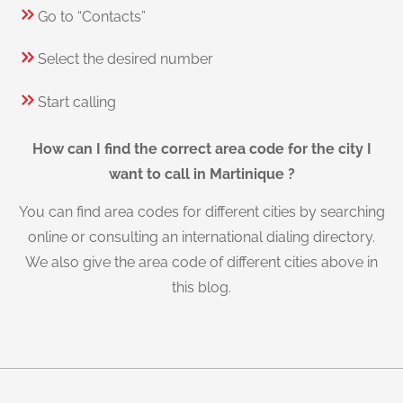
Go to “Contacts”
Select the desired number
Start calling
How can I find the correct area code for the city I
want to call in Martinique ?
You can find area codes for different cities by searching
online or consulting an international dialing directory.
We also give the area code of different cities above in
this blog.