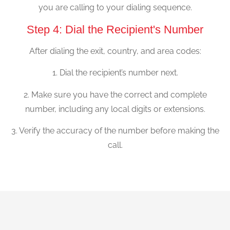
you are calling to your dialing sequence.
Step 4: Dial the Recipient's Number
After dialing the exit, country, and area codes:
1. Dial the recipient’s number next.
2. Make sure you have the correct and complete
number, including any local digits or extensions.
3. Verify the accuracy of the number before making the
call.