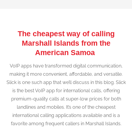
The cheapest way of calling
Marshall Islands from the
American Samoa
VoIP apps have transformed digital communication,
making it more convenient, affordable, and versatile.
Slick is one such app that we’ll discuss in this blog. Slick
is the best VoIP app for international calls, offering
premium-quality calls at super-low prices for both
landlines and mobiles. It’s one of the cheapest
international calling applications available and is a
favorite among frequent callers in Marshall Islands.