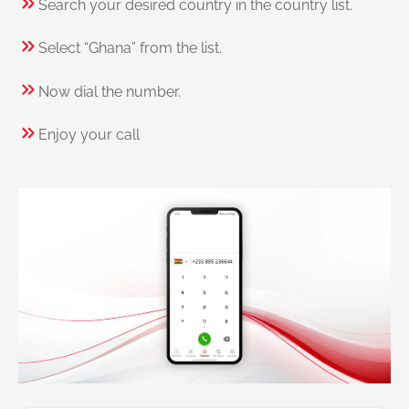
Search your desired country in the country list.
Select “Ghana” from the list.
Now dial the number.
Enjoy your call