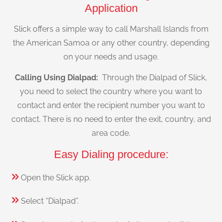
Application
Slick offers a simple way to call Marshall Islands from
the American Samoa or any other country, depending
on your needs and usage.
Calling Using Dialpad:
Through the Dialpad of Slick,
you need to select the country where you want to
contact and enter the recipient number you want to
contact. There is no need to enter the exit, country, and
area code.
Easy Dialing procedure:
Open the Slick app.
Select “Dialpad”.