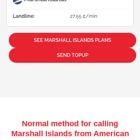
Landline:
27.55 ¢/min
SEE MARSHALL ISLANDS PLANS
SEND TOPUP
Normal method for calling
Marshall Islands from American