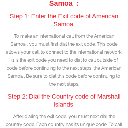
Samoa :
Step 1: Enter the Exit code of American
Samoa
To make an international call from the American
Samoa , you must first dial the exit code. This code
allows your call to connect to the international network.
+1 is the exit code you need to dial to call outside of
code before continuing to the next steps. the American
Samoa . Be sure to dial this code before continuing to
the next steps.
Step 2: Dial the Country code of Marshall
Islands
After dialing the exit code, you must next dial the
country code. Each country has its unique code. To call