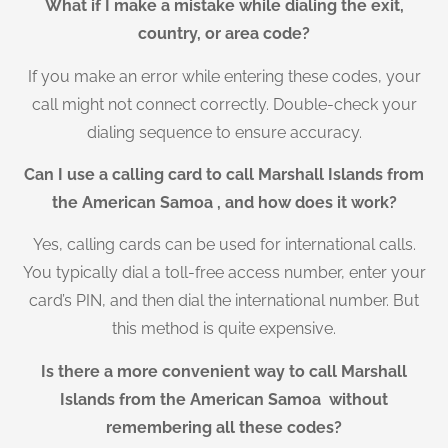
What if I make a mistake while dialing the exit,
country, or area code?
If you make an error while entering these codes, your
call might not connect correctly. Double-check your
dialing sequence to ensure accuracy.
Can I use a calling card to call Marshall Islands from
the American Samoa , and how does it work?
Yes, calling cards can be used for international calls.
You typically dial a toll-free access number, enter your
card’s PIN, and then dial the international number. But
this method is quite expensive.
Is there a more convenient way to call Marshall
Islands from the American Samoa without
remembering all these codes?