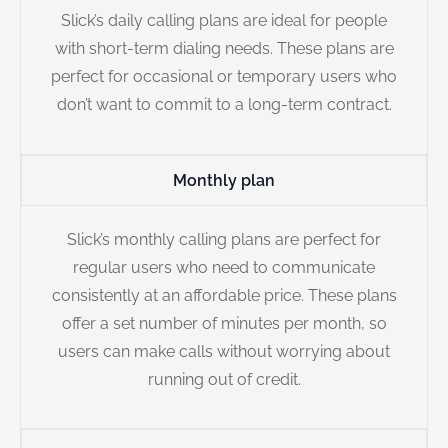
Slick’s daily calling plans are ideal for people
with short-term dialing needs. These plans are
perfect for occasional or temporary users who
don’t want to commit to a long-term contract.
Monthly plan
Slick’s monthly calling plans are perfect for
regular users who need to communicate
consistently at an affordable price. These plans
offer a set number of minutes per month, so
users can make calls without worrying about
running out of credit.