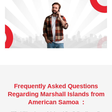
Frequently Asked Questions
Regarding Marshall Islands from
American Samoa :