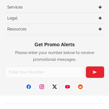
Services
Legal
Resources
Get Promo Alerts
Please enter your number below to receive
promotional messages.