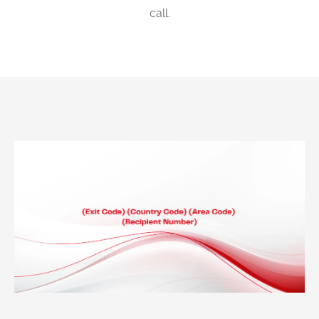
call.