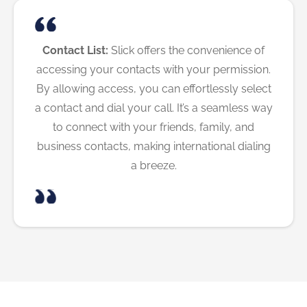
Contact List:
Slick offers the convenience of
accessing your contacts with your permission.
By allowing access, you can effortlessly select
a contact and dial your call. It’s a seamless way
to connect with your friends, family, and
business contacts, making international dialing
a breeze.