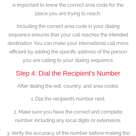
is important to know the correct area code for the
place you are trying to reach.
Including the correct area code in your dialing
sequence ensures that your call reaches the intended
destination. You can make your international call more
efficient by adding the specific address of the person
you are calling to your dialing sequence.
Step 4: Dial the Recipient's Number
After dialing the exit, country, and area codes:
1. Dial the recipient’s number next.
2. Make sure you have the correct and complete
number, including any local digits or extensions.
3. Verify the accuracy of the number before making the