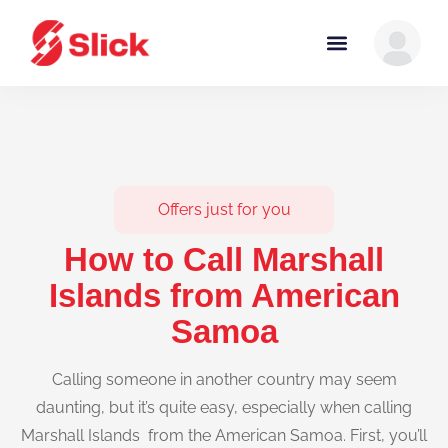
Offers just for you
How to Call Marshall
Islands from American
Samoa
Calling someone in another country may seem
daunting, but it’s quite easy, especially when calling
Marshall Islands from the American Samoa. First, you’ll