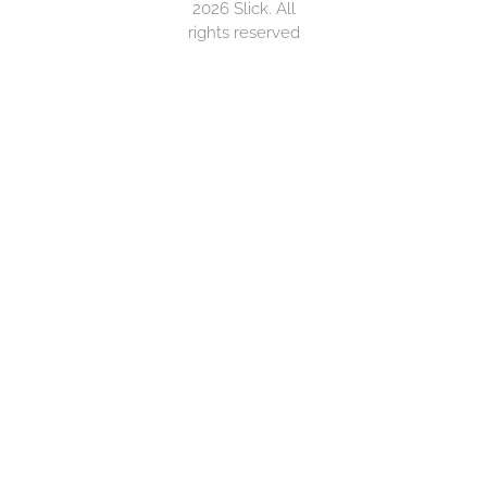
2026 Slick. All
rights reserved