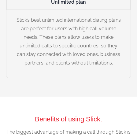
Unlimited plan
Slick’s best unlimited international dialing plans
are perfect for users with high call volume
needs. These plans allow users to make
unlimited calls to specific countries, so they
can stay connected with loved ones, business
partners, and clients without limitations.
Benefits of using Slick:
The biggest advantage of making a call through Slick is