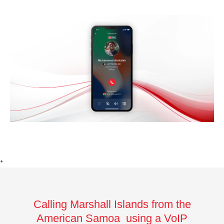
+
Calling Marshall Islands from the
American Samoa using a VoIP