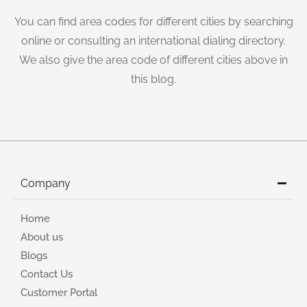
You can find area codes for different cities by searching
online or consulting an international dialing directory.
We also give the area code of different cities above in
this blog.
Company
Home
About us
Blogs
Contact Us
Customer Portal