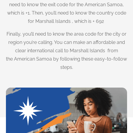
need to know the exit code for the American Samoa,
which is +1. Then, you’ll need to know the country code
for Marshall Islands , which is + 692
Finally, you’ll need to know the area code for the city or
region you’re calling. You can make an affordable and
clear international call to Marshall Islands from
the American Samoa by following these easy-to-follow
steps.