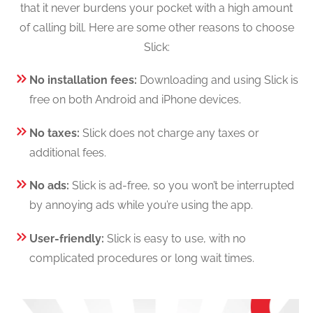
that it never burdens your pocket with a high amount
of calling bill. Here are some other reasons to choose
Slick:
No installation fees:
Downloading and using Slick is
free on both Android and iPhone devices.
No taxes:
Slick does not charge any taxes or
additional fees.
No ads:
Slick is ad-free, so you won’t be interrupted
by annoying ads while you’re using the app.
User-friendly:
Slick is easy to use, with no
complicated procedures or long wait times.