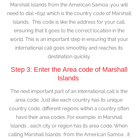
Marshall Islands from the American Samoa ,you will
need to dial +692 which is the country code of Marshall
Islands. This code is like the address for your call,
ensuring that it goes to the correct location in the
world. This is an important step in ensuring that your
international call goes smoothly and reaches its
destination quickly.
Step 3: Enter the Area code of Marshall
Islands
The next important part of an international call is the
area code. Just like each country has its unique
country code, different regions within a country often
have their area codes. For example, in Marshall
Islands , each city or region has its area code. When
calling Marshall Islands from the American Samoa , it