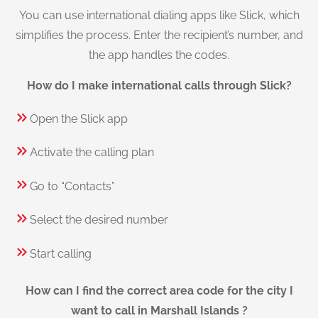
You can use international dialing apps like Slick, which
simplifies the process. Enter the recipient’s number, and
the app handles the codes.
How do I make international calls through Slick?
Open the Slick app
Activate the calling plan
Go to “Contacts”
Select the desired number
Start calling
How can I find the correct area code for the city I
want to call in Marshall Islands ?