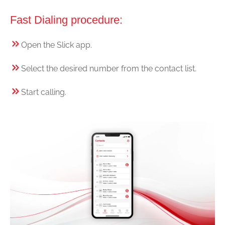
Fast Dialing procedure:
Open the Slick app.
Select the desired number from the contact list.
Start calling.