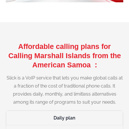
Affordable calling plans for
Calling Marshall Islands from the
American Samoa :
Slick is a VoIP service that lets you make global calls at
a fraction of the cost of traditional phone calls. It
provides daily, monthly, and limitless alternatives
among its range of programs to suit your needs.
Daily plan