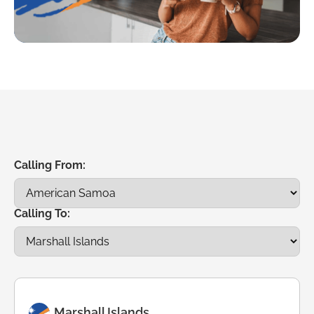
Calling From:
Calling To:
Marshall Islands