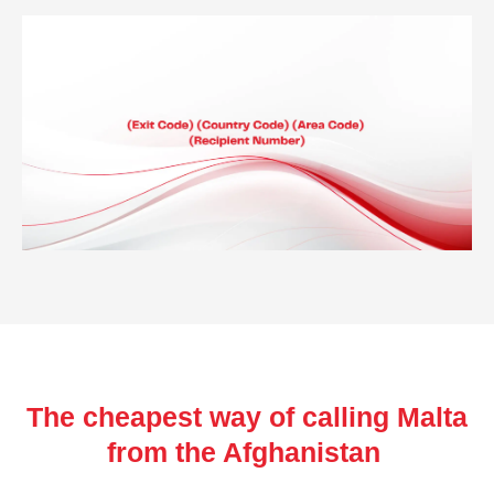
The cheapest way of calling Malta
from the Afghanistan