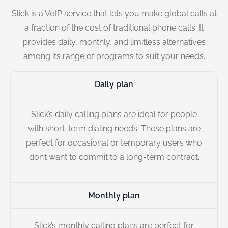
Slick is a VoIP service that lets you make global calls at
a fraction of the cost of traditional phone calls. It
provides daily, monthly, and limitless alternatives
among its range of programs to suit your needs.
Daily plan
Slick’s daily calling plans are ideal for people
with short-term dialing needs. These plans are
perfect for occasional or temporary users who
don’t want to commit to a long-term contract.
Monthly plan
Slick’s monthly calling plans are perfect for