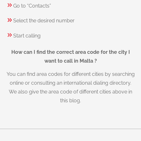
Go to “Contacts”
Select the desired number
Start calling
How can I find the correct area code for the city I
want to call in Malta ?
You can find area codes for different cities by searching
online or consulting an international dialing directory.
We also give the area code of different cities above in
this blog.