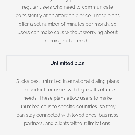
regular users who need to communicate
consistently at an affordable price. These plans
offer a set number of minutes per month, so
users can make calls without worrying about
running out of credit.
Unlimited plan
Slick’s best unlimited international dialing plans
are perfect for users with high call volume
needs. These plans allow users to make
unlimited calls to specific countries, so they
can stay connected with loved ones, business
partners, and clients without limitations.