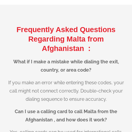
Frequently Asked Questions
Regarding Malta from
Afghanistan :
What if I make a mistake while dialing the exit,
country, or area code?
If you make an error while entering these codes, your
call might not connect correctly. Double-check your
dialing sequence to ensure accuracy.
Can I use a calling card to call Malta from the
Afghanistan , and how does it work?