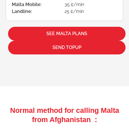
Malta Mobile:
35 ¢/min
Landline:
25 ¢/min
SEE MALTA PLANS
SEND TOPUP
Normal method for calling Malta
from Afghanistan :