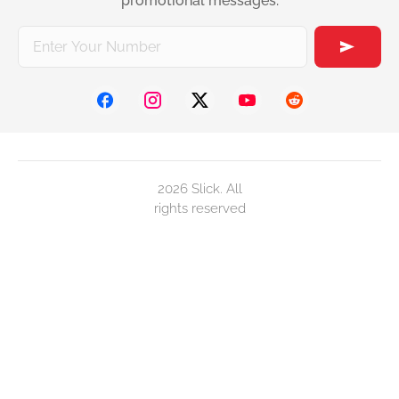
promotional messages.
2026 Slick. All
rights reserved