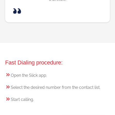
Fast Dialing procedure:
Open the Slick app.
Select the desired number from the contact list.
Start calling.