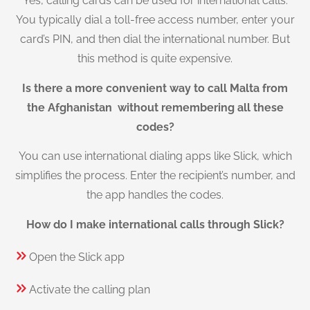
Yes, calling cards can be used for international calls.
You typically dial a toll-free access number, enter your
card’s PIN, and then dial the international number. But
this method is quite expensive.
Is there a more convenient way to call Malta from
the Afghanistan without remembering all these
codes?
You can use international dialing apps like Slick, which
simplifies the process. Enter the recipient’s number, and
the app handles the codes.
How do I make international calls through Slick?
Open the Slick app
Activate the calling plan