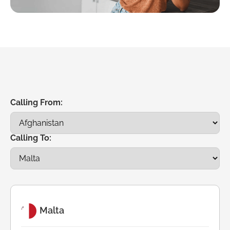
Calling From:
Calling To:
Malta