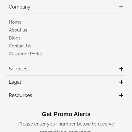
Company
Home
About us
Blogs
Contact Us
Customer Portal
Services
Legal
Resources
Get Promo Alerts
Please enter your number below to receive