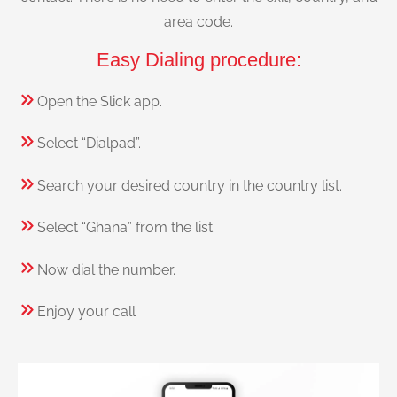
area code.
Easy Dialing procedure:
Open the Slick app.
Select “Dialpad”.
Search your desired country in the country list.
Select “Ghana” from the list.
Now dial the number.
Enjoy your call