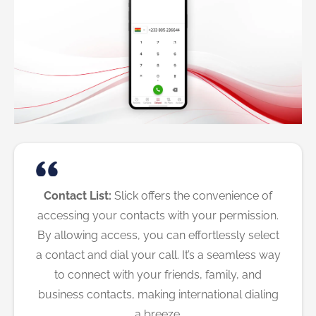
Contact List:
Slick offers the convenience of
accessing your contacts with your permission.
By allowing access, you can effortlessly select
a contact and dial your call. It’s a seamless way
to connect with your friends, family, and
business contacts, making international dialing
a breeze.