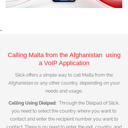
+
Calling Malta from the Afghanistan using
a VoIP Application
Slick offers a simple way to call Malta from the
Afghanistan or any other country, depending on your
needs and usage.
Calling Using Dialpad:
Through the Dialpad of Slick,
you need to select the country where you want to
contact and enter the recipient number you want to
contact. There is no need to enter the exit, country, and