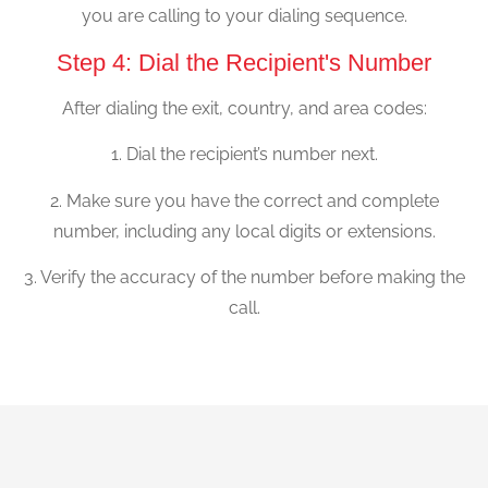
you are calling to your dialing sequence.
Step 4: Dial the Recipient's Number
After dialing the exit, country, and area codes:
1. Dial the recipient’s number next.
2. Make sure you have the correct and complete
number, including any local digits or extensions.
3. Verify the accuracy of the number before making the
call.