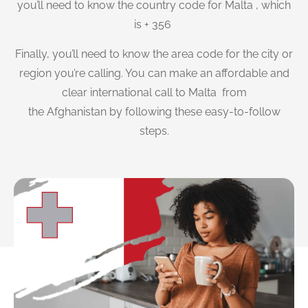
you’ll need to know the country code for Malta , which
is + 356
Finally, you’ll need to know the area code for the city or
region you’re calling. You can make an affordable and
clear international call to Malta from
the Afghanistan by following these easy-to-follow
steps.