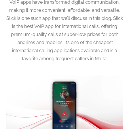
VoIP apps have transformed digital communication,
making it more convenient, affordable, and versatile.
Slick is one such app that we’ll discuss in this blog. Slick
is the best VoIP app for international calls, offering
premium-quality calls at super-low prices for both
landlines and mobiles. It’s one of the cheapest
international calling applications available and is a
favorite among frequent callers in Malta.