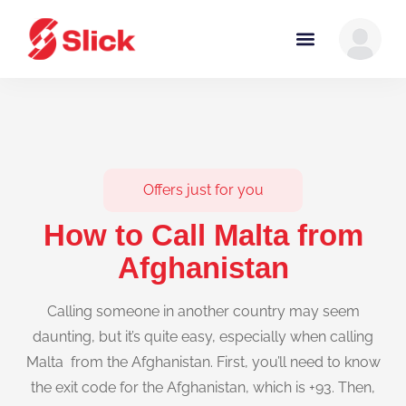
Offers just for you
How to Call Malta from
Afghanistan
Calling someone in another country may seem
daunting, but it’s quite easy, especially when calling
Malta from the Afghanistan. First, you’ll need to know
the exit code for the Afghanistan, which is +93. Then,