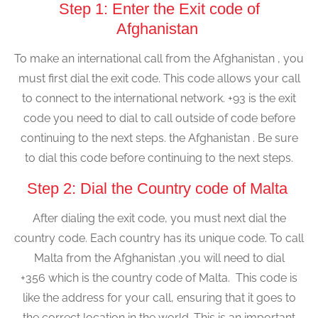
Step 1: Enter the Exit code of
Afghanistan
To make an international call from the Afghanistan , you
must first dial the exit code. This code allows your call
to connect to the international network. +93 is the exit
code you need to dial to call outside of code before
continuing to the next steps. the Afghanistan . Be sure
to dial this code before continuing to the next steps.
Step 2: Dial the Country code of Malta
After dialing the exit code, you must next dial the
country code. Each country has its unique code. To call
Malta from the Afghanistan ,you will need to dial
+356 which is the country code of Malta. This code is
like the address for your call, ensuring that it goes to
the correct location in the world. This is an important