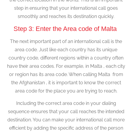
step in ensuring that your international call goes
smoothly and reaches its destination quickly.
Step 3: Enter the Area code of Malta
The next important part of an international call is the
area code. Just like each country has its unique
country code, different regions within a country often
have their area codes. For example, in Malta , each city
or region has its area code. When calling Malta from
the Afghanistan , it is important to know the correct
area code for the place you are trying to reach.
Including the correct area code in your dialing
sequence ensures that your call reaches the intended
destination. You can make your international call more
efficient by adding the specific address of the person