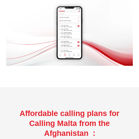
Affordable calling plans for
Calling Malta from the
Afghanistan :