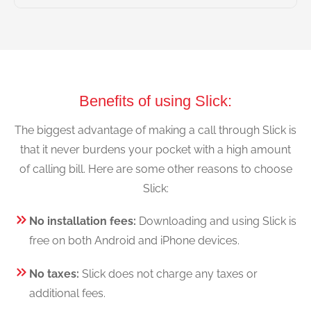
Benefits of using Slick:
The biggest advantage of making a call through Slick is
that it never burdens your pocket with a high amount
of calling bill. Here are some other reasons to choose
Slick:
No installation fees:
Downloading and using Slick is
free on both Android and iPhone devices.
No taxes:
Slick does not charge any taxes or
additional fees.