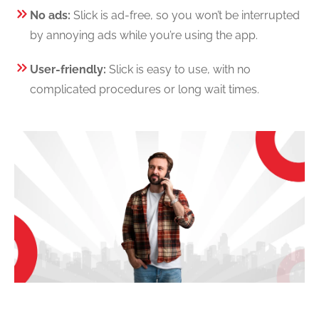
No ads:
Slick is ad-free, so you won’t be interrupted
by annoying ads while you’re using the app.
User-friendly:
Slick is easy to use, with no
complicated procedures or long wait times.