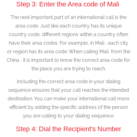
Step 3: Enter the Area code of Mali
The next important part of an international call is the
area code. Just like each country has its unique
country code, different regions within a country often
have their area codes. For example, in Mali , each city
or region has its area code. When calling Mali from the
China , it is important to know the correct area code for
the place you are trying to reach.
Including the correct area code in your dialing
sequence ensures that your call reaches the intended
destination. You can make your international call more
efficient by adding the specific address of the person
you are calling to your dialing sequence.
Step 4: Dial the Recipient's Number