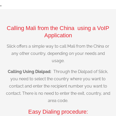
+
Calling Mali from the China using a VoIP
Application
Slick offers a simple way to call Mali from the China or
any other country, depending on your needs and
usage.
Calling Using Dialpad:
Through the Dialpad of Slick,
you need to select the country where you want to
contact and enter the recipient number you want to
contact. There is no need to enter the exit, country, and
area code.
Easy Dialing procedure: