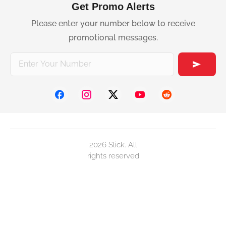
Get Promo Alerts
Please enter your number below to receive
promotional messages.
2026 Slick. All
rights reserved