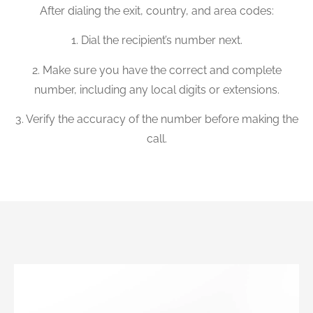
After dialing the exit, country, and area codes:
1. Dial the recipient’s number next.
2. Make sure you have the correct and complete
number, including any local digits or extensions.
3. Verify the accuracy of the number before making the
call.