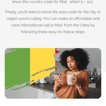
know the country code for Mali , which is + 223
Finally, you’ll need to know the area code for the city or
region you’re calling. You can make an affordable and
clear international call to Mali from the China by
following these easy-to-follow steps.