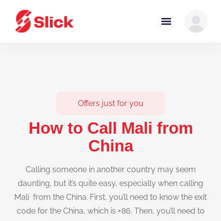
Offers just for you
How to Call Mali from
China
Calling someone in another country may seem
daunting, but it’s quite easy, especially when calling
Mali from the China. First, you’ll need to know the exit
code for the China, which is +86. Then, you’ll need to