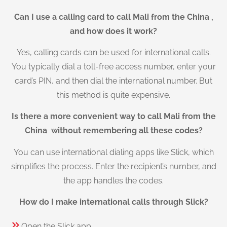
Can I use a calling card to call Mali from the China ,
and how does it work?
Yes, calling cards can be used for international calls.
You typically dial a toll-free access number, enter your
card’s PIN, and then dial the international number. But
this method is quite expensive.
Is there a more convenient way to call Mali from the
China without remembering all these codes?
You can use international dialing apps like Slick, which
simplifies the process. Enter the recipient’s number, and
the app handles the codes.
How do I make international calls through Slick?
Open the Slick app