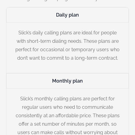
Daily plan
Slick’s daily calling plans are ideal for people
with short-term dialing needs. These plans are
perfect for occasional or temporary users who
don’t want to commit to a long-term contract.
Monthly plan
Slick’s monthly calling plans are perfect for
regular users who need to communicate
consistently at an affordable price. These plans
offer a set number of minutes per month, so
users can make calls without worrying about