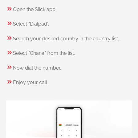
Open the Slick app.
Select “Dialpad”.
Search your desired country in the country list.
Select “Ghana” from the list.
Now dial the number.
Enjoy your call