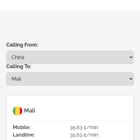
Calling From:
Calling To:
Mali
Mobile:
35.63 ¢/min
Landline:
35.63 ¢/min