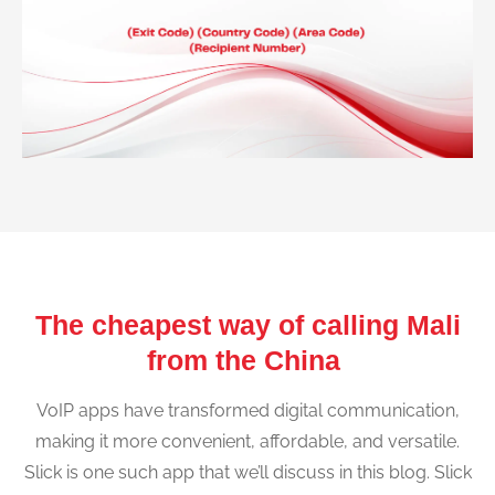
The cheapest way of calling Mali
from the China
VoIP apps have transformed digital communication,
making it more convenient, affordable, and versatile.
Slick is one such app that we’ll discuss in this blog. Slick