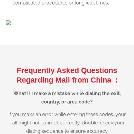
complicated procedures or long wait times.
Frequently Asked Questions
Regarding Mali from China :
What if I make a mistake while dialing the exit,
country, or area code?
If you make an error while entering these codes, your
call might not connect correctly. Double-check your
dialing sequence to ensure accuracy.