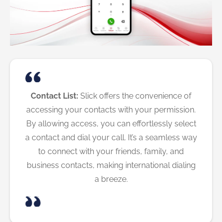
Contact List:
Slick offers the convenience of
accessing your contacts with your permission.
By allowing access, you can effortlessly select
a contact and dial your call. It’s a seamless way
to connect with your friends, family, and
business contacts, making international dialing
a breeze.