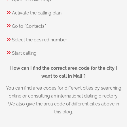
Activate the calling plan
Go to “Contacts”
Select the desired number
Start calling
How can I find the correct area code for the city I
want to call in Mali ?
You can find area codes for different cities by searching
online or consulting an international dialing directory.
We also give the area code of different cities above in
this blog.