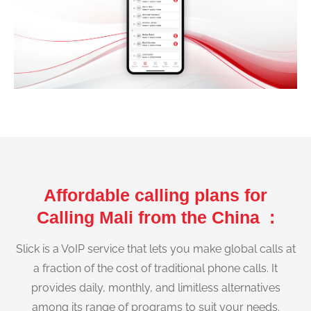
Affordable calling plans for
Calling Mali from the China :
Slick is a VoIP service that lets you make global calls at
a fraction of the cost of traditional phone calls. It
provides daily, monthly, and limitless alternatives
among its range of programs to suit your needs.