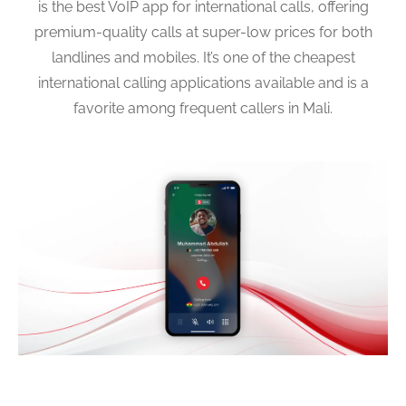
is the best VoIP app for international calls, offering
premium-quality calls at super-low prices for both
landlines and mobiles. It’s one of the cheapest
international calling applications available and is a
favorite among frequent callers in Mali.