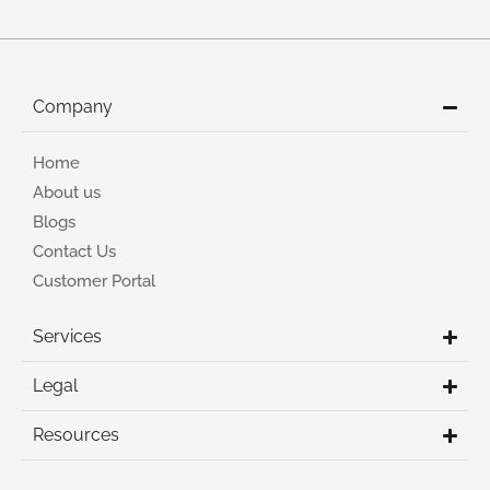
Company
Home
About us
Blogs
Contact Us
Customer Portal
Services
Legal
Resources