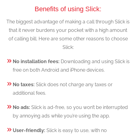
Benefits of using Slick:
The biggest advantage of making a call through Slick is
that it never burdens your pocket with a high amount
of calling bill. Here are some other reasons to choose
Slick:
No installation fees:
Downloading and using Slick is
free on both Android and iPhone devices.
No taxes:
Slick does not charge any taxes or
additional fees.
No ads:
Slick is ad-free, so you won’t be interrupted
by annoying ads while you’re using the app.
User-friendly:
Slick is easy to use, with no