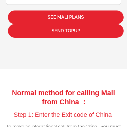
SEE MALI PLANS
SEND TOPUP
Normal method for calling Mali
from China :
Step 1: Enter the Exit code of China
To make an international call from the China , you must