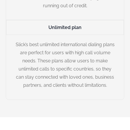
running out of credit.
Unlimited plan
Slick’s best unlimited international dialing plans
are perfect for users with high call volume
needs. These plans allow users to make
unlimited calls to specific countries, so they
can stay connected with loved ones, business
partners, and clients without limitations.