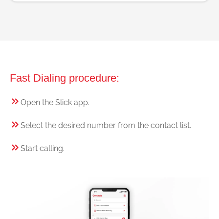
Fast Dialing procedure:
Open the Slick app.
Select the desired number from the contact list.
Start calling.