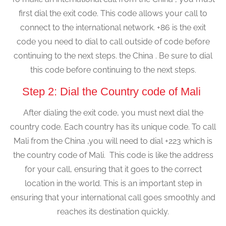
first dial the exit code. This code allows your call to
connect to the international network. +86 is the exit
code you need to dial to call outside of code before
continuing to the next steps. the China . Be sure to dial
this code before continuing to the next steps.
Step 2: Dial the Country code of Mali
After dialing the exit code, you must next dial the
country code. Each country has its unique code. To call
Mali from the China ,you will need to dial +223 which is
the country code of Mali. This code is like the address
for your call, ensuring that it goes to the correct
location in the world. This is an important step in
ensuring that your international call goes smoothly and
reaches its destination quickly.