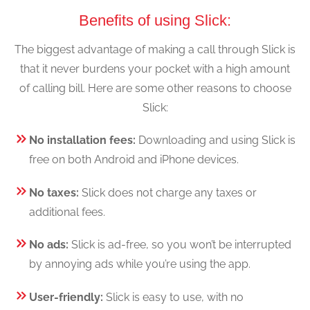
Benefits of using Slick:
The biggest advantage of making a call through Slick is
that it never burdens your pocket with a high amount
of calling bill. Here are some other reasons to choose
Slick:
No installation fees:
Downloading and using Slick is
free on both Android and iPhone devices.
No taxes:
Slick does not charge any taxes or
additional fees.
No ads:
Slick is ad-free, so you won’t be interrupted
by annoying ads while you’re using the app.
User-friendly:
Slick is easy to use, with no