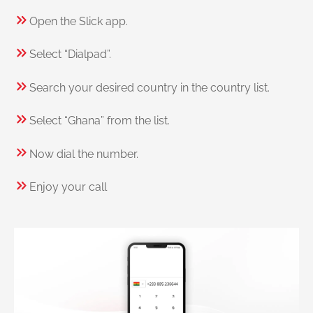
Open the Slick app.
Select “Dialpad”.
Search your desired country in the country list.
Select “Ghana” from the list.
Now dial the number.
Enjoy your call