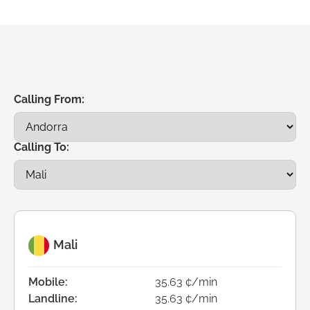
Calling From:
Calling To:
Mali
Mobile:
35.63 ¢/min
Landline:
35.63 ¢/min