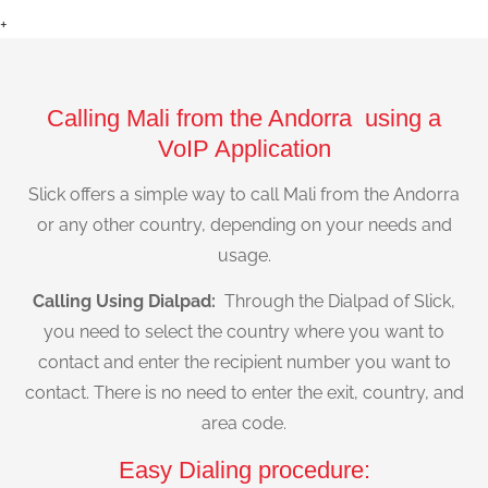
+
Calling Mali from the Andorra using a
VoIP Application
Slick offers a simple way to call Mali from the Andorra
or any other country, depending on your needs and
usage.
Calling Using Dialpad:
Through the Dialpad of Slick,
you need to select the country where you want to
contact and enter the recipient number you want to
contact. There is no need to enter the exit, country, and
area code.
Easy Dialing procedure: