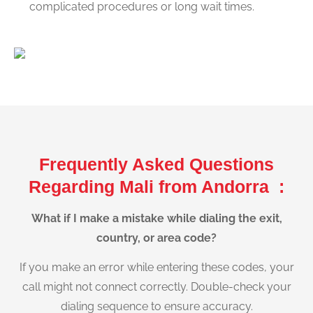
complicated procedures or long wait times.
Frequently Asked Questions
Regarding Mali from Andorra :
What if I make a mistake while dialing the exit,
country, or area code?
If you make an error while entering these codes, your
call might not connect correctly. Double-check your
dialing sequence to ensure accuracy.