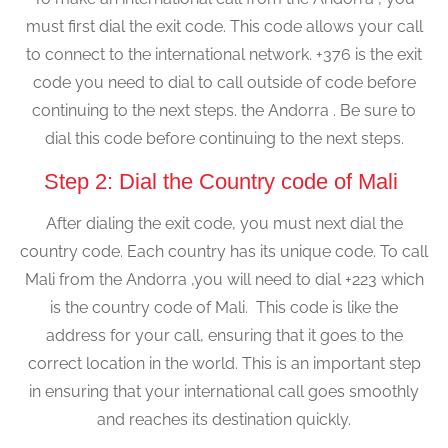
must first dial the exit code. This code allows your call
to connect to the international network. +376 is the exit
code you need to dial to call outside of code before
continuing to the next steps. the Andorra . Be sure to
dial this code before continuing to the next steps.
Step 2: Dial the Country code of Mali
After dialing the exit code, you must next dial the
country code. Each country has its unique code. To call
Mali from the Andorra ,you will need to dial +223 which
is the country code of Mali. This code is like the
address for your call, ensuring that it goes to the
correct location in the world. This is an important step
in ensuring that your international call goes smoothly
and reaches its destination quickly.