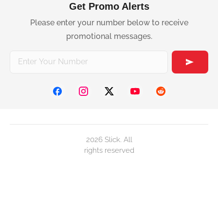
Get Promo Alerts
Please enter your number below to receive
promotional messages.
2026 Slick. All
rights reserved