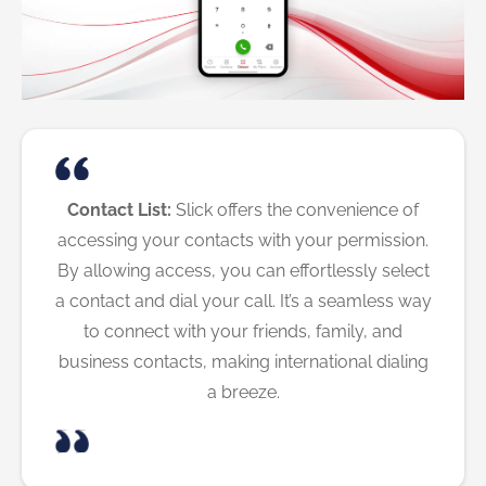
Contact List:
Slick offers the convenience of
accessing your contacts with your permission.
By allowing access, you can effortlessly select
a contact and dial your call. It’s a seamless way
to connect with your friends, family, and
business contacts, making international dialing
a breeze.