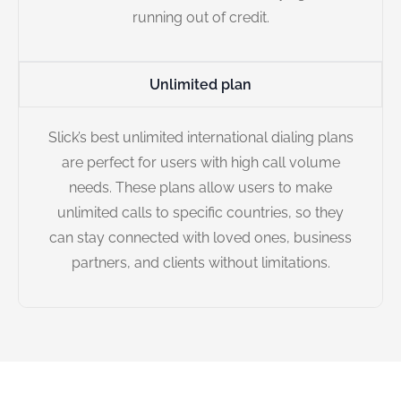
running out of credit.
Unlimited plan
Slick’s best unlimited international dialing plans
are perfect for users with high call volume
needs. These plans allow users to make
unlimited calls to specific countries, so they
can stay connected with loved ones, business
partners, and clients without limitations.