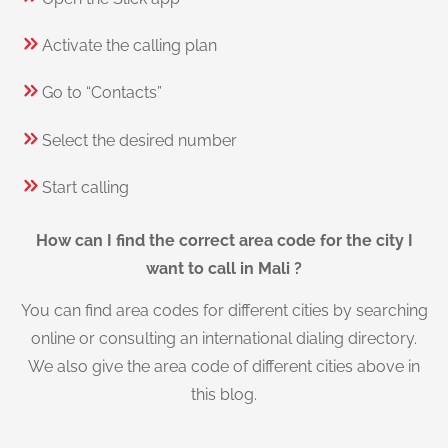
Activate the calling plan
Go to “Contacts”
Select the desired number
Start calling
How can I find the correct area code for the city I
want to call in Mali ?
You can find area codes for different cities by searching
online or consulting an international dialing directory.
We also give the area code of different cities above in
this blog.