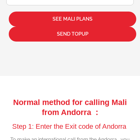
SEE MALI PLANS
SEND TOPUP
Normal method for calling Mali
from Andorra :
Step 1: Enter the Exit code of Andorra
To make an international call from the Andorra , you