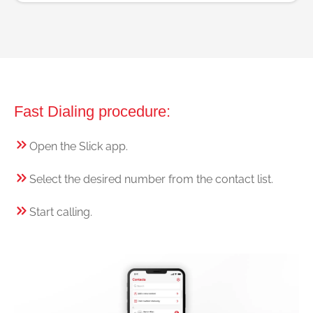
Fast Dialing procedure:
Open the Slick app.
Select the desired number from the contact list.
Start calling.