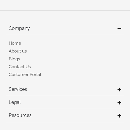
Company
Home
About us
Blogs
Contact Us
Customer Portal
Services
Legal
Resources