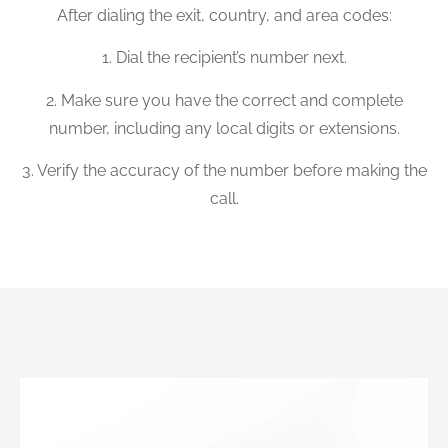
After dialing the exit, country, and area codes:
1. Dial the recipient’s number next.
2. Make sure you have the correct and complete
number, including any local digits or extensions.
3. Verify the accuracy of the number before making the
call.