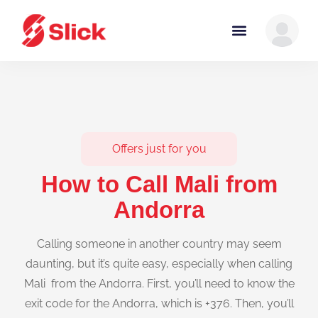
Offers just for you
How to Call Mali from
Andorra
Calling someone in another country may seem
daunting, but it’s quite easy, especially when calling
Mali from the Andorra. First, you’ll need to know the
exit code for the Andorra, which is +376. Then, you’ll