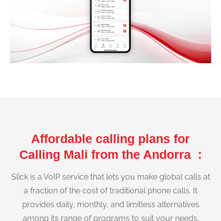
Affordable calling plans for
Calling Mali from the Andorra :
Slick is a VoIP service that lets you make global calls at
a fraction of the cost of traditional phone calls. It
provides daily, monthly, and limitless alternatives
among its range of programs to suit your needs.