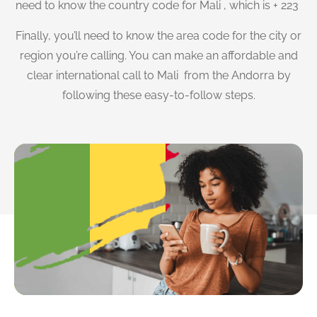
need to know the country code for Mali , which is + 223
Finally, you’ll need to know the area code for the city or
region you’re calling. You can make an affordable and
clear international call to Mali from the Andorra by
following these easy-to-follow steps.