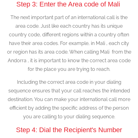
Step 3: Enter the Area code of Mali
The next important part of an international call is the
area code. Just like each country has its unique
country code, different regions within a country often
have their area codes. For example, in Mali , each city
or region has its area code. When calling Mali from the
Andorra , it is important to know the correct area code
for the place you are trying to reach.
Including the correct area code in your dialing
sequence ensures that your call reaches the intended
destination. You can make your international call more
efficient by adding the specific address of the person
you are calling to your dialing sequence.
Step 4: Dial the Recipient's Number