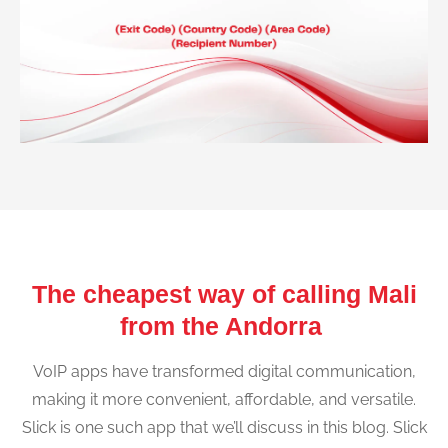
The cheapest way of calling Mali
from the Andorra
VoIP apps have transformed digital communication,
making it more convenient, affordable, and versatile.
Slick is one such app that we’ll discuss in this blog. Slick