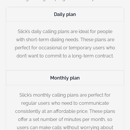
Daily plan
Slick’s daily calling plans are ideal for people
with short-term dialing needs. These plans are
perfect for occasional or temporary users who
don’t want to commit to a long-term contract.
Monthly plan
Slick’s monthly calling plans are perfect for
regular users who need to communicate
consistently at an affordable price. These plans
offer a set number of minutes per month, so
users can make calls without worrying about