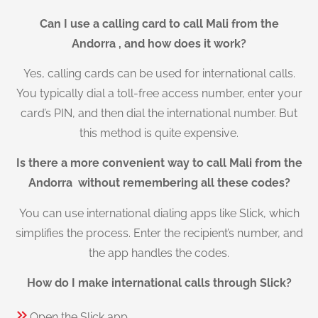
Can I use a calling card to call Mali from the
Andorra , and how does it work?
Yes, calling cards can be used for international calls.
You typically dial a toll-free access number, enter your
card’s PIN, and then dial the international number. But
this method is quite expensive.
Is there a more convenient way to call Mali from the
Andorra without remembering all these codes?
You can use international dialing apps like Slick, which
simplifies the process. Enter the recipient’s number, and
the app handles the codes.
How do I make international calls through Slick?
Open the Slick app