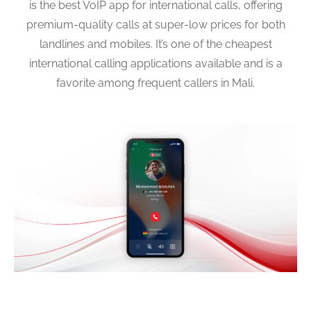
is the best VoIP app for international calls, offering
premium-quality calls at super-low prices for both
landlines and mobiles. It’s one of the cheapest
international calling applications available and is a
favorite among frequent callers in Mali.