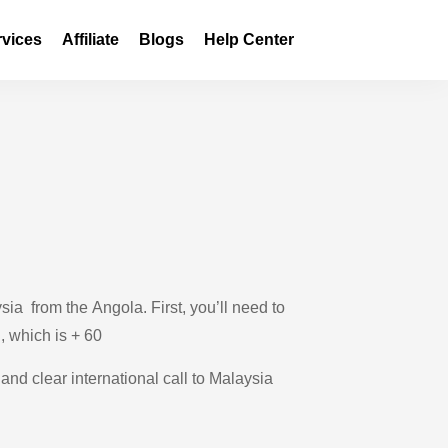
rvices
Affiliate
Blogs
Help Center
ia from the Angola. First, you’ll need to
 , which is + 60
and clear international call to Malaysia