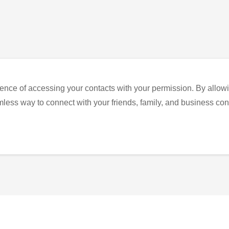
ence of accessing your contacts with your permission. By allowi
eamless way to connect with your friends, family, and business con