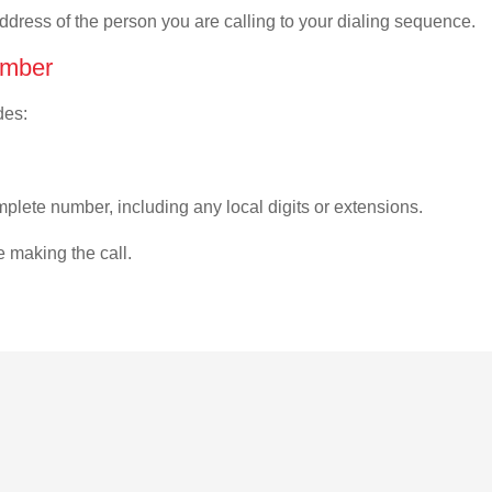
address of the person you are calling to your dialing sequence.
umber
des:
plete number, including any local digits or extensions.
e making the call.