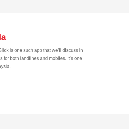
la
lick is one such app that we’ll discuss in
es for both landlines and mobiles. It’s one
aysia.