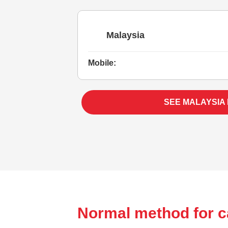
Malaysia
Mobile:
SEE MALAYSIA
Normal method for c