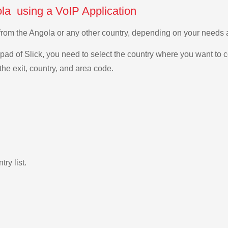
ola using a VoIP Application
a from the Angola or any other country, depending on your needs
ad of Slick, you need to select the country where you want to c
the exit, country, and area code.
ry list.