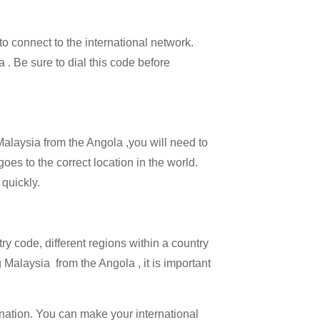
 to connect to the international network.
a . Be sure to dial this code before
 Malaysia from the Angola ,you will need to
goes to the correct location in the world.
 quickly.
try code, different regions within a country
 Malaysia from the Angola , it is important
ination. You can make your international