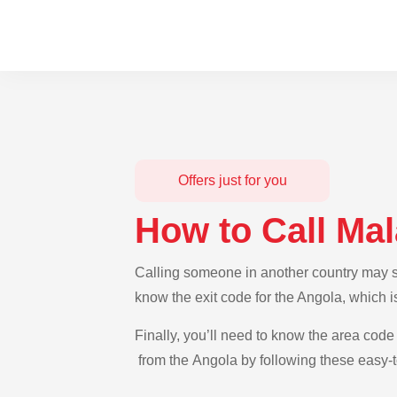
Offers just for you
How to Call Ma
Calling someone in another country may se
know the exit code for the Angola, which i
Finally, you’ll need to know the area code 
from the Angola by following these easy-t