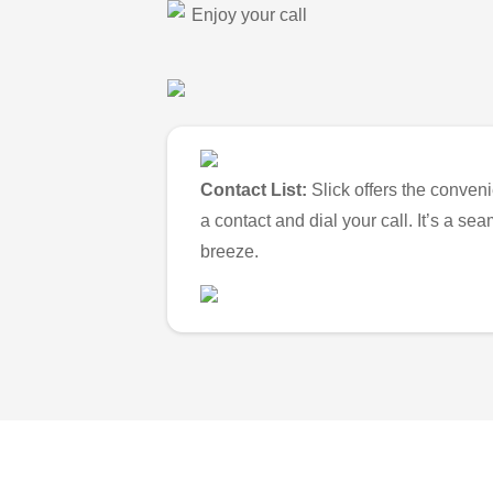
Enjoy your call
Contact List:
Slick offers the conveni
a contact and dial your call. It’s a s
breeze.