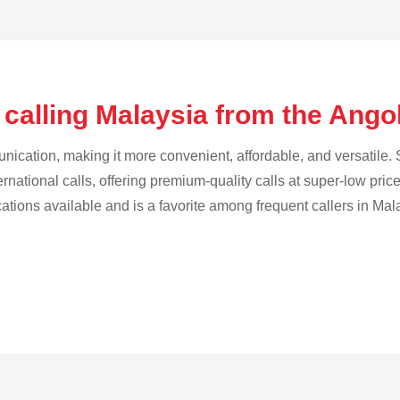
 calling Malaysia from the Ango
cation, making it more convenient, affordable, and versatile. S
ternational calls, offering premium-quality calls at super-low pric
cations available and is a favorite among frequent callers in Mal