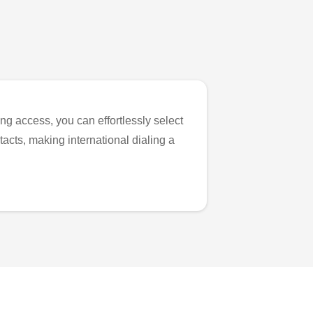
ng access, you can effortlessly select
tacts, making international dialing a