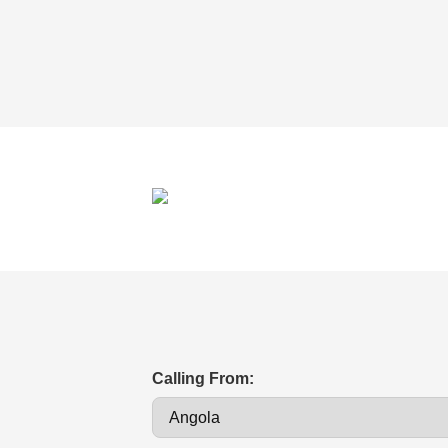
Calling From: