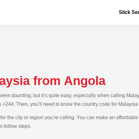
Slick Se
laysia from Angola
em daunting, but it’s quite easy, especially when calling Malays
s +244. Then, you’ll need to know the country code for Malaysia
for the city or region you’re calling. You can make an affordable 
o-follow steps.