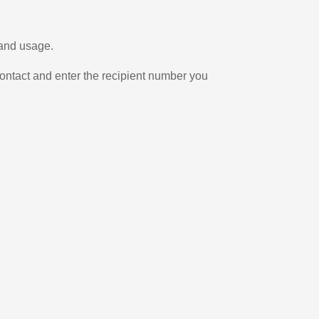
 and usage.
ontact and enter the recipient number you