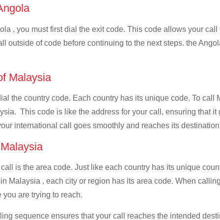
 Angola
la , you must first dial the exit code. This code allows your call
all outside of code before continuing to the next steps. the Angol
 of Malaysia
 dial the country code. Each country has its unique code. To call
ia. This code is like the address for your call, ensuring that it 
your international call goes smoothly and reaches its destination
f Malaysia
 call is the area code. Just like each country has its unique coun
in Malaysia , each city or region has its area code. When calling
 you are trying to reach.
ialing sequence ensures that your call reaches the intended dest