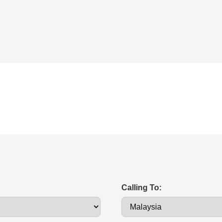
Calling To: