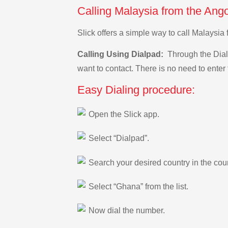
Calling Malaysia from the Ang
Slick offers a simple way to call Malaysi
Calling Using Dialpad:
Through the Dialp
want to contact. There is no need to enter 
Easy Dialing procedure:
Open the Slick app.
Select “Dialpad”.
Search your desired country in the count
Select “Ghana” from the list.
Now dial the number.