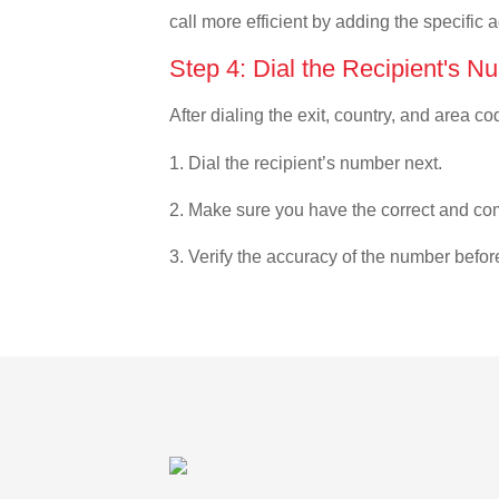
call more efficient by adding the specific 
Step 4: Dial the Recipient's N
After dialing the exit, country, and area co
1. Dial the recipient’s number next.
2. Make sure you have the correct and com
3. Verify the accuracy of the number befor