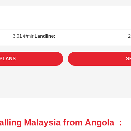
3.01 ¢/min
Landline:
2
 PLANS
S
alling Malaysia from Angola :