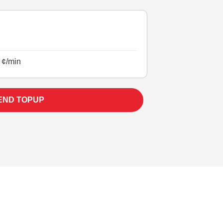
 ¢/min
END TOPUP