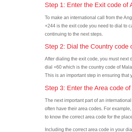
Step 1: Enter the Exit code of
To make an international call from the Ango
+244 is the exit code you need to dial to c
continuing to the next steps.
Step 2: Dial the Country code
After dialing the exit code, you must next
dial +60 which is the country code of Malays
This is an important step in ensuring that 
Step 3: Enter the Area code o
The next important part of an international
often have their area codes. For example, 
to know the correct area code for the place
Including the correct area code in your d