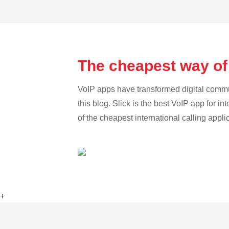
The cheapest way of
VoIP apps have transformed digital communi
this blog. Slick is the best VoIP app for in
of the cheapest international calling appli
+