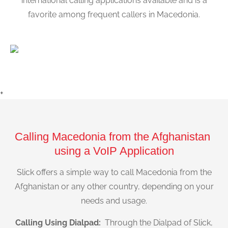
international calling applications available and is a
favorite among frequent callers in Macedonia.
+
Calling Macedonia from the Afghanistan
using a VoIP Application
Slick offers a simple way to call Macedonia from the
Afghanistan or any other country, depending on your
needs and usage.
Calling Using Dialpad:
Through the Dialpad of Slick,