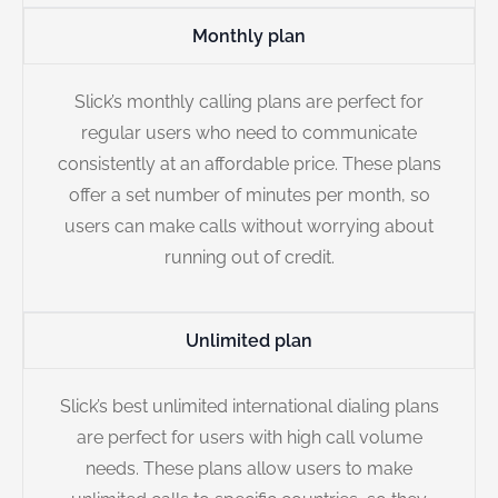
Monthly plan
Slick’s monthly calling plans are perfect for
regular users who need to communicate
consistently at an affordable price. These plans
offer a set number of minutes per month, so
users can make calls without worrying about
running out of credit.
Unlimited plan
Slick’s best unlimited international dialing plans
are perfect for users with high call volume
needs. These plans allow users to make