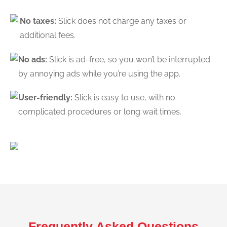
No taxes:
Slick does not charge any taxes or
additional fees.
No ads:
Slick is ad-free, so you won’t be interrupted
by annoying ads while you’re using the app.
User-friendly:
Slick is easy to use, with no
complicated procedures or long wait times.
Frequently Asked Questions