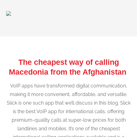
The cheapest way of calling
Macedonia from the Afghanistan
VoIP apps have transformed digital communication,
making it more convenient, affordable, and versatile.
Slick is one such app that we’ll discuss in this blog. Slick
is the best VoIP app for international calls, offering
premium-quality calls at super-low prices for both
landlines and mobiles. It’s one of the cheapest