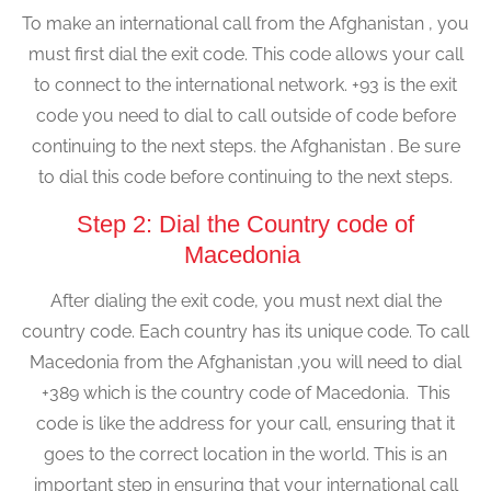
To make an international call from the Afghanistan , you
must first dial the exit code. This code allows your call
to connect to the international network. +93 is the exit
code you need to dial to call outside of code before
continuing to the next steps. the Afghanistan . Be sure
to dial this code before continuing to the next steps.
Step 2: Dial the Country code of
Macedonia
After dialing the exit code, you must next dial the
country code. Each country has its unique code. To call
Macedonia from the Afghanistan ,you will need to dial
+389 which is the country code of Macedonia. This
code is like the address for your call, ensuring that it
goes to the correct location in the world. This is an
important step in ensuring that your international call