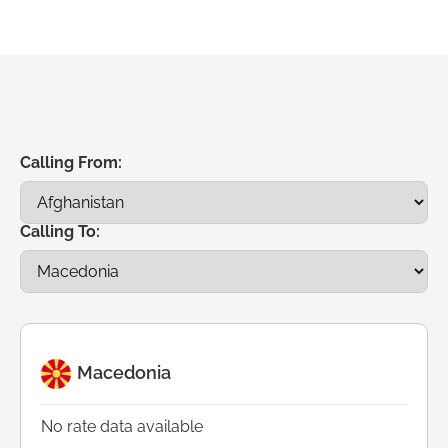
Calling From:
Calling To:
Macedonia
No rate data available