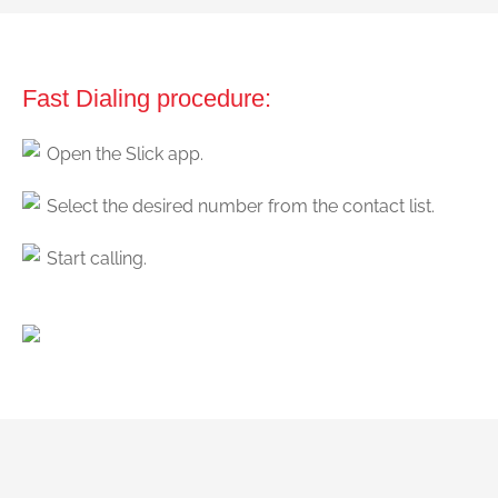
Fast Dialing procedure:
Open the Slick app.
Select the desired number from the contact list.
Start calling.