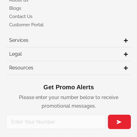
About us
Blogs
Contact Us
Customer Portal
Services
Legal
Resources
Get Promo Alerts
Please enter your number below to receive
promotional messages.