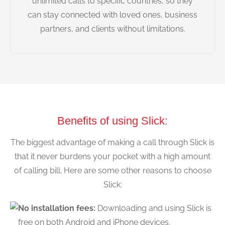
unlimited calls to specific countries, so they
can stay connected with loved ones, business
partners, and clients without limitations.
Benefits of using Slick:
The biggest advantage of making a call through Slick is
that it never burdens your pocket with a high amount
of calling bill. Here are some other reasons to choose
Slick:
No installation fees:
Downloading and using Slick is
free on both Android and iPhone devices.