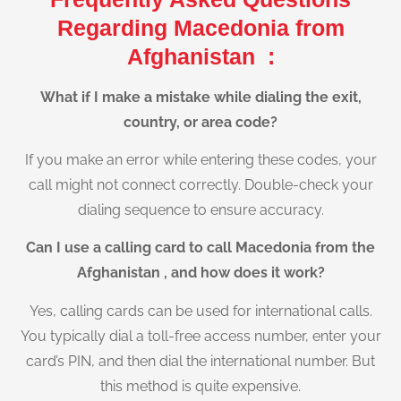
Regarding Macedonia from
Afghanistan :
What if I make a mistake while dialing the exit,
country, or area code?
If you make an error while entering these codes, your
call might not connect correctly. Double-check your
dialing sequence to ensure accuracy.
Can I use a calling card to call Macedonia from the
Afghanistan , and how does it work?
Yes, calling cards can be used for international calls.
You typically dial a toll-free access number, enter your
card’s PIN, and then dial the international number. But
this method is quite expensive.