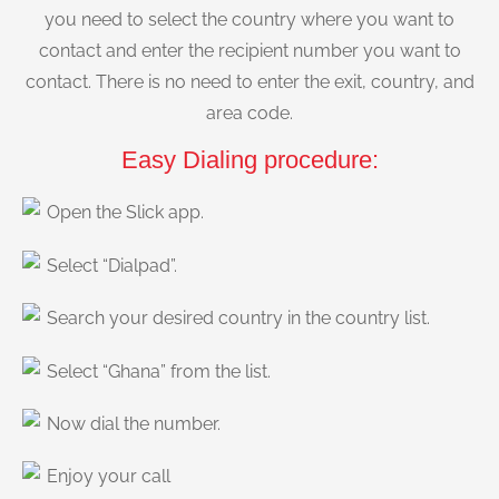
you need to select the country where you want to
contact and enter the recipient number you want to
contact. There is no need to enter the exit, country, and
area code.
Easy Dialing procedure:
Open the Slick app.
Select “Dialpad”.
Search your desired country in the country list.
Select “Ghana” from the list.
Now dial the number.
Enjoy your call