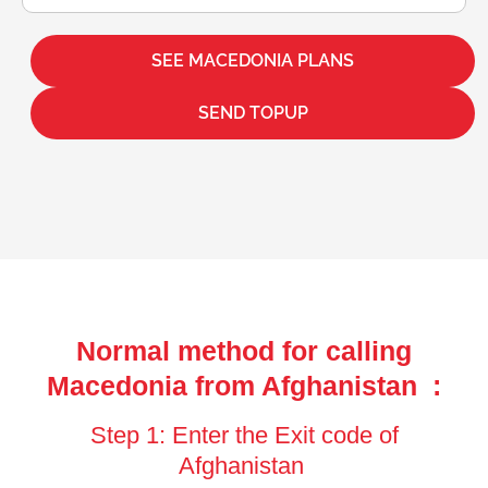
SEE MACEDONIA PLANS
SEND TOPUP
Normal method for calling
Macedonia from Afghanistan :
Step 1: Enter the Exit code of
Afghanistan