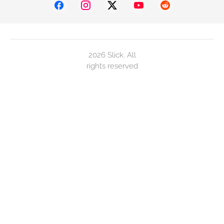
2026 Slick. All
rights reserved