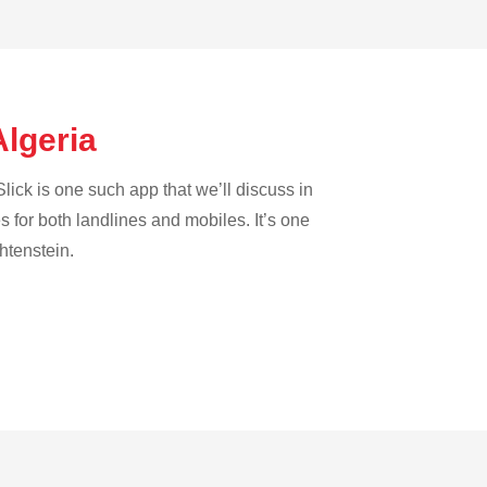
Algeria
lick is one such app that we’ll discuss in
es for both landlines and mobiles. It’s one
htenstein.