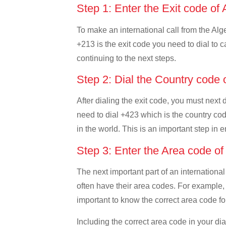
Step 1: Enter the Exit code of 
To make an international call from the Alger
+213 is the exit code you need to dial to ca
continuing to the next steps.
Step 2: Dial the Country code 
After dialing the exit code, you must next 
need to dial +423 which is the country code
in the world. This is an important step in 
Step 3: Enter the Area code of
The next important part of an international
often have their area codes. For example, i
important to know the correct area code for
Including the correct area code in your d