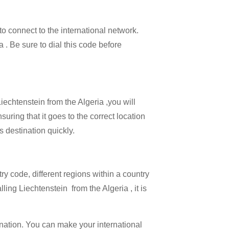
 to connect to the international network.
a . Be sure to dial this code before
iechtenstein from the Algeria ,you will
uring that it goes to the correct location
s destination quickly.
try code, different regions within a country
ling Liechtenstein from the Algeria , it is
ination. You can make your international