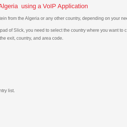
 Algeria using a VoIP Application
stein from the Algeria or any other country, depending on your 
ad of Slick, you need to select the country where you want to c
the exit, country, and area code.
ry list.