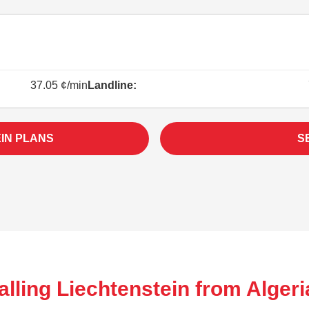
37.05 ¢/min
Landline:
IN PLANS
S
lling Liechtenstein from Algeri