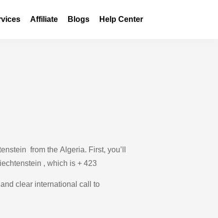
rvices
Affiliate
Blogs
Help Center
nstein from the Algeria. First, you’ll
Liechtenstein , which is + 423
and clear international call to