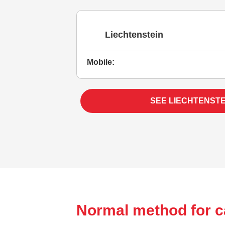
Liechtenstein
Mobile:
SEE LIECHTENSTE
Normal method for ca