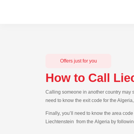
Offers just for you
How to Call Lie
Calling someone in another country may see
need to know the exit code for the Algeria
Finally, you’ll need to know the area code 
Liechtenstein from the Algeria by followin