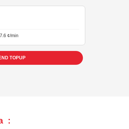
7.6 ¢/min
END TOPUP
a :