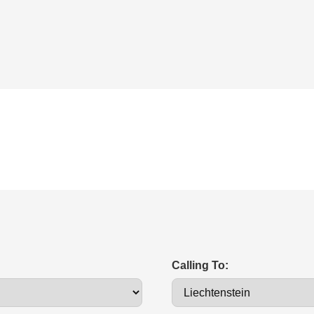
Calling To: