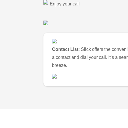
Enjoy your call
Contact List:
Slick offers the conveni
a contact and dial your call. It’s a s
breeze.