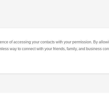
ence of accessing your contacts with your permission. By allowi
eamless way to connect with your friends, family, and business con