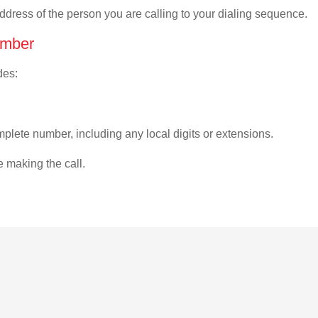
address of the person you are calling to your dialing sequence.
umber
des:
plete number, including any local digits or extensions.
e making the call.