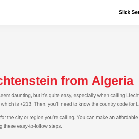
Slick Se
chtenstein from Algeria
m daunting, but it’s quite easy, especially when calling Liechte
, which is +213. Then, you’ll need to know the country code for 
for the city or region you’re calling. You can make an affordable 
g these easy-to-follow steps.