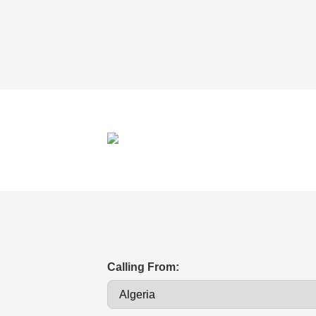
Calling From: