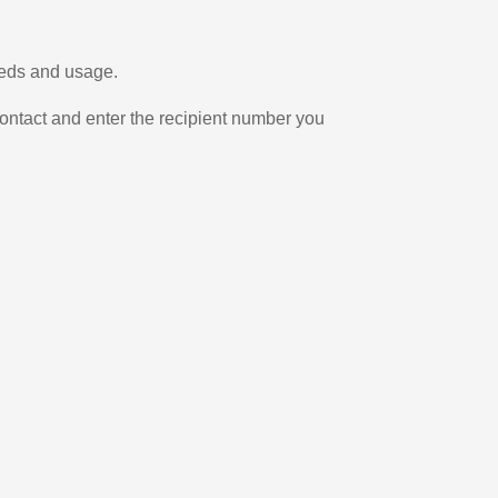
needs and usage.
ontact and enter the recipient number you