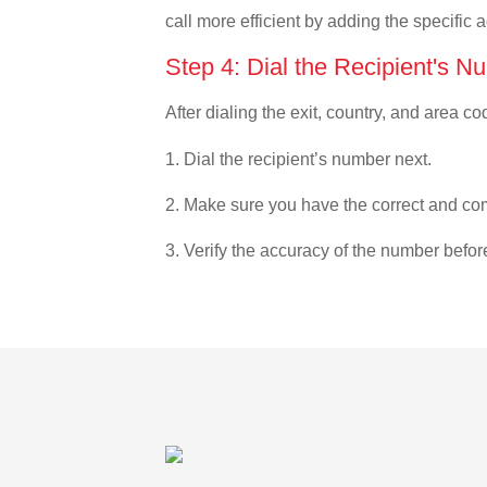
call more efficient by adding the specific 
Step 4: Dial the Recipient's N
After dialing the exit, country, and area co
1. Dial the recipient’s number next.
2. Make sure you have the correct and com
3. Verify the accuracy of the number befor