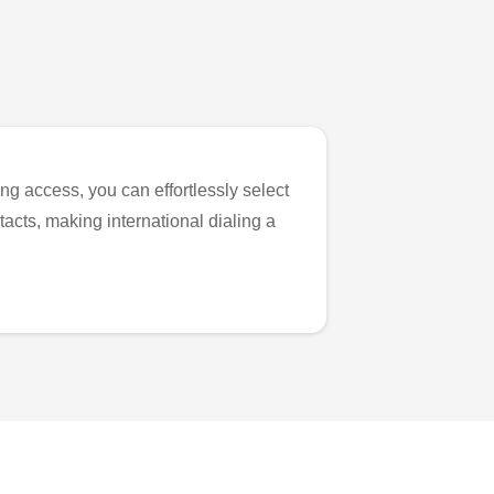
ng access, you can effortlessly select
tacts, making international dialing a