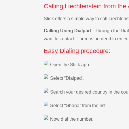
Calling Liechtenstein from the
Slick offers a simple way to call Liechten
Calling Using Dialpad:
Through the Dialp
want to contact. There is no need to enter 
Easy Dialing procedure:
Open the Slick app.
Select “Dialpad”.
Search your desired country in the count
Select “Ghana” from the list.
Now dial the number.