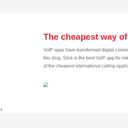
The cheapest way of 
VoIP apps have transformed digital communi
this blog. Slick is the best VoIP app for in
of the cheapest international calling appli
+