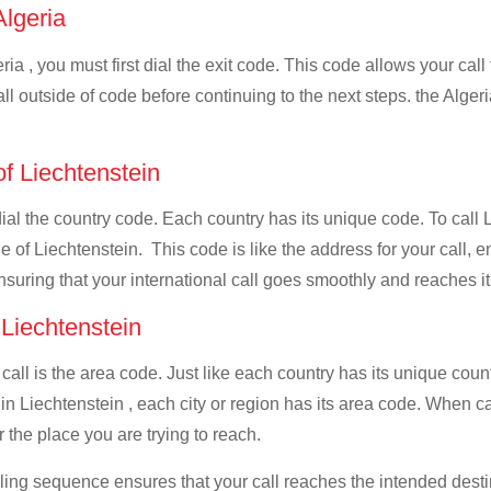
Algeria
ia , you must first dial the exit code. This code allows your call
ll outside of code before continuing to the next steps. the Algeri
of Liechtenstein
dial the country code. Each country has its unique code. To call L
 of Liechtenstein. This code is like the address for your call, ens
ensuring that your international call goes smoothly and reaches it
 Liechtenstein
 call is the area code. Just like each country has its unique coun
n Liechtenstein , each city or region has its area code. When cal
 the place you are trying to reach.
ialing sequence ensures that your call reaches the intended dest