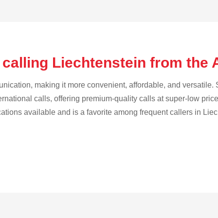
calling Liechtenstein from the 
cation, making it more convenient, affordable, and versatile. S
ternational calls, offering premium-quality calls at super-low pric
cations available and is a favorite among frequent callers in Liec