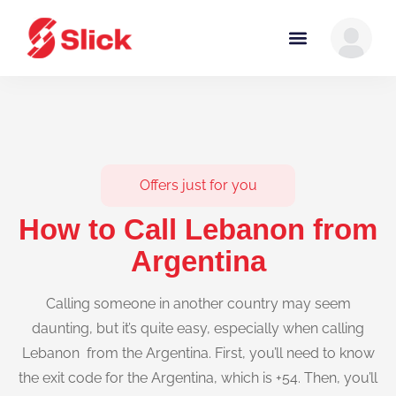
Offers just for you
How to Call Lebanon from
Argentina
Calling someone in another country may seem
daunting, but it’s quite easy, especially when calling
Lebanon from the Argentina. First, you’ll need to know
the exit code for the Argentina, which is +54. Then, you’ll