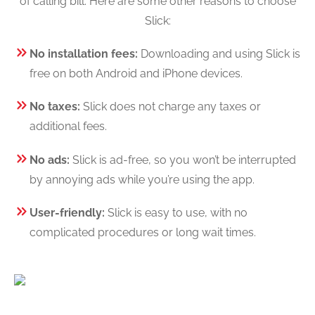
of calling bill. Here are some other reasons to choose
Slick:
No installation fees:
Downloading and using Slick is
free on both Android and iPhone devices.
No taxes:
Slick does not charge any taxes or
additional fees.
No ads:
Slick is ad-free, so you won’t be interrupted
by annoying ads while you’re using the app.
User-friendly:
Slick is easy to use, with no
complicated procedures or long wait times.