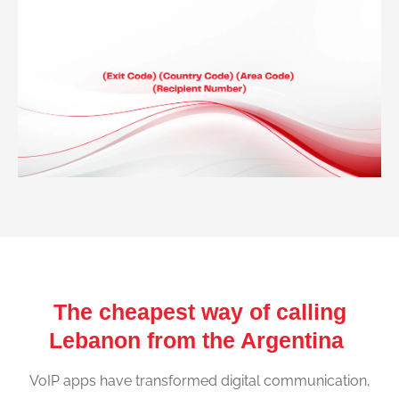
The cheapest way of calling
Lebanon from the Argentina
VoIP apps have transformed digital communication,