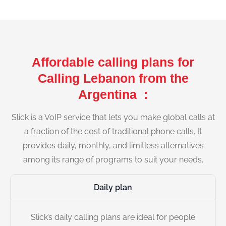
Affordable calling plans for
Calling Lebanon from the
Argentina :
Slick is a VoIP service that lets you make global calls at
a fraction of the cost of traditional phone calls. It
provides daily, monthly, and limitless alternatives
among its range of programs to suit your needs.
Daily plan
Slick’s daily calling plans are ideal for people