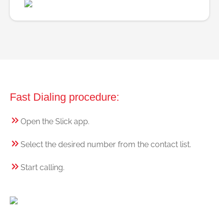
Fast Dialing procedure:
Open the Slick app.
Select the desired number from the contact list.
Start calling.