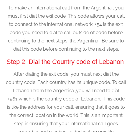
To make an international call from the Argentina , you
must first dial the exit code. This code allows your call
to connect to the international network. +54 is the exit
code you need to dial to call outside of code before
continuing to the next steps. the Argentina . Be sure to
dial this code before continuing to the next steps.
Step 2: Dial the Country code of Lebanon
After dialing the exit code, you must next dial the
country code. Each country has its unique code. To call
Lebanon from the Argentina ,you will need to dial
+961 which is the country code of Lebanon. This code
is like the address for your call, ensuring that it goes to
the correct location in the world. This is an important
step in ensuring that your international call goes
smoothly and reaches its destination quickly.