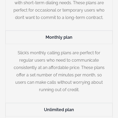
with short-term dialing needs. These plans are
perfect for occasional or temporary users who
don’t want to commit to a long-term contract.
Monthly plan
Slick’s monthly calling plans are perfect for
regular users who need to communicate
consistently at an affordable price. These plans
offer a set number of minutes per month, so
users can make calls without worrying about
running out of credit.
Unlimited plan