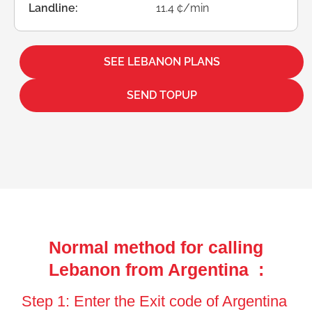
Landline:
11.4 ¢/min
SEE LEBANON PLANS
SEND TOPUP
Normal method for calling
Lebanon from Argentina :
Step 1: Enter the Exit code of Argentina