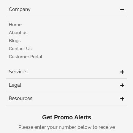
Company
Home
About us
Blogs
Contact Us
Customer Portal
Services
Legal
Resources
Get Promo Alerts
Please enter your number below to receive