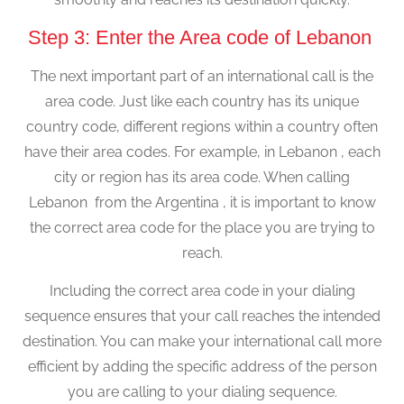
Step 3: Enter the Area code of Lebanon
The next important part of an international call is the
area code. Just like each country has its unique
country code, different regions within a country often
have their area codes. For example, in Lebanon , each
city or region has its area code. When calling
Lebanon from the Argentina , it is important to know
the correct area code for the place you are trying to
reach.
Including the correct area code in your dialing
sequence ensures that your call reaches the intended
destination. You can make your international call more
efficient by adding the specific address of the person
you are calling to your dialing sequence.