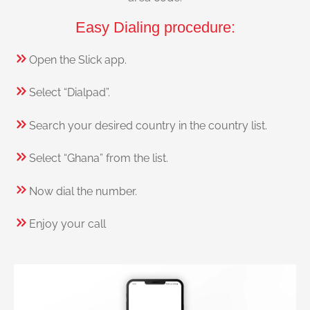
Easy Dialing procedure:
Open the Slick app.
Select “Dialpad”.
Search your desired country in the country list.
Select “Ghana” from the list.
Now dial the number.
Enjoy your call