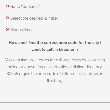
Go to “Contacts”
Select the desired number
Start calling
How can I find the correct area code for the city I
want to call in Lebanon ?
You can find area codes for different cities by searching
online or consulting an international dialing directory.
We also give the area code of different cities above in
this blog.