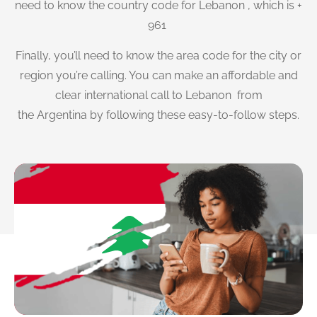
need to know the country code for Lebanon , which is +
961
Finally, you’ll need to know the area code for the city or
region you’re calling. You can make an affordable and
clear international call to Lebanon from
the Argentina by following these easy-to-follow steps.