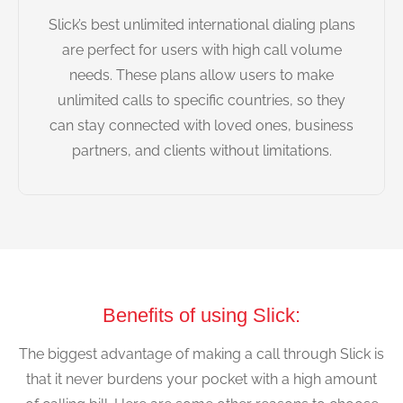
Slick’s best unlimited international dialing plans
are perfect for users with high call volume
needs. These plans allow users to make
unlimited calls to specific countries, so they
can stay connected with loved ones, business
partners, and clients without limitations.
Benefits of using Slick:
The biggest advantage of making a call through Slick is
that it never burdens your pocket with a high amount