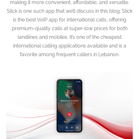
making it more convenient, affordable, and versatile.
Slick is one such app that we’ll discuss in this blog. Slick
is the best VoIP app for international calls, offering
premium-quality calls at super-low prices for both
landlines and mobiles. It’s one of the cheapest
international calling applications available and is a
favorite among frequent callers in Lebanon.