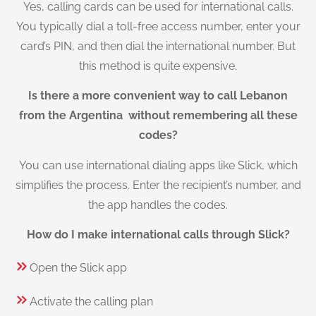
Yes, calling cards can be used for international calls.
You typically dial a toll-free access number, enter your
card’s PIN, and then dial the international number. But
this method is quite expensive.
Is there a more convenient way to call Lebanon
from the Argentina without remembering all these
codes?
You can use international dialing apps like Slick, which
simplifies the process. Enter the recipient’s number, and
the app handles the codes.
How do I make international calls through Slick?
Open the Slick app
Activate the calling plan