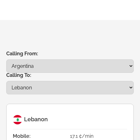
Calling From:
Calling To:
Lebanon
Mobile:
17.1 ¢/min