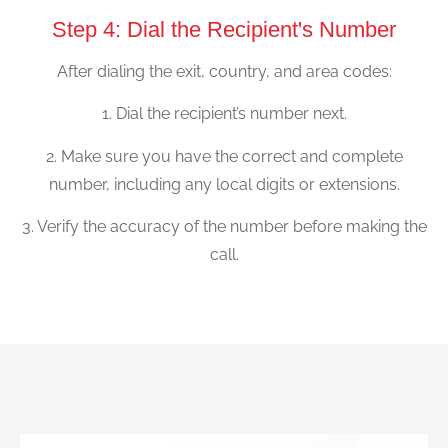
Step 4: Dial the Recipient's Number
After dialing the exit, country, and area codes:
1. Dial the recipient’s number next.
2. Make sure you have the correct and complete
number, including any local digits or extensions.
3. Verify the accuracy of the number before making the
call.