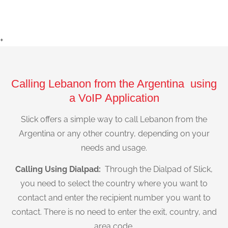
+
Calling Lebanon from the Argentina using
a VoIP Application
Slick offers a simple way to call Lebanon from the
Argentina or any other country, depending on your
needs and usage.
Calling Using Dialpad:
Through the Dialpad of Slick,
you need to select the country where you want to
contact and enter the recipient number you want to
contact. There is no need to enter the exit, country, and
area code.