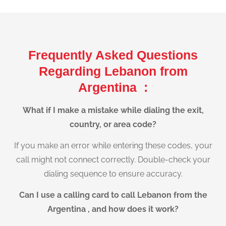
Frequently Asked Questions
Regarding Lebanon from
Argentina :
What if I make a mistake while dialing the exit,
country, or area code?
If you make an error while entering these codes, your
call might not connect correctly. Double-check your
dialing sequence to ensure accuracy.
Can I use a calling card to call Lebanon from the
Argentina , and how does it work?