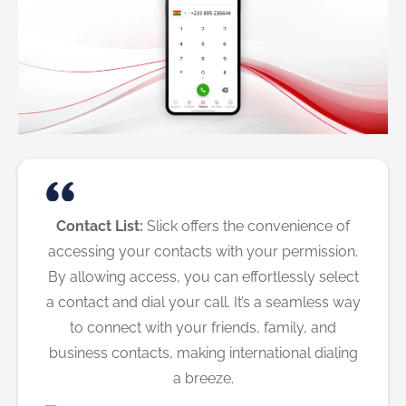
Contact List:
Slick offers the convenience of
accessing your contacts with your permission.
By allowing access, you can effortlessly select
a contact and dial your call. It’s a seamless way
to connect with your friends, family, and
business contacts, making international dialing
a breeze.