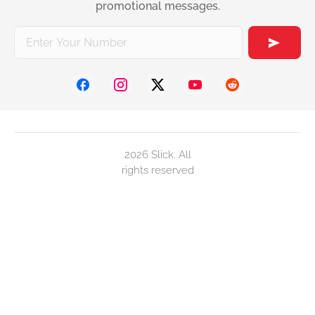
promotional messages.
2026 Slick. All
rights reserved