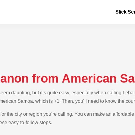
Slick Se
ebanon from American S
eem daunting, but it’s quite easy, especially when calling Leb
 American Samoa, which is +1. Then, you’ll need to know the cou
for the city or region you’re calling. You can make an affordable
se easy-to-follow steps.