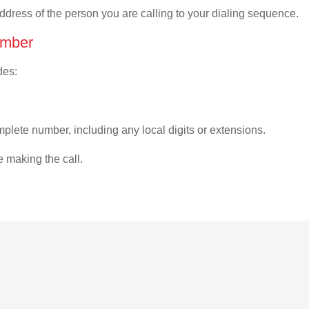
address of the person you are calling to your dialing sequence.
umber
des:
plete number, including any local digits or extensions.
e making the call.