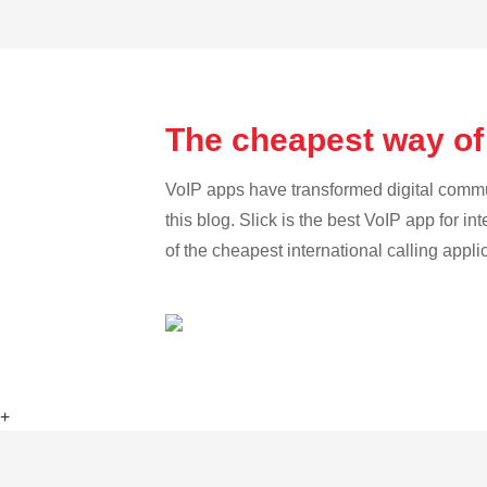
The cheapest way of
VoIP apps have transformed digital communi
this blog. Slick is the best VoIP app for in
of the cheapest international calling appl
+