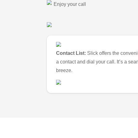
Enjoy your call
Contact List:
Slick offers the conveni
a contact and dial your call. It’s a s
breeze.