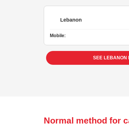
Lebanon
Mobile:
SEE LEBANON
Normal method for c