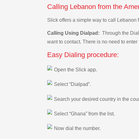
Calling Lebanon from the Ame
Slick offers a simple way to call Lebano
Calling Using Dialpad:
Through the Dialp
want to contact. There is no need to enter 
Easy Dialing procedure:
Open the Slick app.
Select “Dialpad”.
Search your desired country in the count
Select “Ghana” from the list.
Now dial the number.