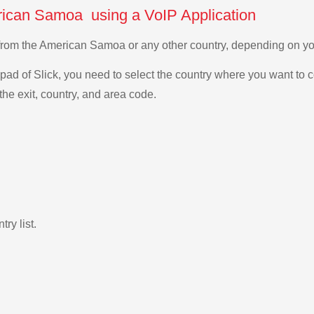
rican Samoa using a VoIP Application
n from the American Samoa or any other country, depending on 
ad of Slick, you need to select the country where you want to c
the exit, country, and area code.
ry list.