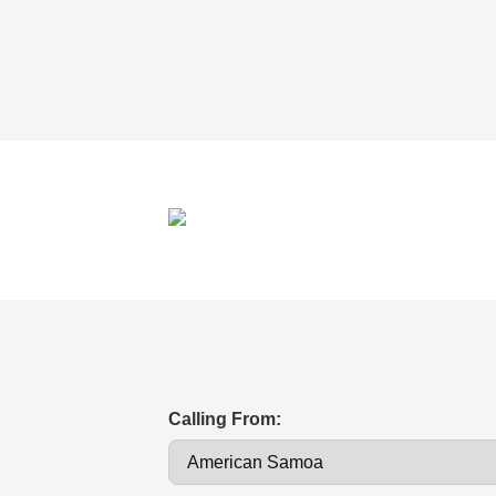
Calling From: