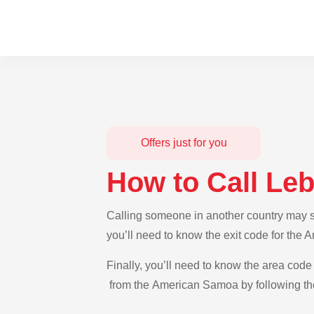
Offers just for you
How to Call L
Calling someone in another country may s
you’ll need to know the exit code for the
Finally, you’ll need to know the area code 
from the American Samoa by following the