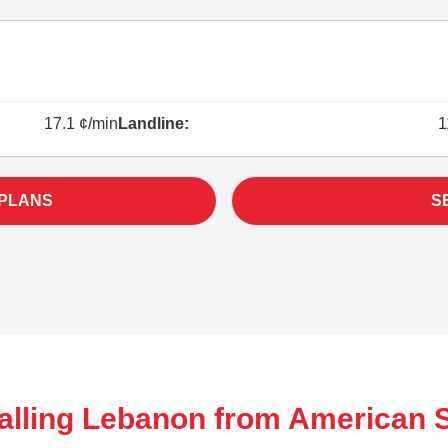
17.1 ¢/min
Landline:
1
 PLANS
S
alling Lebanon from American