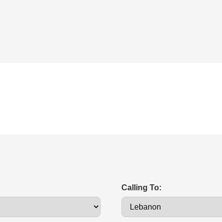
Calling To: