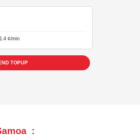
1.4 ¢/min
END TOPUP
 Samoa :