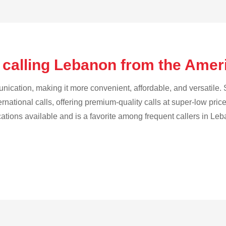
 calling Lebanon from the Am
cation, making it more convenient, affordable, and versatile. S
ternational calls, offering premium-quality calls at super-low pric
ications available and is a favorite among frequent callers in Le