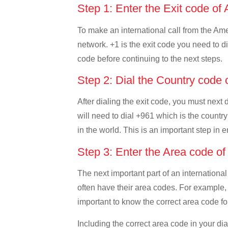
Step 1: Enter the Exit code 
To make an international call from the Amer
network. +1 is the exit code you need to di
code before continuing to the next steps.
Step 2: Dial the Country code
After dialing the exit code, you must nex
will need to dial +961 which is the country
in the world. This is an important step in 
Step 3: Enter the Area code o
The next important part of an international
often have their area codes. For example,
important to know the correct area code for
Including the correct area code in your d