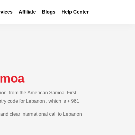
rvices
Affiliate
Blogs
Help Center
amoa
anon from the American Samoa. First,
ntry code for Lebanon , which is + 961
 and clear international call to Lebanon