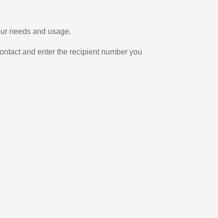
your needs and usage.
ontact and enter the recipient number you