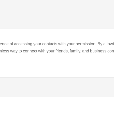
ence of accessing your contacts with your permission. By allowi
eamless way to connect with your friends, family, and business con