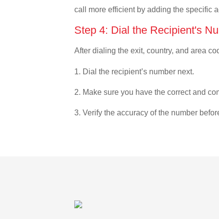
call more efficient by adding the specific 
Step 4: Dial the Recipient's N
After dialing the exit, country, and area co
1. Dial the recipient’s number next.
2. Make sure you have the correct and com
3. Verify the accuracy of the number befor