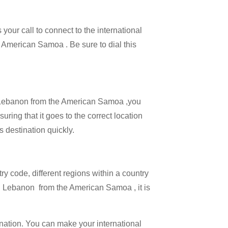
your call to connect to the international
he American Samoa . Be sure to dial this
all Lebanon from the American Samoa ,you
uring that it goes to the correct location
s destination quickly.
try code, different regions within a country
ng Lebanon from the American Samoa , it is
ination. You can make your international