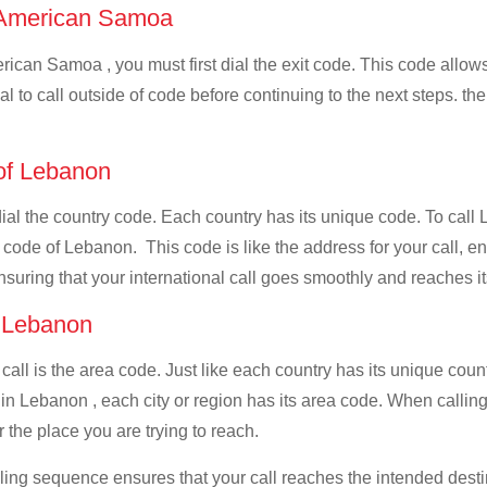
of American Samoa
ican Samoa , you must first dial the exit code. This code allows 
al to call outside of code before continuing to the next steps. t
 of Lebanon
t dial the country code. Each country has its unique code. To c
 code of Lebanon. This code is like the address for your call, ens
ensuring that your international call goes smoothly and reaches it
f Lebanon
 call is the area code. Just like each country has its unique coun
 in Lebanon , each city or region has its area code. When calli
 the place you are trying to reach.
ialing sequence ensures that your call reaches the intended dest