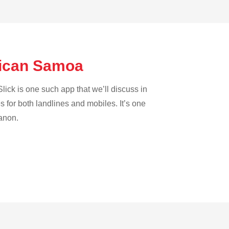
erican Samoa
lick is one such app that we’ll discuss in
es for both landlines and mobiles. It’s one
banon.