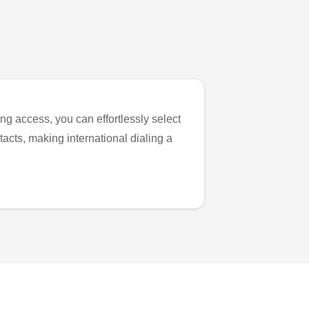
ng access, you can effortlessly select
tacts, making international dialing a