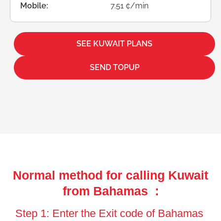
Mobile:
7.51 ¢/min
SEE KUWAIT PLANS
SEND TOPUP
Normal method for calling Kuwait
from Bahamas :
Step 1: Enter the Exit code of Bahamas