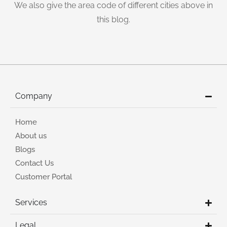
We also give the area code of different cities above in
this blog.
Company
Home
About us
Blogs
Contact Us
Customer Portal
Services
Legal