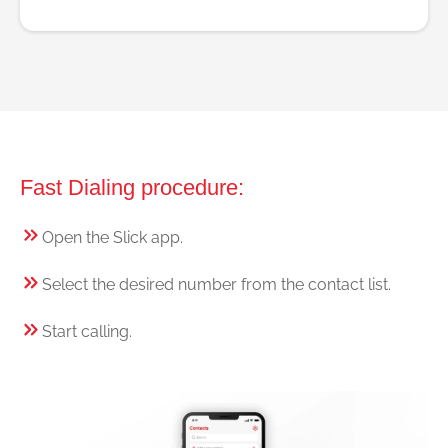
Fast Dialing procedure:
Open the Slick app.
Select the desired number from the contact list.
Start calling.