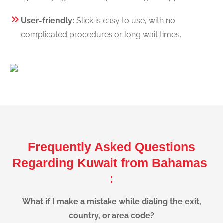
User-friendly:
Slick is easy to use, with no
complicated procedures or long wait times.
Frequently Asked Questions
Regarding Kuwait from Bahamas
:
What if I make a mistake while dialing the exit,
country, or area code?