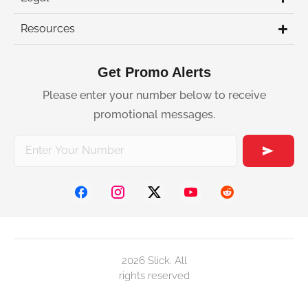
Resources
Get Promo Alerts
Please enter your number below to receive
promotional messages.
2026 Slick. All
rights reserved