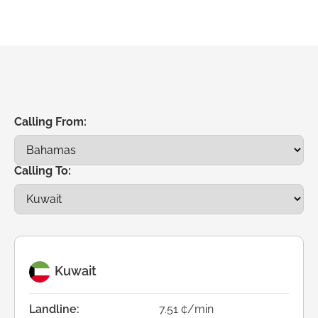
Calling From:
Calling To:
Kuwait
Landline:
7.51 ¢/min