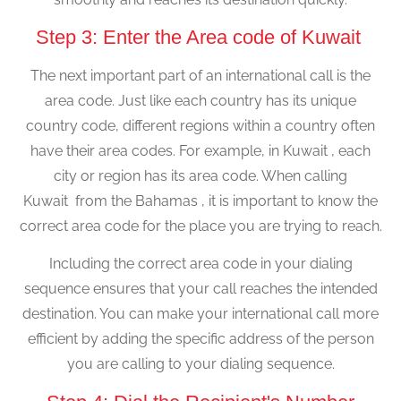
Step 3: Enter the Area code of Kuwait
The next important part of an international call is the
area code. Just like each country has its unique
country code, different regions within a country often
have their area codes. For example, in Kuwait , each
city or region has its area code. When calling
Kuwait from the Bahamas , it is important to know the
correct area code for the place you are trying to reach.
Including the correct area code in your dialing
sequence ensures that your call reaches the intended
destination. You can make your international call more
efficient by adding the specific address of the person
you are calling to your dialing sequence.