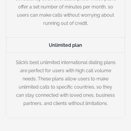
offer a set number of minutes per month, so
users can make calls without worrying about
running out of credit.
Unlimited plan
Slick’s best unlimited international dialing plans
are perfect for users with high call volume
needs. These plans allow users to make
unlimited calls to specific countries, so they
can stay connected with loved ones, business
partners, and clients without limitations.