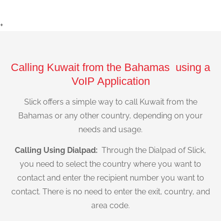
+
Calling Kuwait from the Bahamas using a
VoIP Application
Slick offers a simple way to call Kuwait from the
Bahamas or any other country, depending on your
needs and usage.
Calling Using Dialpad:
Through the Dialpad of Slick,
you need to select the country where you want to
contact and enter the recipient number you want to
contact. There is no need to enter the exit, country, and
area code.