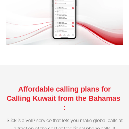
Affordable calling plans for
Calling Kuwait from the Bahamas
:
Slick is a VoIP service that lets you make global calls at
a fraction of the cost of traditional phone calls. It