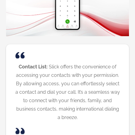
Contact List:
Slick offers the convenience of
accessing your contacts with your permission.
By allowing access, you can effortlessly select
a contact and dial your call. It’s a seamless way
to connect with your friends, family, and
business contacts, making international dialing
a breeze.