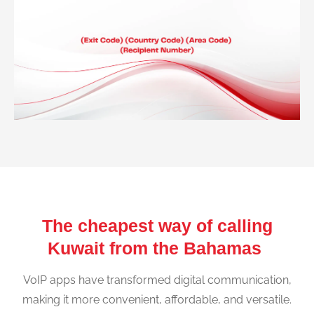
The cheapest way of calling
Kuwait from the Bahamas
VoIP apps have transformed digital communication,
making it more convenient, affordable, and versatile.