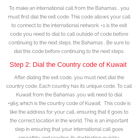
To make an international call from the Bahamas , you
must first dial the exit code. This code allows your call
to connect to the international network. +1 is the exit
code you need to dial to call outside of code before
continuing to the next steps. the Bahamas . Be sure to
dial this code before continuing to the next steps.
Step 2: Dial the Country code of Kuwait
After dialing the exit code, you must next dial the
country code. Each country has its unique code. To call
Kuwait from the Bahamas ,you will need to dial
+965 which is the country code of Kuwait. This code is
like the address for your call, ensuring that it goes to
the correct location in the world. This is an important
step in ensuring that your international call goes
smoothly and reaches its destination quickly.