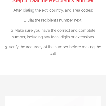
Step 4: Dial the Recipient's Number
After dialing the exit, country, and area codes:
1. Dial the recipient’s number next.
2. Make sure you have the correct and complete
number, including any local digits or extensions.
3. Verify the accuracy of the number before making the
call.