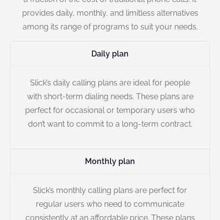
provides daily, monthly, and limitless alternatives
among its range of programs to suit your needs.
Daily plan
Slick’s daily calling plans are ideal for people
with short-term dialing needs. These plans are
perfect for occasional or temporary users who
don’t want to commit to a long-term contract.
Monthly plan
Slick’s monthly calling plans are perfect for
regular users who need to communicate
consistently at an affordable price. These plans