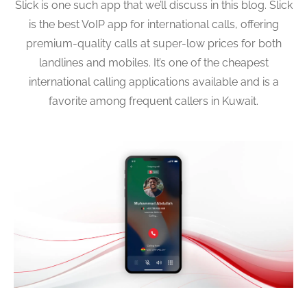
Slick is one such app that we’ll discuss in this blog. Slick
is the best VoIP app for international calls, offering
premium-quality calls at super-low prices for both
landlines and mobiles. It’s one of the cheapest
international calling applications available and is a
favorite among frequent callers in Kuwait.