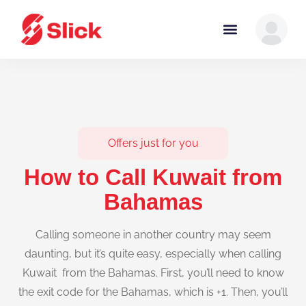
Offers just for you
How to Call Kuwait from
Bahamas
Calling someone in another country may seem
daunting, but it’s quite easy, especially when calling
Kuwait from the Bahamas. First, you’ll need to know
the exit code for the Bahamas, which is +1. Then, you’ll