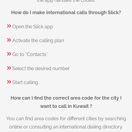
the app handles the codes.
How do I make international calls through Slick?
Open the Slick app
Activate the calling plan
Go to “Contacts”
Select the desired number
Start calling
How can I find the correct area code for the city I
want to call in Kuwait ?
You can find area codes for different cities by searching
online or consulting an international dialing directory.