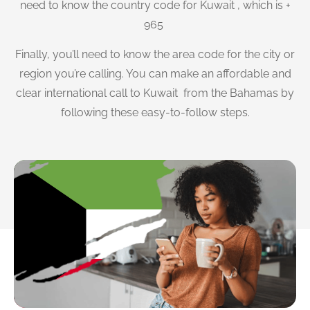
need to know the country code for Kuwait , which is +
965
Finally, you’ll need to know the area code for the city or
region you’re calling. You can make an affordable and
clear international call to Kuwait from the Bahamas by
following these easy-to-follow steps.