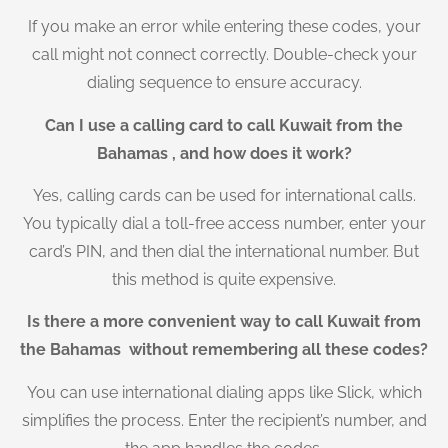
If you make an error while entering these codes, your
call might not connect correctly. Double-check your
dialing sequence to ensure accuracy.
Can I use a calling card to call Kuwait from the
Bahamas , and how does it work?
Yes, calling cards can be used for international calls.
You typically dial a toll-free access number, enter your
card’s PIN, and then dial the international number. But
this method is quite expensive.
Is there a more convenient way to call Kuwait from
the Bahamas without remembering all these codes?
You can use international dialing apps like Slick, which
simplifies the process. Enter the recipient’s number, and