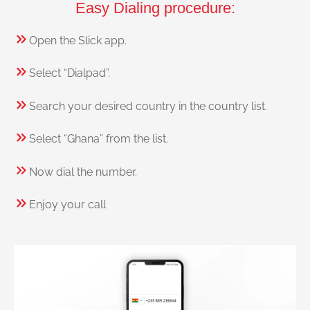
Easy Dialing procedure:
Open the Slick app.
Select “Dialpad”.
Search your desired country in the country list.
Select “Ghana” from the list.
Now dial the number.
Enjoy your call