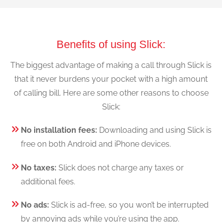
Benefits of using Slick:
The biggest advantage of making a call through Slick is
that it never burdens your pocket with a high amount
of calling bill. Here are some other reasons to choose
Slick:
No installation fees:
Downloading and using Slick is
free on both Android and iPhone devices.
No taxes:
Slick does not charge any taxes or
additional fees.
No ads:
Slick is ad-free, so you won’t be interrupted
by annoying ads while you’re using the app.