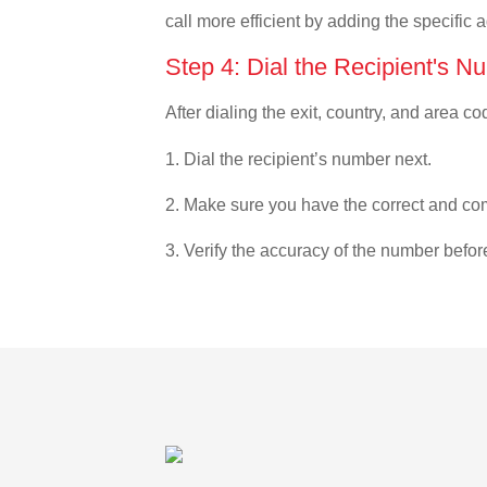
call more efficient by adding the specific 
Step 4: Dial the Recipient's N
After dialing the exit, country, and area co
1. Dial the recipient’s number next.
2. Make sure you have the correct and com
3. Verify the accuracy of the number befor