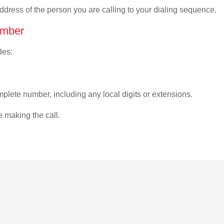
address of the person you are calling to your dialing sequence.
umber
des:
plete number, including any local digits or extensions.
e making the call.