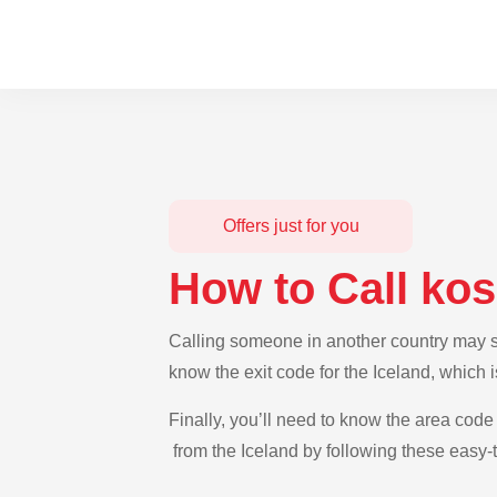
Offers just for you
How to Call ko
Calling someone in another country may see
know the exit code for the Iceland, which 
Finally, you’ll need to know the area code 
from the Iceland by following these easy-t