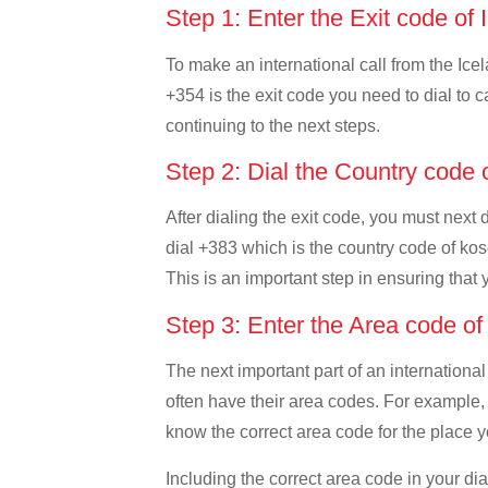
Step 1: Enter the Exit code of
To make an international call from the Icel
+354 is the exit code you need to dial to c
continuing to the next steps.
Step 2: Dial the Country code
After dialing the exit code, you must next 
dial +383 which is the country code of koso
This is an important step in ensuring that 
Step 3: Enter the Area code o
The next important part of an international
often have their area codes. For example, i
know the correct area code for the place yo
Including the correct area code in your d