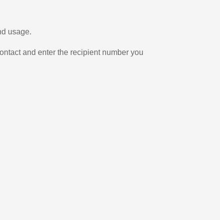
and usage.
ontact and enter the recipient number you