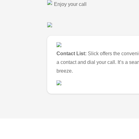
Enjoy your call
Contact List:
Slick offers the conveni
a contact and dial your call. It’s a s
breeze.