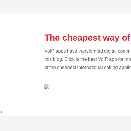
The cheapest way of
VoIP apps have transformed digital communi
this blog. Slick is the best VoIP app for in
of the cheapest international calling appli
+