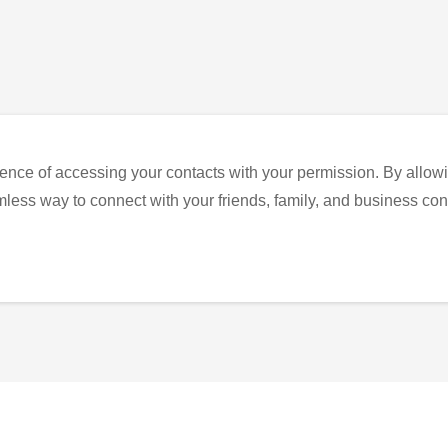
ence of accessing your contacts with your permission. By allowi
eamless way to connect with your friends, family, and business con