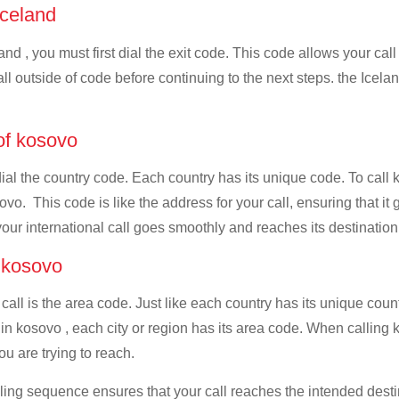
 Iceland
and , you must first dial the exit code. This code allows your call
all outside of code before continuing to the next steps. the Icelan
 of kosovo
dial the country code. Each country has its unique code. To call 
vo. This code is like the address for your call, ensuring that it g
your international call goes smoothly and reaches its destination
f kosovo
 call is the area code. Just like each country has its unique coun
n kosovo , each city or region has its area code. When calling ko
u are trying to reach.
ialing sequence ensures that your call reaches the intended dest