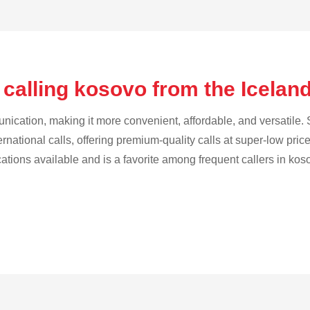
 calling kosovo from the Icelan
cation, making it more convenient, affordable, and versatile. S
ternational calls, offering premium-quality calls at super-low pric
cations available and is a favorite among frequent callers in kos