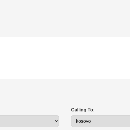
Calling To: