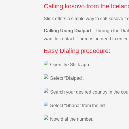
Calling kosovo from the Icelan
Slick offers a simple way to call kosovo 
Calling Using Dialpad:
Through the Dialp
want to contact. There is no need to enter 
Easy Dialing procedure:
Open the Slick app.
Select “Dialpad”.
Search your desired country in the count
Select “Ghana” from the list.
Now dial the number.