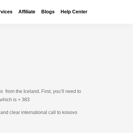
rvices
Affiliate
Blogs
Help Center
from the Iceland. First, you’ll need to
 which is + 383
 and clear international call to kosovo