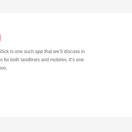
d
lick is one such app that we’ll discuss in
es for both landlines and mobiles. It’s one
ovo.