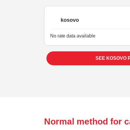
kosovo
No rate data available
SEE KOSOVO 
Normal method for ca