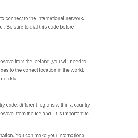
 to connect to the international network.
d . Be sure to dial this code before
kosovo from the Iceland ,you will need to
oes to the correct location in the world.
 quickly.
try code, different regions within a country
sovo from the Iceland , it is important to
ination. You can make your international