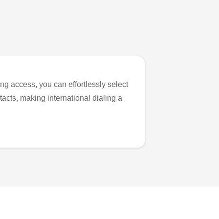
ng access, you can effortlessly select
tacts, making international dialing a