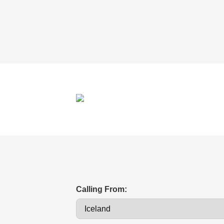
Calling From: