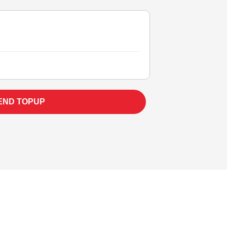
END TOPUP