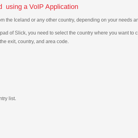
d using a VoIP Application
from the Iceland or any other country, depending on your needs 
ad of Slick, you need to select the country where you want to c
the exit, country, and area code.
ry list.