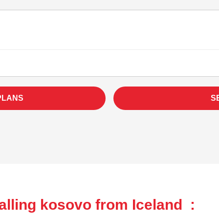
PLANS
S
lling kosovo from Iceland :