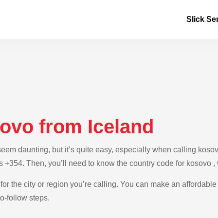
Slick Se
sovo from Iceland
m daunting, but it’s quite easy, especially when calling kosovo 
is +354. Then, you’ll need to know the country code for kosovo ,
for the city or region you’re calling. You can make an affordable
o-follow steps.