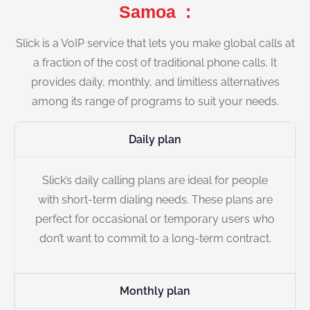
Samoa :
Slick is a VoIP service that lets you make global calls at
a fraction of the cost of traditional phone calls. It
provides daily, monthly, and limitless alternatives
among its range of programs to suit your needs.
Daily plan
Slick’s daily calling plans are ideal for people
with short-term dialing needs. These plans are
perfect for occasional or temporary users who
don’t want to commit to a long-term contract.
Monthly plan