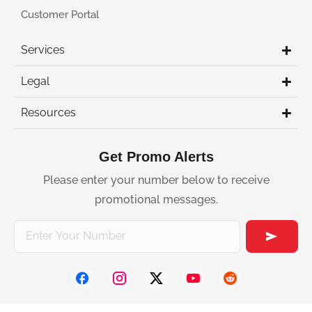
Customer Portal
Services
Legal
Resources
Get Promo Alerts
Please enter your number below to receive
promotional messages.