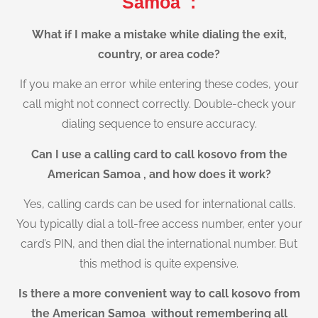
Samoa :
What if I make a mistake while dialing the exit,
country, or area code?
If you make an error while entering these codes, your
call might not connect correctly. Double-check your
dialing sequence to ensure accuracy.
Can I use a calling card to call kosovo from the
American Samoa , and how does it work?
Yes, calling cards can be used for international calls.
You typically dial a toll-free access number, enter your
card’s PIN, and then dial the international number. But
this method is quite expensive.
Is there a more convenient way to call kosovo from
the American Samoa without remembering all