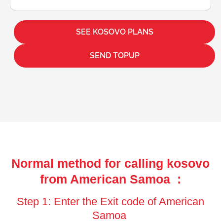
SEE KOSOVO PLANS
SEND TOPUP
Normal method for calling kosovo
from American Samoa :
Step 1: Enter the Exit code of American
Samoa