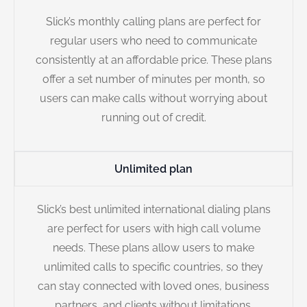
Slick’s monthly calling plans are perfect for
regular users who need to communicate
consistently at an affordable price. These plans
offer a set number of minutes per month, so
users can make calls without worrying about
running out of credit.
Unlimited plan
Slick’s best unlimited international dialing plans
are perfect for users with high call volume
needs. These plans allow users to make
unlimited calls to specific countries, so they
can stay connected with loved ones, business
partners, and clients without limitations.