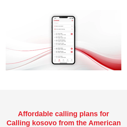
Affordable calling plans for
Calling kosovo from the American