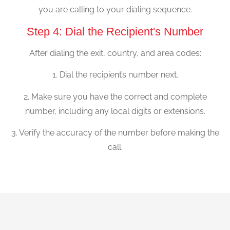
you are calling to your dialing sequence.
Step 4: Dial the Recipient's Number
After dialing the exit, country, and area codes:
1. Dial the recipient’s number next.
2. Make sure you have the correct and complete
number, including any local digits or extensions.
3. Verify the accuracy of the number before making the
call.