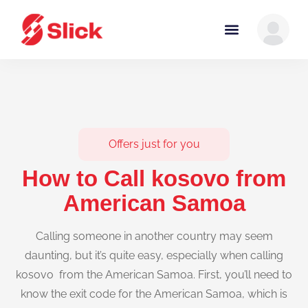
Offers just for you
How to Call kosovo from
American Samoa
Calling someone in another country may seem
daunting, but it’s quite easy, especially when calling
kosovo from the American Samoa. First, you’ll need to
know the exit code for the American Samoa, which is