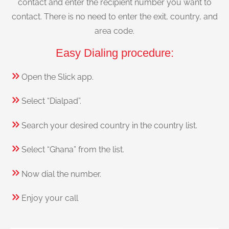
contact and enter the recipient number you want to
contact. There is no need to enter the exit, country, and
area code.
Easy Dialing procedure:
Open the Slick app.
Select “Dialpad”.
Search your desired country in the country list.
Select “Ghana” from the list.
Now dial the number.
Enjoy your call