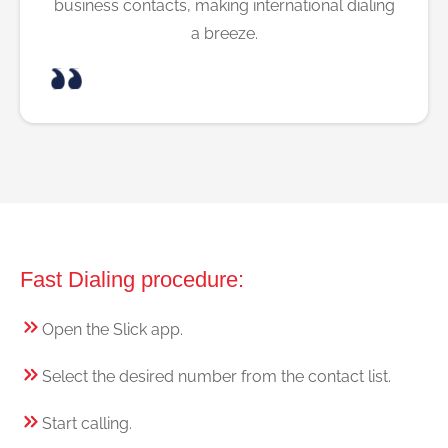
business contacts, making international dialing
a breeze.
Fast Dialing procedure:
Open the Slick app.
Select the desired number from the contact list.
Start calling.