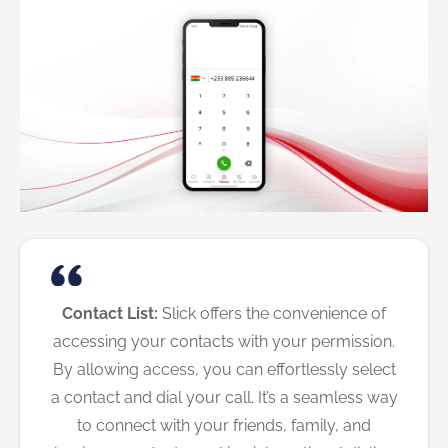
Contact List:
Slick offers the convenience of
accessing your contacts with your permission.
By allowing access, you can effortlessly select
a contact and dial your call. It’s a seamless way
to connect with your friends, family, and