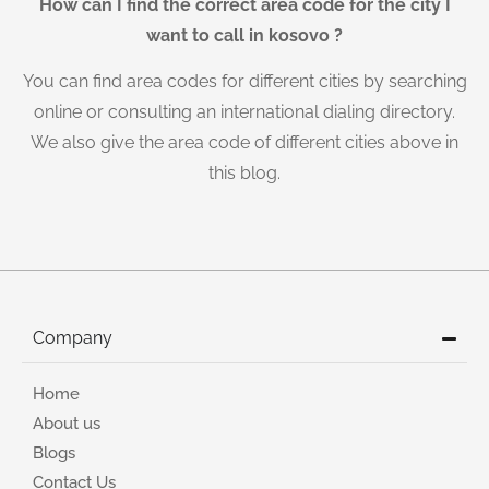
How can I find the correct area code for the city I
want to call in kosovo ?
You can find area codes for different cities by searching
online or consulting an international dialing directory.
We also give the area code of different cities above in
this blog.
Company
Home
About us
Blogs
Contact Us