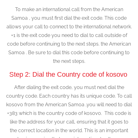
To make an international call from the American
Samoa , you must first dial the exit code. This code
allows your call to connect to the international network.
+1 is the exit code you need to dial to call outside of
code before continuing to the next steps. the American
Samoa . Be sure to dial this code before continuing to
the next steps.
Step 2: Dial the Country code of kosovo
After dialing the exit code, you must next dial the
country code. Each country has its unique code. To call
kosovo from the American Samoa ,you will need to dial
+383 which is the country code of kosovo. This code is
like the address for your call, ensuring that it goes to
the correct location in the world. This is an important