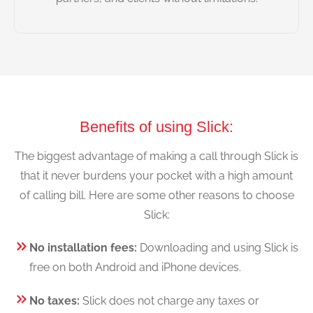
Benefits of using Slick:
The biggest advantage of making a call through Slick is
that it never burdens your pocket with a high amount
of calling bill. Here are some other reasons to choose
Slick:
No installation fees:
Downloading and using Slick is
free on both Android and iPhone devices.
No taxes:
Slick does not charge any taxes or