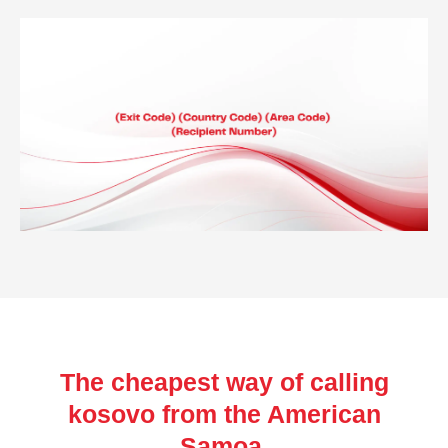
The cheapest way of calling
kosovo from the American
Samoa