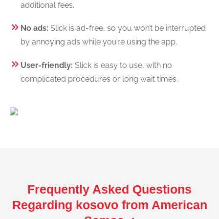
additional fees.
No ads:
Slick is ad-free, so you won’t be interrupted
by annoying ads while you’re using the app.
User-friendly:
Slick is easy to use, with no
complicated procedures or long wait times.
Frequently Asked Questions
Regarding kosovo from American