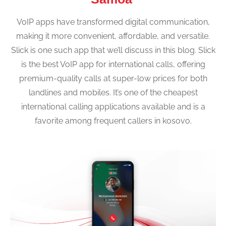
VoIP apps have transformed digital communication,
making it more convenient, affordable, and versatile.
Slick is one such app that we’ll discuss in this blog. Slick
is the best VoIP app for international calls, offering
premium-quality calls at super-low prices for both
landlines and mobiles. It’s one of the cheapest
international calling applications available and is a
favorite among frequent callers in kosovo.