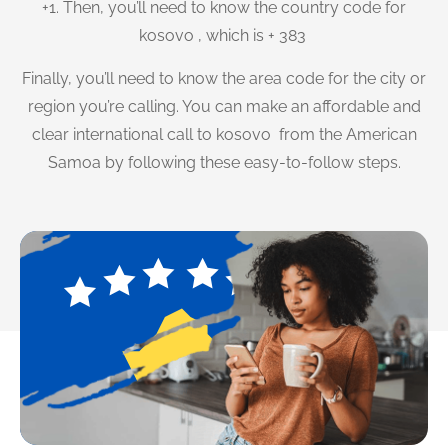
+1. Then, you’ll need to know the country code for
kosovo , which is + 383
Finally, you’ll need to know the area code for the city or
region you’re calling. You can make an affordable and
clear international call to kosovo from the American
Samoa by following these easy-to-follow steps.