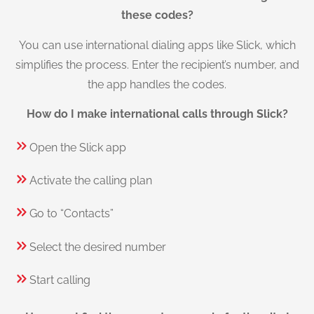
these codes?
You can use international dialing apps like Slick, which
simplifies the process. Enter the recipient’s number, and
the app handles the codes.
How do I make international calls through Slick?
Open the Slick app
Activate the calling plan
Go to “Contacts”
Select the desired number
Start calling