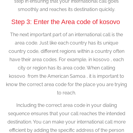
step in ensuring that your international call goes
smoothly and reaches its destination quickly.
Step 3: Enter the Area code of kosovo
The next important part of an international call is the
area code. Just like each country has its unique
country code, different regions within a country often
have their area codes. For example, in kosovo , each
city or region has its area code. When calling
kosovo from the American Samoa , it is important to
know the correct area code for the place you are trying
to reach.
Including the correct area code in your dialing
sequence ensures that your call reaches the intended
destination. You can make your international call more
efficient by adding the specific address of the person