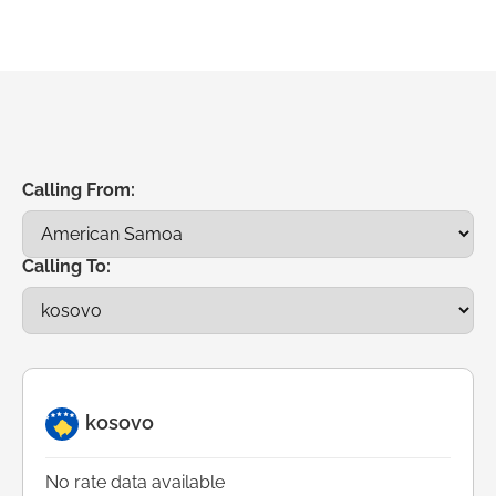
Calling From:
Calling To:
kosovo
No rate data available