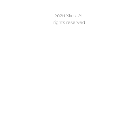
2026 Slick. All
rights reserved