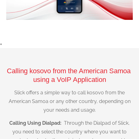
+
Calling kosovo from the American Samoa
using a VoIP Application
Slick offers a simple way to call kosovo from the
American Samoa or any other country, depending on
your needs and usage.
Calling Using Dialpad:
Through the Dialpad of Slick,
you need to select the country where you want to