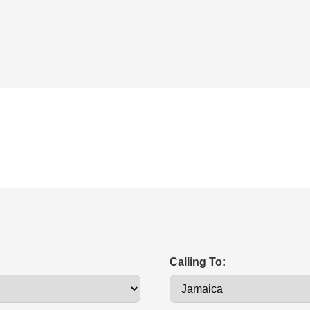
Calling To: