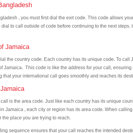
f Bangladesh
ladesh , you must first dial the exit code. This code allows your 
dial to call outside of code before continuing to the next steps.
 of Jamaica
 dial the country code. Each country has its unique code. To cal
f Jamaica. This code is like the address for your call, ensuring th
g that your international call goes smoothly and reaches its dest
f Jamaica
 call is the area code. Just like each country has its unique coun
in Jamaica , each city or region has its area code. When callin
 the place you are trying to reach.
ialing sequence ensures that your call reaches the intended dest