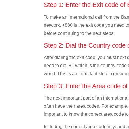
Step 1: Enter the Exit code o
To make an international call from the Bang
network. +880 is the exit code you need to 
before continuing to the next steps.
Step 2: Dial the Country code
After dialing the exit code, you must next
need to dial +1 which is the country code o
world. This is an important step in ensurin
Step 3: Enter the Area code o
The next important part of an international
often have their area codes. For example, 
important to know the correct area code for
Including the correct area code in your d