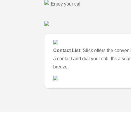
Enjoy your call
Contact List:
Slick offers the conveni
a contact and dial your call. It’s a s
breeze.