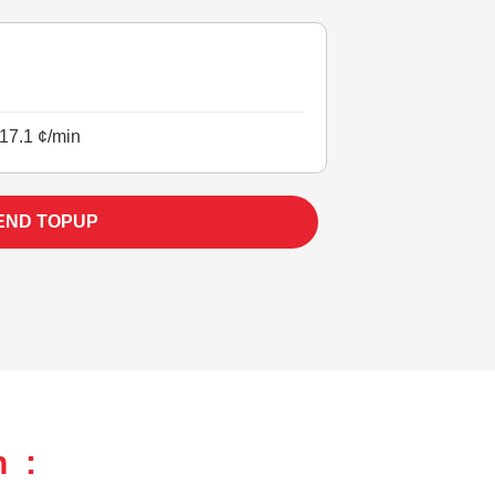
17.1 ¢/min
END TOPUP
h :