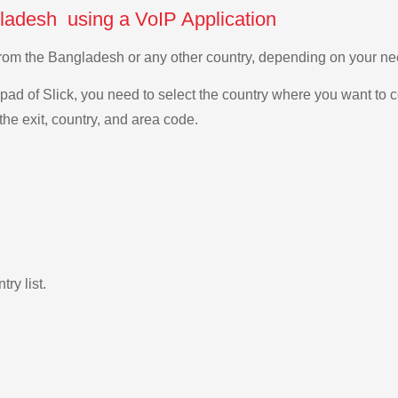
ladesh using a VoIP Application
 from the Bangladesh or any other country, depending on your n
ad of Slick, you need to select the country where you want to c
the exit, country, and area code.
ry list.