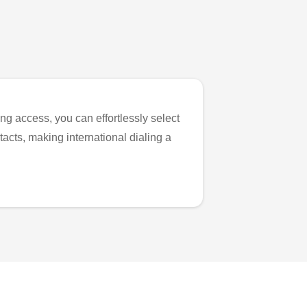
ng access, you can effortlessly select
tacts, making international dialing a