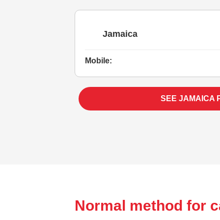
Jamaica
Mobile:
SEE JAMAICA 
Normal method for c