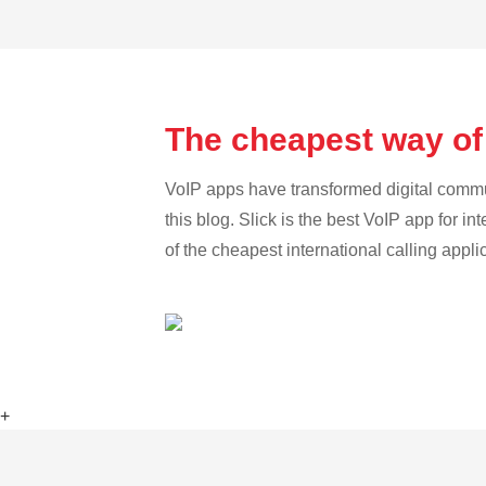
The cheapest way of
VoIP apps have transformed digital communi
this blog. Slick is the best VoIP app for in
of the cheapest international calling appli
+