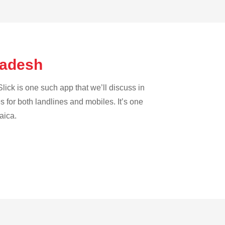
gladesh
lick is one such app that we’ll discuss in
es for both landlines and mobiles. It’s one
aica.