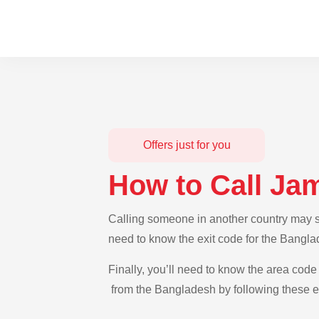
Offers just for you
How to Call Ja
Calling someone in another country may se
need to know the exit code for the Bangla
Finally, you’ll need to know the area code 
from the Bangladesh by following these ea