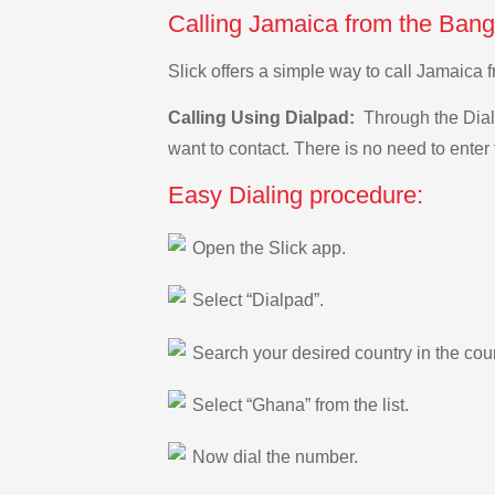
Calling Jamaica from the Bang
Slick offers a simple way to call Jamaica
Calling Using Dialpad:
Through the Dialp
want to contact. There is no need to enter 
Easy Dialing procedure:
Open the Slick app.
Select “Dialpad”.
Search your desired country in the count
Select “Ghana” from the list.
Now dial the number.