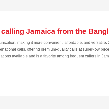
 calling Jamaica from the Ban
cation, making it more convenient, affordable, and versatile. S
ternational calls, offering premium-quality calls at super-low pric
cations available and is a favorite among frequent callers in Jam