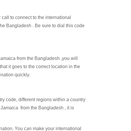
call to connect to the international
 the Bangladesh . Be sure to dial this code
l Jamaica from the Bangladesh ,you will
at it goes to the correct location in the
ination quickly.
try code, different regions within a country
g Jamaica from the Bangladesh , it is
ination. You can make your international