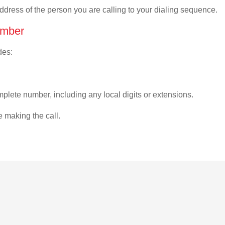
address of the person you are calling to your dialing sequence.
umber
des:
plete number, including any local digits or extensions.
e making the call.