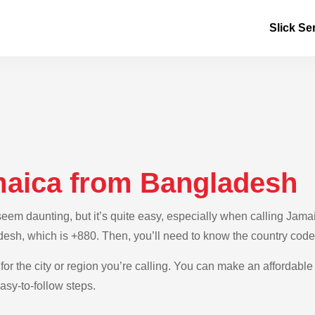
Slick Se
maica from Bangladesh
em daunting, but it’s quite easy, especially when calling Jamai
desh, which is +880. Then, you’ll need to know the country code
for the city or region you’re calling. You can make an affordable
sy-to-follow steps.