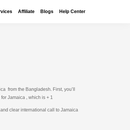
rvices
Affiliate
Blogs
Help Center
ca from the Bangladesh. First, you’ll
 for Jamaica , which is + 1
 and clear international call to Jamaica