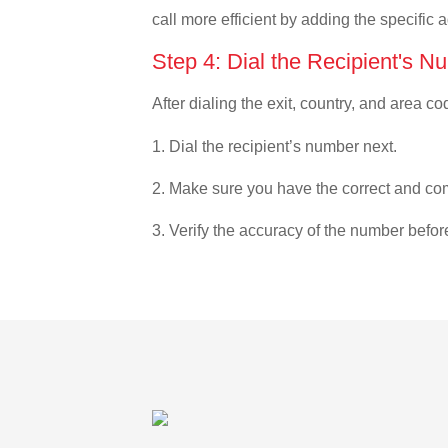
call more efficient by adding the specific 
Step 4: Dial the Recipient's N
After dialing the exit, country, and area co
1. Dial the recipient’s number next.
2. Make sure you have the correct and com
3. Verify the accuracy of the number befor