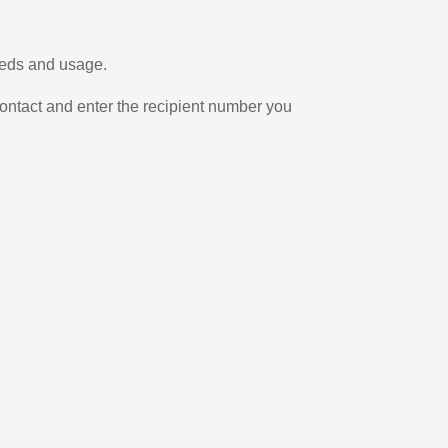
eeds and usage.
ontact and enter the recipient number you