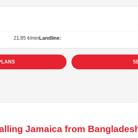
21.85 ¢/min
Landline:
PLANS
S
alling Jamaica from Banglades