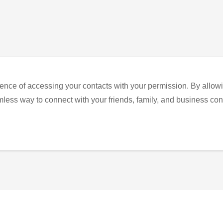
ence of accessing your contacts with your permission. By allowi
eamless way to connect with your friends, family, and business con