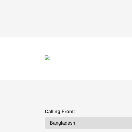
Calling From: