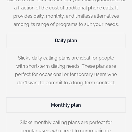
a fraction of the cost of traditional phone calls. It
provides daily, monthly, and limitless alternatives
among its range of programs to suit your needs.
Daily plan
Slick’s daily calling plans are ideal for people
with short-term dialing needs. These plans are
perfect for occasional or temporary users who
don’t want to commit to a long-term contract.
Monthly plan
Slick’s monthly calling plans are perfect for
regular users who need to communicate