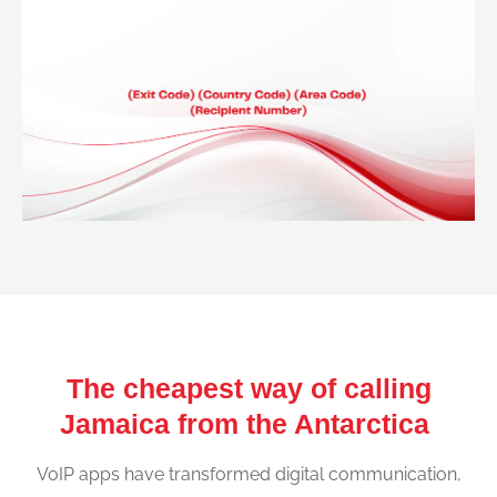
The cheapest way of calling
Jamaica from the Antarctica
VoIP apps have transformed digital communication,