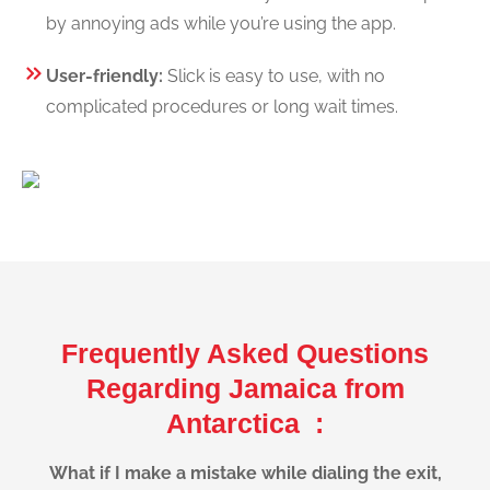
by annoying ads while you’re using the app.
User-friendly:
Slick is easy to use, with no
complicated procedures or long wait times.
Frequently Asked Questions
Regarding Jamaica from
Antarctica :
What if I make a mistake while dialing the exit,