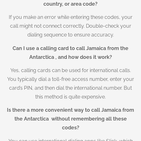
country, or area code?
If you make an error while entering these codes, your
call might not connect correctly. Double-check your
dialing sequence to ensure accuracy.
Can I use a calling card to call Jamaica from the
Antarctica , and how does it work?
Yes, calling cards can be used for international calls.
You typically dial a toll-free access number, enter your
card’s PIN, and then dial the international number. But
this method is quite expensive.
Is there a more convenient way to call Jamaica from
the Antarctica without remembering all these
codes?