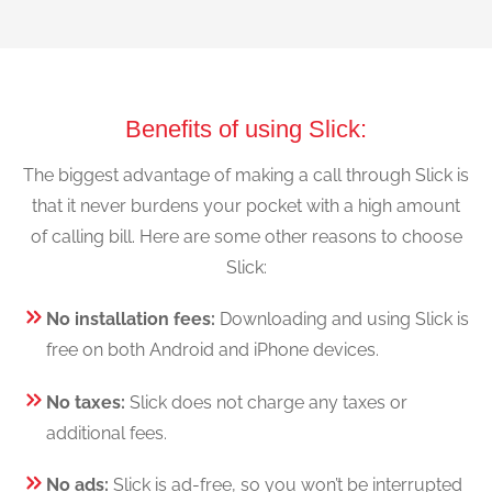
Benefits of using Slick:
The biggest advantage of making a call through Slick is
that it never burdens your pocket with a high amount
of calling bill. Here are some other reasons to choose
Slick:
No installation fees:
Downloading and using Slick is
free on both Android and iPhone devices.
No taxes:
Slick does not charge any taxes or
additional fees.
No ads:
Slick is ad-free, so you won’t be interrupted