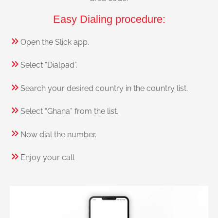
Easy Dialing procedure:
Open the Slick app.
Select “Dialpad”.
Search your desired country in the country list.
Select “Ghana” from the list.
Now dial the number.
Enjoy your call