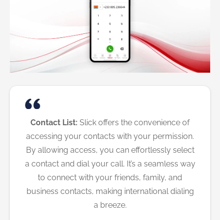
Contact List:
Slick offers the convenience of
accessing your contacts with your permission.
By allowing access, you can effortlessly select
a contact and dial your call. It’s a seamless way
to connect with your friends, family, and
business contacts, making international dialing
a breeze.