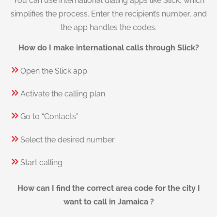
You can use international dialing apps like Slick, which
simplifies the process. Enter the recipient’s number, and
the app handles the codes.
How do I make international calls through Slick?
Open the Slick app
Activate the calling plan
Go to “Contacts”
Select the desired number
Start calling
How can I find the correct area code for the city I
want to call in Jamaica ?