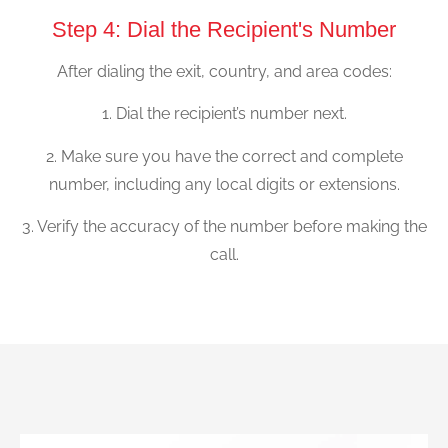
Step 4: Dial the Recipient's Number
After dialing the exit, country, and area codes:
1. Dial the recipient’s number next.
2. Make sure you have the correct and complete
number, including any local digits or extensions.
3. Verify the accuracy of the number before making the
call.