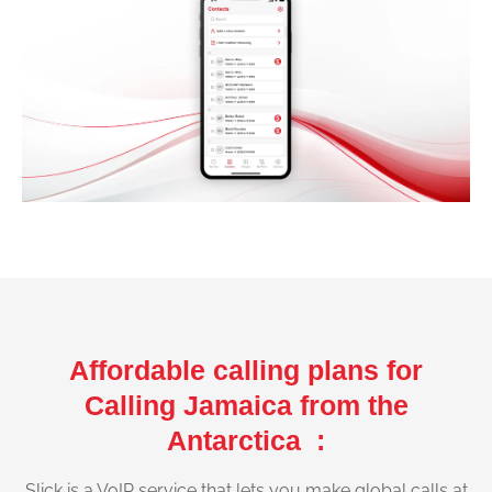
Affordable calling plans for
Calling Jamaica from the
Antarctica :
Slick is a VoIP service that lets you make global calls at