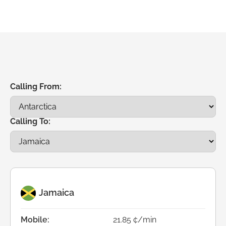
Calling From:
Calling To:
Jamaica
Mobile:
21.85 ¢/min