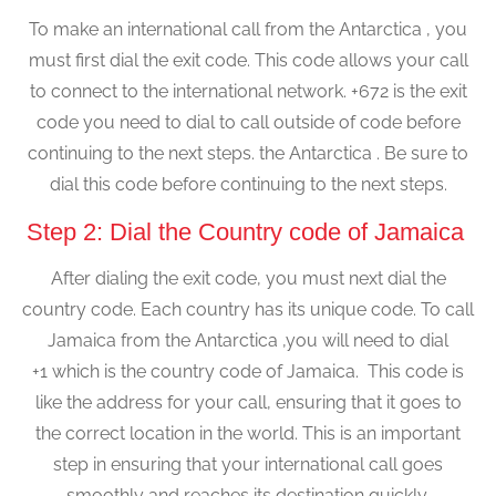
To make an international call from the Antarctica , you
must first dial the exit code. This code allows your call
to connect to the international network. +672 is the exit
code you need to dial to call outside of code before
continuing to the next steps. the Antarctica . Be sure to
dial this code before continuing to the next steps.
Step 2: Dial the Country code of Jamaica
After dialing the exit code, you must next dial the
country code. Each country has its unique code. To call
Jamaica from the Antarctica ,you will need to dial
+1 which is the country code of Jamaica. This code is
like the address for your call, ensuring that it goes to
the correct location in the world. This is an important
step in ensuring that your international call goes
smoothly and reaches its destination quickly.