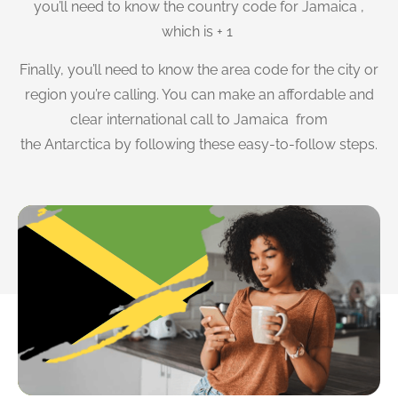
you’ll need to know the country code for Jamaica ,
which is + 1
Finally, you’ll need to know the area code for the city or
region you’re calling. You can make an affordable and
clear international call to Jamaica from
the Antarctica by following these easy-to-follow steps.