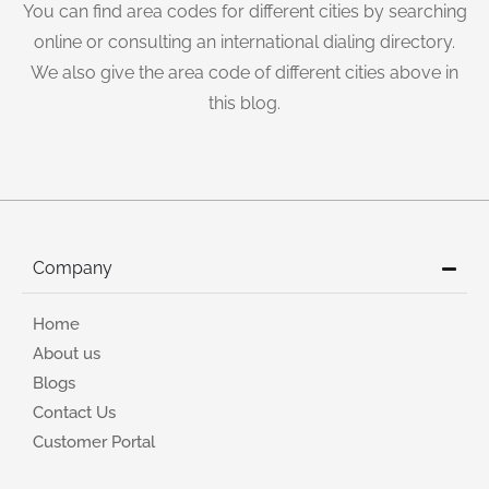
You can find area codes for different cities by searching
online or consulting an international dialing directory.
We also give the area code of different cities above in
this blog.
Company
Home
About us
Blogs
Contact Us
Customer Portal