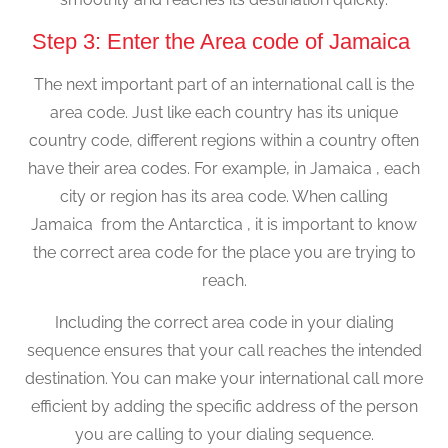
Step 3: Enter the Area code of Jamaica
The next important part of an international call is the
area code. Just like each country has its unique
country code, different regions within a country often
have their area codes. For example, in Jamaica , each
city or region has its area code. When calling
Jamaica from the Antarctica , it is important to know
the correct area code for the place you are trying to
reach.
Including the correct area code in your dialing
sequence ensures that your call reaches the intended
destination. You can make your international call more
efficient by adding the specific address of the person
you are calling to your dialing sequence.