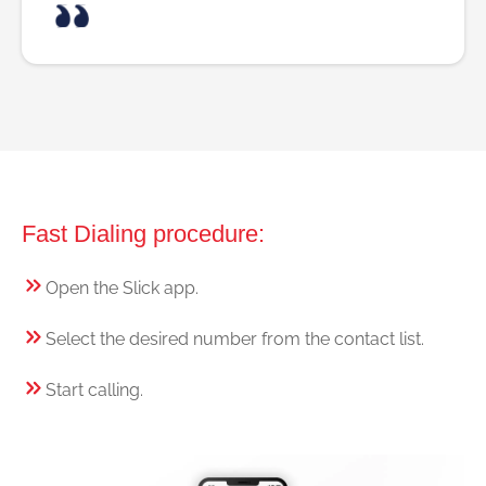
Fast Dialing procedure:
Open the Slick app.
Select the desired number from the contact list.
Start calling.