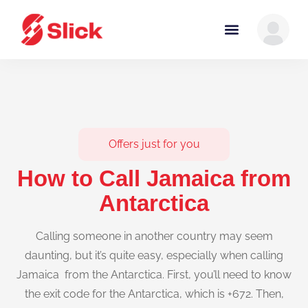
Offers just for you
How to Call Jamaica from
Antarctica
Calling someone in another country may seem
daunting, but it’s quite easy, especially when calling
Jamaica from the Antarctica. First, you’ll need to know
the exit code for the Antarctica, which is +672. Then,