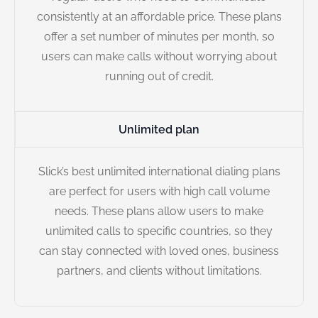
consistently at an affordable price. These plans
offer a set number of minutes per month, so
users can make calls without worrying about
running out of credit.
Unlimited plan
Slick’s best unlimited international dialing plans
are perfect for users with high call volume
needs. These plans allow users to make
unlimited calls to specific countries, so they
can stay connected with loved ones, business
partners, and clients without limitations.