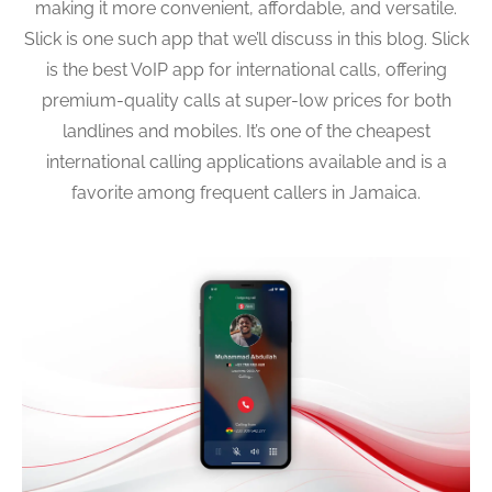
making it more convenient, affordable, and versatile.
Slick is one such app that we’ll discuss in this blog. Slick
is the best VoIP app for international calls, offering
premium-quality calls at super-low prices for both
landlines and mobiles. It’s one of the cheapest
international calling applications available and is a
favorite among frequent callers in Jamaica.