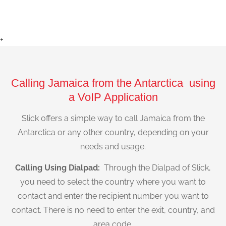
+
Calling Jamaica from the Antarctica using
a VoIP Application
Slick offers a simple way to call Jamaica from the
Antarctica or any other country, depending on your
needs and usage.
Calling Using Dialpad:
Through the Dialpad of Slick,
you need to select the country where you want to
contact and enter the recipient number you want to
contact. There is no need to enter the exit, country, and
area code.