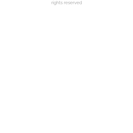
rights reserved