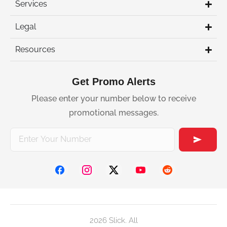
Services
Legal
Resources
Get Promo Alerts
Please enter your number below to receive
promotional messages.
2026 Slick. All