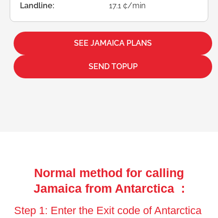
Landline:
17.1 ¢/min
SEE JAMAICA PLANS
SEND TOPUP
Normal method for calling
Jamaica from Antarctica :
Step 1: Enter the Exit code of Antarctica