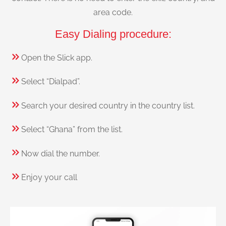
area code.
Easy Dialing procedure:
Open the Slick app.
Select “Dialpad”.
Search your desired country in the country list.
Select “Ghana” from the list.
Now dial the number.
Enjoy your call