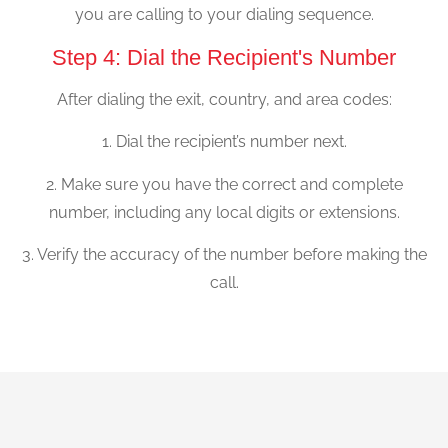
you are calling to your dialing sequence.
Step 4: Dial the Recipient's Number
After dialing the exit, country, and area codes:
1. Dial the recipient’s number next.
2. Make sure you have the correct and complete
number, including any local digits or extensions.
3. Verify the accuracy of the number before making the
call.