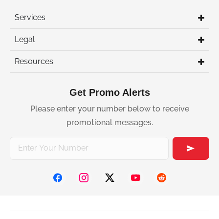
Services
Legal
Resources
Get Promo Alerts
Please enter your number below to receive
promotional messages.