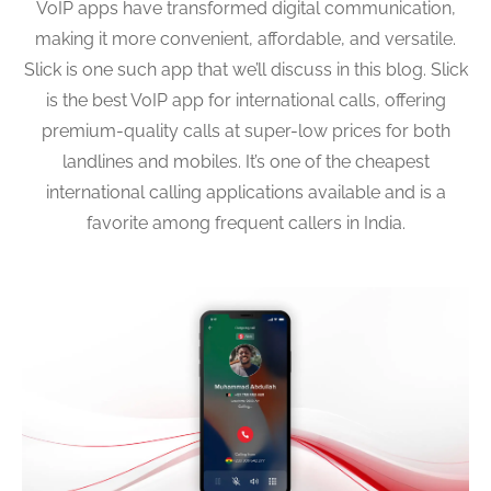
VoIP apps have transformed digital communication,
making it more convenient, affordable, and versatile.
Slick is one such app that we’ll discuss in this blog. Slick
is the best VoIP app for international calls, offering
premium-quality calls at super-low prices for both
landlines and mobiles. It’s one of the cheapest
international calling applications available and is a
favorite among frequent callers in India.