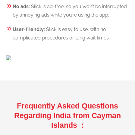
No ads:
Slick is ad-free, so you won’t be interrupted
by annoying ads while you’re using the app.
User-friendly:
Slick is easy to use, with no
complicated procedures or long wait times.
Frequently Asked Questions
Regarding India from Cayman
Islands :