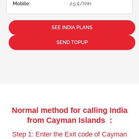
Mobile:
2.5 ¢/min
SEE INDIA PLANS
SEND TOPUP
Normal method for calling India
from Cayman Islands :
Step 1: Enter the Exit code of Cayman