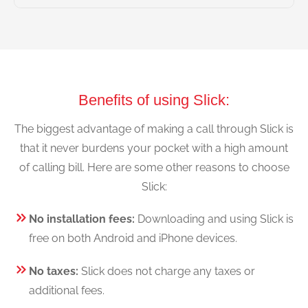
Benefits of using Slick:
The biggest advantage of making a call through Slick is
that it never burdens your pocket with a high amount
of calling bill. Here are some other reasons to choose
Slick:
No installation fees:
Downloading and using Slick is
free on both Android and iPhone devices.
No taxes:
Slick does not charge any taxes or
additional fees.