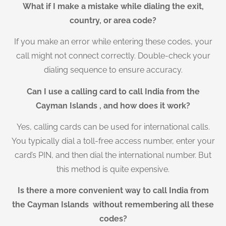
What if I make a mistake while dialing the exit,
country, or area code?
If you make an error while entering these codes, your
call might not connect correctly. Double-check your
dialing sequence to ensure accuracy.
Can I use a calling card to call India from the
Cayman Islands , and how does it work?
Yes, calling cards can be used for international calls.
You typically dial a toll-free access number, enter your
card’s PIN, and then dial the international number. But
this method is quite expensive.
Is there a more convenient way to call India from
the Cayman Islands without remembering all these
codes?