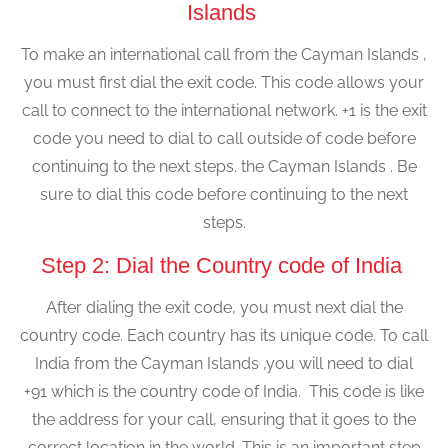
Islands
To make an international call from the Cayman Islands ,
you must first dial the exit code. This code allows your
call to connect to the international network. +1 is the exit
code you need to dial to call outside of code before
continuing to the next steps. the Cayman Islands . Be
sure to dial this code before continuing to the next
steps.
Step 2: Dial the Country code of India
After dialing the exit code, you must next dial the
country code. Each country has its unique code. To call
India from the Cayman Islands ,you will need to dial
+91 which is the country code of India. This code is like
the address for your call, ensuring that it goes to the
correct location in the world. This is an important step