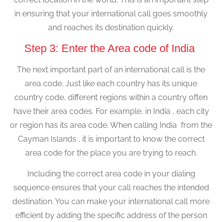
in ensuring that your international call goes smoothly
and reaches its destination quickly.
Step 3: Enter the Area code of India
The next important part of an international call is the
area code. Just like each country has its unique
country code, different regions within a country often
have their area codes. For example, in India , each city
or region has its area code. When calling India from the
Cayman Islands , it is important to know the correct
area code for the place you are trying to reach.
Including the correct area code in your dialing
sequence ensures that your call reaches the intended
destination. You can make your international call more
efficient by adding the specific address of the person