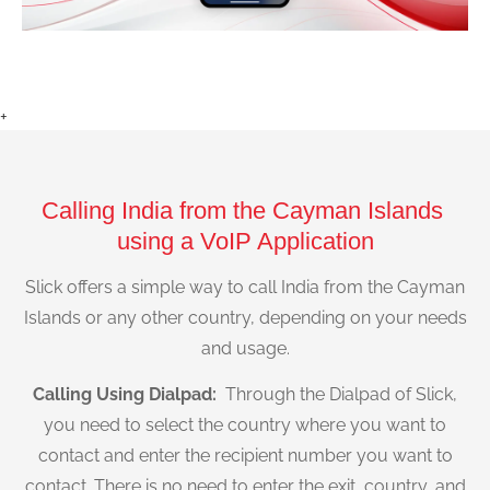
+
Calling India from the Cayman Islands
using a VoIP Application
Slick offers a simple way to call India from the Cayman
Islands or any other country, depending on your needs
and usage.
Calling Using Dialpad:
Through the Dialpad of Slick,
you need to select the country where you want to
contact and enter the recipient number you want to
contact. There is no need to enter the exit, country, and