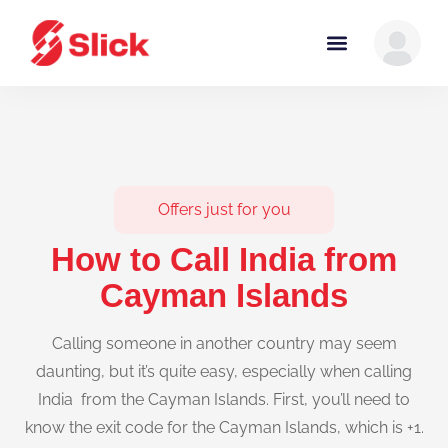
Offers just for you
How to Call India from
Cayman Islands
Calling someone in another country may seem
daunting, but it’s quite easy, especially when calling
India from the Cayman Islands. First, you’ll need to
know the exit code for the Cayman Islands, which is +1.