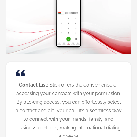
Contact List:
Slick offers the convenience of
accessing your contacts with your permission.
By allowing access, you can effortlessly select
a contact and dial your call. It’s a seamless way
to connect with your friends, family, and
business contacts, making international dialing
a breeze.