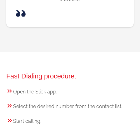
Fast Dialing procedure:
Open the Slick app.
Select the desired number from the contact list.
Start calling.