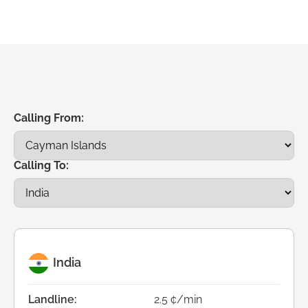
Calling From:
Calling To:
India
Landline:
2.5 ¢/min