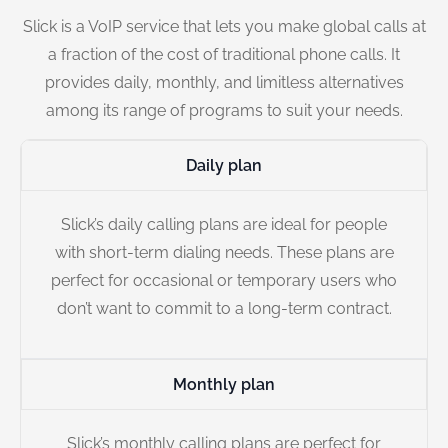
Slick is a VoIP service that lets you make global calls at
a fraction of the cost of traditional phone calls. It
provides daily, monthly, and limitless alternatives
among its range of programs to suit your needs.
Daily plan
Slick’s daily calling plans are ideal for people
with short-term dialing needs. These plans are
perfect for occasional or temporary users who
don’t want to commit to a long-term contract.
Monthly plan
Slick’s monthly calling plans are perfect for