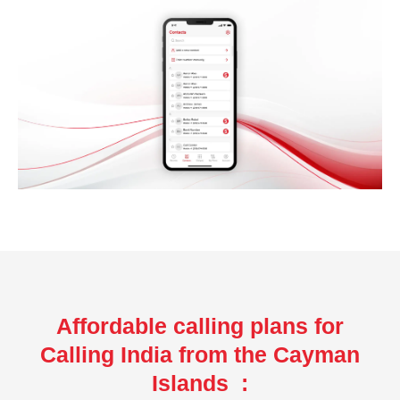
Affordable calling plans for
Calling India from the Cayman
Islands :