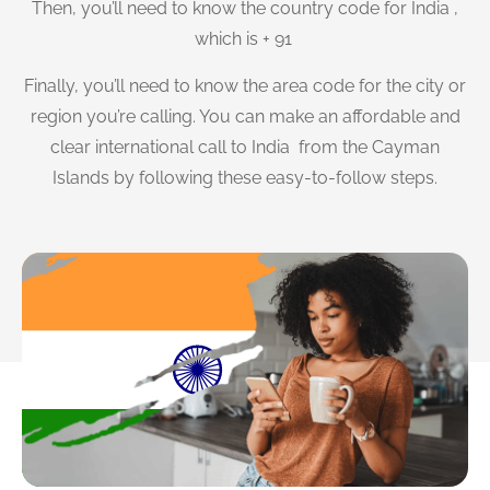
Then, you’ll need to know the country code for India ,
which is + 91
Finally, you’ll need to know the area code for the city or
region you’re calling. You can make an affordable and
clear international call to India from the Cayman
Islands by following these easy-to-follow steps.