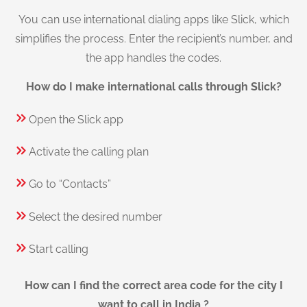
You can use international dialing apps like Slick, which
simplifies the process. Enter the recipient’s number, and
the app handles the codes.
How do I make international calls through Slick?
Open the Slick app
Activate the calling plan
Go to “Contacts”
Select the desired number
Start calling
How can I find the correct area code for the city I
want to call in India ?