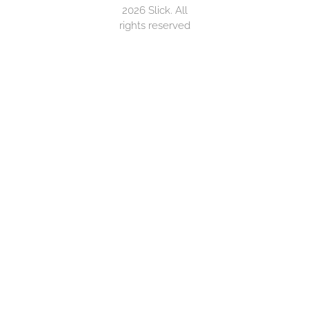
2026 Slick. All
rights reserved