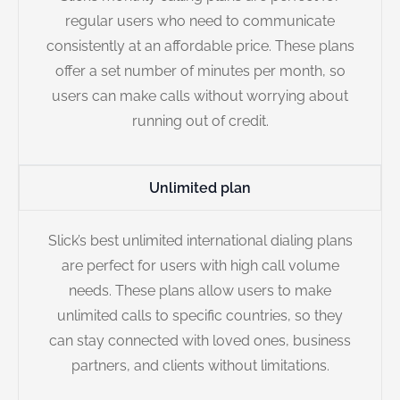
regular users who need to communicate
consistently at an affordable price. These plans
offer a set number of minutes per month, so
users can make calls without worrying about
running out of credit.
Unlimited plan
Slick’s best unlimited international dialing plans
are perfect for users with high call volume
needs. These plans allow users to make
unlimited calls to specific countries, so they
can stay connected with loved ones, business
partners, and clients without limitations.