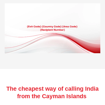
The cheapest way of calling India
from the Cayman Islands