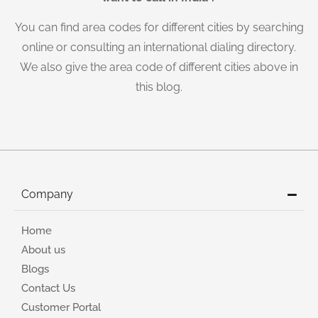
You can find area codes for different cities by searching
online or consulting an international dialing directory.
We also give the area code of different cities above in
this blog.
Company
Home
About us
Blogs
Contact Us
Customer Portal