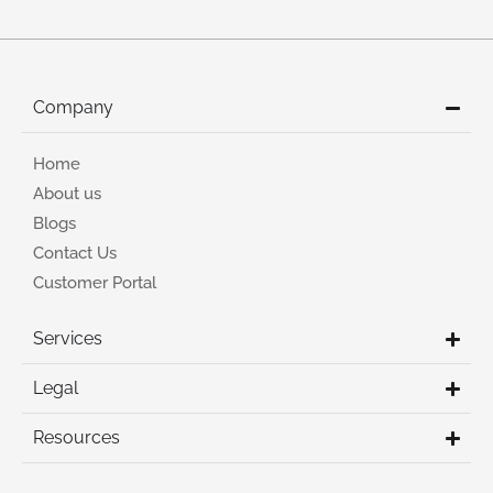
Company
Home
About us
Blogs
Contact Us
Customer Portal
Services
Legal
Resources