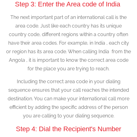
Step 3: Enter the Area code of India
The next important part of an international call is the
area code. Just like each country has its unique
country code, different regions within a country often
have their area codes. For example, in India , each city
or region has its area code. When calling India from the
Angola , it is important to know the correct area code
for the place you are trying to reach.
Including the correct area code in your dialing
sequence ensures that your call reaches the intended
destination. You can make your international call more
efficient by adding the specific address of the person
you are calling to your dialing sequence.
Step 4: Dial the Recipient's Number