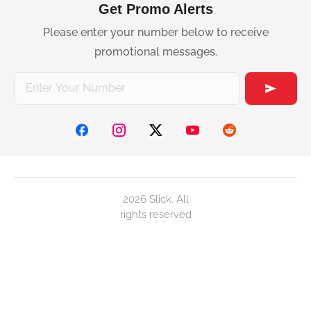
Get Promo Alerts
Please enter your number below to receive
promotional messages.
2026 Slick. All
rights reserved