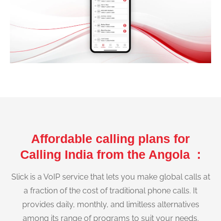
Affordable calling plans for
Calling India from the Angola :
Slick is a VoIP service that lets you make global calls at
a fraction of the cost of traditional phone calls. It
provides daily, monthly, and limitless alternatives
among its range of programs to suit your needs.