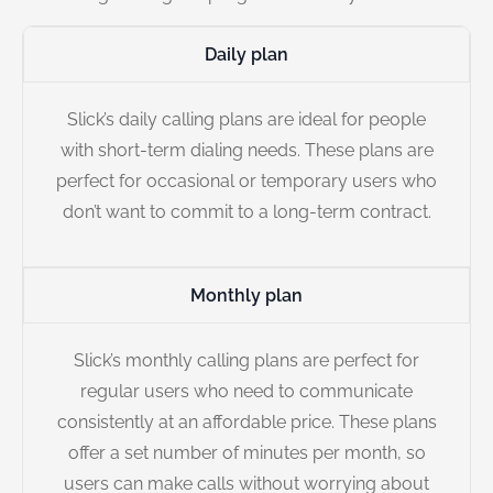
Daily plan
Slick’s daily calling plans are ideal for people
with short-term dialing needs. These plans are
perfect for occasional or temporary users who
don’t want to commit to a long-term contract.
Monthly plan
Slick’s monthly calling plans are perfect for
regular users who need to communicate
consistently at an affordable price. These plans
offer a set number of minutes per month, so
users can make calls without worrying about