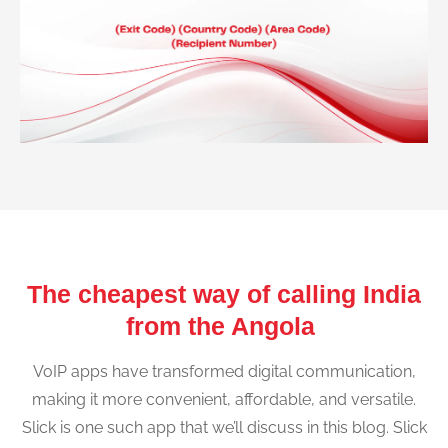
The cheapest way of calling India
from the Angola
VoIP apps have transformed digital communication,
making it more convenient, affordable, and versatile.
Slick is one such app that we’ll discuss in this blog. Slick