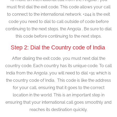
must first dial the exit code. This code allows your call
to connect to the international network. +244 is the exit
code you need to dial to call outside of code before
continuing to the next steps. the Angola . Be sure to dial
this code before continuing to the next steps.
Step 2: Dial the Country code of India
After dialing the exit code, you must next dial the
country code. Each country has its unique code. To call
India from the Angola ,you will need to dial +91 which is
the country code of India. This code is like the address
for your call, ensuring that it goes to the correct
location in the world. This is an important step in
ensuring that your international call goes smoothly and
reaches its destination quickly.