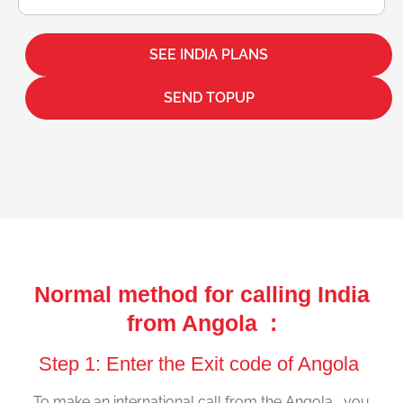
SEE INDIA PLANS
SEND TOPUP
Normal method for calling India
from Angola :
Step 1: Enter the Exit code of Angola
To make an international call from the Angola , you