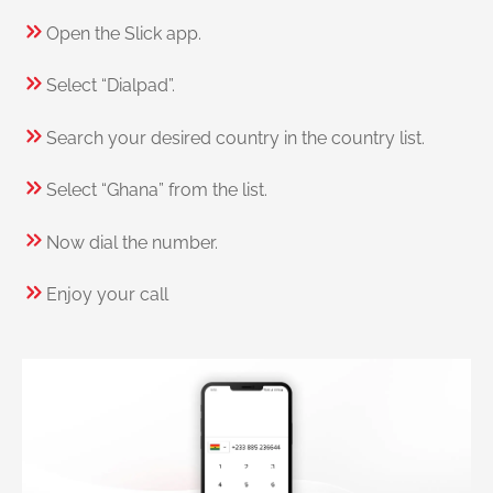
Open the Slick app.
Select “Dialpad”.
Search your desired country in the country list.
Select “Ghana” from the list.
Now dial the number.
Enjoy your call