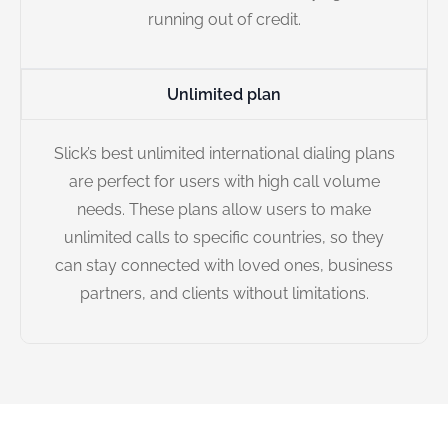
running out of credit.
Unlimited plan
Slick’s best unlimited international dialing plans
are perfect for users with high call volume
needs. These plans allow users to make
unlimited calls to specific countries, so they
can stay connected with loved ones, business
partners, and clients without limitations.