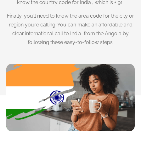
know the country code for India , which is + 91
Finally, you’ll need to know the area code for the city or
region you’re calling. You can make an affordable and
clear international call to India from the Angola by
following these easy-to-follow steps.