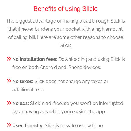
Benefits of using Slick:
The biggest advantage of making a call through Slick is
that it never burdens your pocket with a high amount
of calling bill. Here are some other reasons to choose
Slick:
No installation fees:
Downloading and using Slick is
free on both Android and iPhone devices.
No taxes:
Slick does not charge any taxes or
additional fees.
No ads:
Slick is ad-free, so you won’t be interrupted
by annoying ads while you’re using the app.
User-friendly:
Slick is easy to use, with no