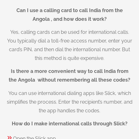
Can I use a calling card to call India from the
Angola , and how does it work?
Yes, calling cards can be used for international calls.
You typically dial a toll-free access number, enter your
card’s PIN, and then dial the international number. But
this method is quite expensive.
Is there a more convenient way to call India from
the Angola without remembering all these codes?
You can use international dialing apps like Slick, which
simplifies the process. Enter the recipient’s number, and
the app handles the codes.
How do I make international calls through Slick?
Open the Slick app