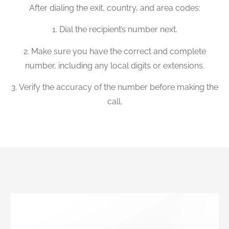
After dialing the exit, country, and area codes:
1. Dial the recipient’s number next.
2. Make sure you have the correct and complete
number, including any local digits or extensions.
3. Verify the accuracy of the number before making the
call.