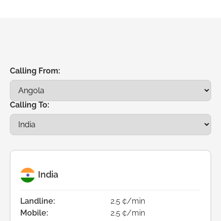
Calling From:
Calling To:
India
Landline:
2.5 ¢/min
Mobile:
2.5 ¢/min