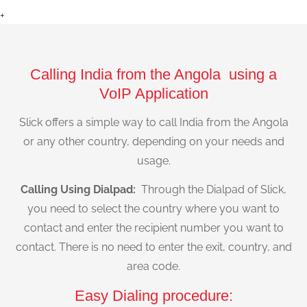
+
Calling India from the Angola using a
VoIP Application
Slick offers a simple way to call India from the Angola
or any other country, depending on your needs and
usage.
Calling Using Dialpad:
Through the Dialpad of Slick,
you need to select the country where you want to
contact and enter the recipient number you want to
contact. There is no need to enter the exit, country, and
area code.
Easy Dialing procedure: