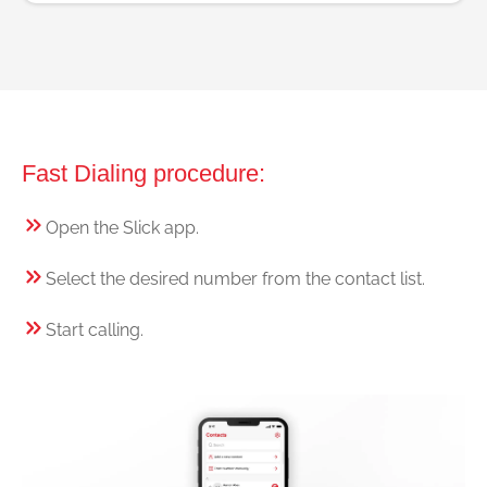
Fast Dialing procedure:
Open the Slick app.
Select the desired number from the contact list.
Start calling.