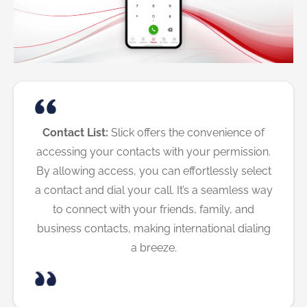
Contact List:
Slick offers the convenience of
accessing your contacts with your permission.
By allowing access, you can effortlessly select
a contact and dial your call. It’s a seamless way
to connect with your friends, family, and
business contacts, making international dialing
a breeze.