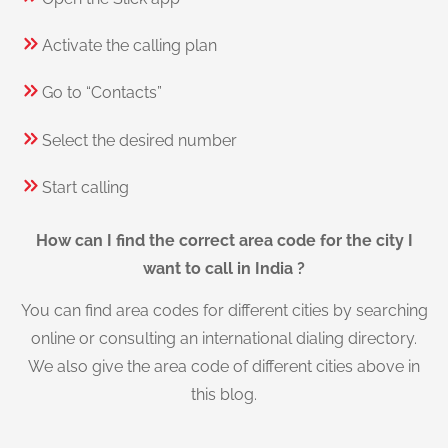
Activate the calling plan
Go to “Contacts”
Select the desired number
Start calling
How can I find the correct area code for the city I
want to call in India ?
You can find area codes for different cities by searching
online or consulting an international dialing directory.
We also give the area code of different cities above in
this blog.