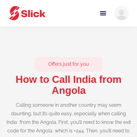
Offers just for you
How to Call India from
Angola
Calling someone in another country may seem
daunting, but it’s quite easy, especially when calling
India from the Angola. First, you’ll need to know the exit
code for the Angola, which is +244. Then, you’ll need to