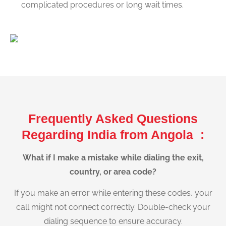
complicated procedures or long wait times.
Frequently Asked Questions
Regarding India from Angola :
What if I make a mistake while dialing the exit,
country, or area code?
If you make an error while entering these codes, your
call might not connect correctly. Double-check your
dialing sequence to ensure accuracy.