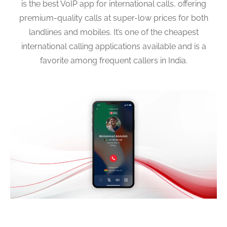
is the best VoIP app for international calls, offering
premium-quality calls at super-low prices for both
landlines and mobiles. It’s one of the cheapest
international calling applications available and is a
favorite among frequent callers in India.