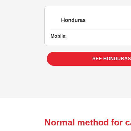
Honduras
Mobile:
SEE HONDURAS
Normal method for c