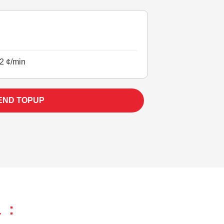
2 ¢/min
END TOPUP
 :