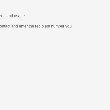
eeds and usage.
ontact and enter the recipient number you