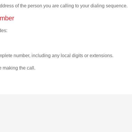
address of the person you are calling to your dialing sequence.
umber
des:
plete number, including any local digits or extensions.
e making the call.