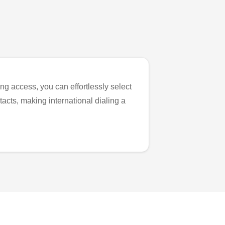
ng access, you can effortlessly select
tacts, making international dialing a