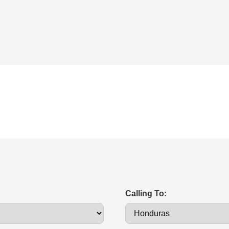
Calling To: