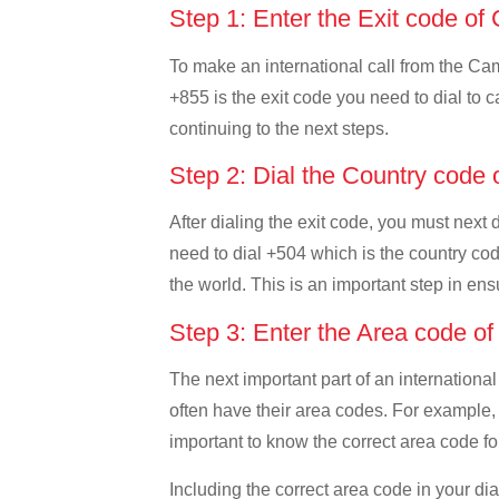
Step 1: Enter the Exit code o
To make an international call from the Camb
+855 is the exit code you need to dial to c
continuing to the next steps.
Step 2: Dial the Country code
After dialing the exit code, you must next
need to dial +504 which is the country code
the world. This is an important step in ens
Step 3: Enter the Area code o
The next important part of an international
often have their area codes. For example,
important to know the correct area code for
Including the correct area code in your d