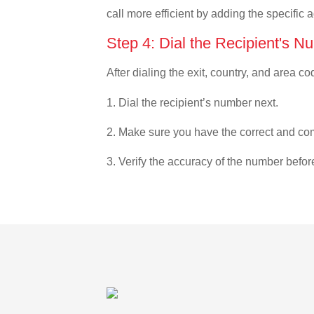
call more efficient by adding the specific 
Step 4: Dial the Recipient's N
After dialing the exit, country, and area co
1. Dial the recipient’s number next.
2. Make sure you have the correct and com
3. Verify the accuracy of the number befor