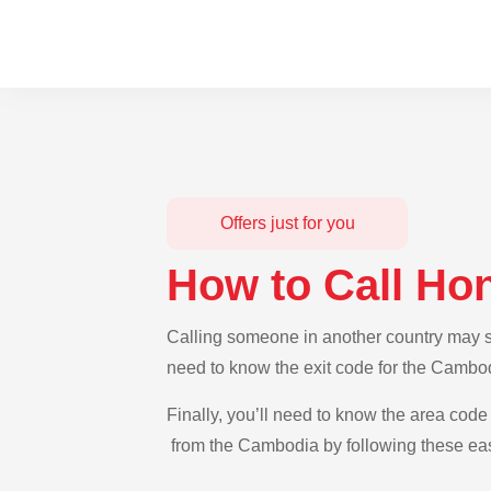
Offers just for you
How to Call Ho
Calling someone in another country may se
need to know the exit code for the Cambod
Finally, you’ll need to know the area code 
from the Cambodia by following these eas