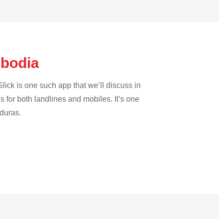
mbodia
lick is one such app that we’ll discuss in
es for both landlines and mobiles. It’s one
nduras.