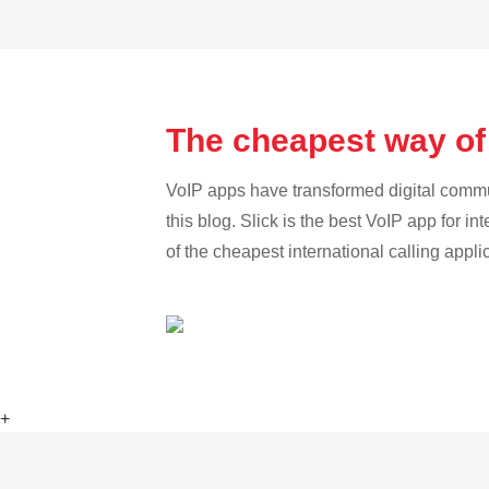
The cheapest way of
VoIP apps have transformed digital communi
this blog. Slick is the best VoIP app for in
of the cheapest international calling appl
+