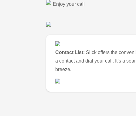
Enjoy your call
Contact List:
Slick offers the conveni
a contact and dial your call. It’s a s
breeze.