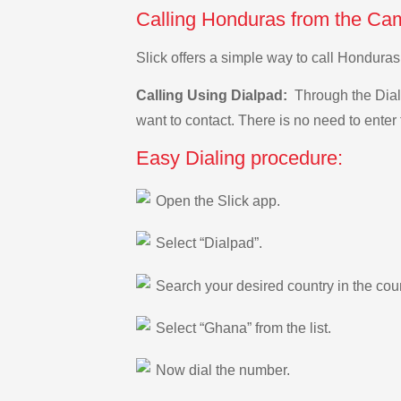
Calling Honduras from the Ca
Slick offers a simple way to call Hondur
Calling Using Dialpad:
Through the Dialp
want to contact. There is no need to enter 
Easy Dialing procedure:
Open the Slick app.
Select “Dialpad”.
Search your desired country in the count
Select “Ghana” from the list.
Now dial the number.