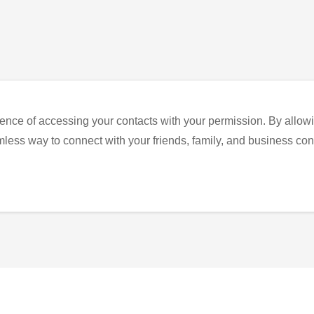
ence of accessing your contacts with your permission. By allowi
eamless way to connect with your friends, family, and business con