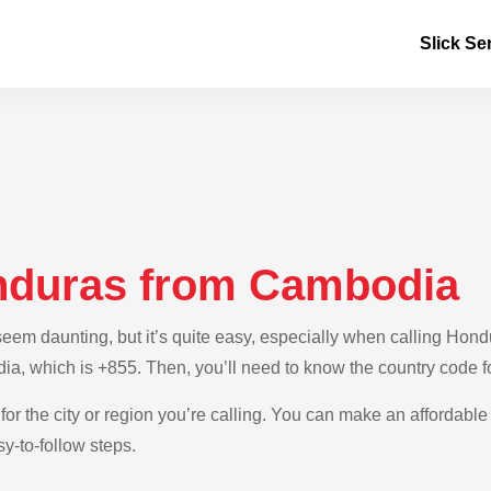
Slick Se
nduras from Cambodia
em daunting, but it’s quite easy, especially when calling Hondu
ia, which is +855. Then, you’ll need to know the country code 
for the city or region you’re calling. You can make an affordable
y-to-follow steps.