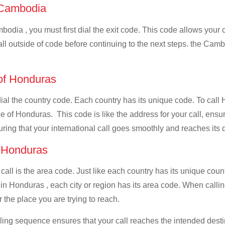
f Cambodia
odia , you must first dial the exit code. This code allows your c
all outside of code before continuing to the next steps. the Camb
 of Honduras
 dial the country code. Each country has its unique code. To cal
 of Honduras. This code is like the address for your call, ensurin
uring that your international call goes smoothly and reaches its d
f Honduras
 call is the area code. Just like each country has its unique coun
 in Honduras , each city or region has its area code. When calli
 the place you are trying to reach.
ialing sequence ensures that your call reaches the intended dest