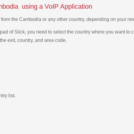
mbodia using a VoIP Application
as from the Cambodia or any other country, depending on your n
ad of Slick, you need to select the country where you want to c
the exit, country, and area code.
ry list.