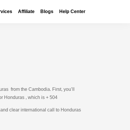
rvices
Affiliate
Blogs
Help Center
ras from the Cambodia. First, you’ll
for Honduras , which is + 504
 and clear international call to Honduras