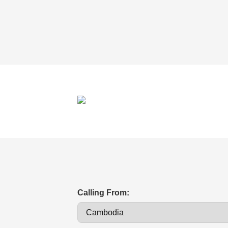
Calling From: