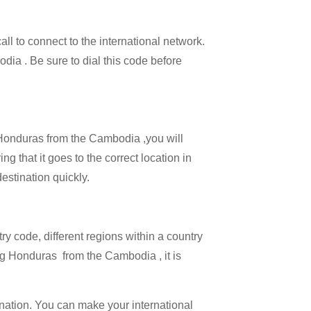
all to connect to the international network.
odia . Be sure to dial this code before
l Honduras from the Cambodia ,you will
g that it goes to the correct location in
estination quickly.
try code, different regions within a country
ng Honduras from the Cambodia , it is
ination. You can make your international