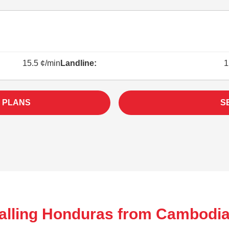
15.5 ¢/min
Landline:
1
 PLANS
S
alling Honduras from Cambodia