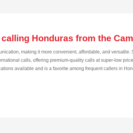
 calling Honduras from the Ca
cation, making it more convenient, affordable, and versatile. S
ternational calls, offering premium-quality calls at super-low pric
ications available and is a favorite among frequent callers in Ho