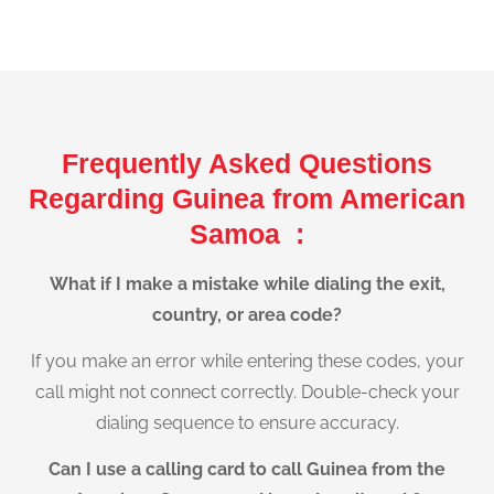
Frequently Asked Questions
Regarding Guinea from American
Samoa :
What if I make a mistake while dialing the exit,
country, or area code?
If you make an error while entering these codes, your
call might not connect correctly. Double-check your
dialing sequence to ensure accuracy.
Can I use a calling card to call Guinea from the