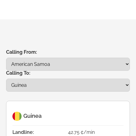
Calling From:
Calling To:
Guinea
Landline:
42.75 ¢/min