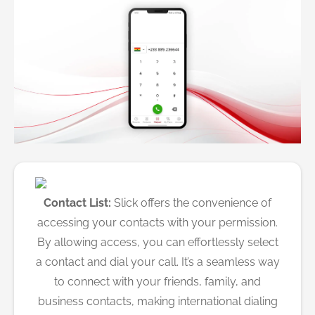
Contact List:
Slick offers the convenience of
accessing your contacts with your permission.
By allowing access, you can effortlessly select
a contact and dial your call. It’s a seamless way
to connect with your friends, family, and
business contacts, making international dialing