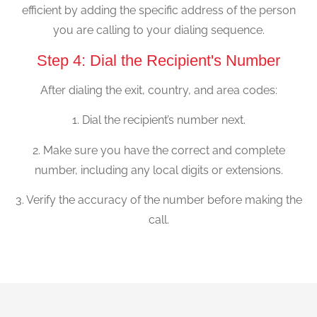
efficient by adding the specific address of the person
you are calling to your dialing sequence.
Step 4: Dial the Recipient's Number
After dialing the exit, country, and area codes:
1. Dial the recipient’s number next.
2. Make sure you have the correct and complete
number, including any local digits or extensions.
3. Verify the accuracy of the number before making the
call.