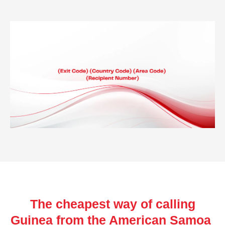
The cheapest way of calling
Guinea from the American Samoa