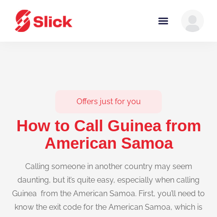
Offers just for you
How to Call Guinea from
American Samoa
Calling someone in another country may seem
daunting, but it’s quite easy, especially when calling
Guinea from the American Samoa. First, you’ll need to
know the exit code for the American Samoa, which is