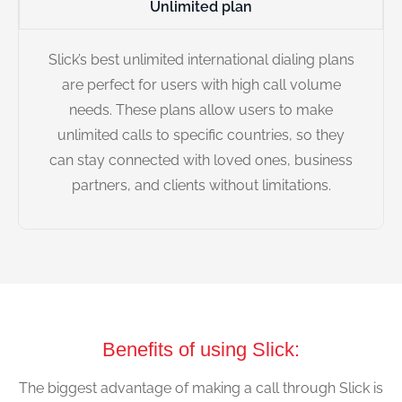
Unlimited plan
Slick’s best unlimited international dialing plans
are perfect for users with high call volume
needs. These plans allow users to make
unlimited calls to specific countries, so they
can stay connected with loved ones, business
partners, and clients without limitations.
Benefits of using Slick:
The biggest advantage of making a call through Slick is