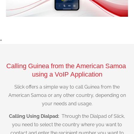
+
Calling Guinea from the American Samoa
using a VoIP Application
Slick offers a simple way to call Guinea from the
American Samoa or any other country, depending on
your needs and usage.
Calling Using Dialpad:
Through the Dialpad of Slick,
you need to select the country where you want to
contact and enter the recipient number you want to