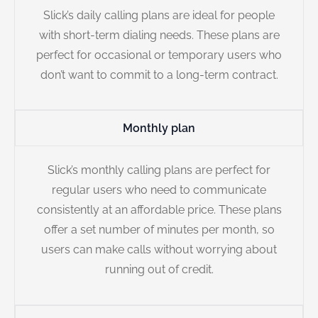
Slick’s daily calling plans are ideal for people
with short-term dialing needs. These plans are
perfect for occasional or temporary users who
don’t want to commit to a long-term contract.
Monthly plan
Slick’s monthly calling plans are perfect for
regular users who need to communicate
consistently at an affordable price. These plans
offer a set number of minutes per month, so
users can make calls without worrying about
running out of credit.