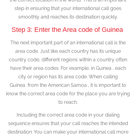
step in ensuring that your international call goes
smoothly and reaches its destination quickly.
Step 3: Enter the Area code of Guinea
The next important part of an international call is the
area code. Just like each country has its unique
country code, different regions within a country often
have their area codes. For example, in Guinea , each
city or region has its area code. When calling
Guinea from the American Samoa , it is important to
know the correct area code for the place you are trying
to reach.
Including the correct area code in your dialing
sequence ensures that your call reaches the intended
destination. You can make your international call more