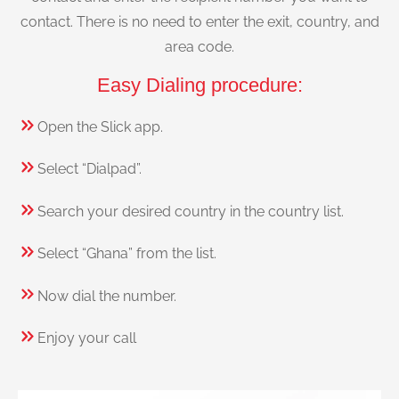
contact. There is no need to enter the exit, country, and
area code.
Easy Dialing procedure:
Open the Slick app.
Select “Dialpad”.
Search your desired country in the country list.
Select “Ghana” from the list.
Now dial the number.
Enjoy your call