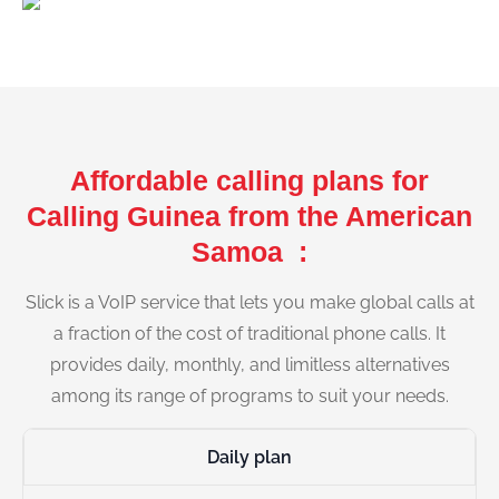
Affordable calling plans for
Calling Guinea from the American
Samoa :
Slick is a VoIP service that lets you make global calls at
a fraction of the cost of traditional phone calls. It
provides daily, monthly, and limitless alternatives
among its range of programs to suit your needs.
Daily plan