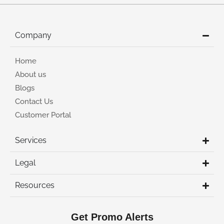
Company
Home
About us
Blogs
Contact Us
Customer Portal
Services
Legal
Resources
Get Promo Alerts