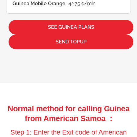
Guinea Mobile Orange:
42.75 ¢/min
SEE GUINEA PLANS
SEND TOPUP
Normal method for calling Guinea
from American Samoa :
Step 1: Enter the Exit code of American