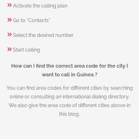
Activate the calling plan
Go to “Contacts”
Select the desired number
Start calling
How can I find the correct area code for the city I
want to call in Guinea ?
You can find area codes for different cities by searching
online or consulting an international dialing directory.
We also give the area code of different cities above in
this blog.