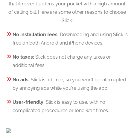
that it never burdens your pocket with a high amount
of calling bill. Here are some other reasons to choose
Slick:
No installation fees:
Downloading and using Slick is
free on both Android and iPhone devices.
No taxes:
Slick does not charge any taxes or
additional fees.
No ads:
Slick is ad-free, so you won’t be interrupted
by annoying ads while you’re using the app.
User-friendly:
Slick is easy to use, with no
complicated procedures or long wait times.