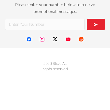
Please enter your number below to receive
promotional messages.
2026 Slick. All
rights reserved