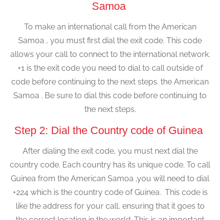
Samoa
To make an international call from the American
Samoa , you must first dial the exit code. This code
allows your call to connect to the international network.
+1 is the exit code you need to dial to call outside of
code before continuing to the next steps. the American
Samoa . Be sure to dial this code before continuing to
the next steps.
Step 2: Dial the Country code of Guinea
After dialing the exit code, you must next dial the
country code. Each country has its unique code. To call
Guinea from the American Samoa ,you will need to dial
+224 which is the country code of Guinea. This code is
like the address for your call, ensuring that it goes to
the correct location in the world. This is an important