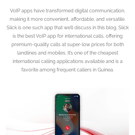
VoIP apps have transformed digital communication,
making it more convenient, affordable, and versatile.
Slick is one such app that we’ll discuss in this blog. Slick
is the best VoIP app for international calls, offering
premium-quality calls at super-low prices for both
landlines and mobiles. It’s one of the cheapest
international calling applications available and is a
favorite among frequent callers in Guinea.