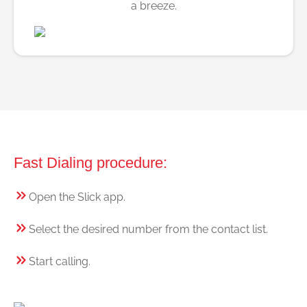
a breeze.
Fast Dialing procedure:
Open the Slick app.
Select the desired number from the contact list.
Start calling.