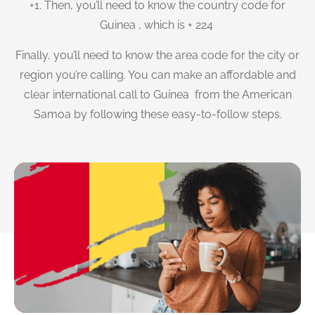
+1. Then, you’ll need to know the country code for
Guinea , which is + 224
Finally, you’ll need to know the area code for the city or
region you’re calling. You can make an affordable and
clear international call to Guinea from the American
Samoa by following these easy-to-follow steps.