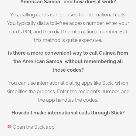
American Samoa , and how does it work?
Yes, calling cards can be used for international calls.
You typically dial a toll-free access number, enter your
card’s PIN, and then dial the international number. But
this method is quite expensive.
Is there a more convenient way to call Guinea from
the American Samoa without remembering all
these codes?
You can use international dialing apps like Slick, which
simplifies the process. Enter the recipient’s number, and
the app handles the codes.
How do I make international calls through Slick?
Open the Slick app