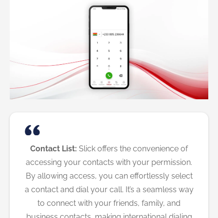
Contact List:
Slick offers the convenience of
accessing your contacts with your permission.
By allowing access, you can effortlessly select
a contact and dial your call. It’s a seamless way
to connect with your friends, family, and
business contacts, making international dialing