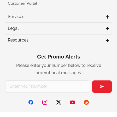
Customer Portal
Services
Legal
Resources
Get Promo Alerts
Please enter your number below to receive
promotional messages.