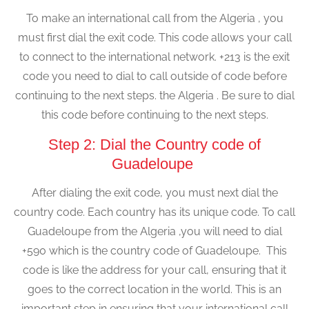
To make an international call from the Algeria , you
must first dial the exit code. This code allows your call
to connect to the international network. +213 is the exit
code you need to dial to call outside of code before
continuing to the next steps. the Algeria . Be sure to dial
this code before continuing to the next steps.
Step 2: Dial the Country code of
Guadeloupe
After dialing the exit code, you must next dial the
country code. Each country has its unique code. To call
Guadeloupe from the Algeria ,you will need to dial
+590 which is the country code of Guadeloupe. This
code is like the address for your call, ensuring that it
goes to the correct location in the world. This is an
important step in ensuring that your international call