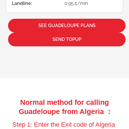
Landline:
0.95 ¢/min
SEE GUADELOUPE PLANS
SEND TOPUP
Normal method for calling
Guadeloupe from Algeria :
Step 1: Enter the Exit code of Algeria