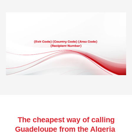
The cheapest way of calling
Guadeloupe from the Algeria