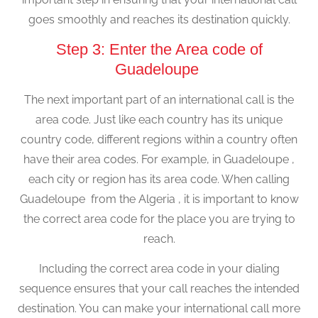
goes smoothly and reaches its destination quickly.
Step 3: Enter the Area code of
Guadeloupe
The next important part of an international call is the
area code. Just like each country has its unique
country code, different regions within a country often
have their area codes. For example, in Guadeloupe ,
each city or region has its area code. When calling
Guadeloupe from the Algeria , it is important to know
the correct area code for the place you are trying to
reach.
Including the correct area code in your dialing
sequence ensures that your call reaches the intended
destination. You can make your international call more