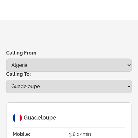
Calling From:
Calling To:
Guadeloupe
Mobile:
3.8 ¢/min