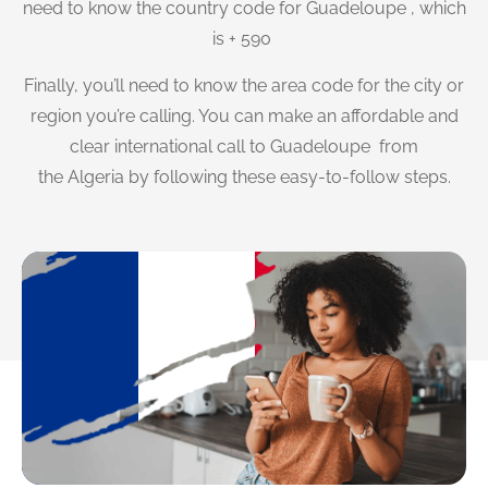
need to know the country code for Guadeloupe , which
is + 590
Finally, you’ll need to know the area code for the city or
region you’re calling. You can make an affordable and
clear international call to Guadeloupe from
the Algeria by following these easy-to-follow steps.