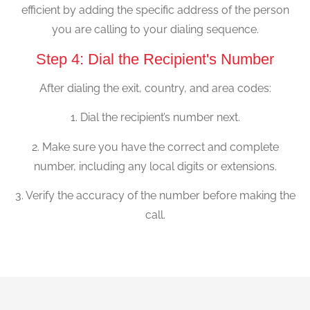
efficient by adding the specific address of the person
you are calling to your dialing sequence.
Step 4: Dial the Recipient's Number
After dialing the exit, country, and area codes:
1. Dial the recipient’s number next.
2. Make sure you have the correct and complete
number, including any local digits or extensions.
3. Verify the accuracy of the number before making the
call.