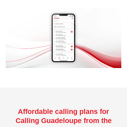
Affordable calling plans for
Calling Guadeloupe from the