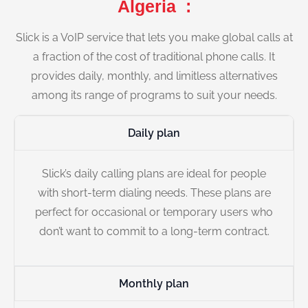
Algeria :
Slick is a VoIP service that lets you make global calls at
a fraction of the cost of traditional phone calls. It
provides daily, monthly, and limitless alternatives
among its range of programs to suit your needs.
Daily plan
Slick’s daily calling plans are ideal for people
with short-term dialing needs. These plans are
perfect for occasional or temporary users who
don’t want to commit to a long-term contract.
Monthly plan