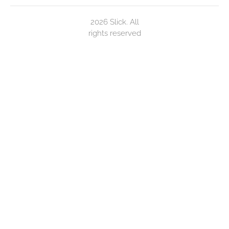
2026 Slick. All
rights reserved