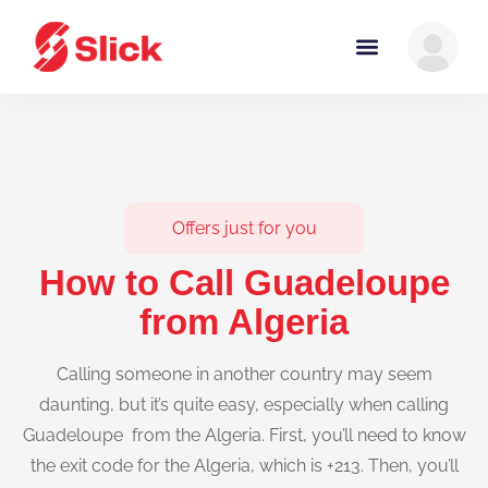
Offers just for you
How to Call Guadeloupe
from Algeria
Calling someone in another country may seem
daunting, but it’s quite easy, especially when calling
Guadeloupe from the Algeria. First, you’ll need to know
the exit code for the Algeria, which is +213. Then, you’ll