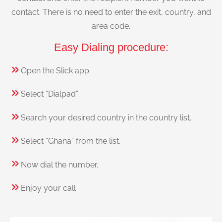
contact. There is no need to enter the exit, country, and
area code.
Easy Dialing procedure:
Open the Slick app.
Select “Dialpad”.
Search your desired country in the country list.
Select “Ghana” from the list.
Now dial the number.
Enjoy your call