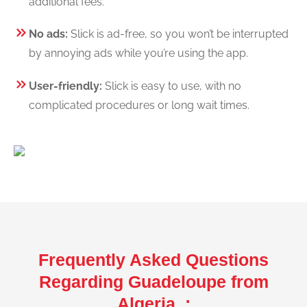
additional fees.
No ads:
Slick is ad-free, so you won’t be interrupted
by annoying ads while you’re using the app.
User-friendly:
Slick is easy to use, with no
complicated procedures or long wait times.
Frequently Asked Questions
Regarding Guadeloupe from
Algeria :