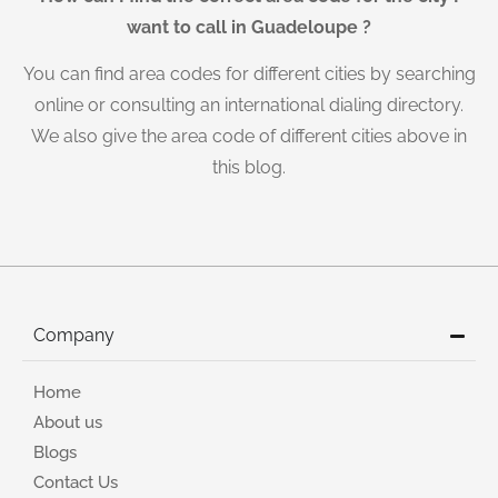
want to call in Guadeloupe ?
You can find area codes for different cities by searching
online or consulting an international dialing directory.
We also give the area code of different cities above in
this blog.
Company
Home
About us
Blogs
Contact Us