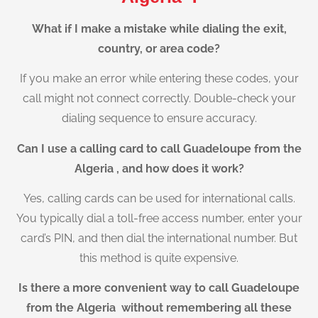
What if I make a mistake while dialing the exit,
country, or area code?
If you make an error while entering these codes, your
call might not connect correctly. Double-check your
dialing sequence to ensure accuracy.
Can I use a calling card to call Guadeloupe from the
Algeria , and how does it work?
Yes, calling cards can be used for international calls.
You typically dial a toll-free access number, enter your
card’s PIN, and then dial the international number. But
this method is quite expensive.
Is there a more convenient way to call Guadeloupe
from the Algeria without remembering all these