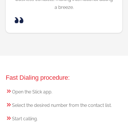
a breeze.
Fast Dialing procedure:
Open the Slick app.
Select the desired number from the contact list.
Start calling.