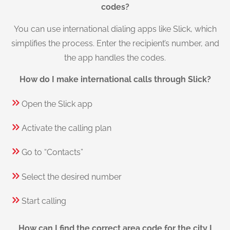
codes?
You can use international dialing apps like Slick, which
simplifies the process. Enter the recipient’s number, and
the app handles the codes.
How do I make international calls through Slick?
Open the Slick app
Activate the calling plan
Go to “Contacts”
Select the desired number
Start calling
How can I find the correct area code for the city I