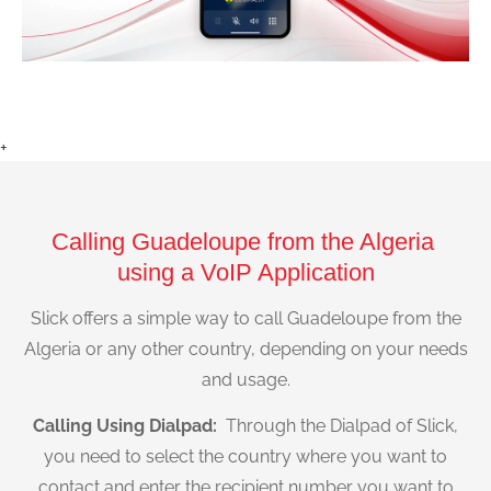
+
Calling Guadeloupe from the Algeria
using a VoIP Application
Slick offers a simple way to call Guadeloupe from the
Algeria or any other country, depending on your needs
and usage.
Calling Using Dialpad:
Through the Dialpad of Slick,
you need to select the country where you want to
contact and enter the recipient number you want to