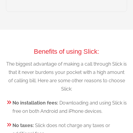
Benefits of using Slick:
The biggest advantage of making a call through Slick is
that it never burdens your pocket with a high amount
of calling bill. Here are some other reasons to choose
Slick:
No installation fees:
Downloading and using Slick is
free on both Android and iPhone devices.
No taxes:
Slick does not charge any taxes or