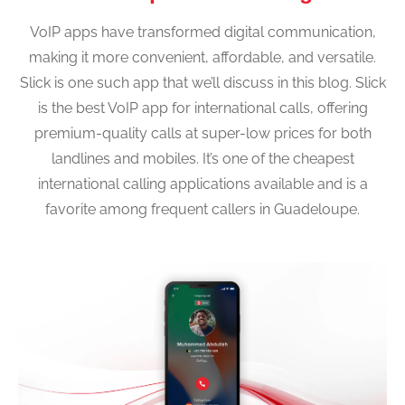
VoIP apps have transformed digital communication,
making it more convenient, affordable, and versatile.
Slick is one such app that we’ll discuss in this blog. Slick
is the best VoIP app for international calls, offering
premium-quality calls at super-low prices for both
landlines and mobiles. It’s one of the cheapest
international calling applications available and is a
favorite among frequent callers in Guadeloupe.