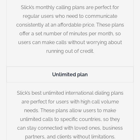
Slick’s monthly calling plans are perfect for
regular users who need to communicate
consistently at an affordable price. These plans
offer a set number of minutes per month, so
users can make calls without worrying about
running out of credit.
Unlimited plan
Slick’s best unlimited international dialing plans
are perfect for users with high call volume
needs. These plans allow users to make
unlimited calls to specific countries, so they
can stay connected with loved ones, business
partners, and clients without limitations.