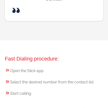
Fast Dialing procedure:
Open the Slick app.
Select the desired number from the contact list.
Start calling.