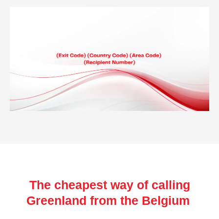
The cheapest way of calling
Greenland from the Belgium