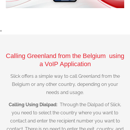
+
Calling Greenland from the Belgium using
a VoIP Application
Slick offers a simple way to call Greenland from the
Belgium or any other country, depending on your
needs and usage.
Calling Using Dialpad:
Through the Dialpad of Slick,
you need to select the country where you want to
contact and enter the recipient number you want to
contact. There is no need to enter the exit, country, and