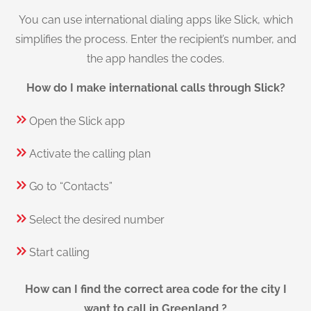
You can use international dialing apps like Slick, which
simplifies the process. Enter the recipient’s number, and
the app handles the codes.
How do I make international calls through Slick?
Open the Slick app
Activate the calling plan
Go to “Contacts”
Select the desired number
Start calling
How can I find the correct area code for the city I
want to call in Greenland ?