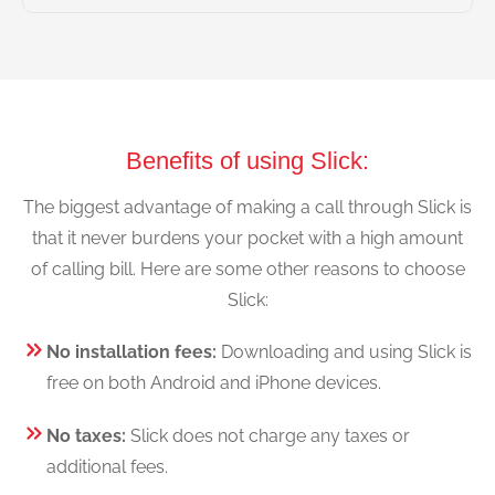
Benefits of using Slick:
The biggest advantage of making a call through Slick is
that it never burdens your pocket with a high amount
of calling bill. Here are some other reasons to choose
Slick:
No installation fees:
Downloading and using Slick is
free on both Android and iPhone devices.
No taxes:
Slick does not charge any taxes or
additional fees.