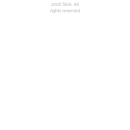
2026 Slick. All
rights reserved