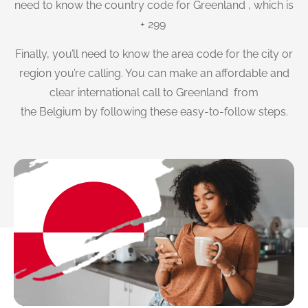
need to know the country code for Greenland , which is
+ 299
Finally, you’ll need to know the area code for the city or
region you’re calling. You can make an affordable and
clear international call to Greenland from
the Belgium by following these easy-to-follow steps.