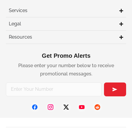
Services
Legal
Resources
Get Promo Alerts
Please enter your number below to receive
promotional messages.