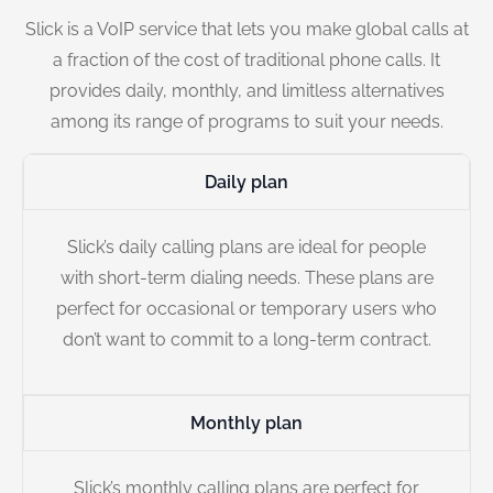
Slick is a VoIP service that lets you make global calls at
a fraction of the cost of traditional phone calls. It
provides daily, monthly, and limitless alternatives
among its range of programs to suit your needs.
Daily plan
Slick’s daily calling plans are ideal for people
with short-term dialing needs. These plans are
perfect for occasional or temporary users who
don’t want to commit to a long-term contract.
Monthly plan
Slick’s monthly calling plans are perfect for