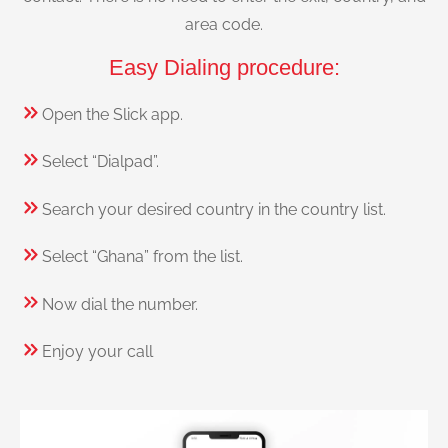
area code.
Easy Dialing procedure:
Open the Slick app.
Select “Dialpad”.
Search your desired country in the country list.
Select “Ghana” from the list.
Now dial the number.
Enjoy your call