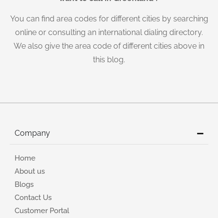
You can find area codes for different cities by searching
online or consulting an international dialing directory.
We also give the area code of different cities above in
this blog.
Company
Home
About us
Blogs
Contact Us
Customer Portal