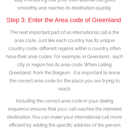
smoothly and reaches its destination quickly.
Step 3: Enter the Area code of Greenland
The next important part of an international call is the
area code. Just like each country has its unique
country code, different regions within a country often
have their area codes. For example, in Greenland , each
city or region has its area code. When calling
Greenland from the Belgium , it is important to know
the correct area code for the place you are trying to
reach.
Including the correct area code in your dialing
sequence ensures that your call reaches the intended
destination. You can make your international call more
efficient by adding the specific address of the person