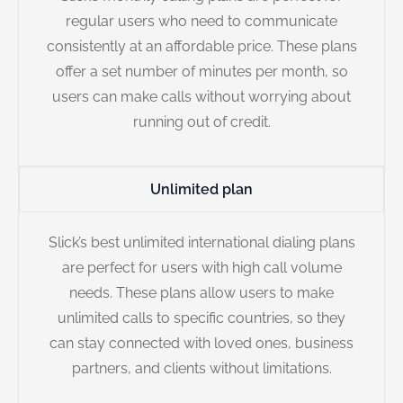
regular users who need to communicate
consistently at an affordable price. These plans
offer a set number of minutes per month, so
users can make calls without worrying about
running out of credit.
Unlimited plan
Slick’s best unlimited international dialing plans
are perfect for users with high call volume
needs. These plans allow users to make
unlimited calls to specific countries, so they
can stay connected with loved ones, business
partners, and clients without limitations.