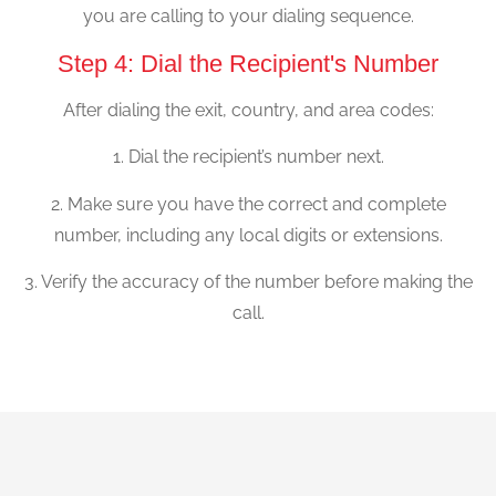
you are calling to your dialing sequence.
Step 4: Dial the Recipient's Number
After dialing the exit, country, and area codes:
1. Dial the recipient’s number next.
2. Make sure you have the correct and complete
number, including any local digits or extensions.
3. Verify the accuracy of the number before making the
call.