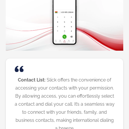
Contact List:
Slick offers the convenience of
accessing your contacts with your permission.
By allowing access, you can effortlessly select
a contact and dial your call. It’s a seamless way
to connect with your friends, family, and
business contacts, making international dialing
a breeze.