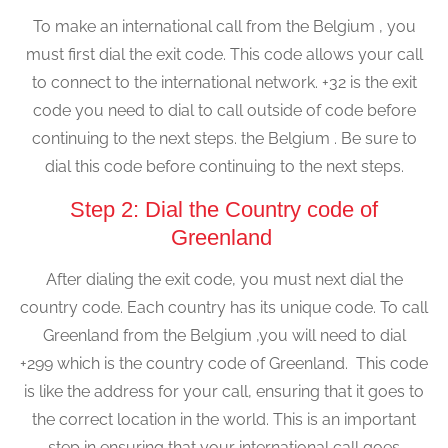
To make an international call from the Belgium , you
must first dial the exit code. This code allows your call
to connect to the international network. +32 is the exit
code you need to dial to call outside of code before
continuing to the next steps. the Belgium . Be sure to
dial this code before continuing to the next steps.
Step 2: Dial the Country code of
Greenland
After dialing the exit code, you must next dial the
country code. Each country has its unique code. To call
Greenland from the Belgium ,you will need to dial
+299 which is the country code of Greenland. This code
is like the address for your call, ensuring that it goes to
the correct location in the world. This is an important
step in ensuring that your international call goes