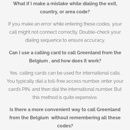
What if I make a mistake while dialing the exit,
country, or area code?
If you make an error while entering these codes, your
call might not connect correctly. Double-check your
dialing sequence to ensure accuracy.
Can I use a calling card to call Greenland from the
Belgium , and how does it work?
Yes, calling cards can be used for international calls.
You typically dial a toll-free access number, enter your
card’s PIN, and then dial the international number. But
this method is quite expensive.
Is there a more convenient way to call Greenland
from the Belgium without remembering all these
codes?