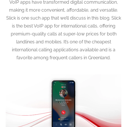
VoIP apps have transformed digital communication,
making it more convenient, affordable, and versatile.
Slick is one such app that we’ll discuss in this blog. Slick
is the best VoIP app for international calls, offering
premium-quality calls at super-low prices for both
landlines and mobiles. It’s one of the cheapest
international calling applications available and is a
favorite among frequent callers in Greenland.