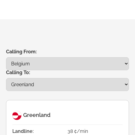
Calling From:
Calling To:
Greenland
Landline:
38 ¢/min