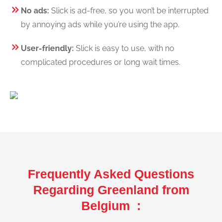
No ads:
Slick is ad-free, so you won’t be interrupted
by annoying ads while you’re using the app.
User-friendly:
Slick is easy to use, with no
complicated procedures or long wait times.
Frequently Asked Questions
Regarding Greenland from
Belgium :