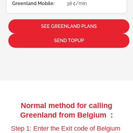
Greenland Mobile:
38 ¢/min
SEE GREENLAND PLANS
SEND TOPUP
Normal method for calling
Greenland from Belgium :
Step 1: Enter the Exit code of Belgium