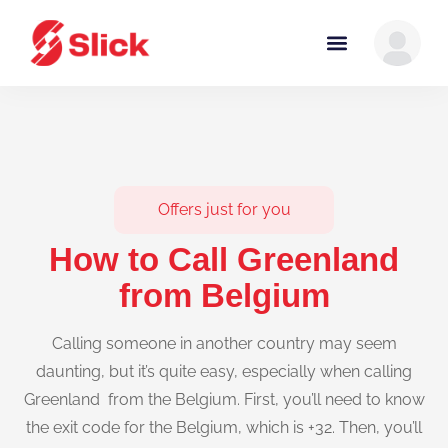
Offers just for you
How to Call Greenland
from Belgium
Calling someone in another country may seem
daunting, but it’s quite easy, especially when calling
Greenland from the Belgium. First, you’ll need to know
the exit code for the Belgium, which is +32. Then, you’ll