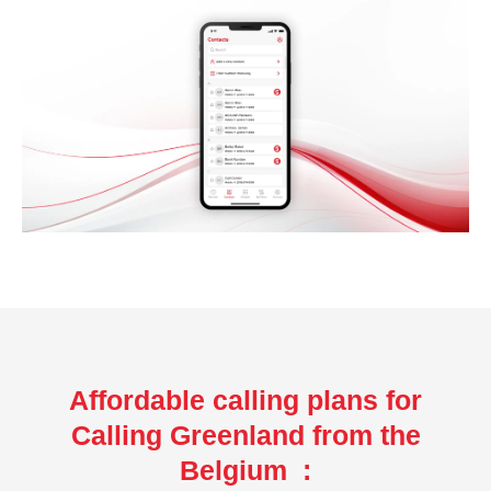
Affordable calling plans for
Calling Greenland from the
Belgium :