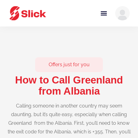
Offers just for you
How to Call Greenland
from Albania
Calling someone in another country may seem
daunting, but it’s quite easy, especially when calling
Greenland from the Albania. First, you’ll need to know
the exit code for the Albania, which is +355. Then, you’ll