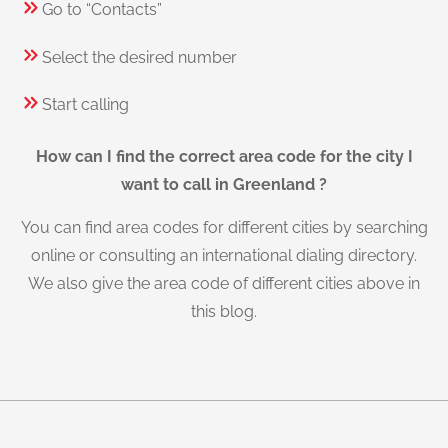
Go to “Contacts”
Select the desired number
Start calling
How can I find the correct area code for the city I
want to call in Greenland ?
You can find area codes for different cities by searching
online or consulting an international dialing directory.
We also give the area code of different cities above in
this blog.