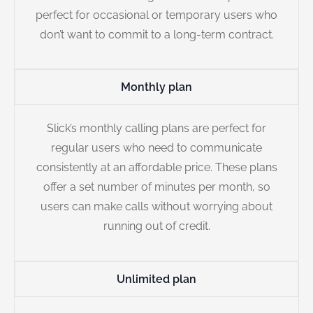
perfect for occasional or temporary users who
don’t want to commit to a long-term contract.
Monthly plan
Slick’s monthly calling plans are perfect for
regular users who need to communicate
consistently at an affordable price. These plans
offer a set number of minutes per month, so
users can make calls without worrying about
running out of credit.
Unlimited plan