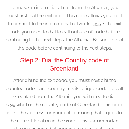
To make an international call from the Albania , you
must first dial the exit code. This code allows your call
to connect to the international network. +355 is the exit
code you need to dial to call outside of code before
continuing to the next steps. the Albania . Be sure to dial
this code before continuing to the next steps.
Step 2: Dial the Country code of
Greenland
After dialing the exit code, you must next dial the
country code. Each country has its unique code. To call
Greenland from the Albania ,you will need to dial
+299 which is the country code of Greenland. This code
is like the address for your call, ensuring that it goes to
the correct location in the world. This is an important
step in ensuring that your international call goes