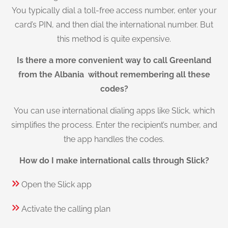
You typically dial a toll-free access number, enter your
card’s PIN, and then dial the international number. But
this method is quite expensive.
Is there a more convenient way to call Greenland
from the Albania without remembering all these
codes?
You can use international dialing apps like Slick, which
simplifies the process. Enter the recipient’s number, and
the app handles the codes.
How do I make international calls through Slick?
Open the Slick app
Activate the calling plan