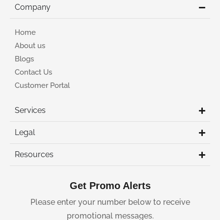
Company
Home
About us
Blogs
Contact Us
Customer Portal
Services
Legal
Resources
Get Promo Alerts
Please enter your number below to receive
promotional messages.