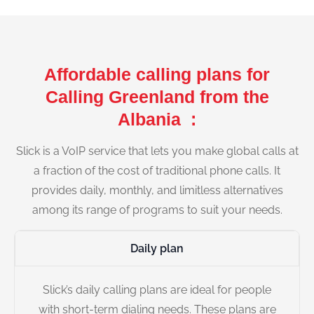
Affordable calling plans for
Calling Greenland from the
Albania :
Slick is a VoIP service that lets you make global calls at
a fraction of the cost of traditional phone calls. It
provides daily, monthly, and limitless alternatives
among its range of programs to suit your needs.
Daily plan
Slick’s daily calling plans are ideal for people
with short-term dialing needs. These plans are