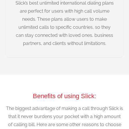
Slick’s best unlimited international dialing plans
are perfect for users with high call volume
needs. These plans allow users to make
unlimited calls to specific countries, so they
can stay connected with loved ones, business
partners, and clients without limitations.
Benefits of using Slick:
The biggest advantage of making a call through Slick is
that it never burdens your pocket with a high amount
of calling bill. Here are some other reasons to choose