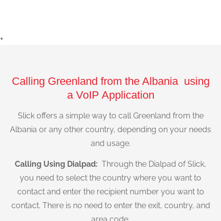
+
Calling Greenland from the Albania using
a VoIP Application
Slick offers a simple way to call Greenland from the
Albania or any other country, depending on your needs
and usage.
Calling Using Dialpad:
Through the Dialpad of Slick,
you need to select the country where you want to
contact and enter the recipient number you want to
contact. There is no need to enter the exit, country, and
area code.