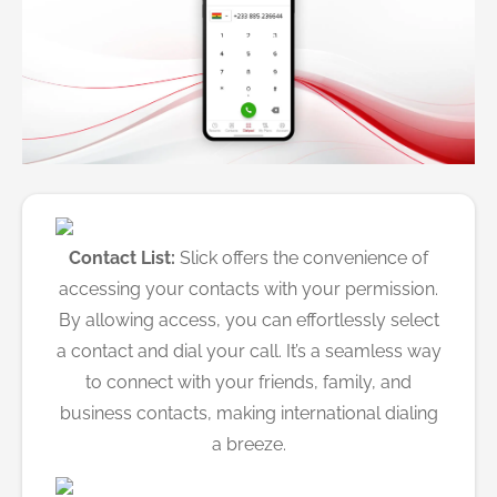
Contact List:
Slick offers the convenience of
accessing your contacts with your permission.
By allowing access, you can effortlessly select
a contact and dial your call. It’s a seamless way
to connect with your friends, family, and
business contacts, making international dialing
a breeze.