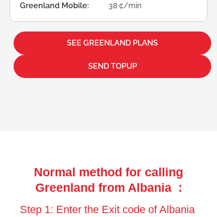
Greenland Mobile:
38 ¢/min
SEE GREENLAND PLANS
SEND TOPUP
Normal method for calling
Greenland from Albania :
Step 1: Enter the Exit code of Albania