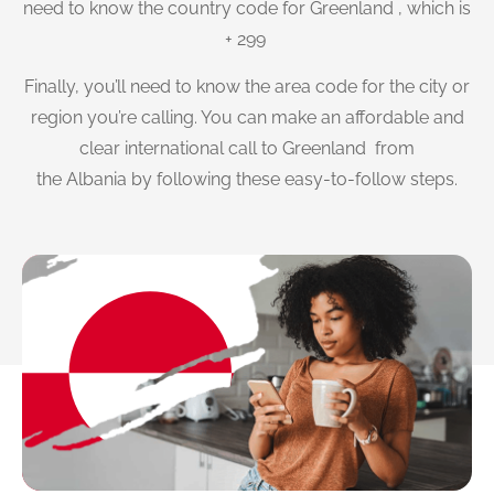
need to know the country code for Greenland , which is
+ 299
Finally, you’ll need to know the area code for the city or
region you’re calling. You can make an affordable and
clear international call to Greenland from
the Albania by following these easy-to-follow steps.