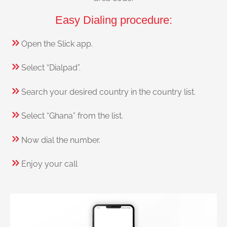
Easy Dialing procedure:
Open the Slick app.
Select “Dialpad”.
Search your desired country in the country list.
Select “Ghana” from the list.
Now dial the number.
Enjoy your call