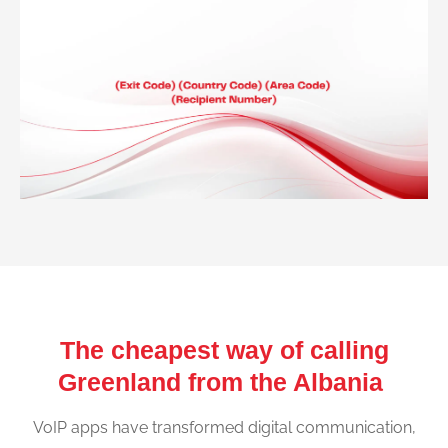
The cheapest way of calling
Greenland from the Albania
VoIP apps have transformed digital communication,