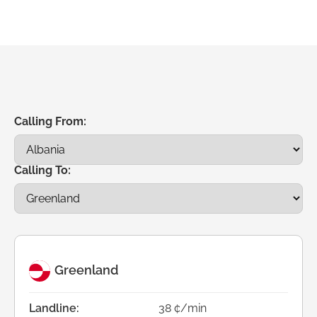
Calling From:
Calling To:
Greenland
Landline:
38 ¢/min