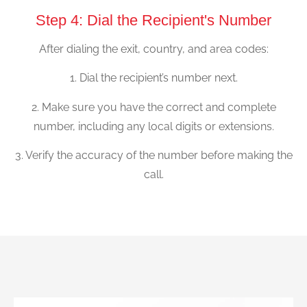
Step 4: Dial the Recipient's Number
After dialing the exit, country, and area codes:
1. Dial the recipient’s number next.
2. Make sure you have the correct and complete
number, including any local digits or extensions.
3. Verify the accuracy of the number before making the
call.