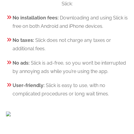
Slick:
No installation fees:
Downloading and using Slick is
free on both Android and iPhone devices.
No taxes:
Slick does not charge any taxes or
additional fees.
No ads:
Slick is ad-free, so you won’t be interrupted
by annoying ads while you’re using the app.
User-friendly:
Slick is easy to use, with no
complicated procedures or long wait times.