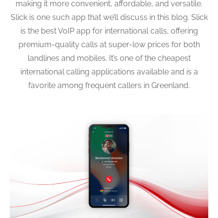
making it more convenient, affordable, and versatile.
Slick is one such app that we’ll discuss in this blog. Slick
is the best VoIP app for international calls, offering
premium-quality calls at super-low prices for both
landlines and mobiles. It’s one of the cheapest
international calling applications available and is a
favorite among frequent callers in Greenland.