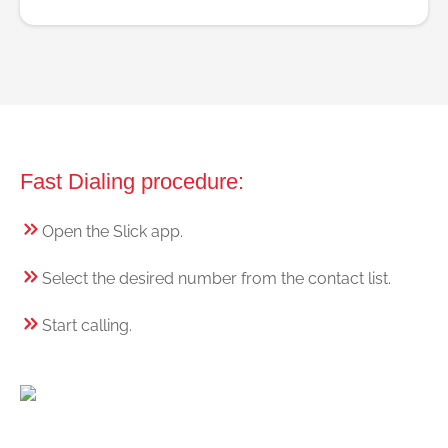
Fast Dialing procedure:
Open the Slick app.
Select the desired number from the contact list.
Start calling.