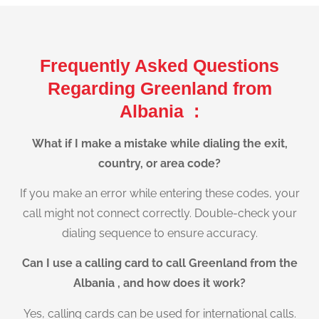
Frequently Asked Questions
Regarding Greenland from
Albania :
What if I make a mistake while dialing the exit,
country, or area code?
If you make an error while entering these codes, your
call might not connect correctly. Double-check your
dialing sequence to ensure accuracy.
Can I use a calling card to call Greenland from the
Albania , and how does it work?
Yes, calling cards can be used for international calls.