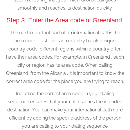
smoothly and reaches its destination quickly.
Step 3: Enter the Area code of Greenland
The next important part of an international call is the
area code. Just like each country has its unique
country code, different regions within a country often
have their area codes. For example, in Greenland , each
city or region has its area code. When calling
Greenland from the Albania , it is important to know the
correct area code for the place you are trying to reach.
Including the correct area code in your dialing
sequence ensures that your call reaches the intended
destination. You can make your international call more
efficient by adding the specific address of the person
you are calling to your dialing sequence.