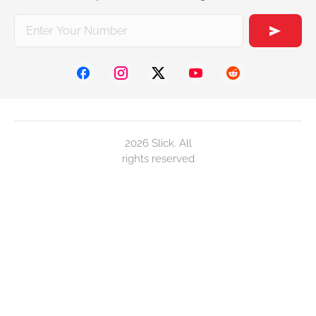
2026 Slick. All
rights reserved