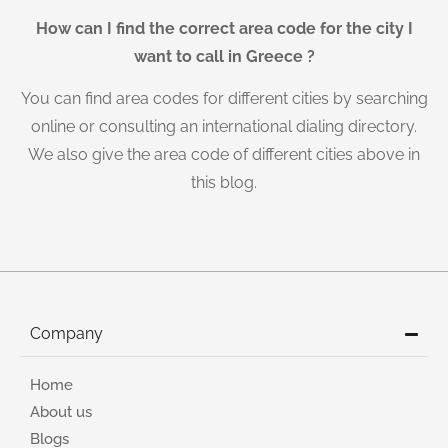
How can I find the correct area code for the city I
want to call in Greece ?
You can find area codes for different cities by searching
online or consulting an international dialing directory.
We also give the area code of different cities above in
this blog.
Company
Home
About us
Blogs