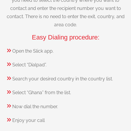
you need to select the country where you want to
contact and enter the recipient number you want to
contact. There is no need to enter the exit, country, and
area code.
Easy Dialing procedure:
Open the Slick app.
Select “Dialpad”.
Search your desired country in the country list.
Select “Ghana” from the list.
Now dial the number.
Enjoy your call