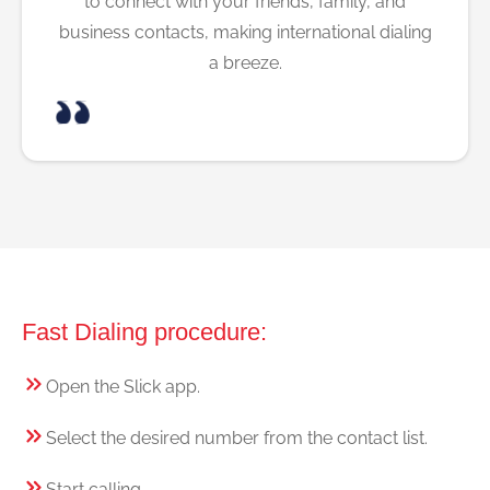
to connect with your friends, family, and
business contacts, making international dialing
a breeze.
Fast Dialing procedure:
Open the Slick app.
Select the desired number from the contact list.
Start calling.