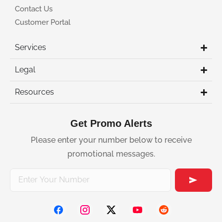
Contact Us
Customer Portal
Services
Legal
Resources
Get Promo Alerts
Please enter your number below to receive
promotional messages.