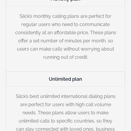
Slick’s monthly calling plans are perfect for
regular users who need to communicate
consistently at an affordable price. These plans
offer a set number of minutes per month, so
users can make calls without worrying about
running out of credit.
Unlimited plan
Slick’s best unlimited international dialing plans
are perfect for users with high call volume
needs. These plans allow users to make
unlimited calls to specific countries, so they
can stay connected with loved ones, business