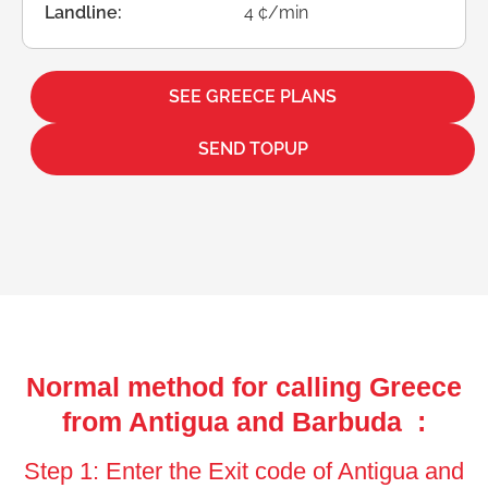
Landline:
4 ¢/min
SEE GREECE PLANS
SEND TOPUP
Normal method for calling Greece
from Antigua and Barbuda :
Step 1: Enter the Exit code of Antigua and