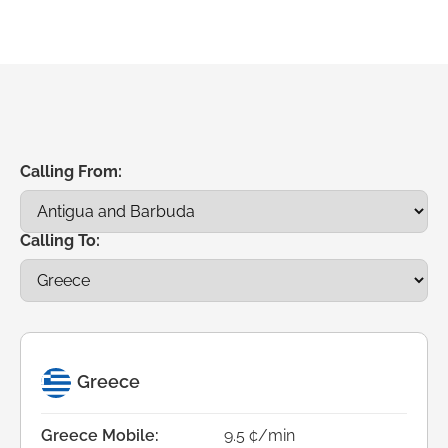
Calling From:
Calling To:
Greece
Greece Mobile:
9.5 ¢/min