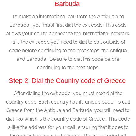
Barbuda
To make an international call from the Antigua and
Barbuda , you must first dial the exit code. This code
allows your call to connect to the international network.
+1 is the exit code you need to dial to call outside of
code before continuing to the next steps. the Antigua
and Barbuda . Be sure to dial this code before
continuing to the next steps.
Step 2: Dial the Country code of Greece
After dialing the exit code, you must next dial the
country code. Each country has its unique code. To call
Greece from the Antigua and Barbuda ,you will need to
dial +30 which is the country code of Greece. This code
is like the address for your call, ensuring that it goes to
the correct location in the world. This is an important