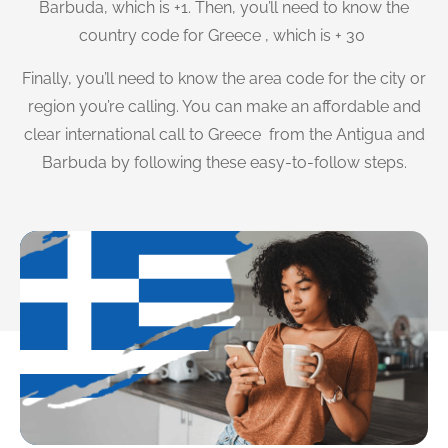
Barbuda, which is +1. Then, you’ll need to know the
country code for Greece , which is + 30
Finally, you’ll need to know the area code for the city or
region you’re calling. You can make an affordable and
clear international call to Greece from the Antigua and
Barbuda by following these easy-to-follow steps.