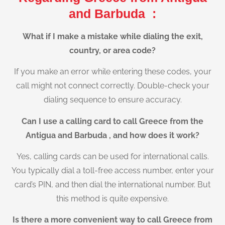
and Barbuda :
What if I make a mistake while dialing the exit,
country, or area code?
If you make an error while entering these codes, your
call might not connect correctly. Double-check your
dialing sequence to ensure accuracy.
Can I use a calling card to call Greece from the
Antigua and Barbuda , and how does it work?
Yes, calling cards can be used for international calls.
You typically dial a toll-free access number, enter your
card’s PIN, and then dial the international number. But
this method is quite expensive.
Is there a more convenient way to call Greece from