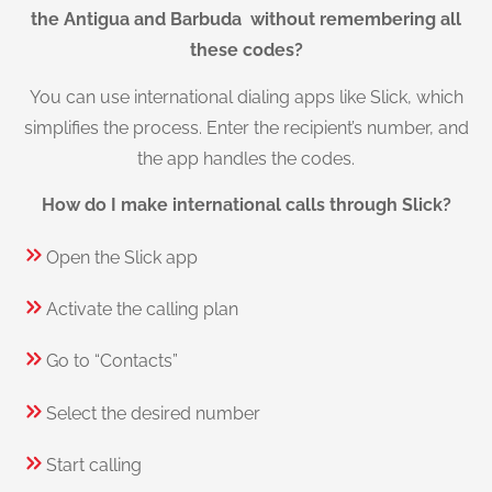
the Antigua and Barbuda without remembering all
these codes?
You can use international dialing apps like Slick, which
simplifies the process. Enter the recipient’s number, and
the app handles the codes.
How do I make international calls through Slick?
Open the Slick app
Activate the calling plan
Go to “Contacts”
Select the desired number
Start calling