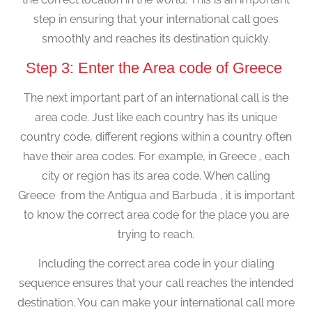
step in ensuring that your international call goes
smoothly and reaches its destination quickly.
Step 3: Enter the Area code of Greece
The next important part of an international call is the
area code. Just like each country has its unique
country code, different regions within a country often
have their area codes. For example, in Greece , each
city or region has its area code. When calling
Greece from the Antigua and Barbuda , it is important
to know the correct area code for the place you are
trying to reach.
Including the correct area code in your dialing
sequence ensures that your call reaches the intended
destination. You can make your international call more