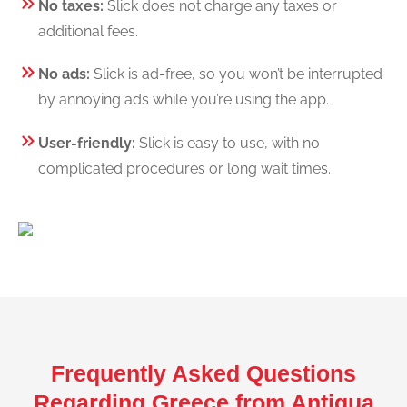
No taxes:
Slick does not charge any taxes or
additional fees.
No ads:
Slick is ad-free, so you won’t be interrupted
by annoying ads while you’re using the app.
User-friendly:
Slick is easy to use, with no
complicated procedures or long wait times.
Frequently Asked Questions
Regarding Greece from Antigua