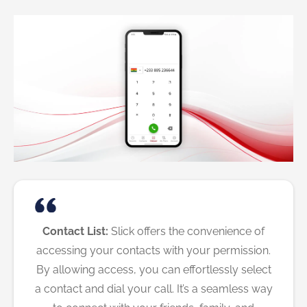
Contact List:
Slick offers the convenience of
accessing your contacts with your permission.
By allowing access, you can effortlessly select
a contact and dial your call. It’s a seamless way