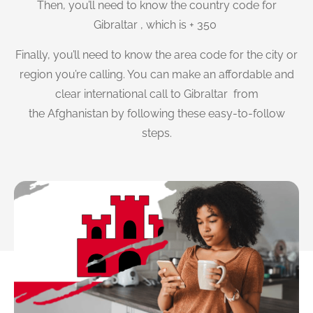
Then, you’ll need to know the country code for
Gibraltar , which is + 350
Finally, you’ll need to know the area code for the city or
region you’re calling. You can make an affordable and
clear international call to Gibraltar from
the Afghanistan by following these easy-to-follow
steps.