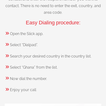
contact. There is no need to enter the exit, country, and
area code.
Easy Dialing procedure:
Open the Slick app.
Select “Dialpad”.
Search your desired country in the country list.
Select “Ghana” from the list.
Now dial the number.
Enjoy your call