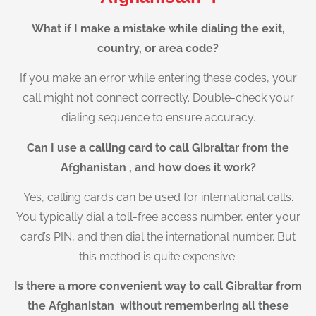
What if I make a mistake while dialing the exit,
country, or area code?
If you make an error while entering these codes, your
call might not connect correctly. Double-check your
dialing sequence to ensure accuracy.
Can I use a calling card to call Gibraltar from the
Afghanistan , and how does it work?
Yes, calling cards can be used for international calls.
You typically dial a toll-free access number, enter your
card’s PIN, and then dial the international number. But
this method is quite expensive.
Is there a more convenient way to call Gibraltar from
the Afghanistan without remembering all these