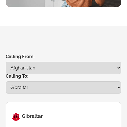
Calling From:
Calling To:
Gibraltar