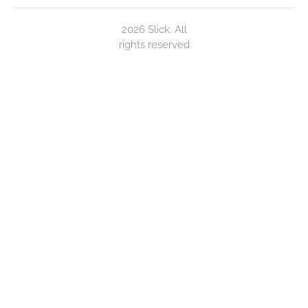
2026 Slick. All
rights reserved