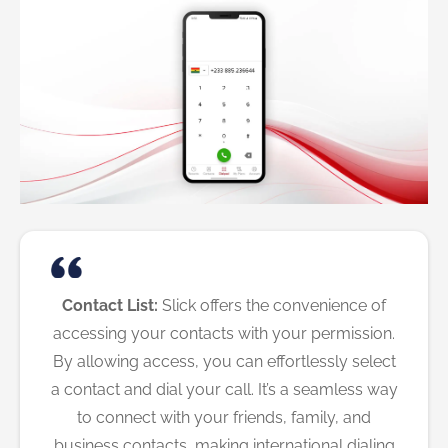
Contact List:
Slick offers the convenience of
accessing your contacts with your permission.
By allowing access, you can effortlessly select
a contact and dial your call. It’s a seamless way
to connect with your friends, family, and
business contacts, making international dialing