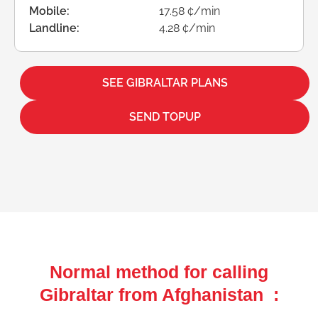
Mobile:
17.58 ¢/min
Landline:
4.28 ¢/min
SEE GIBRALTAR PLANS
SEND TOPUP
Normal method for calling
Gibraltar from Afghanistan :