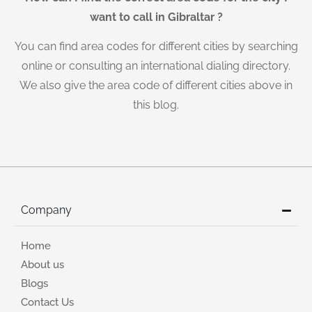
want to call in Gibraltar ?
You can find area codes for different cities by searching
online or consulting an international dialing directory.
We also give the area code of different cities above in
this blog.
Company
Home
About us
Blogs
Contact Us