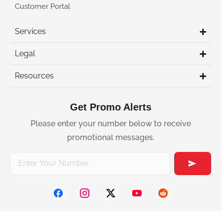
Customer Portal
Services
Legal
Resources
Get Promo Alerts
Please enter your number below to receive
promotional messages.