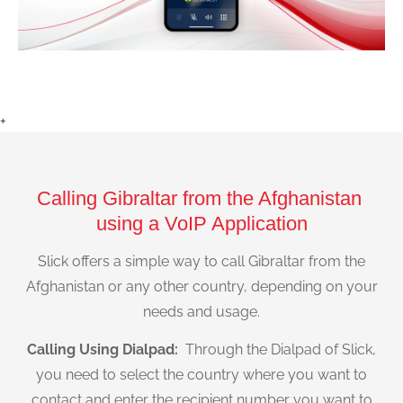
+
Calling Gibraltar from the Afghanistan
using a VoIP Application
Slick offers a simple way to call Gibraltar from the
Afghanistan or any other country, depending on your
needs and usage.
Calling Using Dialpad:
Through the Dialpad of Slick,
you need to select the country where you want to
contact and enter the recipient number you want to