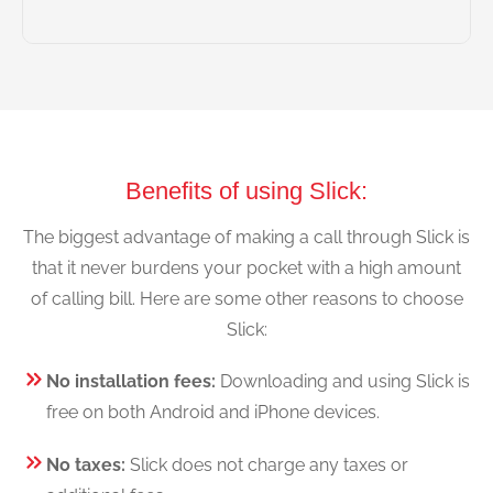
Benefits of using Slick:
The biggest advantage of making a call through Slick is
that it never burdens your pocket with a high amount
of calling bill. Here are some other reasons to choose
Slick:
No installation fees:
Downloading and using Slick is
free on both Android and iPhone devices.
No taxes:
Slick does not charge any taxes or