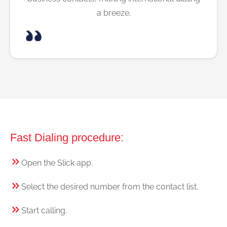
a breeze.
Fast Dialing procedure:
Open the Slick app.
Select the desired number from the contact list.
Start calling.