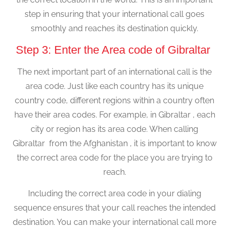
step in ensuring that your international call goes
smoothly and reaches its destination quickly.
Step 3: Enter the Area code of Gibraltar
The next important part of an international call is the
area code. Just like each country has its unique
country code, different regions within a country often
have their area codes. For example, in Gibraltar , each
city or region has its area code. When calling
Gibraltar from the Afghanistan , it is important to know
the correct area code for the place you are trying to
reach.
Including the correct area code in your dialing
sequence ensures that your call reaches the intended
destination. You can make your international call more