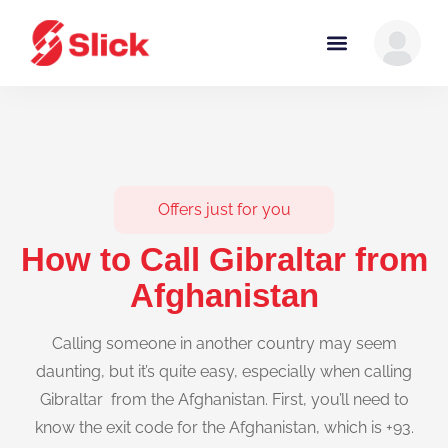
Offers just for you
How to Call Gibraltar from
Afghanistan
Calling someone in another country may seem
daunting, but it’s quite easy, especially when calling
Gibraltar from the Afghanistan. First, you’ll need to
know the exit code for the Afghanistan, which is +93.