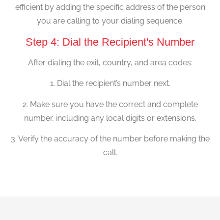
efficient by adding the specific address of the person
you are calling to your dialing sequence.
Step 4: Dial the Recipient's Number
After dialing the exit, country, and area codes:
1. Dial the recipient’s number next.
2. Make sure you have the correct and complete
number, including any local digits or extensions.
3. Verify the accuracy of the number before making the
call.