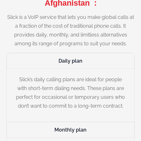
Afghanistan :
Slick is a VoIP service that lets you make global calls at
a fraction of the cost of traditional phone calls. It
provides daily, monthly, and limitless alternatives
among its range of programs to suit your needs.
Daily plan
Slick’s daily calling plans are ideal for people
with short-term dialing needs. These plans are
perfect for occasional or temporary users who
don’t want to commit to a long-term contract.
Monthly plan