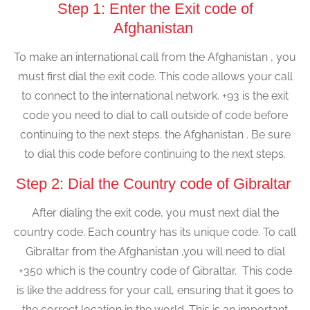
Step 1: Enter the Exit code of
Afghanistan
To make an international call from the Afghanistan , you
must first dial the exit code. This code allows your call
to connect to the international network. +93 is the exit
code you need to dial to call outside of code before
continuing to the next steps. the Afghanistan . Be sure
to dial this code before continuing to the next steps.
Step 2: Dial the Country code of Gibraltar
After dialing the exit code, you must next dial the
country code. Each country has its unique code. To call
Gibraltar from the Afghanistan ,you will need to dial
+350 which is the country code of Gibraltar. This code
is like the address for your call, ensuring that it goes to
the correct location in the world. This is an important