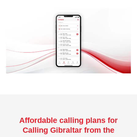
Affordable calling plans for
Calling Gibraltar from the