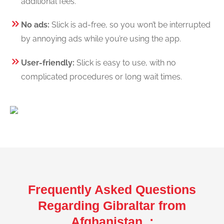
additional fees.
No ads:
Slick is ad-free, so you won’t be interrupted
by annoying ads while you’re using the app.
User-friendly:
Slick is easy to use, with no
complicated procedures or long wait times.
Frequently Asked Questions
Regarding Gibraltar from
Afghanistan :