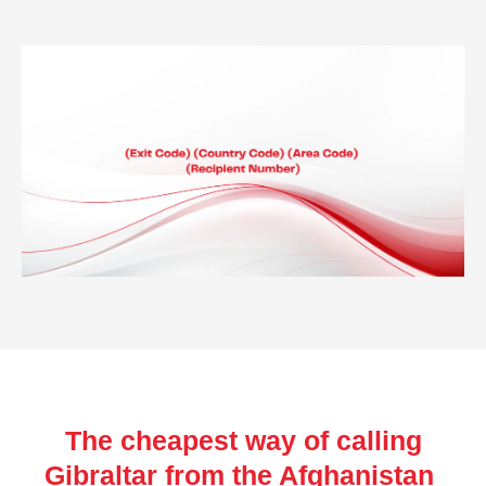
The cheapest way of calling
Gibraltar from the Afghanistan