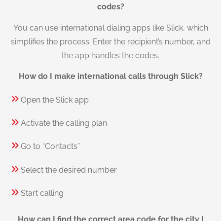
codes?
You can use international dialing apps like Slick, which
simplifies the process. Enter the recipient’s number, and
the app handles the codes.
How do I make international calls through Slick?
Open the Slick app
Activate the calling plan
Go to “Contacts”
Select the desired number
Start calling
How can I find the correct area code for the city I