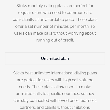
Slick’s monthly calling plans are perfect for
regular users who need to communicate
consistently at an affordable price. These plans
offer a set number of minutes per month, so
users can make calls without worrying about
running out of credit.
Unlimited plan
Slick’s best unlimited international dialing plans
are perfect for users with high call volume
needs. These plans allow users to make
unlimited calls to specific countries, so they
can stay connected with loved ones, business
partners, and clients without limitations.