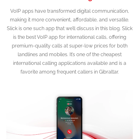
VoIP apps have transformed digital communication,
making it more convenient, affordable, and versatile.
Slick is one such app that we’ll discuss in this blog. Slick
is the best VoIP app for international calls, offering
premium-quality calls at super-low prices for both
landlines and mobiles. It’s one of the cheapest
international calling applications available and is a
favorite among frequent callers in Gibraltar.