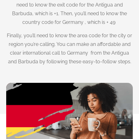
need to know the exit code for the Antigua and
Barbuda, which is +1. Then, you’ll need to know the
country code for Germany , which is + 49
Finally, you’ll need to know the area code for the city or
region you’re calling. You can make an affordable and
clear international call to Germany from the Antigua
and Barbuda by following these easy-to-follow steps.