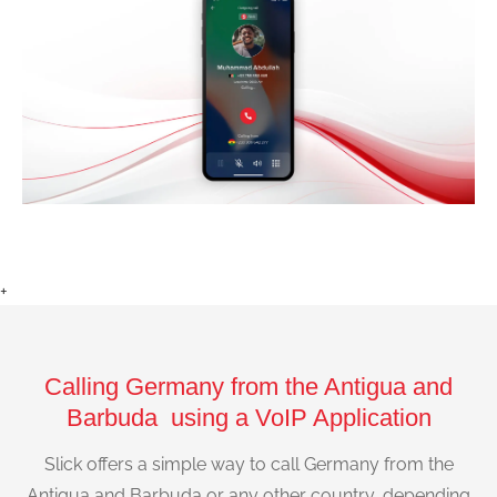
+
Calling Germany from the Antigua and
Barbuda using a VoIP Application
Slick offers a simple way to call Germany from the
Antigua and Barbuda or any other country, depending