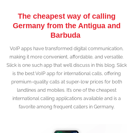
The cheapest way of calling
Germany from the Antigua and
Barbuda
VoIP apps have transformed digital communication,
making it more convenient, affordable, and versatile.
Slick is one such app that we’ll discuss in this blog. Slick
is the best VoIP app for international calls, offering
premium-quality calls at super-low prices for both
landlines and mobiles. It’s one of the cheapest
international calling applications available and is a
favorite among frequent callers in Germany.