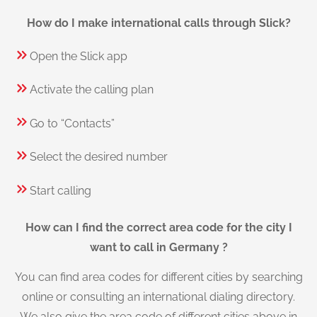
How do I make international calls through Slick?
Open the Slick app
Activate the calling plan
Go to “Contacts”
Select the desired number
Start calling
How can I find the correct area code for the city I
want to call in Germany ?
You can find area codes for different cities by searching
online or consulting an international dialing directory.
We also give the area code of different cities above in