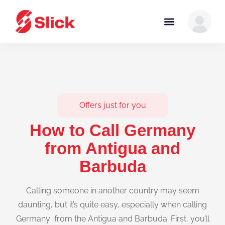
Offers just for you
How to Call Germany
from Antigua and
Barbuda
Calling someone in another country may seem
daunting, but it’s quite easy, especially when calling
Germany from the Antigua and Barbuda. First, you’ll