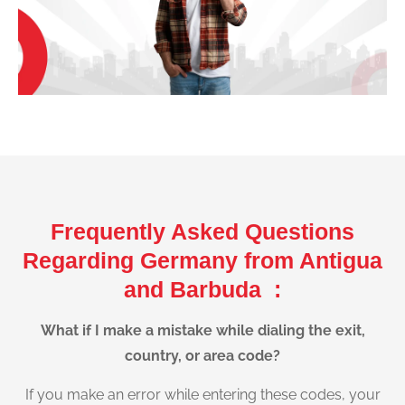
Frequently Asked Questions
Regarding Germany from Antigua
and Barbuda :
What if I make a mistake while dialing the exit,
country, or area code?
If you make an error while entering these codes, your