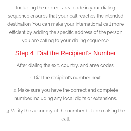
Including the correct area code in your dialing
sequence ensures that your call reaches the intended
destination. You can make your international call more
efficient by adding the specific address of the person
you are calling to your dialing sequence.
Step 4: Dial the Recipient's Number
After dialing the exit, country, and area codes:
1. Dial the recipient’s number next.
2. Make sure you have the correct and complete
number, including any local digits or extensions.
3. Verify the accuracy of the number before making the
call.