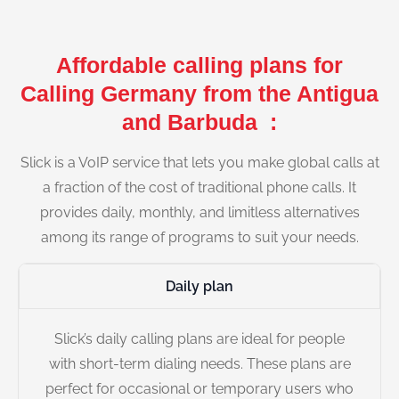
Affordable calling plans for
Calling Germany from the Antigua
and Barbuda :
Slick is a VoIP service that lets you make global calls at
a fraction of the cost of traditional phone calls. It
provides daily, monthly, and limitless alternatives
among its range of programs to suit your needs.
Daily plan
Slick’s daily calling plans are ideal for people
with short-term dialing needs. These plans are
perfect for occasional or temporary users who