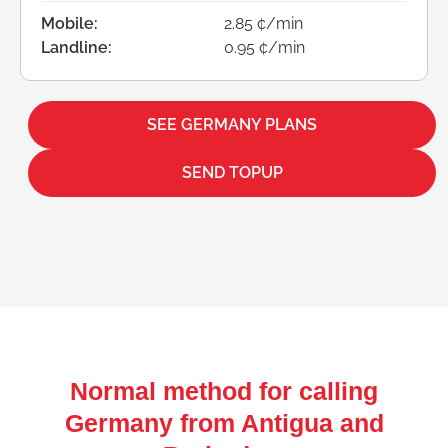
Mobile:
2.85 ¢/min
Landline:
0.95 ¢/min
SEE GERMANY PLANS
SEND TOPUP
Normal method for calling
Germany from Antigua and