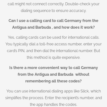
call might not connect correctly. Double-check your
dialing sequence to ensure accuracy.
Can I use a calling card to call Germany from the
Antigua and Barbuda , and how does it work?
Yes, calling cards can be used for international calls.
You typically dial a toll-free access number, enter your
card’s PIN, and then dial the international number. But
this method is quite expensive.
Is there a more convenient way to call Germany
from the Antigua and Barbuda without
remembering all these codes?
You can use international dialing apps like Slick, which
simplifies the process. Enter the recipient’s number, and
the app handles the codes.