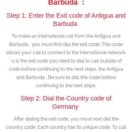
Barbuda :
Step 1: Enter the Exit code of Antigua and
Barbuda
To make an international call from the Antigua and
Barbuda , you must first dial the exit code. This code
allows your call to connect to the international network.
+1 is the exit code you need to dial to call outside of
code before continuing to the next steps. the Antigua
and Barbuda . Be sure to dial this code before
continuing to the next steps.
Step 2: Dial the Country code of
Germany
After dialing the exit code, you must next dial the
country code. Each country has its unique code. To call