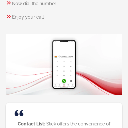
Now dial the number.
Enjoy your call
Contact List:
Slick offers the convenience of