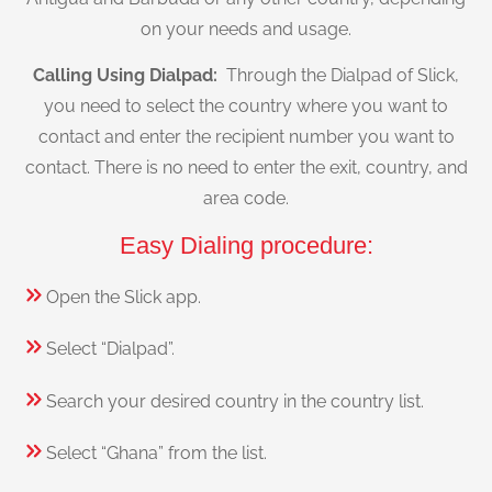
on your needs and usage.
Calling Using Dialpad:
Through the Dialpad of Slick,
you need to select the country where you want to
contact and enter the recipient number you want to
contact. There is no need to enter the exit, country, and
area code.
Easy Dialing procedure:
Open the Slick app.
Select “Dialpad”.
Search your desired country in the country list.
Select “Ghana” from the list.