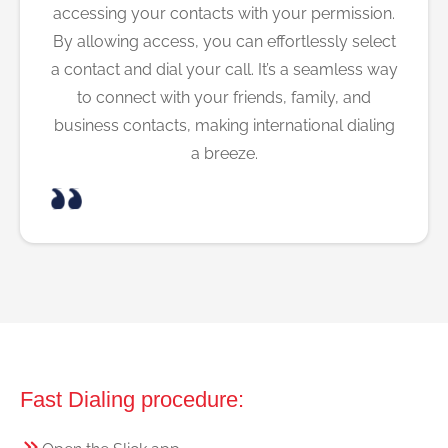
accessing your contacts with your permission.
By allowing access, you can effortlessly select
a contact and dial your call. It’s a seamless way
to connect with your friends, family, and
business contacts, making international dialing
a breeze.
Fast Dialing procedure: