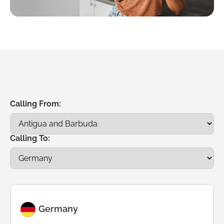
Calling From:
Calling To:
Germany