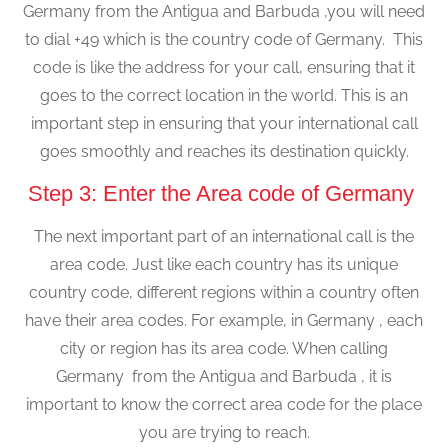
Germany from the Antigua and Barbuda ,you will need
to dial +49 which is the country code of Germany. This
code is like the address for your call, ensuring that it
goes to the correct location in the world. This is an
important step in ensuring that your international call
goes smoothly and reaches its destination quickly.
Step 3: Enter the Area code of Germany
The next important part of an international call is the
area code. Just like each country has its unique
country code, different regions within a country often
have their area codes. For example, in Germany , each
city or region has its area code. When calling
Germany from the Antigua and Barbuda , it is
important to know the correct area code for the place
you are trying to reach.