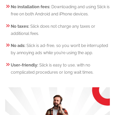
No installation fees:
Downloading and using Slick is
free on both Android and iPhone devices.
No taxes:
Slick does not charge any taxes or
additional fees.
No ads:
Slick is ad-free, so you won’t be interrupted
by annoying ads while you’re using the app.
User-friendly:
Slick is easy to use, with no
complicated procedures or long wait times.