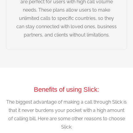
are perfect for users with high call volume
needs. These plans allow users to make
unlimited calls to specific countries, so they
can stay connected with loved ones, business
partners, and clients without limitations.
Benefits of using Slick:
The biggest advantage of making a call through Slick is
that it never burdens your pocket with a high amount
of calling bill. Here are some other reasons to choose
Slick: