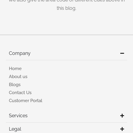
this blog.
Company
Home
About us
Blogs
Contact Us
Customer Portal
Services
Legal