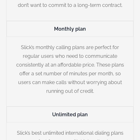
don’t want to commit to a long-term contract.
Monthly plan
Slick’s monthly calling plans are perfect for
regular users who need to communicate
consistently at an affordable price. These plans
offer a set number of minutes per month, so
users can make calls without worrying about
running out of credit.
Unlimited plan
Slick’s best unlimited international dialing plans