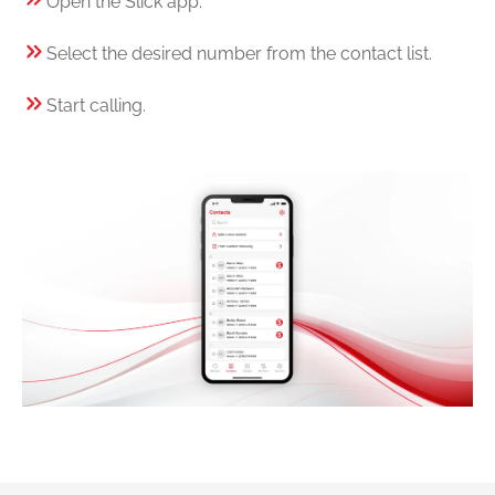
Open the Slick app.
Select the desired number from the contact list.
Start calling.