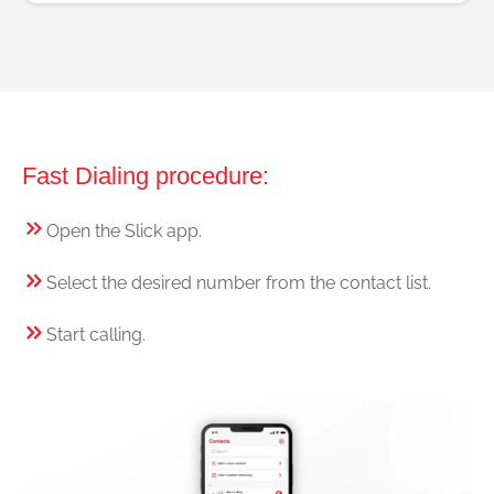
Fast Dialing procedure:
Open the Slick app.
Select the desired number from the contact list.
Start calling.