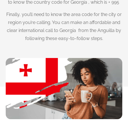
to know the country code for Georgia , which is + 995
Finally, you’ll need to know the area code for the city or
region you’re calling. You can make an affordable and
clear international call to Georgia from the Anguilla by
following these easy-to-follow steps.