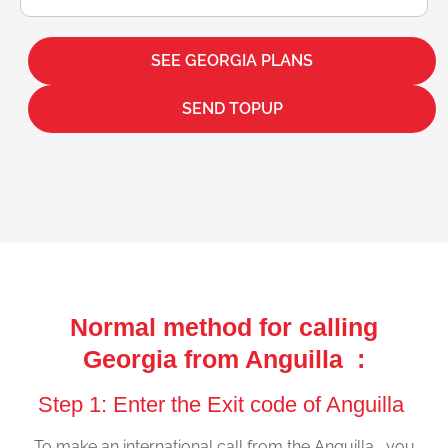
SEE GEORGIA PLANS
SEND TOPUP
Normal method for calling
Georgia from Anguilla :
Step 1: Enter the Exit code of Anguilla
To make an international call from the Anguilla , you