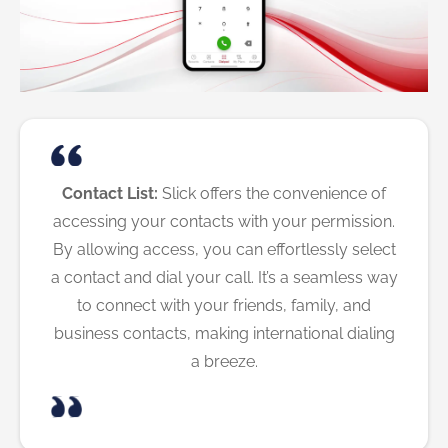
Contact List:
Slick offers the convenience of
accessing your contacts with your permission.
By allowing access, you can effortlessly select
a contact and dial your call. It’s a seamless way
to connect with your friends, family, and
business contacts, making international dialing
a breeze.