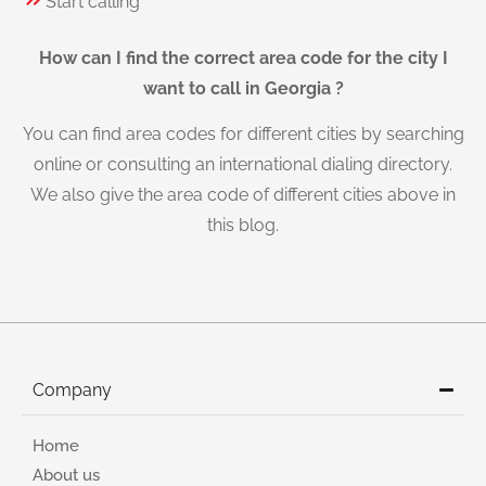
Start calling
How can I find the correct area code for the city I
want to call in Georgia ?
You can find area codes for different cities by searching
online or consulting an international dialing directory.
We also give the area code of different cities above in
this blog.
Company
Home
About us