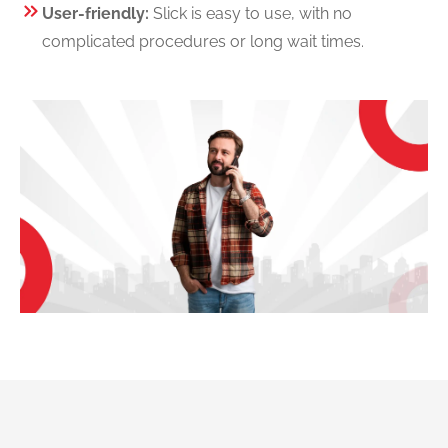
User-friendly:
Slick is easy to use, with no
complicated procedures or long wait times.