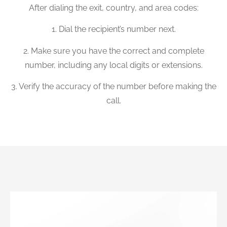
After dialing the exit, country, and area codes:
1. Dial the recipient’s number next.
2. Make sure you have the correct and complete
number, including any local digits or extensions.
3. Verify the accuracy of the number before making the
call.