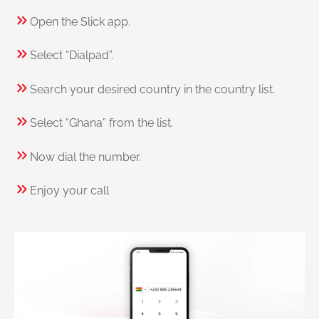
Open the Slick app.
Select “Dialpad”.
Search your desired country in the country list.
Select “Ghana” from the list.
Now dial the number.
Enjoy your call