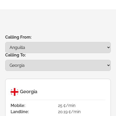
Calling From:
Calling To:
Georgia
Mobile:
25 ¢/min
Landline:
20.19 ¢/min