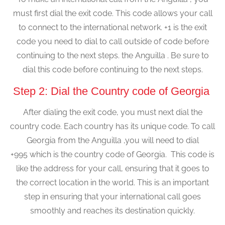
must first dial the exit code. This code allows your call
to connect to the international network. +1 is the exit
code you need to dial to call outside of code before
continuing to the next steps. the Anguilla . Be sure to
dial this code before continuing to the next steps.
Step 2: Dial the Country code of Georgia
After dialing the exit code, you must next dial the
country code. Each country has its unique code. To call
Georgia from the Anguilla ,you will need to dial
+995 which is the country code of Georgia. This code is
like the address for your call, ensuring that it goes to
the correct location in the world. This is an important
step in ensuring that your international call goes
smoothly and reaches its destination quickly.