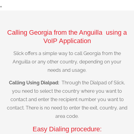
+
Calling Georgia from the Anguilla using a
VoIP Application
Slick offers a simple way to call Georgia from the
Anguilla or any other country, depending on your
needs and usage.
Calling Using Dialpad:
Through the Dialpad of Slick,
you need to select the country where you want to
contact and enter the recipient number you want to
contact. There is no need to enter the exit, country, and
area code.
Easy Dialing procedure: