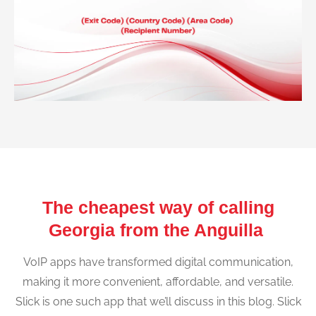
The cheapest way of calling
Georgia from the Anguilla
VoIP apps have transformed digital communication,
making it more convenient, affordable, and versatile.
Slick is one such app that we’ll discuss in this blog. Slick