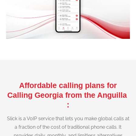
Affordable calling plans for
Calling Georgia from the Anguilla
:
Slick is a VoIP service that lets you make global calls at
a fraction of the cost of traditional phone calls. It
provides daily, monthly, and limitless alternatives