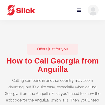
Offers just for you
How to Call Georgia from
Anguilla
Calling someone in another country may seem
daunting, but it’s quite easy, especially when calling
Georgia from the Anguilla. First, you’ll need to know the
exit code for the Anguilla, which is +1. Then, you’ll need