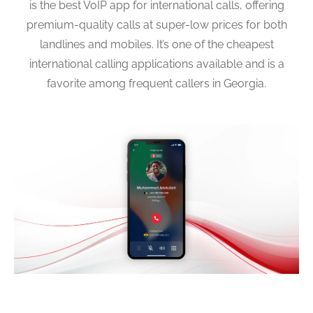
is the best VoIP app for international calls, offering
premium-quality calls at super-low prices for both
landlines and mobiles. It’s one of the cheapest
international calling applications available and is a
favorite among frequent callers in Georgia.