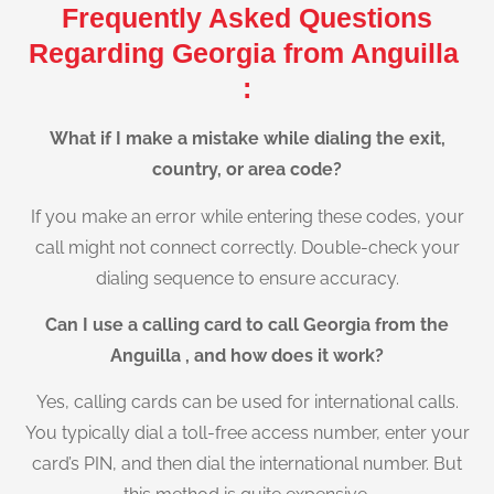
Frequently Asked Questions
Regarding Georgia from Anguilla
:
What if I make a mistake while dialing the exit,
country, or area code?
If you make an error while entering these codes, your
call might not connect correctly. Double-check your
dialing sequence to ensure accuracy.
Can I use a calling card to call Georgia from the
Anguilla , and how does it work?
Yes, calling cards can be used for international calls.
You typically dial a toll-free access number, enter your
card’s PIN, and then dial the international number. But