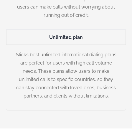
users can make calls without worrying about
running out of credit.
Unlimited plan
Slick’s best unlimited international dialing plans
are perfect for users with high call volume
needs. These plans allow users to make
unlimited calls to specific countries, so they
can stay connected with loved ones, business
partners, and clients without limitations.