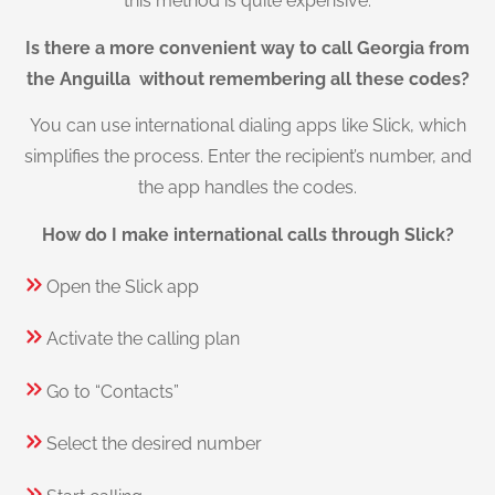
this method is quite expensive.
Is there a more convenient way to call Georgia from
the Anguilla without remembering all these codes?
You can use international dialing apps like Slick, which
simplifies the process. Enter the recipient’s number, and
the app handles the codes.
How do I make international calls through Slick?
Open the Slick app
Activate the calling plan
Go to “Contacts”
Select the desired number