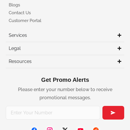
Blogs
Contact Us
Customer Portal
Services
Legal
Resources
Get Promo Alerts
Please enter your number below to receive
promotional messages.