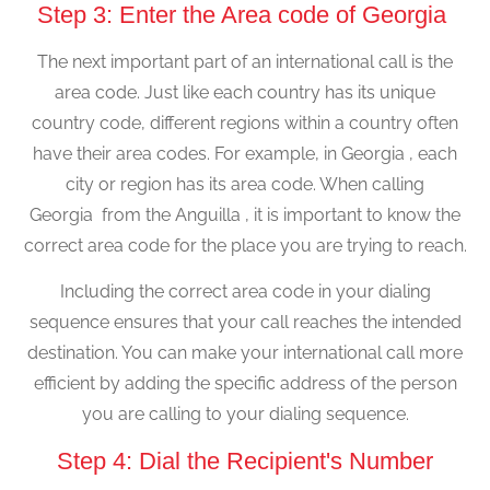
Step 3: Enter the Area code of Georgia
The next important part of an international call is the
area code. Just like each country has its unique
country code, different regions within a country often
have their area codes. For example, in Georgia , each
city or region has its area code. When calling
Georgia from the Anguilla , it is important to know the
correct area code for the place you are trying to reach.
Including the correct area code in your dialing
sequence ensures that your call reaches the intended
destination. You can make your international call more
efficient by adding the specific address of the person
you are calling to your dialing sequence.
Step 4: Dial the Recipient's Number