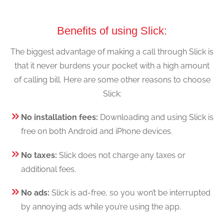
Benefits of using Slick:
The biggest advantage of making a call through Slick is
that it never burdens your pocket with a high amount
of calling bill. Here are some other reasons to choose
Slick:
No installation fees:
Downloading and using Slick is
free on both Android and iPhone devices.
No taxes:
Slick does not charge any taxes or
additional fees.
No ads:
Slick is ad-free, so you won’t be interrupted
by annoying ads while you’re using the app.