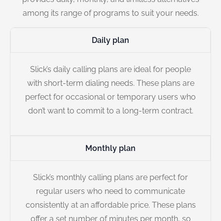
among its range of programs to suit your needs.
Daily plan
Slick’s daily calling plans are ideal for people
with short-term dialing needs. These plans are
perfect for occasional or temporary users who
don’t want to commit to a long-term contract.
Monthly plan
Slick’s monthly calling plans are perfect for
regular users who need to communicate
consistently at an affordable price. These plans
offer a set number of minutes per month, so