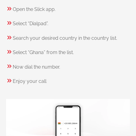
Open the Slick app.
Select “Dialpad”.
Search your desired country in the country list.
Select “Ghana” from the list.
Now dial the number.
Enjoy your call