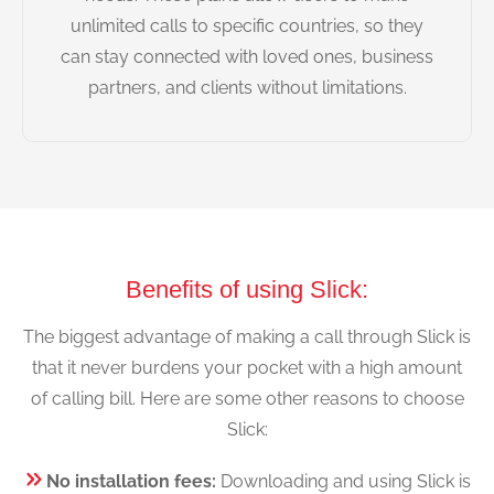
unlimited calls to specific countries, so they
can stay connected with loved ones, business
partners, and clients without limitations.
Benefits of using Slick:
The biggest advantage of making a call through Slick is
that it never burdens your pocket with a high amount
of calling bill. Here are some other reasons to choose
Slick:
No installation fees:
Downloading and using Slick is