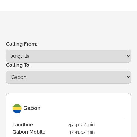
Calling From:
Calling To:
Gabon
Landline:
47.41 ¢/min
Gabon Mobile:
47.41 ¢/min