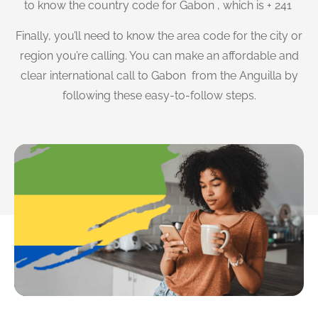
to know the country code for Gabon , which is + 241
Finally, you’ll need to know the area code for the city or
region you’re calling. You can make an affordable and
clear international call to Gabon from the Anguilla by
following these easy-to-follow steps.