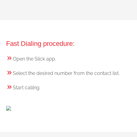
Fast Dialing procedure:
Open the Slick app.
Select the desired number from the contact list.
Start calling.