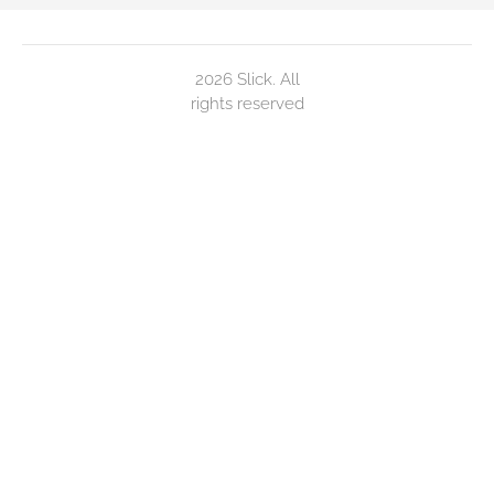
2026 Slick. All
rights reserved