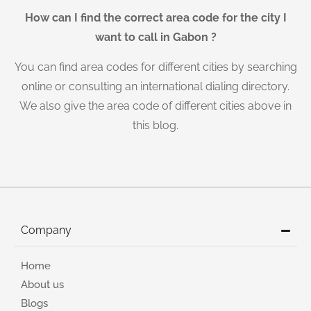
How can I find the correct area code for the city I
want to call in Gabon ?
You can find area codes for different cities by searching
online or consulting an international dialing directory.
We also give the area code of different cities above in
this blog.
Company
Home
About us
Blogs