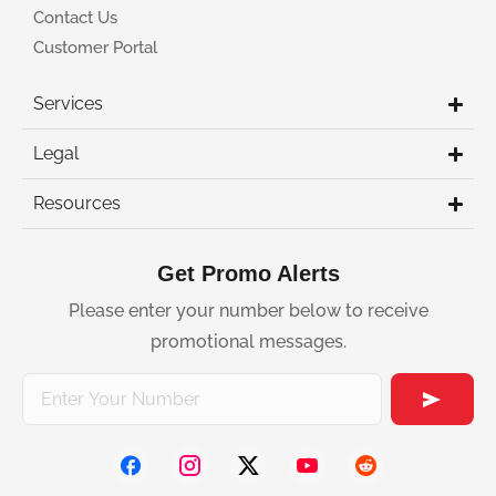
Contact Us
Customer Portal
Services
Legal
Resources
Get Promo Alerts
Please enter your number below to receive
promotional messages.