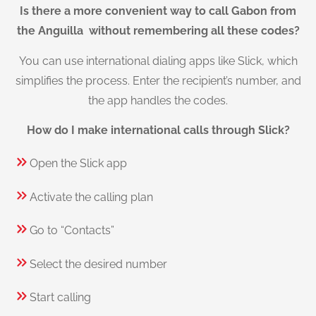
Is there a more convenient way to call Gabon from
the Anguilla without remembering all these codes?
You can use international dialing apps like Slick, which
simplifies the process. Enter the recipient’s number, and
the app handles the codes.
How do I make international calls through Slick?
Open the Slick app
Activate the calling plan
Go to “Contacts”
Select the desired number
Start calling