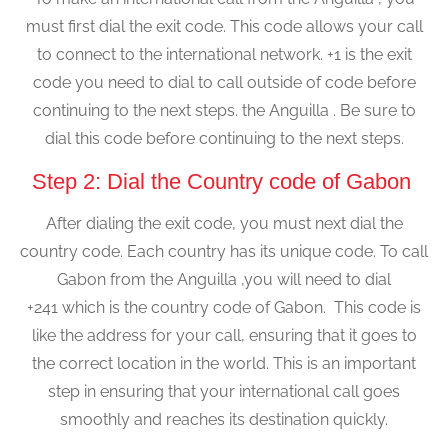
must first dial the exit code. This code allows your call
to connect to the international network. +1 is the exit
code you need to dial to call outside of code before
continuing to the next steps. the Anguilla . Be sure to
dial this code before continuing to the next steps.
Step 2: Dial the Country code of Gabon
After dialing the exit code, you must next dial the
country code. Each country has its unique code. To call
Gabon from the Anguilla ,you will need to dial
+241 which is the country code of Gabon. This code is
like the address for your call, ensuring that it goes to
the correct location in the world. This is an important
step in ensuring that your international call goes
smoothly and reaches its destination quickly.