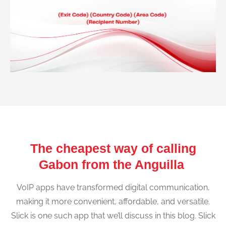
The cheapest way of calling
Gabon from the Anguilla
VoIP apps have transformed digital communication,
making it more convenient, affordable, and versatile.
Slick is one such app that we’ll discuss in this blog. Slick