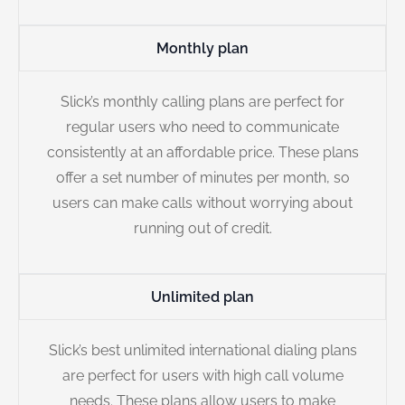
Monthly plan
Slick’s monthly calling plans are perfect for
regular users who need to communicate
consistently at an affordable price. These plans
offer a set number of minutes per month, so
users can make calls without worrying about
running out of credit.
Unlimited plan
Slick’s best unlimited international dialing plans
are perfect for users with high call volume
needs. These plans allow users to make