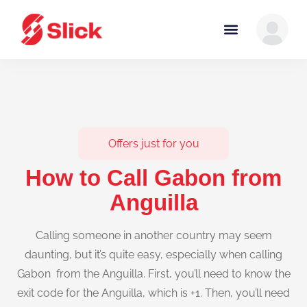
Offers just for you
How to Call Gabon from
Anguilla
Calling someone in another country may seem
daunting, but it’s quite easy, especially when calling
Gabon from the Anguilla. First, you’ll need to know the
exit code for the Anguilla, which is +1. Then, you’ll need