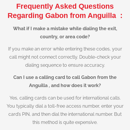
Frequently Asked Questions
Regarding Gabon from Anguilla :
What if I make a mistake while dialing the exit,
country, or area code?
If you make an error while entering these codes, your
call might not connect correctly. Double-check your
dialing sequence to ensure accuracy.
Can I use a calling card to call Gabon from the
Anguilla , and how does it work?
Yes, calling cards can be used for international calls.
You typically dial a toll-free access number, enter your
card’s PIN, and then dial the international number. But
this method is quite expensive.