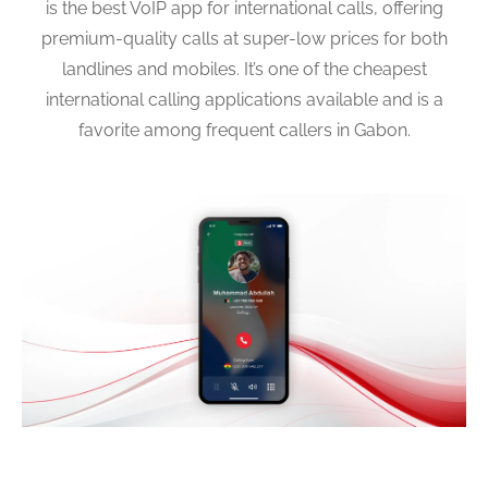
is the best VoIP app for international calls, offering
premium-quality calls at super-low prices for both
landlines and mobiles. It’s one of the cheapest
international calling applications available and is a
favorite among frequent callers in Gabon.