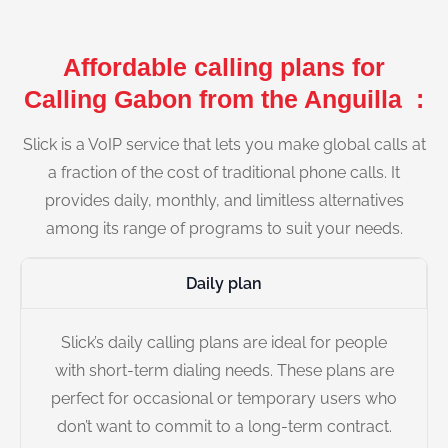
Affordable calling plans for
Calling Gabon from the Anguilla :
Slick is a VoIP service that lets you make global calls at
a fraction of the cost of traditional phone calls. It
provides daily, monthly, and limitless alternatives
among its range of programs to suit your needs.
Daily plan
Slick’s daily calling plans are ideal for people
with short-term dialing needs. These plans are
perfect for occasional or temporary users who
don’t want to commit to a long-term contract.