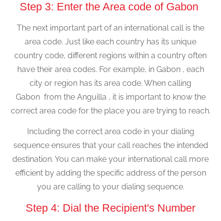
Step 3: Enter the Area code of Gabon
The next important part of an international call is the
area code. Just like each country has its unique
country code, different regions within a country often
have their area codes. For example, in Gabon , each
city or region has its area code. When calling
Gabon from the Anguilla , it is important to know the
correct area code for the place you are trying to reach.
Including the correct area code in your dialing
sequence ensures that your call reaches the intended
destination. You can make your international call more
efficient by adding the specific address of the person
you are calling to your dialing sequence.
Step 4: Dial the Recipient's Number