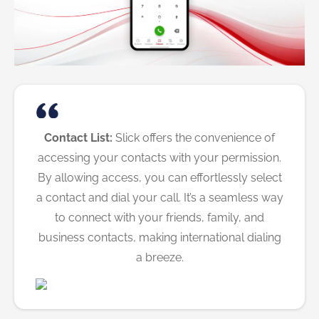
Contact List:
Slick offers the convenience of
accessing your contacts with your permission.
By allowing access, you can effortlessly select
a contact and dial your call. It’s a seamless way
to connect with your friends, family, and
business contacts, making international dialing
a breeze.