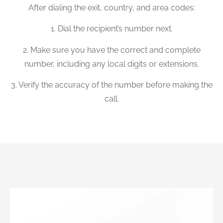
After dialing the exit, country, and area codes:
1. Dial the recipient’s number next.
2. Make sure you have the correct and complete
number, including any local digits or extensions.
3. Verify the accuracy of the number before making the
call.