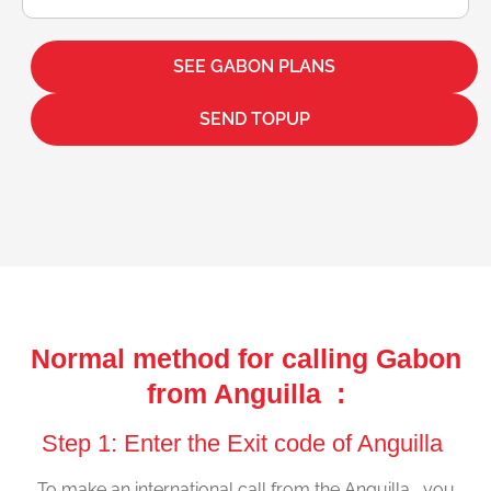
SEE GABON PLANS
SEND TOPUP
Normal method for calling Gabon
from Anguilla :
Step 1: Enter the Exit code of Anguilla
To make an international call from the Anguilla , you