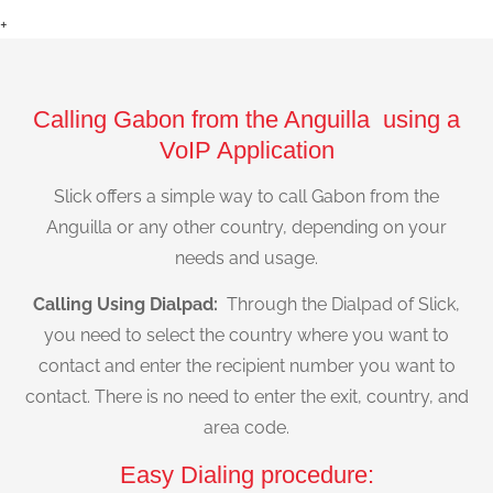
+
Calling Gabon from the Anguilla using a
VoIP Application
Slick offers a simple way to call Gabon from the
Anguilla or any other country, depending on your
needs and usage.
Calling Using Dialpad:
Through the Dialpad of Slick,
you need to select the country where you want to
contact and enter the recipient number you want to
contact. There is no need to enter the exit, country, and
area code.
Easy Dialing procedure: