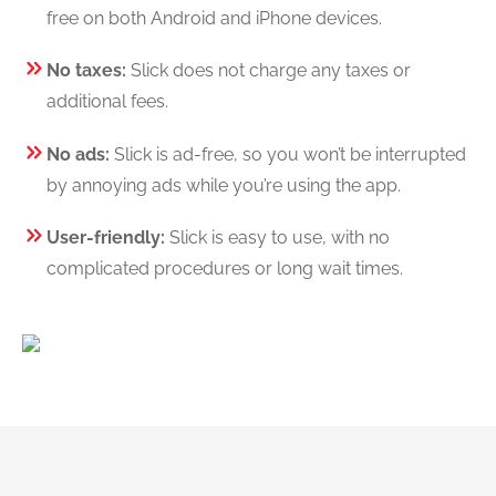
free on both Android and iPhone devices.
No taxes:
Slick does not charge any taxes or
additional fees.
No ads:
Slick is ad-free, so you won’t be interrupted
by annoying ads while you’re using the app.
User-friendly:
Slick is easy to use, with no
complicated procedures or long wait times.