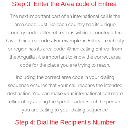
Step 3: Enter the Area code of Eritrea
The next important part of an international call is the
area code. Just like each country has its unique
country code, different regions within a country often
have their area codes. For example, in Eritrea , each city
or region has its area code. When calling Eritrea from
the Anguilla , it is important to know the correct area
code for the place you are trying to reach.
Including the correct area code in your dialing
sequence ensures that your call reaches the intended
destination. You can make your international call more
efficient by adding the specific address of the person
you are calling to your dialing sequence.
Step 4: Dial the Recipient's Number