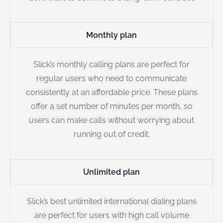
Monthly plan
Slick’s monthly calling plans are perfect for
regular users who need to communicate
consistently at an affordable price. These plans
offer a set number of minutes per month, so
users can make calls without worrying about
running out of credit.
Unlimited plan
Slick’s best unlimited international dialing plans
are perfect for users with high call volume