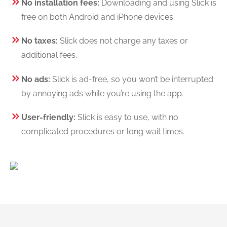
No installation fees:
Downloading and using Slick is
free on both Android and iPhone devices.
No taxes:
Slick does not charge any taxes or
additional fees.
No ads:
Slick is ad-free, so you won’t be interrupted
by annoying ads while you’re using the app.
User-friendly:
Slick is easy to use, with no
complicated procedures or long wait times.