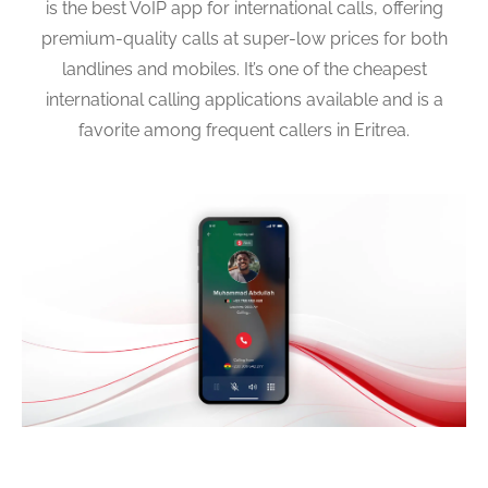
is the best VoIP app for international calls, offering
premium-quality calls at super-low prices for both
landlines and mobiles. It’s one of the cheapest
international calling applications available and is a
favorite among frequent callers in Eritrea.