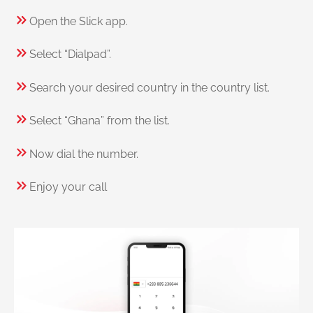
Open the Slick app.
Select “Dialpad”.
Search your desired country in the country list.
Select “Ghana” from the list.
Now dial the number.
Enjoy your call