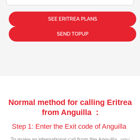
SEE ERITREA PLANS
SEND TOPUP
Normal method for calling Eritrea
from Anguilla :
Step 1: Enter the Exit code of Anguilla
To make an international call from the Anguilla , you