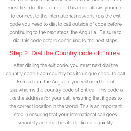
must first dial the exit code. This code allows your call
to connect to the international network. +1 is the exit
code you need to dial to call outside of code before
continuing to the next steps. the Anguilla . Be sure to
dial this code before continuing to the next steps.
Step 2: Dial the Country code of Eritrea
After dialing the exit code, you must next dial the
country code. Each country has its unique code. To call
Eritrea from the Anguilla ,you will need to dial
+291 which is the country code of Eritrea. This code is
like the address for your call, ensuring that it goes to
the correct location in the world. This is an important
step in ensuring that your international call goes
smoothly and reaches its destination quickly.