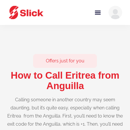
Offers just for you
How to Call Eritrea from
Anguilla
Calling someone in another country may seem
daunting, but it’s quite easy, especially when calling
Eritrea from the Anguilla. First, you’ll need to know the
exit code for the Anguilla, which is +1. Then, you’ll need