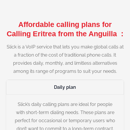
Affordable calling plans for
Calling Eritrea from the Anguilla :
Slick is a VoIP service that lets you make global calls at
a fraction of the cost of traditional phone calls. It
provides daily, monthly, and limitless alternatives
among its range of programs to suit your needs.
Daily plan
Slick’s daily calling plans are ideal for people
with short-term dialing needs. These plans are
perfect for occasional or temporary users who
don’t want to commit to a long-term contract.