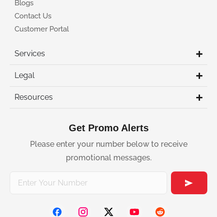
Blogs
Contact Us
Customer Portal
Services
Legal
Resources
Get Promo Alerts
Please enter your number below to receive
promotional messages.