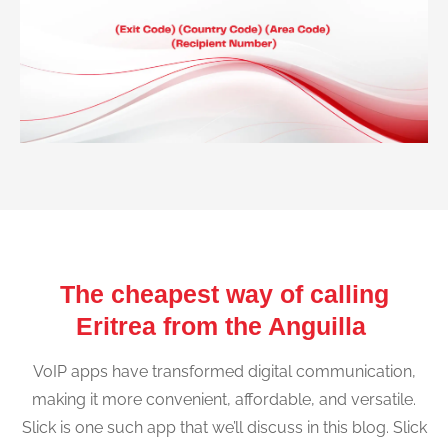
The cheapest way of calling
Eritrea from the Anguilla
VoIP apps have transformed digital communication,
making it more convenient, affordable, and versatile.
Slick is one such app that we’ll discuss in this blog. Slick