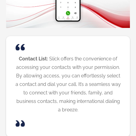
Contact List:
Slick offers the convenience of
accessing your contacts with your permission.
By allowing access, you can effortlessly select
a contact and dial your call. It’s a seamless way
to connect with your friends, family, and
business contacts, making international dialing
a breeze.