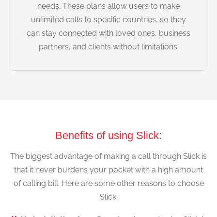
needs. These plans allow users to make
unlimited calls to specific countries, so they
can stay connected with loved ones, business
partners, and clients without limitations.
Benefits of using Slick:
The biggest advantage of making a call through Slick is
that it never burdens your pocket with a high amount
of calling bill. Here are some other reasons to choose
Slick: