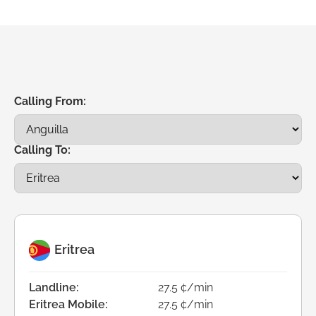
Calling From:
Calling To:
Eritrea
Landline:
27.5 ¢/min
Eritrea Mobile:
27.5 ¢/min