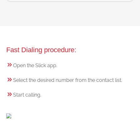
Fast Dialing procedure:
Open the Slick app.
Select the desired number from the contact list.
Start calling.