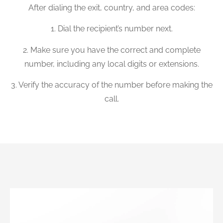
After dialing the exit, country, and area codes:
1. Dial the recipient’s number next.
2. Make sure you have the correct and complete
number, including any local digits or extensions.
3. Verify the accuracy of the number before making the
call.