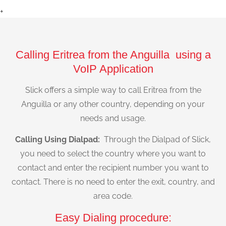
+
Calling Eritrea from the Anguilla using a
VoIP Application
Slick offers a simple way to call Eritrea from the
Anguilla or any other country, depending on your
needs and usage.
Calling Using Dialpad:
Through the Dialpad of Slick,
you need to select the country where you want to
contact and enter the recipient number you want to
contact. There is no need to enter the exit, country, and
area code.
Easy Dialing procedure: