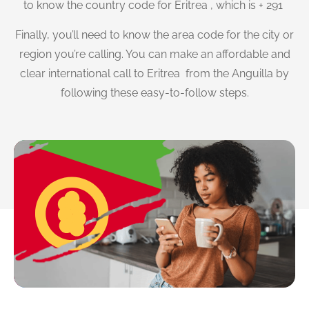
to know the country code for Eritrea , which is + 291
Finally, you’ll need to know the area code for the city or
region you’re calling. You can make an affordable and
clear international call to Eritrea from the Anguilla by
following these easy-to-follow steps.