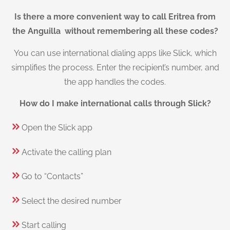
Is there a more convenient way to call Eritrea from
the Anguilla without remembering all these codes?
You can use international dialing apps like Slick, which
simplifies the process. Enter the recipient’s number, and
the app handles the codes.
How do I make international calls through Slick?
Open the Slick app
Activate the calling plan
Go to “Contacts”
Select the desired number
Start calling