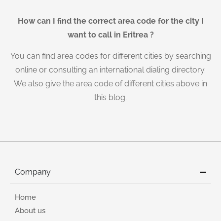
How can I find the correct area code for the city I
want to call in Eritrea ?
You can find area codes for different cities by searching
online or consulting an international dialing directory.
We also give the area code of different cities above in
this blog.
Company
Home
About us