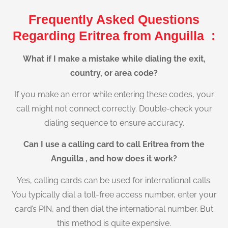
Frequently Asked Questions
Regarding Eritrea from Anguilla :
What if I make a mistake while dialing the exit,
country, or area code?
If you make an error while entering these codes, your
call might not connect correctly. Double-check your
dialing sequence to ensure accuracy.
Can I use a calling card to call Eritrea from the
Anguilla , and how does it work?
Yes, calling cards can be used for international calls.
You typically dial a toll-free access number, enter your
card’s PIN, and then dial the international number. But
this method is quite expensive.