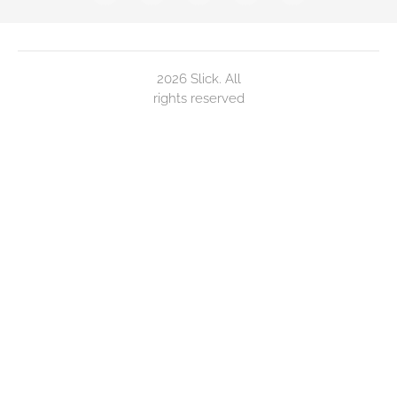
2026 Slick. All
rights reserved