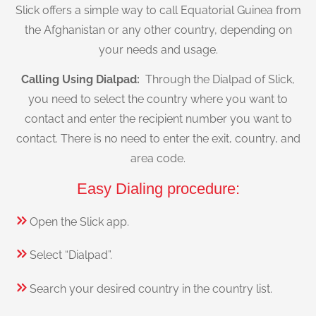
Slick offers a simple way to call Equatorial Guinea from
the Afghanistan or any other country, depending on
your needs and usage.
Calling Using Dialpad:
Through the Dialpad of Slick,
you need to select the country where you want to
contact and enter the recipient number you want to
contact. There is no need to enter the exit, country, and
area code.
Easy Dialing procedure:
Open the Slick app.
Select “Dialpad”.
Search your desired country in the country list.