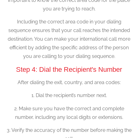
important to know the correct area code for the place
you are trying to reach.
Including the correct area code in your dialing
sequence ensures that your call reaches the intended
destination. You can make your international call more
efficient by adding the specific address of the person
you are calling to your dialing sequence.
Step 4: Dial the Recipient's Number
After dialing the exit, country, and area codes:
1. Dial the recipient’s number next.
2. Make sure you have the correct and complete
number, including any local digits or extensions.
3. Verify the accuracy of the number before making the