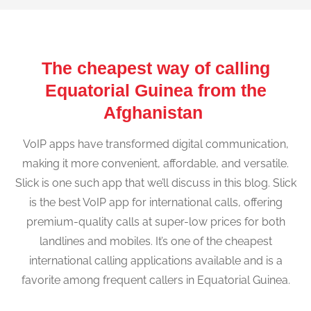
The cheapest way of calling
Equatorial Guinea from the
Afghanistan
VoIP apps have transformed digital communication,
making it more convenient, affordable, and versatile.
Slick is one such app that we’ll discuss in this blog. Slick
is the best VoIP app for international calls, offering
premium-quality calls at super-low prices for both
landlines and mobiles. It’s one of the cheapest
international calling applications available and is a
favorite among frequent callers in Equatorial Guinea.