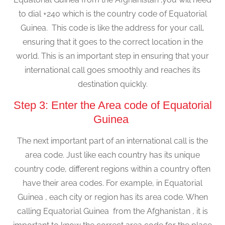
to dial +240 which is the country code of Equatorial
Guinea. This code is like the address for your call,
ensuring that it goes to the correct location in the
world. This is an important step in ensuring that your
international call goes smoothly and reaches its
destination quickly.
Step 3: Enter the Area code of Equatorial
Guinea
The next important part of an international call is the
area code. Just like each country has its unique
country code, different regions within a country often
have their area codes. For example, in Equatorial
Guinea , each city or region has its area code. When
calling Equatorial Guinea from the Afghanistan , it is