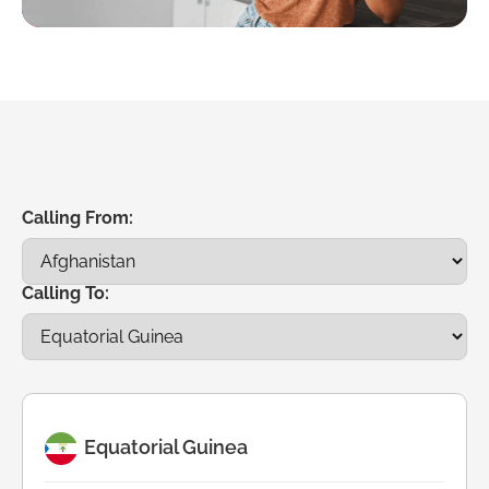
Calling From:
Calling To:
Equatorial Guinea