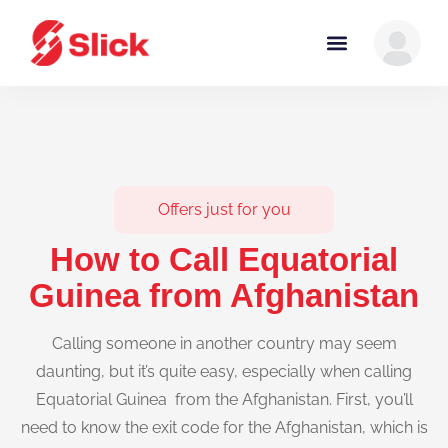
Offers just for you
How to Call Equatorial
Guinea from Afghanistan
Calling someone in another country may seem
daunting, but it’s quite easy, especially when calling
Equatorial Guinea from the Afghanistan. First, you’ll
need to know the exit code for the Afghanistan, which is