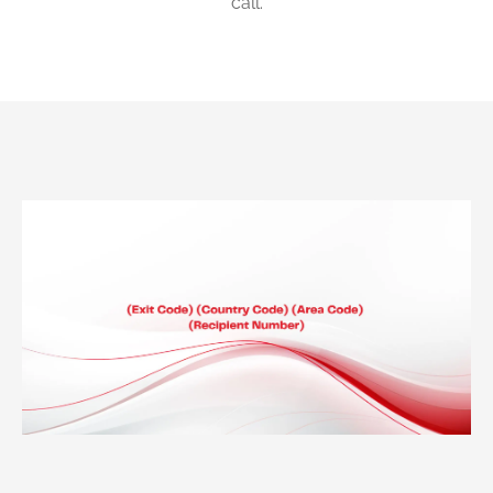
call.