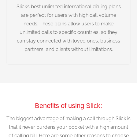
Slick’s best unlimited international dialing plans
are perfect for users with high call volume
needs. These plans allow users to make
unlimited calls to specific countries, so they
can stay connected with loved ones, business
partners, and clients without limitations.
Benefits of using Slick:
The biggest advantage of making a call through Slick is
that it never burdens your pocket with a high amount
of calling bill. Here are some other reasons to choose