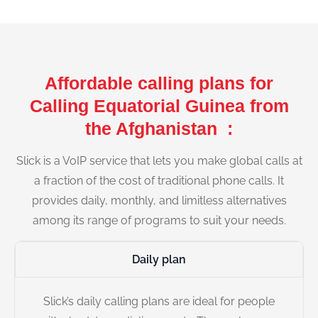
Affordable calling plans for
Calling Equatorial Guinea from
the Afghanistan :
Slick is a VoIP service that lets you make global calls at
a fraction of the cost of traditional phone calls. It
provides daily, monthly, and limitless alternatives
among its range of programs to suit your needs.
Daily plan
Slick’s daily calling plans are ideal for people