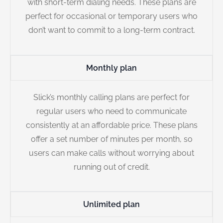
with short-term dialing needs. These plans are
perfect for occasional or temporary users who
don’t want to commit to a long-term contract.
Monthly plan
Slick’s monthly calling plans are perfect for
regular users who need to communicate
consistently at an affordable price. These plans
offer a set number of minutes per month, so
users can make calls without worrying about
running out of credit.
Unlimited plan