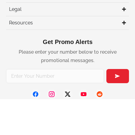
Legal
Resources
Get Promo Alerts
Please enter your number below to receive
promotional messages.
2026 Slick. All
rights reserved