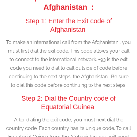
Afghanistan :
Step 1: Enter the Exit code of
Afghanistan
To make an international call from the Afghanistan , you
must first dial the exit code. This code allows your call
to connect to the international network. +93 is the exit
code you need to dial to call outside of code before
continuing to the next steps. the Afghanistan . Be sure
to dial this code before continuing to the next steps.
Step 2: Dial the Country code of
Equatorial Guinea
After dialing the exit code, you must next dial the
country code. Each country has its unique code. To call
Equatorial Guinea from the Afghanistan ,you will need