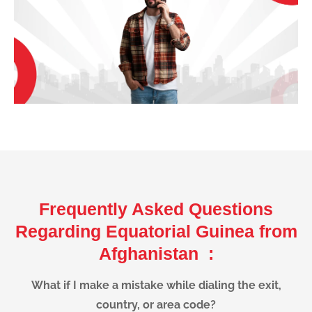
Frequently Asked Questions
Regarding Equatorial Guinea from
Afghanistan :
What if I make a mistake while dialing the exit,
country, or area code?