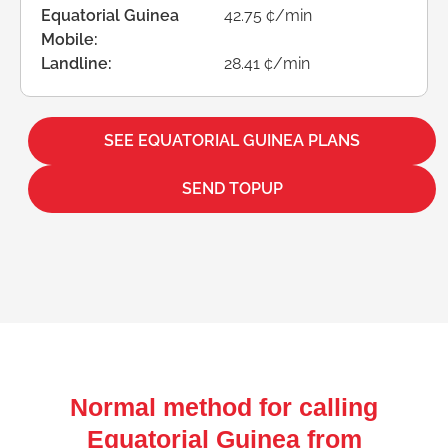
Equatorial Guinea
42.75 ¢/min
Mobile:
Landline:
28.41 ¢/min
SEE EQUATORIAL GUINEA PLANS
SEND TOPUP
Normal method for calling
Equatorial Guinea from