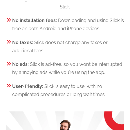
Slick:
No installation fees:
Downloading and using Slick is
free on both Android and iPhone devices.
No taxes:
Slick does not charge any taxes or
additional fees.
No ads:
Slick is ad-free, so you won’t be interrupted
by annoying ads while you’re using the app.
User-friendly:
Slick is easy to use, with no
complicated procedures or long wait times.