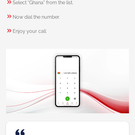
Select “Ghana” from the list.
Now dial the number.
Enjoy your call