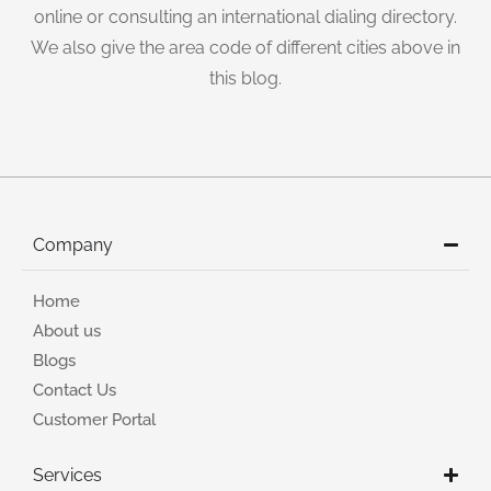
online or consulting an international dialing directory.
We also give the area code of different cities above in
this blog.
Company
Home
About us
Blogs
Contact Us
Customer Portal
Services