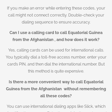
If you make an error while entering these codes, your
call might not connect correctly. Double-check your
dialing sequence to ensure accuracy.
Can I use a calling card to call Equatorial Guinea
from the Afghanistan , and how does it work?
Yes, calling cards can be used for international calls.
You typically dial a toll-free access number, enter your
card’s PIN, and then dial the international number. But
this method is quite expensive.
Is there a more convenient way to call Equatorial
Guinea from the Afghanistan without remembering
all these codes?
You can use international dialing apps like Slick, which