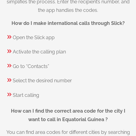
simplifies the process. Enter the recipient’s number, and
the app handles the codes.
How do I make international calls through Slick?
Open the Slick app
Activate the calling plan
Go to “Contacts”
Select the desired number
Start calling
How can I find the correct area code for the city I
want to call in Equatorial Guinea ?
You can find area codes for different cities by searching