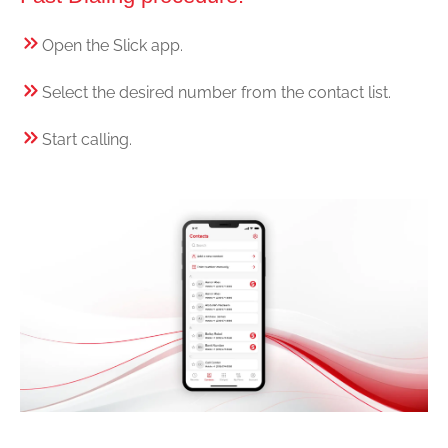
Open the Slick app.
Select the desired number from the contact list.
Start calling.