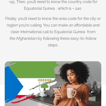
+93. Then, you’ll need to know the country code for
Equatorial Guinea , which is + 240
Finally, you’ll need to know the area code for the city or
region you’re calling. You can make an affordable and
clear international call to Equatorial Guinea from
the Afghanistan by following these easy-to-follow
steps.