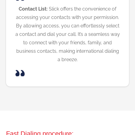
Contact List:
Slick offers the convenience of
accessing your contacts with your permission.
By allowing access, you can effortlessly select
a contact and dial your call. It’s a seamless way
to connect with your friends, family, and
business contacts, making international dialing
a breeze.
Fast Dialing procedure: