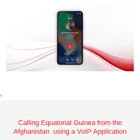
+
Calling Equatorial Guinea from the
Afghanistan using a VoIP Application