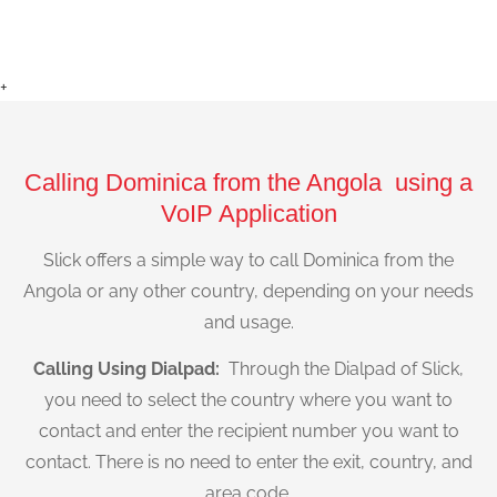
+
Calling Dominica from the Angola using a
VoIP Application
Slick offers a simple way to call Dominica from the
Angola or any other country, depending on your needs
and usage.
Calling Using Dialpad:
Through the Dialpad of Slick,
you need to select the country where you want to
contact and enter the recipient number you want to
contact. There is no need to enter the exit, country, and
area code.