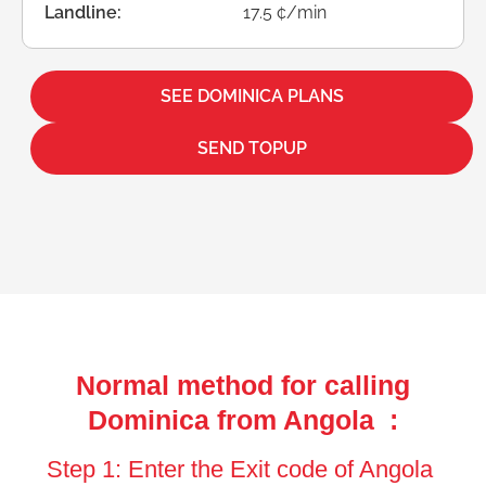
Landline:
17.5 ¢/min
SEE DOMINICA PLANS
SEND TOPUP
Normal method for calling
Dominica from Angola :
Step 1: Enter the Exit code of Angola