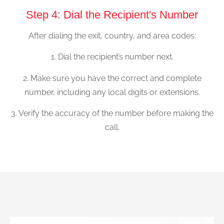
Step 4: Dial the Recipient's Number
After dialing the exit, country, and area codes:
1. Dial the recipient’s number next.
2. Make sure you have the correct and complete
number, including any local digits or extensions.
3. Verify the accuracy of the number before making the
call.