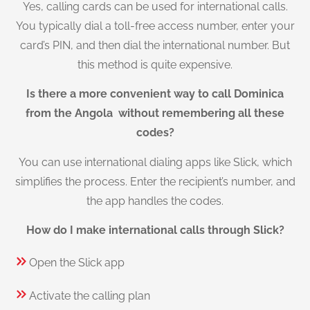
Yes, calling cards can be used for international calls.
You typically dial a toll-free access number, enter your
card’s PIN, and then dial the international number. But
this method is quite expensive.
Is there a more convenient way to call Dominica
from the Angola without remembering all these
codes?
You can use international dialing apps like Slick, which
simplifies the process. Enter the recipient’s number, and
the app handles the codes.
How do I make international calls through Slick?
Open the Slick app
Activate the calling plan