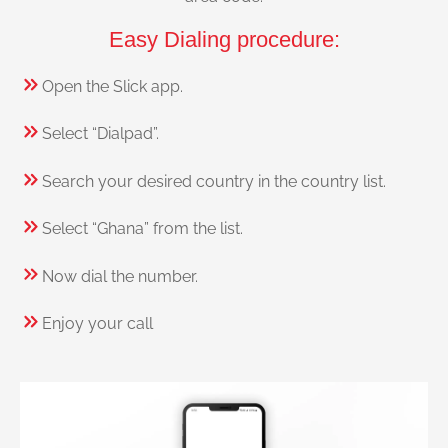
Easy Dialing procedure:
Open the Slick app.
Select “Dialpad”.
Search your desired country in the country list.
Select “Ghana” from the list.
Now dial the number.
Enjoy your call