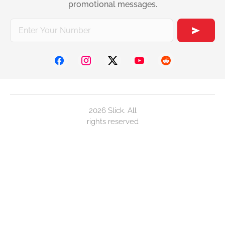
promotional messages.
2026 Slick. All
rights reserved