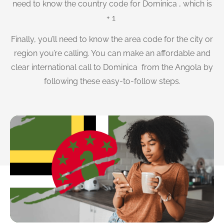
need to know the country code for Dominica , which is
+ 1
Finally, you’ll need to know the area code for the city or
region you’re calling. You can make an affordable and
clear international call to Dominica from the Angola by
following these easy-to-follow steps.