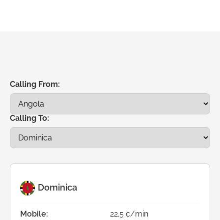
Calling From:
Calling To:
Dominica
Mobile:
22.5 ¢/min