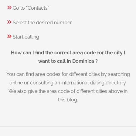
Go to “Contacts”
Select the desired number
Start calling
How can I find the correct area code for the city I
want to call in Dominica ?
You can find area codes for different cities by searching
online or consulting an international dialing directory.
We also give the area code of different cities above in
this blog.