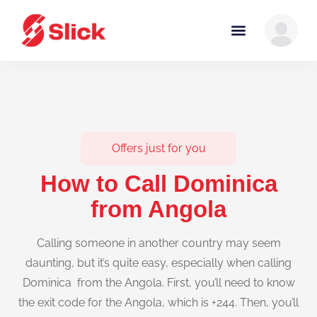
Offers just for you
How to Call Dominica
from Angola
Calling someone in another country may seem
daunting, but it’s quite easy, especially when calling
Dominica from the Angola. First, you’ll need to know
the exit code for the Angola, which is +244. Then, you’ll