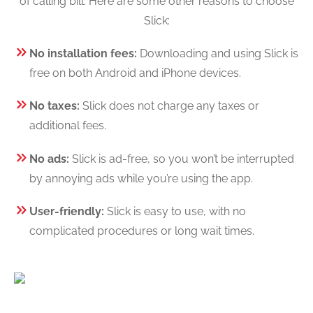
of calling bill. Here are some other reasons to choose
Slick:
No installation fees:
Downloading and using Slick is
free on both Android and iPhone devices.
No taxes:
Slick does not charge any taxes or
additional fees.
No ads:
Slick is ad-free, so you won’t be interrupted
by annoying ads while you’re using the app.
User-friendly:
Slick is easy to use, with no
complicated procedures or long wait times.