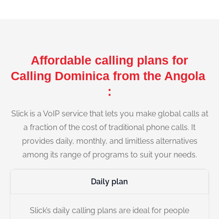
Affordable calling plans for
Calling Dominica from the Angola
:
Slick is a VoIP service that lets you make global calls at
a fraction of the cost of traditional phone calls. It
provides daily, monthly, and limitless alternatives
among its range of programs to suit your needs.
Daily plan
Slick’s daily calling plans are ideal for people