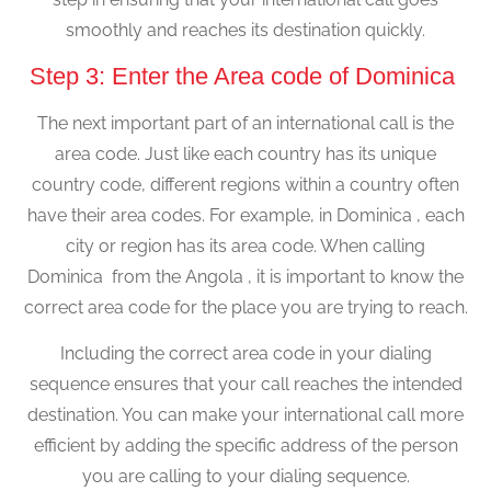
smoothly and reaches its destination quickly.
Step 3: Enter the Area code of Dominica
The next important part of an international call is the
area code. Just like each country has its unique
country code, different regions within a country often
have their area codes. For example, in Dominica , each
city or region has its area code. When calling
Dominica from the Angola , it is important to know the
correct area code for the place you are trying to reach.
Including the correct area code in your dialing
sequence ensures that your call reaches the intended
destination. You can make your international call more
efficient by adding the specific address of the person
you are calling to your dialing sequence.