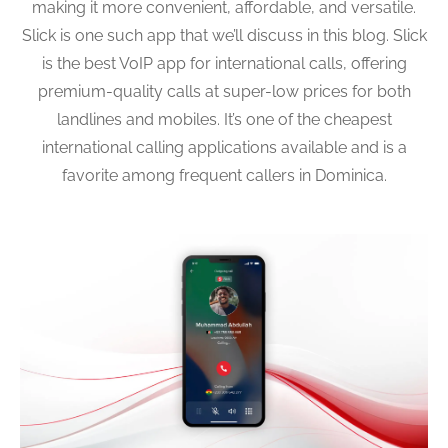
making it more convenient, affordable, and versatile.
Slick is one such app that we’ll discuss in this blog. Slick
is the best VoIP app for international calls, offering
premium-quality calls at super-low prices for both
landlines and mobiles. It’s one of the cheapest
international calling applications available and is a
favorite among frequent callers in Dominica.