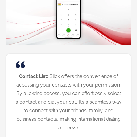
Contact List:
Slick offers the convenience of
accessing your contacts with your permission.
By allowing access, you can effortlessly select
a contact and dial your call. It’s a seamless way
to connect with your friends, family, and
business contacts, making international dialing
a breeze.