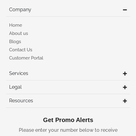
Company
Home
About us
Blogs
Contact Us
Customer Portal
Services
Legal
Resources
Get Promo Alerts
Please enter your number below to receive