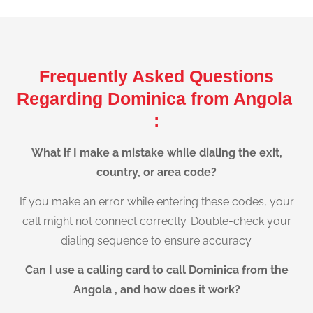
Frequently Asked Questions
Regarding Dominica from Angola
:
What if I make a mistake while dialing the exit,
country, or area code?
If you make an error while entering these codes, your
call might not connect correctly. Double-check your
dialing sequence to ensure accuracy.
Can I use a calling card to call Dominica from the
Angola , and how does it work?