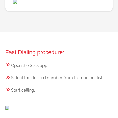
Fast Dialing procedure:
Open the Slick app.
Select the desired number from the contact list.
Start calling.