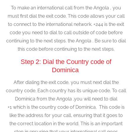
To make an international call from the Angola , you
must first dial the exit code. This code allows your call
to connect to the international network. +244 is the exit
code you need to dial to call outside of code before
continuing to the next steps. the Angola . Be sure to dial
this code before continuing to the next steps.
Step 2: Dial the Country code of
Dominica
After dialing the exit code, you must next dial the
country code. Each country has its unique code. To call
Dominica from the Angola ,you will need to dial
+1 which is the country code of Dominica. This code is
like the address for your call, ensuring that it goes to
the correct location in the world. This is an important
step in ensuring that your international call goes