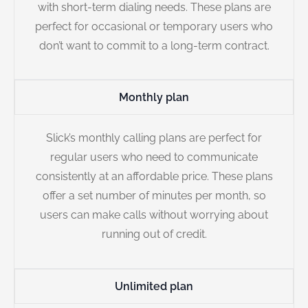
with short-term dialing needs. These plans are
perfect for occasional or temporary users who
don’t want to commit to a long-term contract.
Monthly plan
Slick’s monthly calling plans are perfect for
regular users who need to communicate
consistently at an affordable price. These plans
offer a set number of minutes per month, so
users can make calls without worrying about
running out of credit.
Unlimited plan