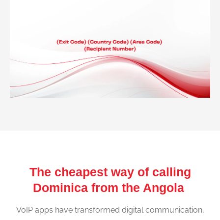
The cheapest way of calling
Dominica from the Angola
VoIP apps have transformed digital communication,