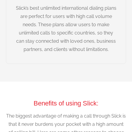
Slick’s best unlimited international dialing plans
are perfect for users with high call volume
needs. These plans allow users to make
unlimited calls to specific countries, so they
can stay connected with loved ones, business
partners, and clients without limitations.
Benefits of using Slick:
The biggest advantage of making a call through Slick is
that it never burdens your pocket with a high amount