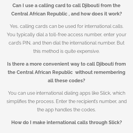
Can I use a calling card to call Djibouti from the
Central African Republic , and how does it work?
Yes, calling cards can be used for international calls.
You typically dial a toll-free access number, enter your
card’s PIN, and then dial the international number. But
this method is quite expensive.
Is there a more convenient way to call Djibouti from
the Central African Republic without remembering
all these codes?
You can use international dialing apps like Slick, which
simplifies the process. Enter the recipient’s number, and
the app handles the codes.
How do I make international calls through Slick?