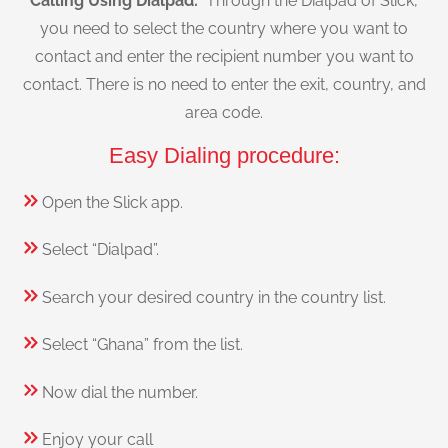
Calling Using Dialpad:
Through the Dialpad of Slick,
you need to select the country where you want to
contact and enter the recipient number you want to
contact. There is no need to enter the exit, country, and
area code.
Easy Dialing procedure:
Open the Slick app.
Select “Dialpad”.
Search your desired country in the country list.
Select “Ghana” from the list.
Now dial the number.
Enjoy your call