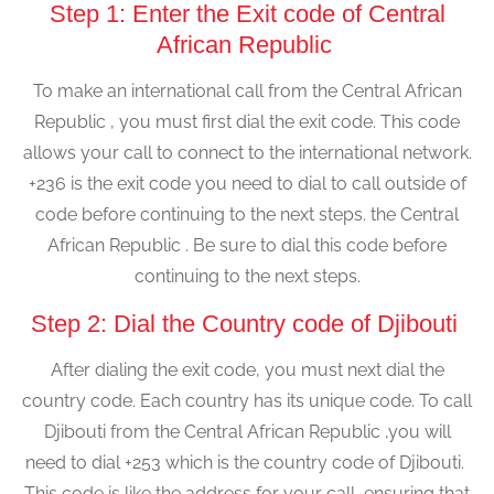
Step 1: Enter the Exit code of Central
African Republic
To make an international call from the Central African
Republic , you must first dial the exit code. This code
allows your call to connect to the international network.
+236 is the exit code you need to dial to call outside of
code before continuing to the next steps. the Central
African Republic . Be sure to dial this code before
continuing to the next steps.
Step 2: Dial the Country code of Djibouti
After dialing the exit code, you must next dial the
country code. Each country has its unique code. To call
Djibouti from the Central African Republic ,you will
need to dial +253 which is the country code of Djibouti.
This code is like the address for your call, ensuring that