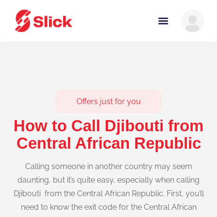
Offers just for you
How to Call Djibouti from
Central African Republic
Calling someone in another country may seem
daunting, but it’s quite easy, especially when calling
Djibouti from the Central African Republic. First, you’ll
need to know the exit code for the Central African