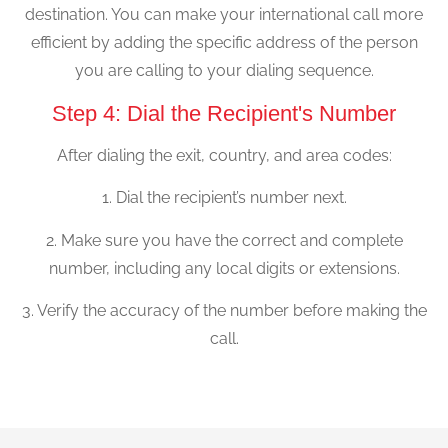
destination. You can make your international call more
efficient by adding the specific address of the person
you are calling to your dialing sequence.
Step 4: Dial the Recipient's Number
After dialing the exit, country, and area codes:
1. Dial the recipient’s number next.
2. Make sure you have the correct and complete
number, including any local digits or extensions.
3. Verify the accuracy of the number before making the
call.