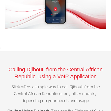
+
Calling Djibouti from the Central African
Republic using a VoIP Application
Slick offers a simple way to call Djibouti from the
Central African Republic or any other country,
depending on your needs and usage.