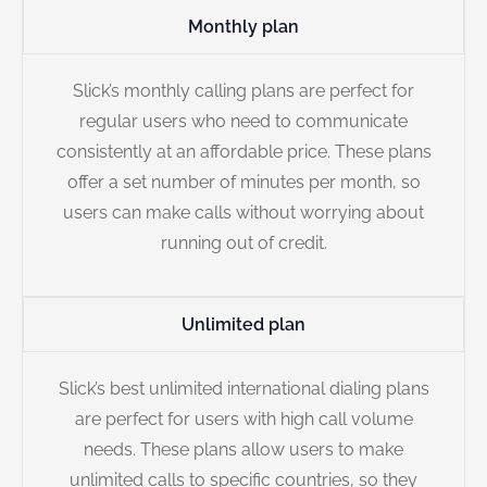
Monthly plan
Slick’s monthly calling plans are perfect for
regular users who need to communicate
consistently at an affordable price. These plans
offer a set number of minutes per month, so
users can make calls without worrying about
running out of credit.
Unlimited plan
Slick’s best unlimited international dialing plans
are perfect for users with high call volume
needs. These plans allow users to make
unlimited calls to specific countries, so they