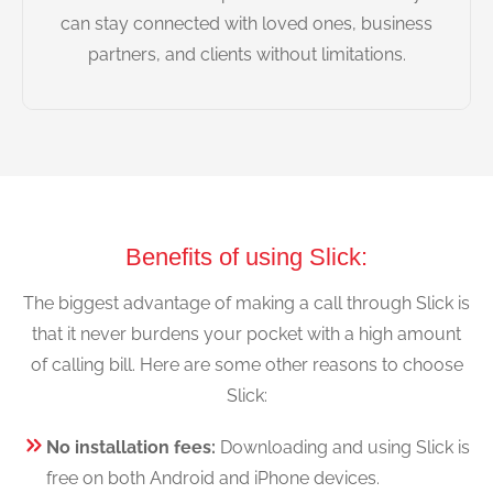
can stay connected with loved ones, business
partners, and clients without limitations.
Benefits of using Slick:
The biggest advantage of making a call through Slick is
that it never burdens your pocket with a high amount
of calling bill. Here are some other reasons to choose
Slick:
No installation fees:
Downloading and using Slick is
free on both Android and iPhone devices.