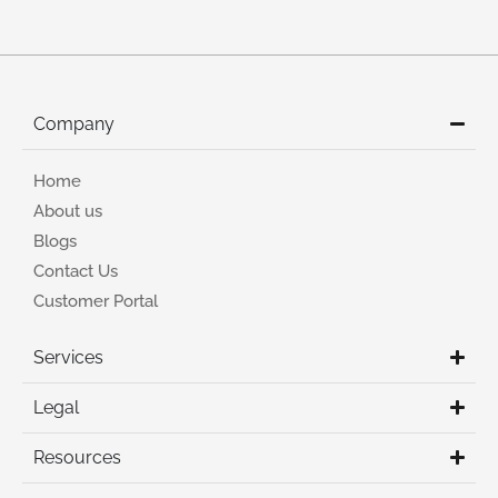
Company
Home
About us
Blogs
Contact Us
Customer Portal
Services
Legal
Resources