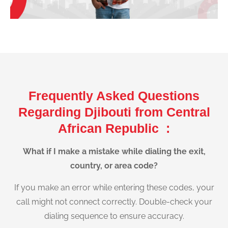
Frequently Asked Questions
Regarding Djibouti from Central
African Republic :
What if I make a mistake while dialing the exit,
country, or area code?
If you make an error while entering these codes, your
call might not connect correctly. Double-check your
dialing sequence to ensure accuracy.