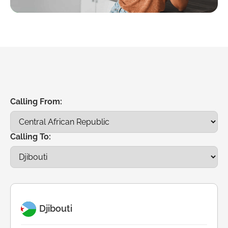
Calling From:
Calling To:
Djibouti