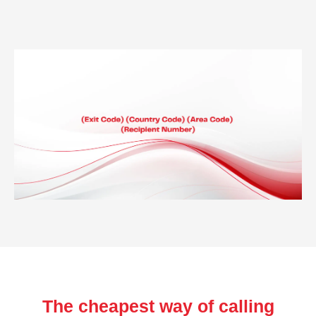
The cheapest way of calling