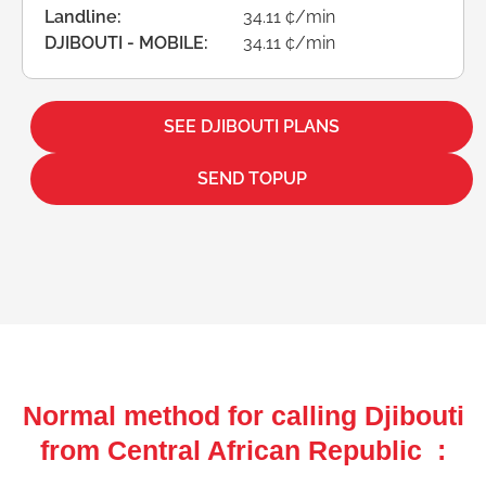
Landline:
34.11 ¢/min
DJIBOUTI - MOBILE:
34.11 ¢/min
SEE DJIBOUTI PLANS
SEND TOPUP
Normal method for calling Djibouti
from Central African Republic :