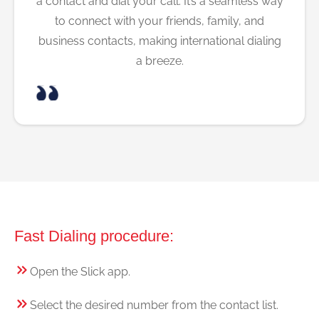
a contact and dial your call. It’s a seamless way
to connect with your friends, family, and
business contacts, making international dialing
a breeze.
Fast Dialing procedure:
Open the Slick app.
Select the desired number from the contact list.