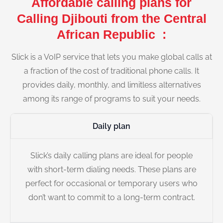
Affordable calling plans for
Calling Djibouti from the Central
African Republic :
Slick is a VoIP service that lets you make global calls at
a fraction of the cost of traditional phone calls. It
provides daily, monthly, and limitless alternatives
among its range of programs to suit your needs.
Daily plan
Slick’s daily calling plans are ideal for people
with short-term dialing needs. These plans are
perfect for occasional or temporary users who
don’t want to commit to a long-term contract.