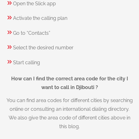
Open the Slick app
Activate the calling plan
Go to “Contacts”
Select the desired number
Start calling
How can I find the correct area code for the city I
want to call in Djibouti ?
You can find area codes for different cities by searching
online or consulting an international dialing directory.
We also give the area code of different cities above in
this blog.