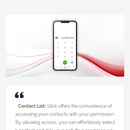
Contact List:
Slick offers the convenience of
accessing your contacts with your permission.
By allowing access, you can effortlessly select