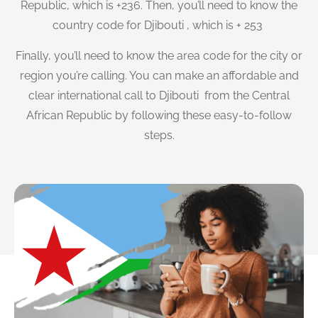
Republic, which is +236. Then, you’ll need to know the
country code for Djibouti , which is + 253
Finally, you’ll need to know the area code for the city or
region you’re calling. You can make an affordable and
clear international call to Djibouti from the Central
African Republic by following these easy-to-follow
steps.