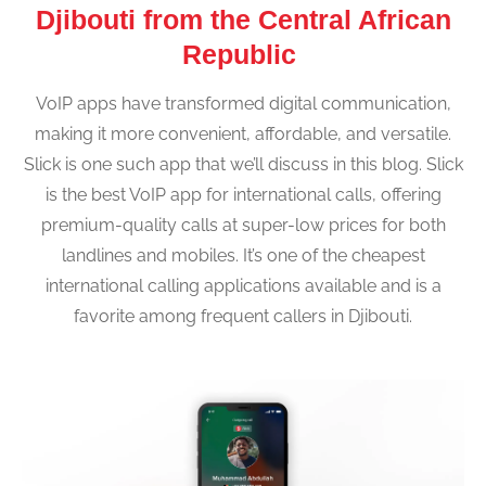
Djibouti from the Central African
Republic
VoIP apps have transformed digital communication,
making it more convenient, affordable, and versatile.
Slick is one such app that we’ll discuss in this blog. Slick
is the best VoIP app for international calls, offering
premium-quality calls at super-low prices for both
landlines and mobiles. It’s one of the cheapest
international calling applications available and is a
favorite among frequent callers in Djibouti.