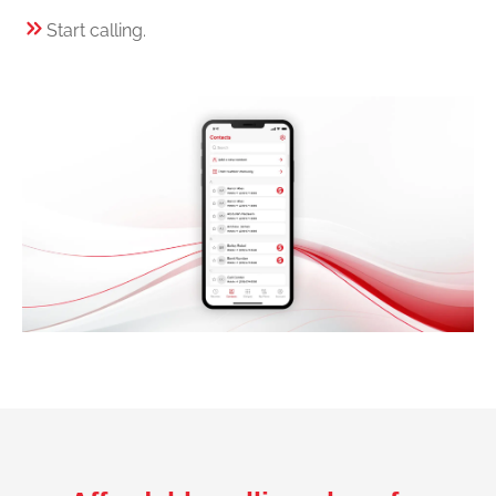
Start calling.