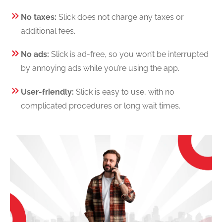
No taxes:
Slick does not charge any taxes or
additional fees.
No ads:
Slick is ad-free, so you won’t be interrupted
by annoying ads while you’re using the app.
User-friendly:
Slick is easy to use, with no
complicated procedures or long wait times.