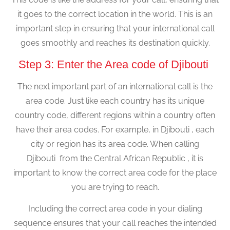
it goes to the correct location in the world. This is an
important step in ensuring that your international call
goes smoothly and reaches its destination quickly.
Step 3: Enter the Area code of Djibouti
The next important part of an international call is the
area code. Just like each country has its unique
country code, different regions within a country often
have their area codes. For example, in Djibouti , each
city or region has its area code. When calling
Djibouti from the Central African Republic , it is
important to know the correct area code for the place
you are trying to reach.
Including the correct area code in your dialing
sequence ensures that your call reaches the intended