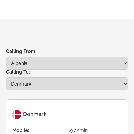
Calling From:
Calling To:
Denmark
Mobile:
1.9 ¢/min