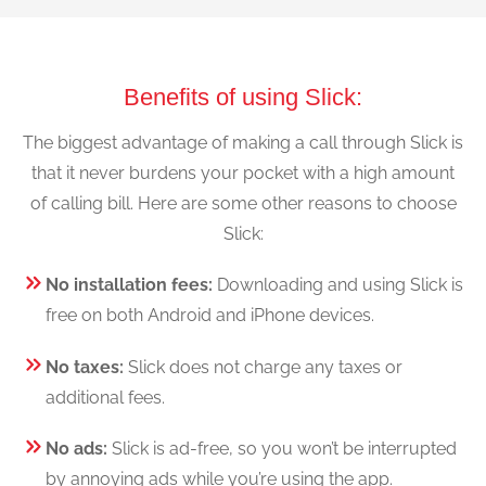
Benefits of using Slick:
The biggest advantage of making a call through Slick is
that it never burdens your pocket with a high amount
of calling bill. Here are some other reasons to choose
Slick:
No installation fees:
Downloading and using Slick is
free on both Android and iPhone devices.
No taxes:
Slick does not charge any taxes or
additional fees.
No ads:
Slick is ad-free, so you won’t be interrupted
by annoying ads while you’re using the app.