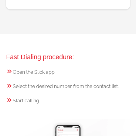
Fast Dialing procedure:
Open the Slick app.
Select the desired number from the contact list.
Start calling.