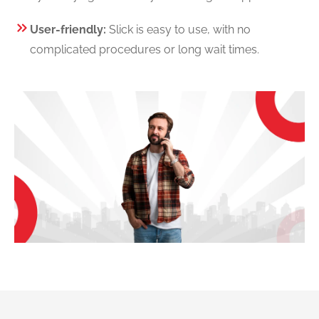
User-friendly:
Slick is easy to use, with no
complicated procedures or long wait times.