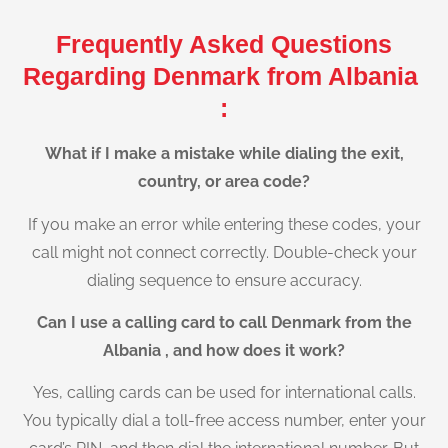
Frequently Asked Questions
Regarding Denmark from Albania
:
What if I make a mistake while dialing the exit,
country, or area code?
If you make an error while entering these codes, your
call might not connect correctly. Double-check your
dialing sequence to ensure accuracy.
Can I use a calling card to call Denmark from the
Albania , and how does it work?
Yes, calling cards can be used for international calls.
You typically dial a toll-free access number, enter your