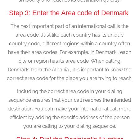
Step 3: Enter the Area code of Denmark
The next important part of an international call is the
area code. Just like each country has its unique
country code, different regions within a country often
have their area codes. For example, in Denmark , each
city or region has its area code. When calling
Denmark from the Albania , it is important to know the
correct area code for the place you are trying to reach.
Including the correct area code in your dialing
sequence ensures that your call reaches the intended
destination. You can make your international call more
efficient by adding the specific address of the person
you are calling to your dialing sequence.