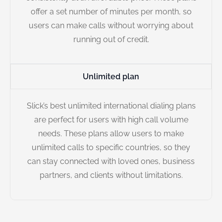
offer a set number of minutes per month, so
users can make calls without worrying about
running out of credit.
Unlimited plan
Slick’s best unlimited international dialing plans
are perfect for users with high call volume
needs. These plans allow users to make
unlimited calls to specific countries, so they
can stay connected with loved ones, business
partners, and clients without limitations.