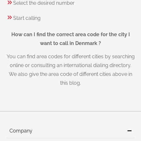
Select the desired number
Start calling
How can I find the correct area code for the city I
want to call in Denmark ?
You can find area codes for different cities by searching
online or consulting an international dialing directory.
We also give the area code of different cities above in
this blog.
Company