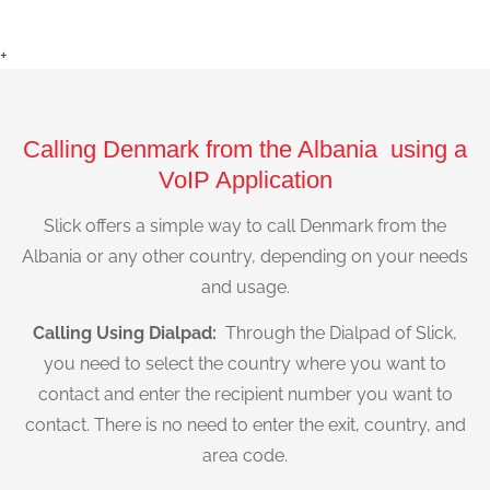
+
Calling Denmark from the Albania using a
VoIP Application
Slick offers a simple way to call Denmark from the
Albania or any other country, depending on your needs
and usage.
Calling Using Dialpad:
Through the Dialpad of Slick,
you need to select the country where you want to
contact and enter the recipient number you want to
contact. There is no need to enter the exit, country, and
area code.