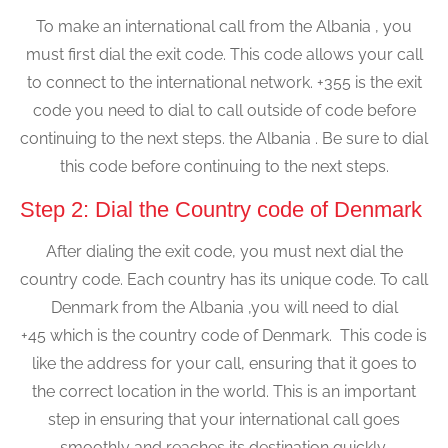
To make an international call from the Albania , you
must first dial the exit code. This code allows your call
to connect to the international network. +355 is the exit
code you need to dial to call outside of code before
continuing to the next steps. the Albania . Be sure to dial
this code before continuing to the next steps.
Step 2: Dial the Country code of Denmark
After dialing the exit code, you must next dial the
country code. Each country has its unique code. To call
Denmark from the Albania ,you will need to dial
+45 which is the country code of Denmark. This code is
like the address for your call, ensuring that it goes to
the correct location in the world. This is an important
step in ensuring that your international call goes
smoothly and reaches its destination quickly.