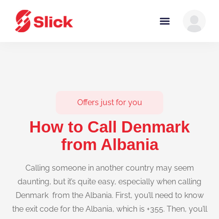
Offers just for you
How to Call Denmark
from Albania
Calling someone in another country may seem
daunting, but it’s quite easy, especially when calling
Denmark from the Albania. First, you’ll need to know
the exit code for the Albania, which is +355. Then, you’ll