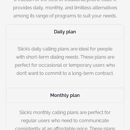
provides daily, monthly, and limitless alternatives
among its range of programs to suit your needs.
Daily plan
Slick’s daily calling plans are ideal for people
with short-term dialing needs. These plans are
perfect for occasional or temporary users who
don’t want to commit to a long-term contract.
Monthly plan
Slick’s monthly calling plans are perfect for
regular users who need to communicate
consistently at an affordable price. These plans