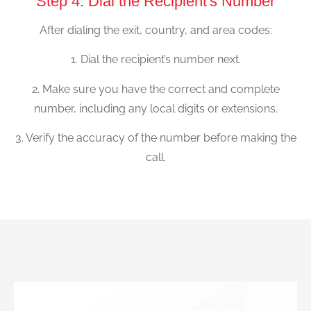
Step 4: Dial the Recipient's Number
After dialing the exit, country, and area codes:
1. Dial the recipient’s number next.
2. Make sure you have the correct and complete
number, including any local digits or extensions.
3. Verify the accuracy of the number before making the
call.