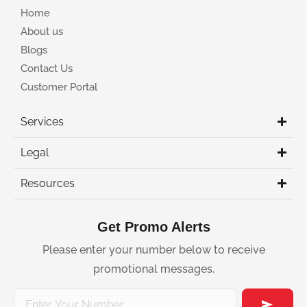
Home
About us
Blogs
Contact Us
Customer Portal
Services
Legal
Resources
Get Promo Alerts
Please enter your number below to receive
promotional messages.