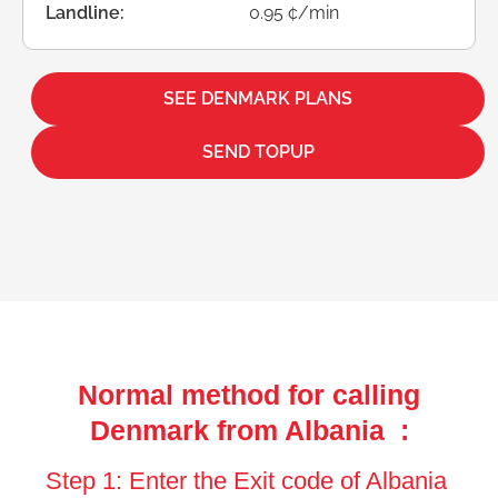
Landline:
0.95 ¢/min
SEE DENMARK PLANS
SEND TOPUP
Normal method for calling
Denmark from Albania :
Step 1: Enter the Exit code of Albania