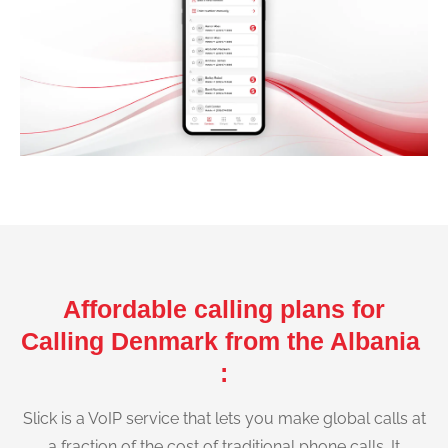
Affordable calling plans for
Calling Denmark from the Albania
:
Slick is a VoIP service that lets you make global calls at
a fraction of the cost of traditional phone calls. It