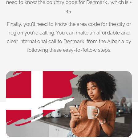
need to know the country code for Denmark , which is +
45
Finally, you’ll need to know the area code for the city or
region you’re calling. You can make an affordable and
clear international call to Denmark from the Albania by
following these easy-to-follow steps.