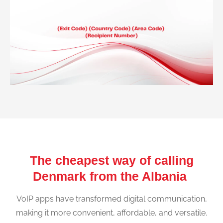
The cheapest way of calling
Denmark from the Albania
VoIP apps have transformed digital communication,
making it more convenient, affordable, and versatile.