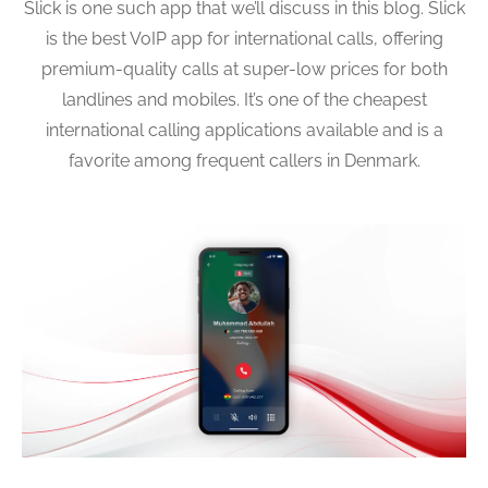
Slick is one such app that we’ll discuss in this blog. Slick
is the best VoIP app for international calls, offering
premium-quality calls at super-low prices for both
landlines and mobiles. It’s one of the cheapest
international calling applications available and is a
favorite among frequent callers in Denmark.