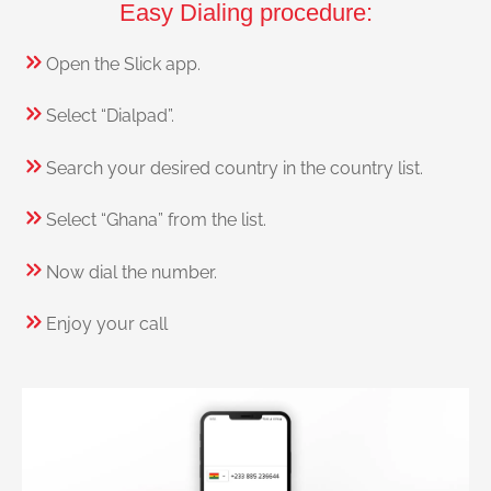
Easy Dialing procedure:
Open the Slick app.
Select “Dialpad”.
Search your desired country in the country list.
Select “Ghana” from the list.
Now dial the number.
Enjoy your call