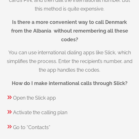
card’s PIN, and then dial the international number. But
this method is quite expensive.
Is there a more convenient way to call Denmark
from the Albania without remembering all these
codes?
You can use international dialing apps like Slick, which
simplifies the process. Enter the recipient’s number, and
the app handles the codes.
How do I make international calls through Slick?
Open the Slick app
Activate the calling plan
Go to “Contacts”