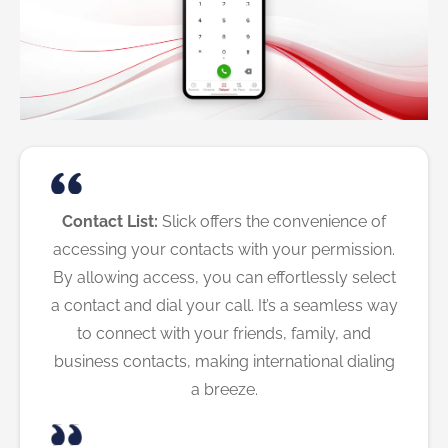
Contact List:
Slick offers the convenience of
accessing your contacts with your permission.
By allowing access, you can effortlessly select
a contact and dial your call. It’s a seamless way
to connect with your friends, family, and
business contacts, making international dialing
a breeze.