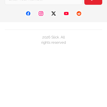
2026 Slick. All
rights reserved