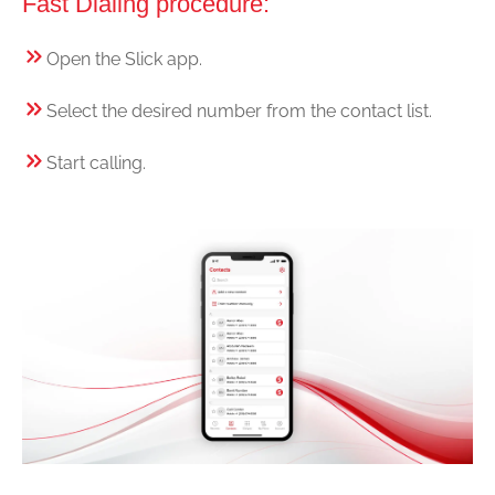
Fast Dialing procedure:
Open the Slick app.
Select the desired number from the contact list.
Start calling.