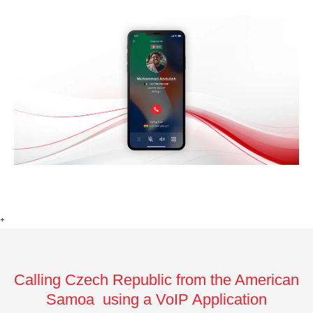
+
Calling Czech Republic from the American
Samoa using a VoIP Application