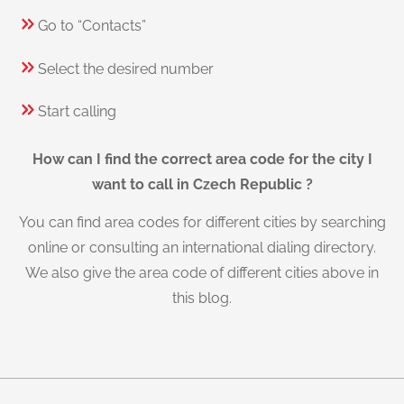
Go to “Contacts”
Select the desired number
Start calling
How can I find the correct area code for the city I
want to call in Czech Republic ?
You can find area codes for different cities by searching
online or consulting an international dialing directory.
We also give the area code of different cities above in
this blog.