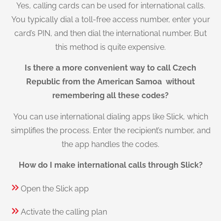
Yes, calling cards can be used for international calls.
You typically dial a toll-free access number, enter your
card’s PIN, and then dial the international number. But
this method is quite expensive.
Is there a more convenient way to call Czech
Republic from the American Samoa without
remembering all these codes?
You can use international dialing apps like Slick, which
simplifies the process. Enter the recipient’s number, and
the app handles the codes.
How do I make international calls through Slick?
Open the Slick app
Activate the calling plan