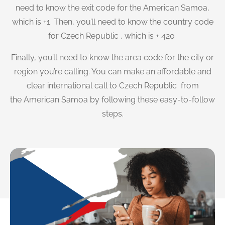
need to know the exit code for the American Samoa,
which is +1. Then, you’ll need to know the country code
for Czech Republic , which is + 420
Finally, you’ll need to know the area code for the city or
region you’re calling. You can make an affordable and
clear international call to Czech Republic from
the American Samoa by following these easy-to-follow
steps.