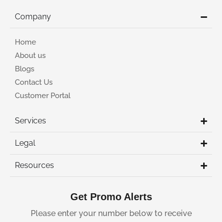
Company
Home
About us
Blogs
Contact Us
Customer Portal
Services
Legal
Resources
Get Promo Alerts
Please enter your number below to receive