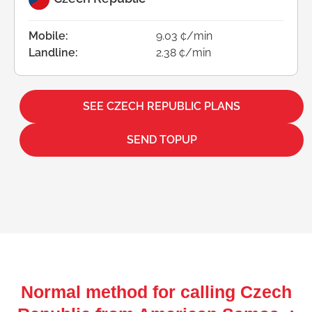
Mobile:
9.03 ¢/min
Landline:
2.38 ¢/min
SEE CZECH REPUBLIC PLANS
SEND TOPUP
Normal method for calling Czech