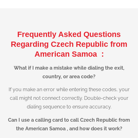
Frequently Asked Questions
Regarding Czech Republic from
American Samoa :
What if I make a mistake while dialing the exit,
country, or area code?
If you make an error while entering these codes, your
call might not connect correctly. Double-check your
dialing sequence to ensure accuracy.
Can I use a calling card to call Czech Republic from
the American Samoa , and how does it work?