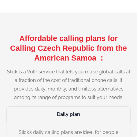
Affordable calling plans for
Calling Czech Republic from the
American Samoa :
Slick is a VoIP service that lets you make global calls at
a fraction of the cost of traditional phone calls. It
provides daily, monthly, and limitless alternatives
among its range of programs to suit your needs.
Daily plan
Slick’s daily calling plans are ideal for people