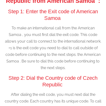
Republic from American Samoa :
Step 1: Enter the Exit code of American
Samoa
To make an international call from the American
Samoa , you must first dial the exit code. This code
allows your call to connect to the international network.
+1 is the exit code you need to dial to call outside of
code before continuing to the next steps. the American
Samoa . Be sure to dial this code before continuing to
the next steps.
Step 2: Dial the Country code of Czech
Republic
After dialing the exit code, you must next dial the
country code. Each country has its unique code. To call