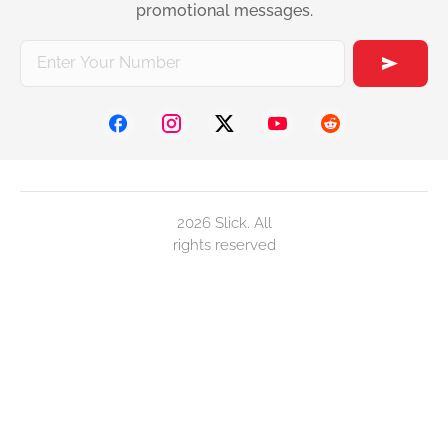
promotional messages.
2026 Slick. All
rights reserved