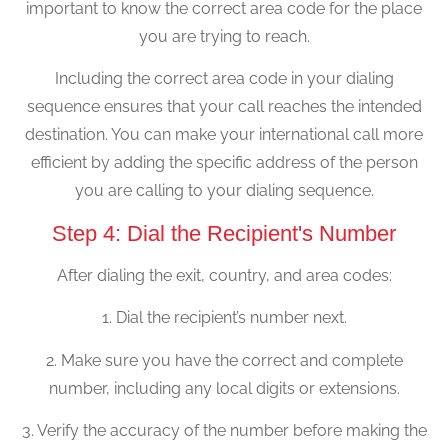
important to know the correct area code for the place
you are trying to reach.
Including the correct area code in your dialing
sequence ensures that your call reaches the intended
destination. You can make your international call more
efficient by adding the specific address of the person
you are calling to your dialing sequence.
Step 4: Dial the Recipient's Number
After dialing the exit, country, and area codes:
1. Dial the recipient’s number next.
2. Make sure you have the correct and complete
number, including any local digits or extensions.
3. Verify the accuracy of the number before making the