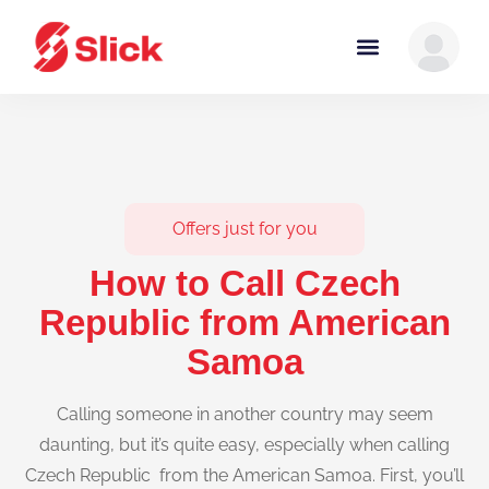
Offers just for you
How to Call Czech
Republic from American
Samoa
Calling someone in another country may seem
daunting, but it’s quite easy, especially when calling
Czech Republic from the American Samoa. First, you’ll