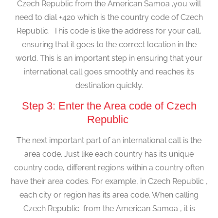
Czech Republic from the American Samoa ,you will
need to dial +420 which is the country code of Czech
Republic. This code is like the address for your call,
ensuring that it goes to the correct location in the
world. This is an important step in ensuring that your
international call goes smoothly and reaches its
destination quickly.
Step 3: Enter the Area code of Czech
Republic
The next important part of an international call is the
area code. Just like each country has its unique
country code, different regions within a country often
have their area codes. For example, in Czech Republic ,
each city or region has its area code. When calling
Czech Republic from the American Samoa , it is