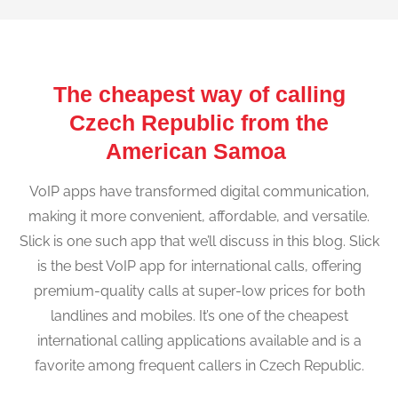
The cheapest way of calling
Czech Republic from the
American Samoa
VoIP apps have transformed digital communication,
making it more convenient, affordable, and versatile.
Slick is one such app that we’ll discuss in this blog. Slick
is the best VoIP app for international calls, offering
premium-quality calls at super-low prices for both
landlines and mobiles. It’s one of the cheapest
international calling applications available and is a
favorite among frequent callers in Czech Republic.