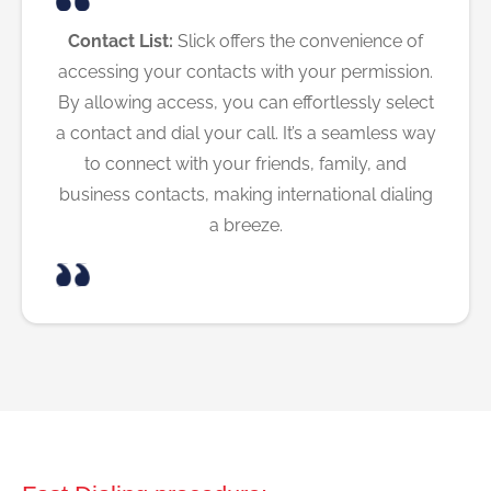
Contact List:
Slick offers the convenience of
accessing your contacts with your permission.
By allowing access, you can effortlessly select
a contact and dial your call. It’s a seamless way
to connect with your friends, family, and
business contacts, making international dialing
a breeze.