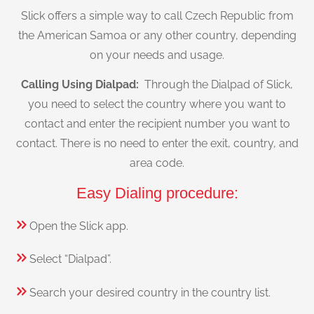
Slick offers a simple way to call Czech Republic from
the American Samoa or any other country, depending
on your needs and usage.
Calling Using Dialpad:
Through the Dialpad of Slick,
you need to select the country where you want to
contact and enter the recipient number you want to
contact. There is no need to enter the exit, country, and
area code.
Easy Dialing procedure:
Open the Slick app.
Select “Dialpad”.
Search your desired country in the country list.