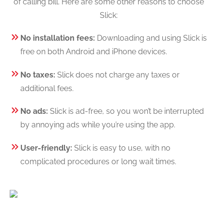
of calling bill. Here are some other reasons to choose
Slick:
No installation fees:
Downloading and using Slick is
free on both Android and iPhone devices.
No taxes:
Slick does not charge any taxes or
additional fees.
No ads:
Slick is ad-free, so you won’t be interrupted
by annoying ads while you’re using the app.
User-friendly:
Slick is easy to use, with no
complicated procedures or long wait times.