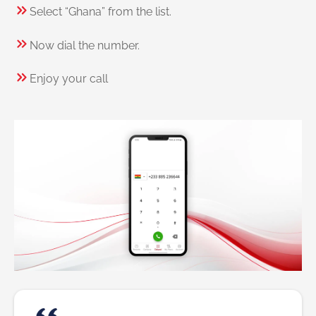
Select “Ghana” from the list.
Now dial the number.
Enjoy your call