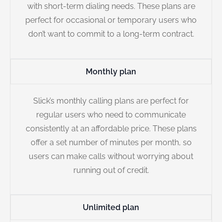
with short-term dialing needs. These plans are
perfect for occasional or temporary users who
don’t want to commit to a long-term contract.
Monthly plan
Slick’s monthly calling plans are perfect for
regular users who need to communicate
consistently at an affordable price. These plans
offer a set number of minutes per month, so
users can make calls without worrying about
running out of credit.
Unlimited plan