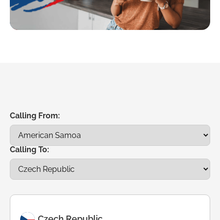
Calling From:
Calling To:
Czech Republic