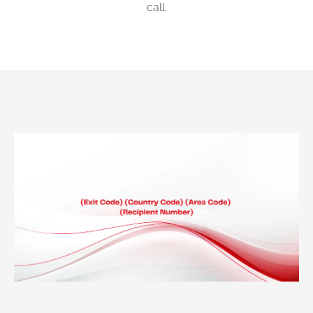
call.