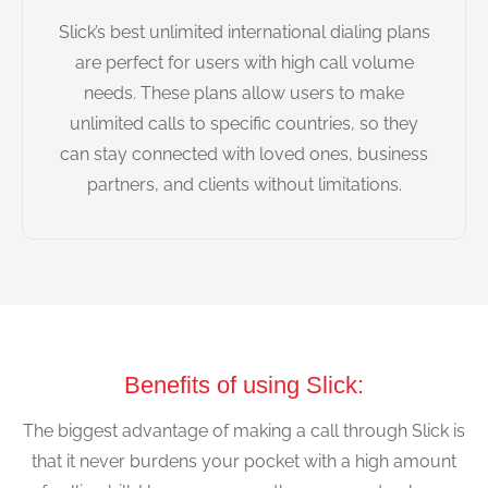
Slick’s best unlimited international dialing plans
are perfect for users with high call volume
needs. These plans allow users to make
unlimited calls to specific countries, so they
can stay connected with loved ones, business
partners, and clients without limitations.
Benefits of using Slick:
The biggest advantage of making a call through Slick is
that it never burdens your pocket with a high amount