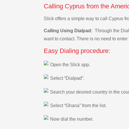
Calling Cyprus from the Amer
Slick offers a simple way to call Cyprus
Calling Using Dialpad:
Through the Dialp
want to contact. There is no need to enter 
Easy Dialing procedure:
Open the Slick app.
Select “Dialpad”.
Search your desired country in the count
Select “Ghana” from the list.
Now dial the number.