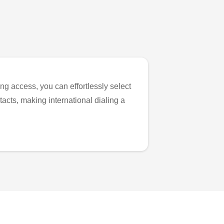
ng access, you can effortlessly select
tacts, making international dialing a