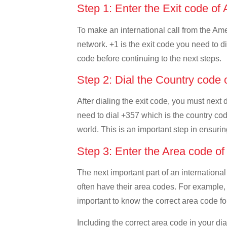
Step 1: Enter the Exit code 
To make an international call from the Amer
network. +1 is the exit code you need to di
code before continuing to the next steps.
Step 2: Dial the Country code
After dialing the exit code, you must next
need to dial +357 which is the country code
world. This is an important step in ensurin
Step 3: Enter the Area code o
The next important part of an international
often have their area codes. For example,
important to know the correct area code for
Including the correct area code in your d