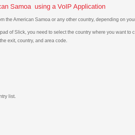
ican Samoa using a VoIP Application
 from the American Samoa or any other country, depending on yo
ad of Slick, you need to select the country where you want to c
the exit, country, and area code.
ry list.