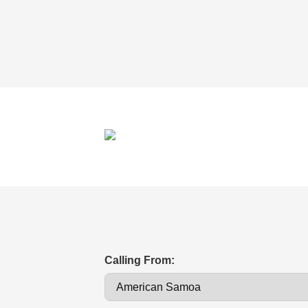
Calling From: