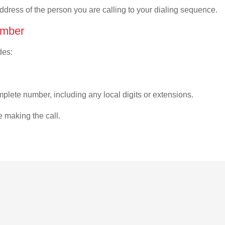
address of the person you are calling to your dialing sequence.
umber
des:
plete number, including any local digits or extensions.
e making the call.