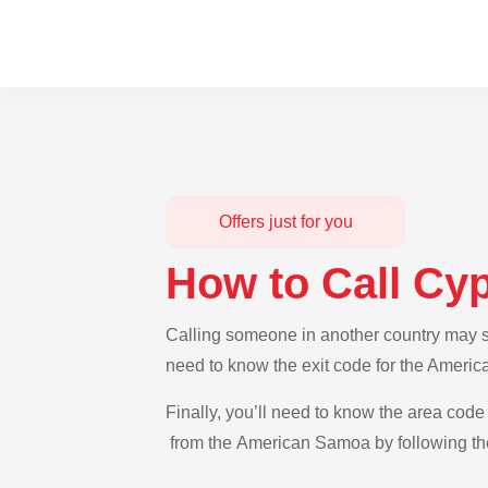
Offers just for you
How to Call Cy
Calling someone in another country may se
need to know the exit code for the Americ
Finally, you’ll need to know the area code 
from the American Samoa by following the