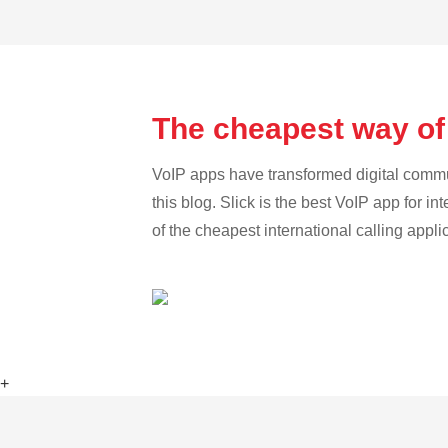
The cheapest way of
VoIP apps have transformed digital communi
this blog. Slick is the best VoIP app for in
of the cheapest international calling appli
+