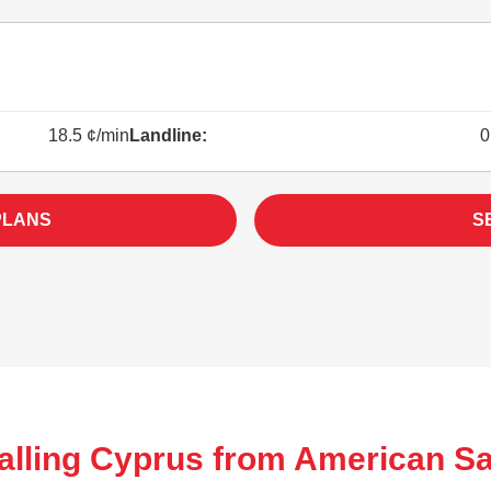
18.5 ¢/min
Landline:
0
PLANS
S
alling Cyprus from American S