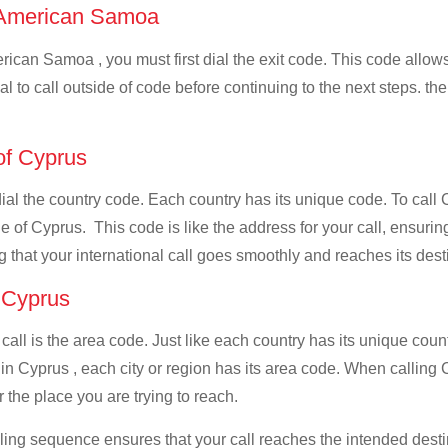
of American Samoa
ican Samoa , you must first dial the exit code. This code allows 
al to call outside of code before continuing to the next steps. t
 of Cyprus
 dial the country code. Each country has its unique code. To cal
 of Cyprus. This code is like the address for your call, ensuring t
g that your international call goes smoothly and reaches its dest
f Cyprus
 call is the area code. Just like each country has its unique coun
 in Cyprus , each city or region has its area code. When calling
 the place you are trying to reach.
ialing sequence ensures that your call reaches the intended dest