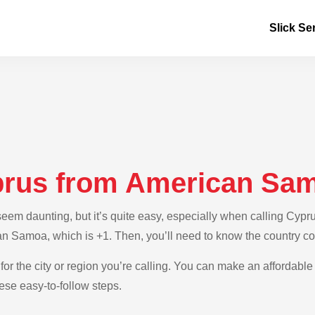
Slick Se
prus from American Sa
em daunting, but it’s quite easy, especially when calling Cypr
an Samoa, which is +1. Then, you’ll need to know the country co
for the city or region you’re calling. You can make an affordable
se easy-to-follow steps.