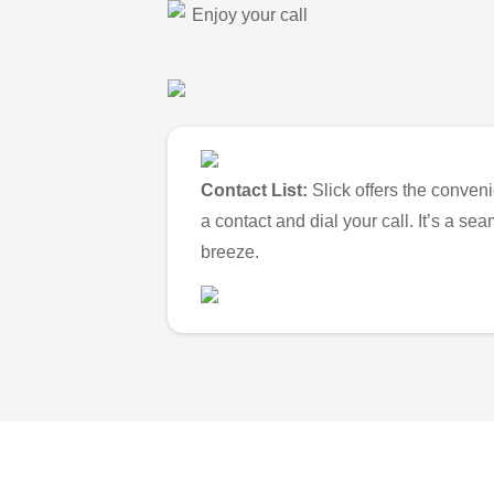
Enjoy your call
Contact List:
Slick offers the conveni
a contact and dial your call. It’s a s
breeze.