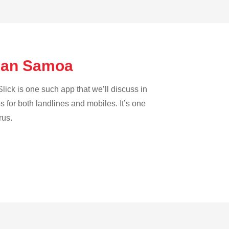
ican Samoa
lick is one such app that we’ll discuss in
es for both landlines and mobiles. It’s one
rus.