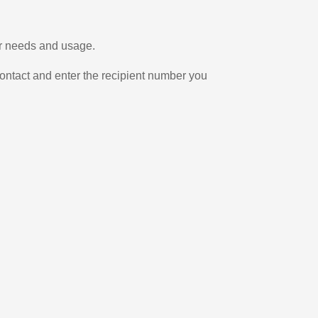
ur needs and usage.
ontact and enter the recipient number you