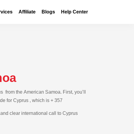
rvices
Affiliate
Blogs
Help Center
moa
us from the American Samoa. First, you’ll
de for Cyprus , which is + 357
 and clear international call to Cyprus