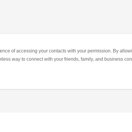
ence of accessing your contacts with your permission. By allowi
eamless way to connect with your friends, family, and business con