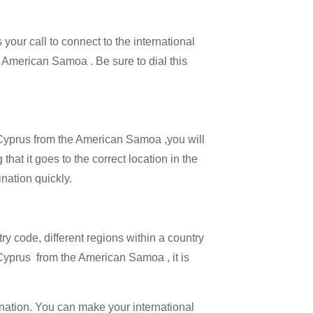
your call to connect to the international
he American Samoa . Be sure to dial this
l Cyprus from the American Samoa ,you will
hat it goes to the correct location in the
ination quickly.
try code, different regions within a country
 Cyprus from the American Samoa , it is
ination. You can make your international