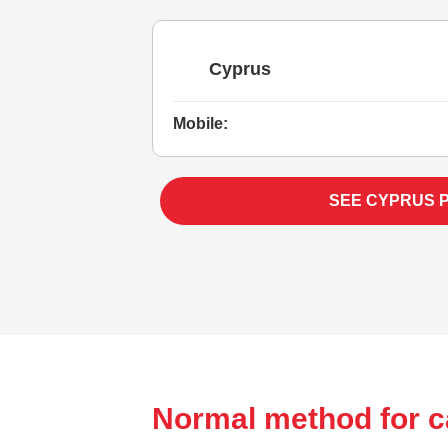
Cyprus
Mobile:
SEE CYPRUS 
Normal method for c