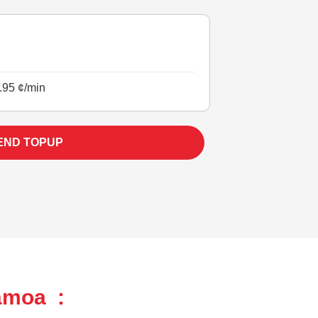
.95 ¢/min
END TOPUP
amoa :