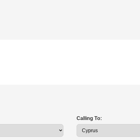
Calling To: