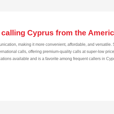
 calling Cyprus from the Amer
cation, making it more convenient, affordable, and versatile. S
ternational calls, offering premium-quality calls at super-low pric
cations available and is a favorite among frequent callers in Cyp