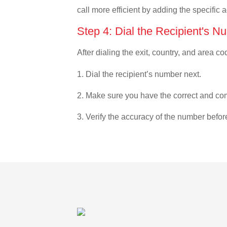
call more efficient by adding the specific 
Step 4: Dial the Recipient's N
After dialing the exit, country, and area co
1. Dial the recipient’s number next.
2. Make sure you have the correct and com
3. Verify the accuracy of the number befor