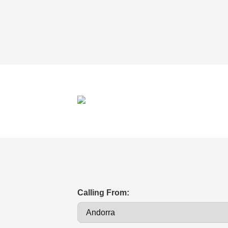
Calling From: