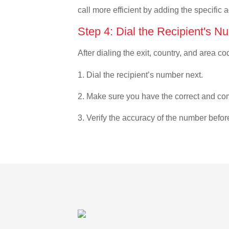
call more efficient by adding the specific 
Step 4: Dial the Recipient's N
After dialing the exit, country, and area co
1. Dial the recipient’s number next.
2. Make sure you have the correct and com
3. Verify the accuracy of the number befor