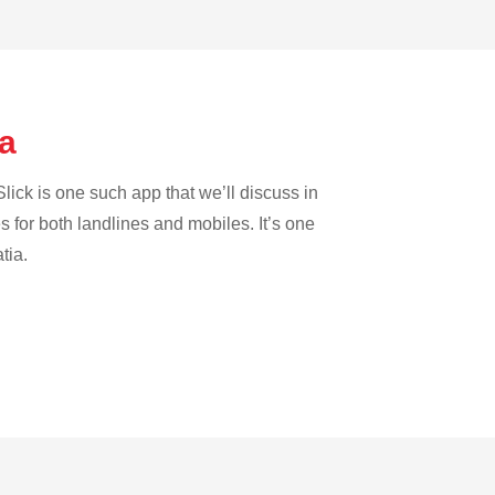
ra
lick is one such app that we’ll discuss in
es for both landlines and mobiles. It’s one
tia.