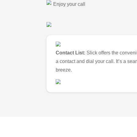
Enjoy your call
Contact List:
Slick offers the conveni
a contact and dial your call. It’s a s
breeze.