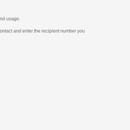
and usage.
ontact and enter the recipient number you