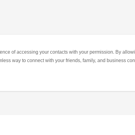
ence of accessing your contacts with your permission. By allowi
eamless way to connect with your friends, family, and business con