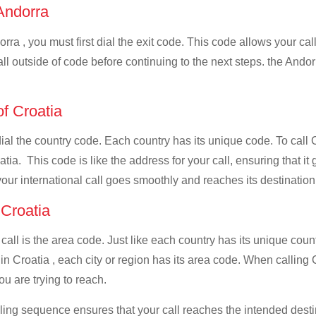
 Andorra
rra , you must first dial the exit code. This code allows your call
all outside of code before continuing to the next steps. the Andor
of Croatia
dial the country code. Each country has its unique code. To call 
ia. This code is like the address for your call, ensuring that it g
your international call goes smoothly and reaches its destination
 Croatia
 call is the area code. Just like each country has its unique coun
n Croatia , each city or region has its area code. When calling C
u are trying to reach.
ialing sequence ensures that your call reaches the intended dest