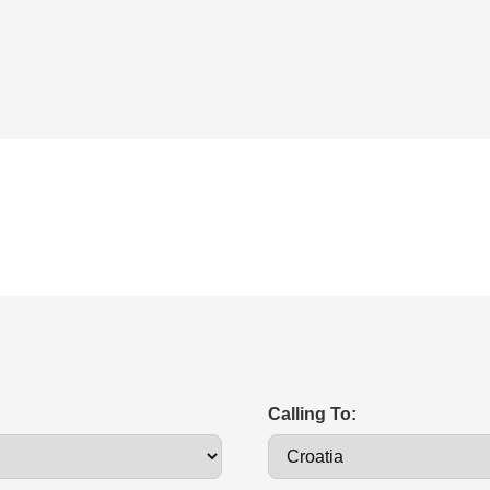
Calling To: