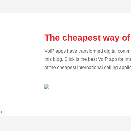
The cheapest way of 
VoIP apps have transformed digital communi
this blog. Slick is the best VoIP app for in
of the cheapest international calling appli
+