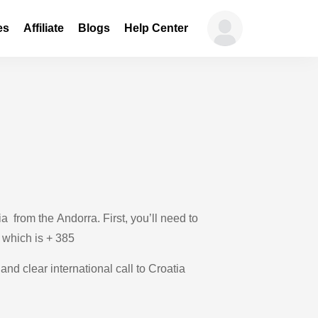
es
Affiliate
Blogs
Help Center
 from the Andorra. First, you’ll need to
, which is + 385
and clear international call to Croatia