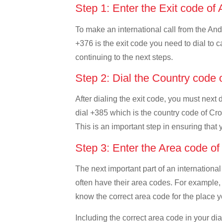
Step 1: Enter the Exit code of
To make an international call from the Ando
+376 is the exit code you need to dial to c
continuing to the next steps.
Step 2: Dial the Country code 
After dialing the exit code, you must next 
dial +385 which is the country code of Croat
This is an important step in ensuring that 
Step 3: Enter the Area code of
The next important part of an international
often have their area codes. For example, i
know the correct area code for the place yo
Including the correct area code in your d