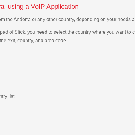
ra using a VoIP Application
 from the Andorra or any other country, depending on your needs 
ad of Slick, you need to select the country where you want to c
the exit, country, and area code.
ry list.