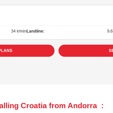
34 ¢/min
Landline:
9.6
PLANS
S
lling Croatia from Andorra :