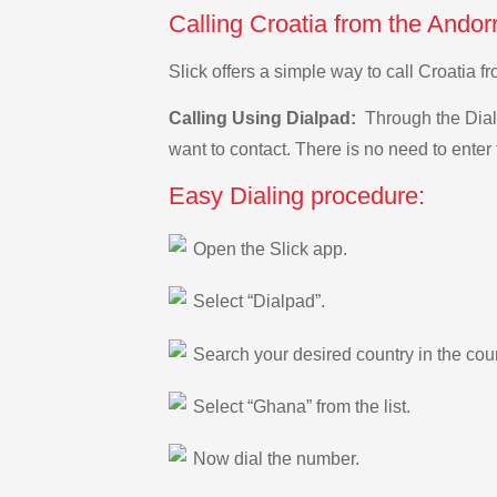
Calling Croatia from the Andor
Slick offers a simple way to call Croatia
Calling Using Dialpad:
Through the Dialp
want to contact. There is no need to enter 
Easy Dialing procedure:
Open the Slick app.
Select “Dialpad”.
Search your desired country in the count
Select “Ghana” from the list.
Now dial the number.