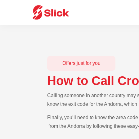
Offers just for you
How to Call Cro
Calling someone in another country may see
know the exit code for the Andorra, which 
Finally, you’ll need to know the area code 
from the Andorra by following these easy-