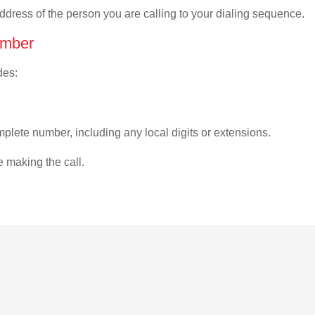
address of the person you are calling to your dialing sequence.
umber
des:
plete number, including any local digits or extensions.
e making the call.