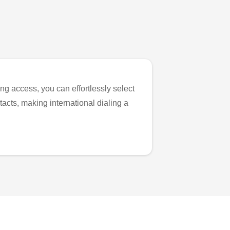
ng access, you can effortlessly select
tacts, making international dialing a