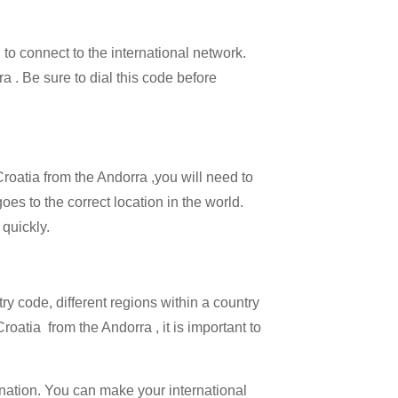
 to connect to the international network.
ra . Be sure to dial this code before
Croatia from the Andorra ,you will need to
oes to the correct location in the world.
 quickly.
try code, different regions within a country
roatia from the Andorra , it is important to
ination. You can make your international