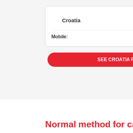
Croatia
Mobile:
SEE CROATIA 
Normal method for ca