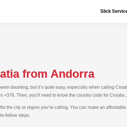
Slick Servic
atia from Andorra
m daunting, but it’s quite easy, especially when calling Croatia
is +376. Then, you’ll need to know the country code for Croatia 
for the city or region you’re calling. You can make an affordable 
to-follow steps.