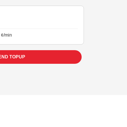
 ¢/min
END TOPUP