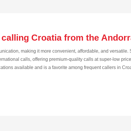
calling Croatia from the Andor
cation, making it more convenient, affordable, and versatile. S
ternational calls, offering premium-quality calls at super-low pric
cations available and is a favorite among frequent callers in Croa