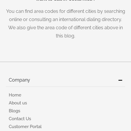
You can find area codes for different cities by searching
online or consulting an international dialing directory.
We also give the area code of different cities above in
this blog.
Company
Home
About us
Blogs
Contact Us
Customer Portal