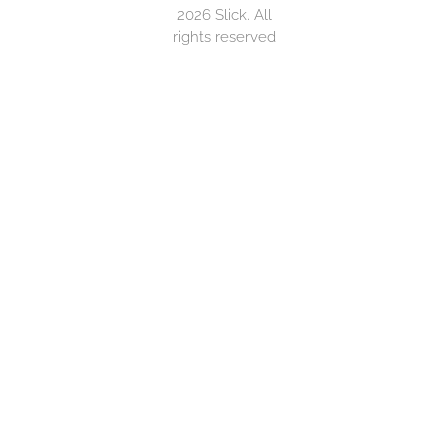
2026 Slick. All
rights reserved