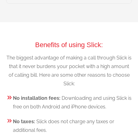
Benefits of using Slick:
The biggest advantage of making a call through Slick is
that it never burdens your pocket with a high amount
of calling bill. Here are some other reasons to choose
Slick:
No installation fees:
Downloading and using Slick is
free on both Android and iPhone devices.
No taxes:
Slick does not charge any taxes or
additional fees.