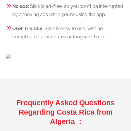
No ads:
Slick is ad-free, so you won’t be interrupted
by annoying ads while you’re using the app.
User-friendly:
Slick is easy to use, with no
complicated procedures or long wait times.
Frequently Asked Questions
Regarding Costa Rica from
Algeria :