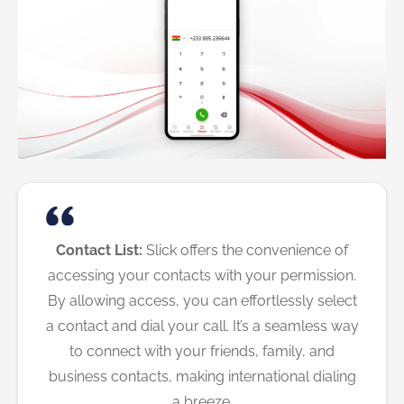
Contact List:
Slick offers the convenience of
accessing your contacts with your permission.
By allowing access, you can effortlessly select
a contact and dial your call. It’s a seamless way
to connect with your friends, family, and
business contacts, making international dialing
a breeze.