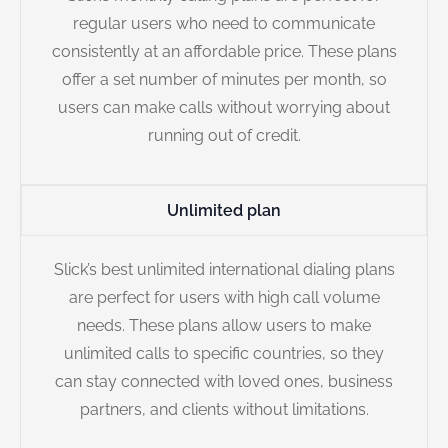
regular users who need to communicate
consistently at an affordable price. These plans
offer a set number of minutes per month, so
users can make calls without worrying about
running out of credit.
Unlimited plan
Slick’s best unlimited international dialing plans
are perfect for users with high call volume
needs. These plans allow users to make
unlimited calls to specific countries, so they
can stay connected with loved ones, business
partners, and clients without limitations.