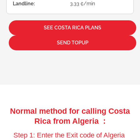
Landline:
3.33 ¢/min
SEE COSTA RICA PLANS
SEND TOPUP
Normal method for calling Costa
Rica from Algeria :
Step 1: Enter the Exit code of Algeria