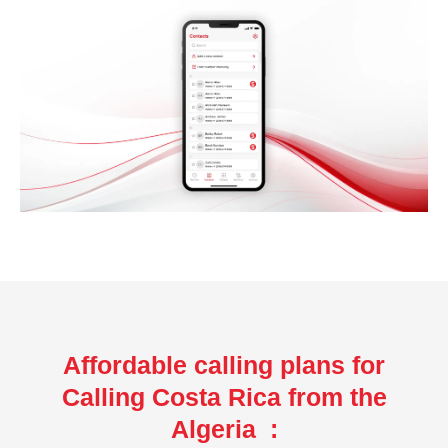
Affordable calling plans for
Calling Costa Rica from the
Algeria :