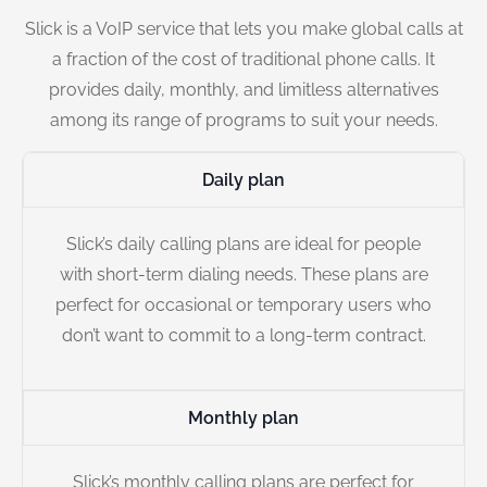
Slick is a VoIP service that lets you make global calls at
a fraction of the cost of traditional phone calls. It
provides daily, monthly, and limitless alternatives
among its range of programs to suit your needs.
Daily plan
Slick’s daily calling plans are ideal for people
with short-term dialing needs. These plans are
perfect for occasional or temporary users who
don’t want to commit to a long-term contract.
Monthly plan
Slick’s monthly calling plans are perfect for