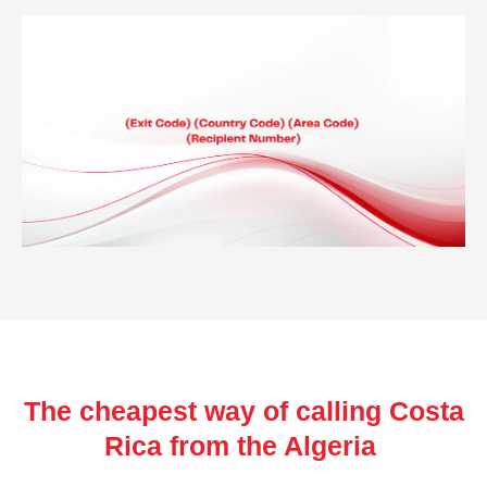
The cheapest way of calling Costa
Rica from the Algeria