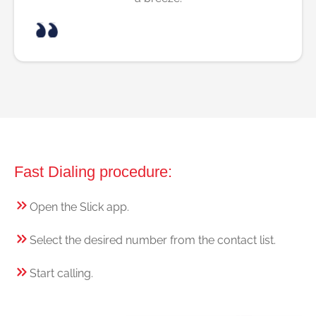
Fast Dialing procedure:
Open the Slick app.
Select the desired number from the contact list.
Start calling.