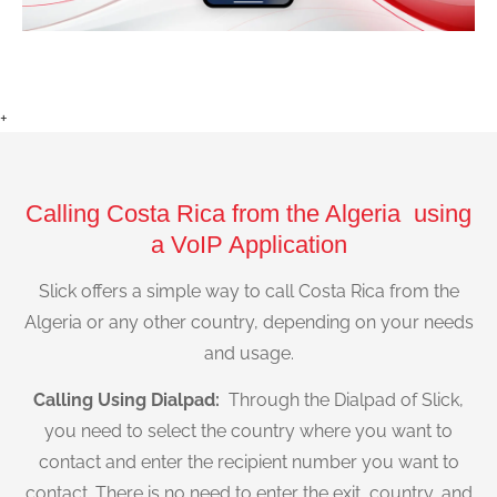
+
Calling Costa Rica from the Algeria using
a VoIP Application
Slick offers a simple way to call Costa Rica from the
Algeria or any other country, depending on your needs
and usage.
Calling Using Dialpad:
Through the Dialpad of Slick,
you need to select the country where you want to
contact and enter the recipient number you want to
contact. There is no need to enter the exit, country, and