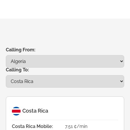
Calling From:
Calling To:
Costa Rica
Costa Rica Mobile:
7.51 ¢/min