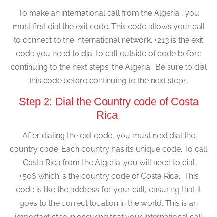
To make an international call from the Algeria , you
must first dial the exit code. This code allows your call
to connect to the international network. +213 is the exit
code you need to dial to call outside of code before
continuing to the next steps. the Algeria . Be sure to dial
this code before continuing to the next steps.
Step 2: Dial the Country code of Costa
Rica
After dialing the exit code, you must next dial the
country code. Each country has its unique code. To call
Costa Rica from the Algeria ,you will need to dial
+506 which is the country code of Costa Rica. This
code is like the address for your call, ensuring that it
goes to the correct location in the world. This is an
important step in ensuring that your international call