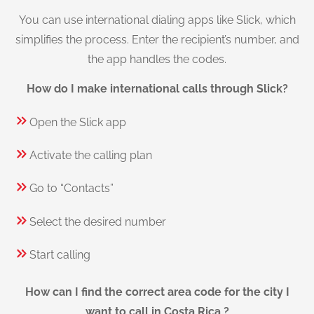
You can use international dialing apps like Slick, which
simplifies the process. Enter the recipient’s number, and
the app handles the codes.
How do I make international calls through Slick?
Open the Slick app
Activate the calling plan
Go to “Contacts”
Select the desired number
Start calling
How can I find the correct area code for the city I
want to call in Costa Rica ?