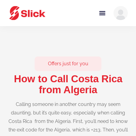
Offers just for you
How to Call Costa Rica
from Algeria
Calling someone in another country may seem
daunting, but it’s quite easy, especially when calling
Costa Rica from the Algeria. First, you’ll need to know
the exit code for the Algeria, which is +213. Then, you’ll