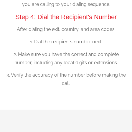
you are calling to your dialing sequence.
Step 4: Dial the Recipient's Number
After dialing the exit, country, and area codes:
1. Dial the recipient’s number next.
2. Make sure you have the correct and complete
number, including any local digits or extensions.
3. Verify the accuracy of the number before making the
call.