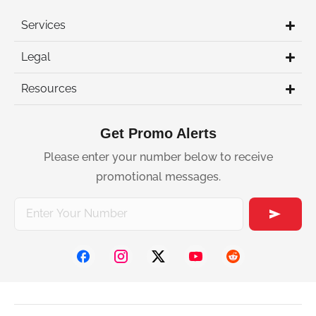
Services
Legal
Resources
Get Promo Alerts
Please enter your number below to receive
promotional messages.