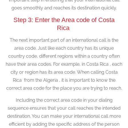
goes smoothly and reaches its destination quickly.
Step 3: Enter the Area code of Costa
Rica
The next important part of an international call is the
area code. Just like each country has its unique
country code, different regions within a country often
have their area codes. For example, in Costa Rica , each
city or region has its area code. When calling Costa
Rica from the Algeria , it is important to know the
correct area code for the place you are trying to reach.
Including the correct area code in your dialing
sequence ensures that your call reaches the intended
destination. You can make your international call more
efficient by adding the specific address of the person