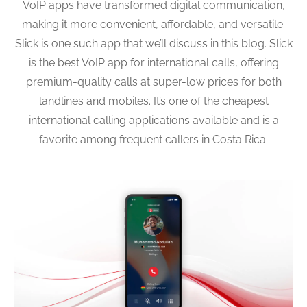
VoIP apps have transformed digital communication,
making it more convenient, affordable, and versatile.
Slick is one such app that we’ll discuss in this blog. Slick
is the best VoIP app for international calls, offering
premium-quality calls at super-low prices for both
landlines and mobiles. It’s one of the cheapest
international calling applications available and is a
favorite among frequent callers in Costa Rica.