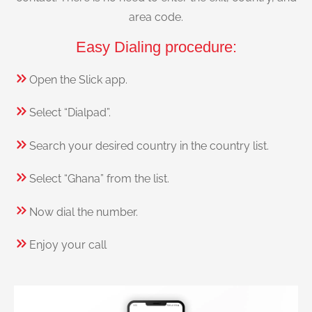
area code.
Easy Dialing procedure:
Open the Slick app.
Select “Dialpad”.
Search your desired country in the country list.
Select “Ghana” from the list.
Now dial the number.
Enjoy your call