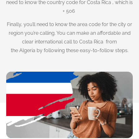
need to know the country code for Costa Rica , which is
+ 506
Finally, you’ll need to know the area code for the city or
region you’re calling. You can make an affordable and
clear international call to Costa Rica from
the Algeria by following these easy-to-follow steps.