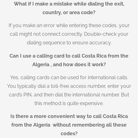
What if I make a mistake while dialing the exit,
country, or area code?
If you make an error while entering these codes, your
call might not connect correctly. Double-check your
dialing sequence to ensure accuracy.
Can I use a calling card to call Costa Rica from the
Algeria , and how does it work?
Yes, calling cards can be used for international calls.
You typically dial a toll-free access number, enter your
card’s PIN, and then dial the international number. But
this method is quite expensive.
Is there a more convenient way to call Costa Rica
from the Algeria without remembering all these
codes?